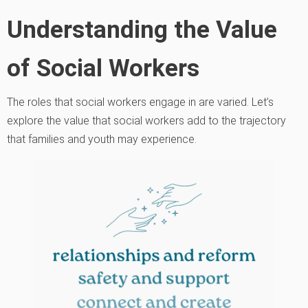
Understanding the Value
of Social Workers
The roles that social workers engage in are varied. Let’s
explore the value that social workers add to the trajectory
that families and youth may experience.