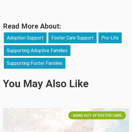
Read More About:
Adoption Support
Foster Care Support
Pro-Life
Supporting Adoptive Families
Supporting Foster Families
You May Also Like
AGING OUT OF FOSTER CARE