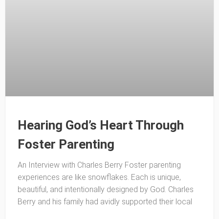
Hearing God’s Heart Through
Foster Parenting
An Interview with Charles Berry Foster parenting
experiences are like snowflakes. Each is unique,
beautiful, and intentionally designed by God. Charles
Berry and his family had avidly supported their local