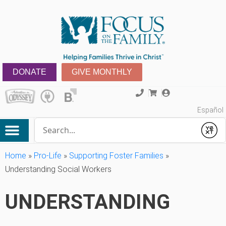
DONATE
GIVE MONTHLY
Español
Conduct a search
Submit
Home
»
Pro-Life
»
Supporting Foster Families
»
Understanding Social Workers
UNDERSTANDING