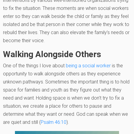
interventions by various well-intentioned organizations trying
to fix the situation. These moments are when social workers
enter so they can walk beside the child or family as they feel
isolated and be that person in their corner while they work to
rebuild their lives. They can also elevate the family’s needs or
become their voice.
Walking Alongside Others
One of the things I love about
being a social worker
is the
opportunity to walk alongside others as they experience
unknown pathways. Sometimes the important thing is to hold
space for families and youth as they figure out what they
need and want. Holding space is when we don’t try to fix a
situation; we create a place for others to pause and
determine what they want or need. God can speak when we
are quiet and still (
Psalm 46:10
).