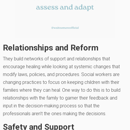
Relationships and Reform
They build networks of support and relationships that
encourage healing while looking at systemic changes that
modify laws, policies, and procedures. Social workers are
changing practices to focus on keeping children with their
families where they can heal. One way to do this is to build
relationships with the family to garner their feedback and
input in the decision-making process so that the
professionals aren’t the ones making the decisions.
Safety and Support