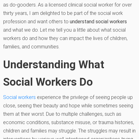
as do-gooders. As a licensed clinical social worker for over
thirty years, I am delighted to be part of the social work
profession and want others to
understand social workers
and what we do. Let me tell you a little about what social
workers do and how they can impact the lives of children,
families, and communities.
Understanding What
Social Workers Do
Social workers
experience the privilege of seeing people up
close, seeing their beauty and hope while sometimes seeing
them at their worst. Due to multiple challenges, such as
economic conditions, substance misuse, or trauma histories,
children and families may struggle. The struggles may result in