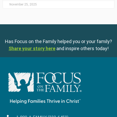
November 25, 2025
Has Focus on the Family helped you or your family?
Share your story here
and inspire others today!