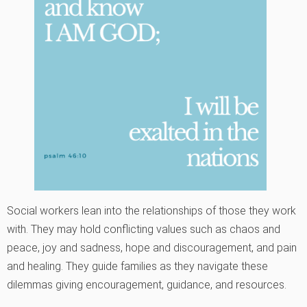
Social workers lean into the relationships of those they work
with. They may hold conflicting values such as chaos and
peace, joy and sadness, hope and discouragement, and pain
and healing. They guide families as they navigate these
dilemmas giving encouragement, guidance, and resources.