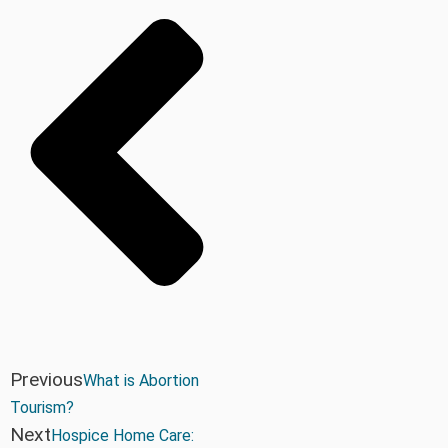
Previous
What is Abortion
Tourism?
Next
Hospice Home Care: