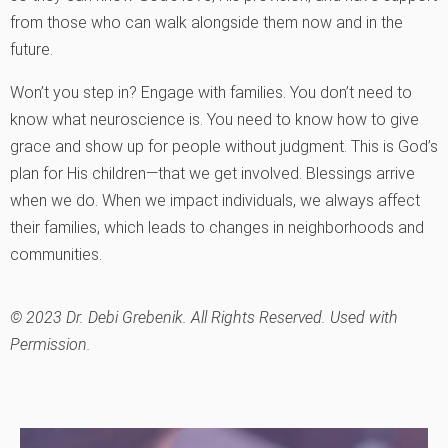
from those who can walk alongside them now and in the
future.
Won’t you step in? Engage with families. You don’t need to
know what neuroscience is. You need to know how to give
grace and show up for people without judgment. This is God’s
plan for His children—that we get involved. Blessings arrive
when we do. When we impact individuals, we always affect
their families, which leads to changes in neighborhoods and
communities.
© 2023 Dr. Debi Grebenik. All Rights Reserved. Used with
Permission.