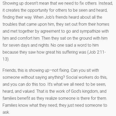
Showing up doesn’t mean that we need to fix others. Instead,
it creates the opportunity for others to be seen and heard,
finding their way. When Job’s friends heard about all the
troubles that came upon him, they set out from their homes
and met together by agreement to go and sympathize with
him and comfort him. Then they sat on the ground with him
for seven days and nights. No one said a word to him
because they saw how great his suffering was (Job 2:11-
13).
Friends, this is showing up—not fixing. Can you sit with
someone without saying anything? Social workers do this,
and you can do this too. It’s what we all need: to be seen,
heard, and valued. That is the work of God’s kingdom, and
families benefit as they realize someone is there for them.
Families know what they need; they just need someone to
ask.