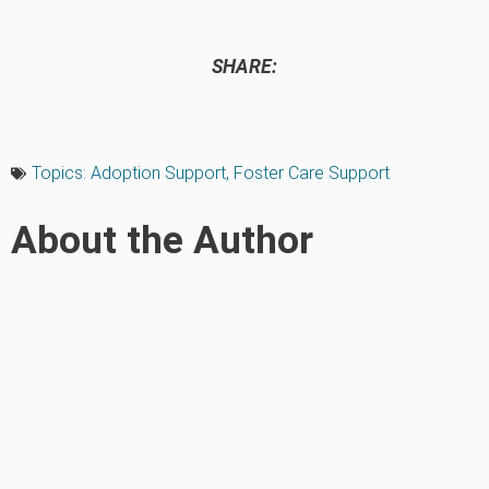
SHARE:
Topics:
Adoption Support
,
Foster Care Support
About the Author