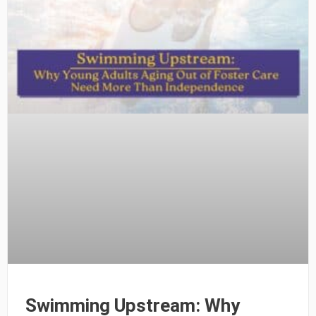
Swimming Upstream: Why