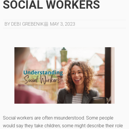
SOCIAL WORKERS
BY DEBI GREBENIK
MAY 3, 2023
Social workers are often misunderstood. Some people
would say they take children; some might describe their role