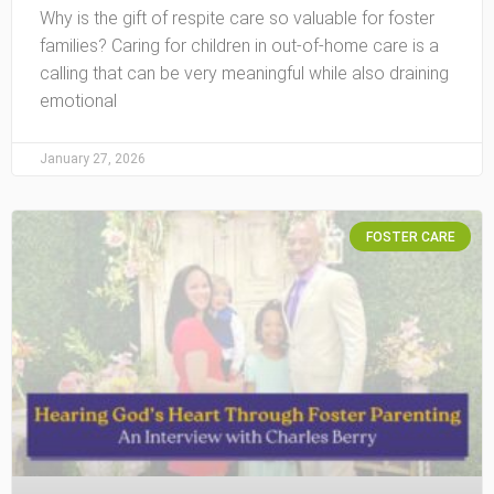
Why is the gift of respite care so valuable for foster
families? Caring for children in out-of-home care is a
calling that can be very meaningful while also draining
emotional
January 27, 2026
FOSTER CARE