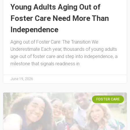
Young Adults Aging Out of
Foster Care Need More Than
Independence
Aging out of Foster Care: The Transition We
Underestimate Each year, thousands of young adults
age out of foster care and step into independence, a
milestone that signals readiness in
June 19, 2026
FOSTER CARE