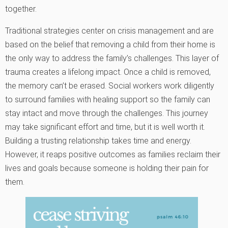
together.
Traditional strategies center on crisis management and are
based on the belief that removing a child from their home is
the only way to address the family’s challenges. This layer of
trauma creates a lifelong impact. Once a child is removed,
the memory can’t be erased. Social workers work diligently
to surround families with healing support so the family can
stay intact and move through the challenges. This journey
may take significant effort and time, but it is well worth it.
Building a trusting relationship takes time and energy.
However, it reaps positive outcomes as families reclaim their
lives and goals because someone is holding their pain for
them.