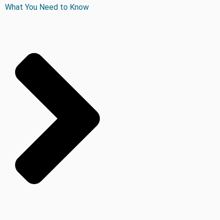
What You Need to Know