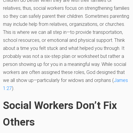
children do better when they are with their families or
relatives; thus, social workers focus on strengthening families
so they can safely parent their children. Sometimes parenting
may include help from relatives, organizations, or churches.
This is where we can all step in—to provide transportation,
school resources, or emotional and physical support. Think
about a time you felt stuck and what helped you through. It
probably was not a six-step plan or worksheet but rather a
person showing up for you in a meaningful way. While social
workers are often assigned these roles, God designed that
we all show up—particularly for widows and orphans (
James
1:27
).
Social Workers Don’t Fix
Others