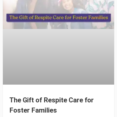
The Gift of Respite Care for
Foster Families