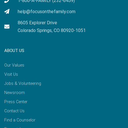
1-800-A-FAMILY (232-6459)
help@focusonthefamily.com
8605 Explorer Drive
Colorado Springs, CO 80920-1051
ABOUT US
Our Values
Visit Us
Jobs & Volunteering
Newsroom
Press Center
Contact Us
Find a Counselor