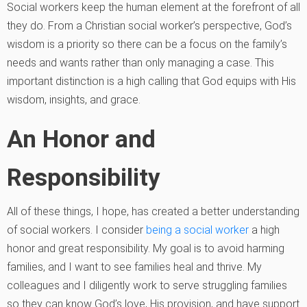
Social workers keep the human element at the forefront of all
they do. From a Christian social worker’s perspective, God’s
wisdom is a priority so there can be a focus on the family’s
needs and wants rather than only managing a case. This
important distinction is a high calling that God equips with His
wisdom, insights, and grace.
An Honor and
Responsibility
All of these things, I hope, has created a better understanding
of social workers. I consider
being a social worker
a high
honor and great responsibility. My goal is to avoid harming
families, and I want to see families heal and thrive. My
colleagues and I diligently work to serve struggling families
so they can know God’s love, His provision, and have support