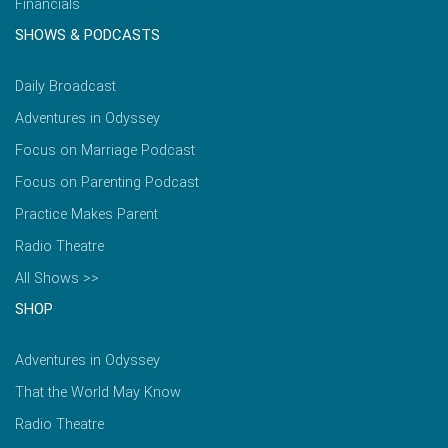
Financials
SHOWS & PODCASTS
Daily Broadcast
Adventures in Odyssey
Focus on Marriage Podcast
Focus on Parenting Podcast
Practice Makes Parent
Radio Theatre
All Shows >>
SHOP
Adventures in Odyssey
That the World May Know
Radio Theatre