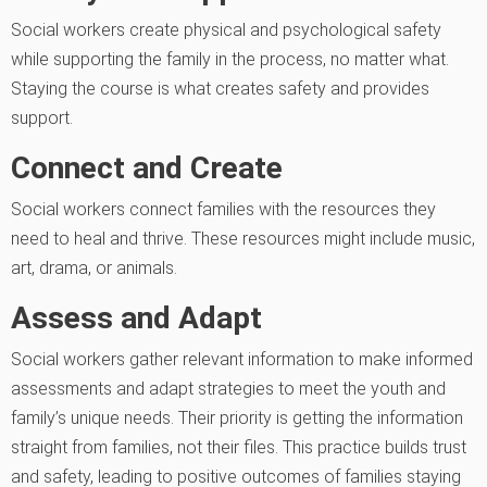
Social workers create physical and psychological safety
while supporting the family in the process, no matter what.
Staying the course is what creates safety and provides
support.
Connect and Create
Social workers connect families with the resources they
need to heal and thrive. These resources might include music,
art, drama, or animals.
Assess and Adapt
Social workers gather relevant information to make informed
assessments and adapt strategies to meet the youth and
family’s unique needs. Their priority is getting the information
straight from families, not their files. This practice builds trust
and safety, leading to positive outcomes of families staying