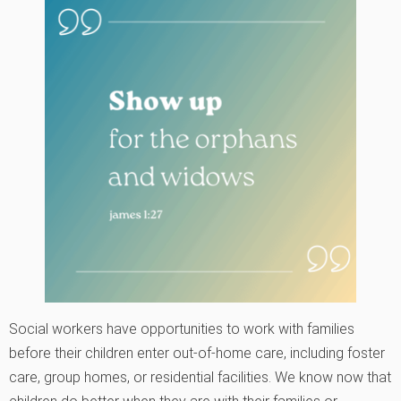
Social workers have opportunities to work with families
before their children enter out-of-home care, including foster
care, group homes, or residential facilities. We know now that