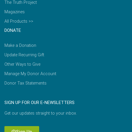
The Truth Project
Magazines
All Products >>
DONATE
Make a Donation
Update Recurring Gift
Other Ways to Give
Manage My Donor Account
Donor Tax Statements
SIGN UP FOR OUR E-NEWSLETTERS
Get our updates straight to your inbox.
Sign Up