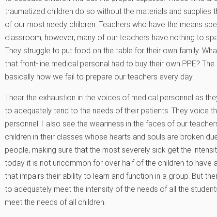
traumatized children do so without the materials and supplies t
of our most needy children. Teachers who have the means spend 
classroom; however, many of our teachers have nothing to sp
They struggle to put food on the table for their own family. W
that front-line medical personal had to buy their own PPE? The n
basically how we fail to prepare our teachers every day.
I hear the exhaustion in the voices of medical personnel as th
to adequately tend to the needs of their patients. They voice the
personnel. I also see the weariness in the faces of our teach
children in their classes whose hearts and souls are broken due
people, making sure that the most severely sick get the intensi
today it is not uncommon for over half of the children to have a
that impairs their ability to learn and function in a group. But t
to adequately meet the intensity of the needs of all the stude
meet the needs of all children.