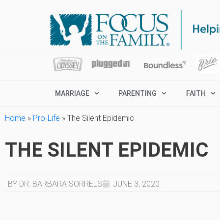
MARRIAGE
PARENTING
FAITH
Home
»
Pro-Life
»
The Silent Epidemic
THE SILENT EPIDEMIC
BY DR. BARBARA SORRELS
JUNE 3, 2020