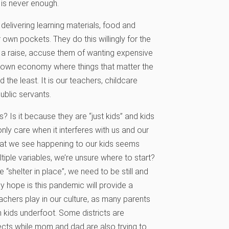
 is never enough.
delivering learning materials, food and
 own pockets. They do this willingly for the
r a raise, accuse them of wanting expensive
-down economy where things that matter the
 the least. It is our teachers, childcare
ublic servants.
? Is it because they are “just kids” and kids
only care when it interferes with us and our
what we see happening to our kids seems
tiple variables, we’re unsure where to start?
 “shelter in place”, we need to be still and
My hope is this pandemic will provide a
teachers play in our culture, as many parents
 kids underfoot. Some districts are
ects while mom and dad are also trying to