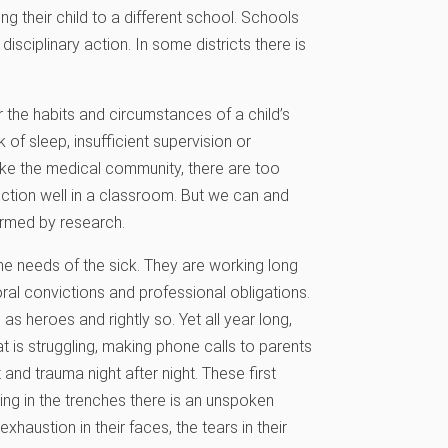
g their child to a different school. Schools
isciplinary action. In some districts there is
er the habits and circumstances of a child’s
 of sleep, insufficient supervision or
ike the medical community, there are too
unction well in a classroom. But we can and
ormed by research.
e needs of the sick. They are working long
al convictions and professional obligations.
as heroes and rightly so. Yet all year long,
t is struggling, making phone calls to parents
and trauma night after night. These first
ng in the trenches there is an unspoken
exhaustion in their faces, the tears in their