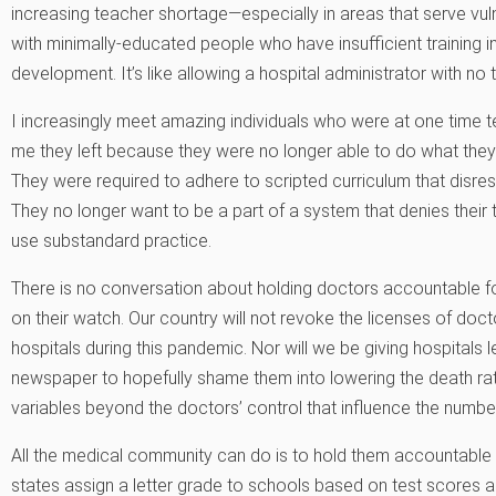
increasing teacher shortage—especially in areas that serve vuln
with minimally-educated people who have insufficient training in 
development. It’s like allowing a hospital administrator with no t
I increasingly meet amazing individuals who were at one time te
me they left because they were no longer able to do what they b
They were required to adhere to scripted curriculum that disre
They no longer want to be a part of a system that denies their 
use substandard practice.
There is no conversation about holding doctors accountable f
on their watch. Our country will not revoke the licenses of doct
hospitals during this pandemic. Nor will we be giving hospitals le
newspaper to hopefully shame them into lowering the death ra
variables beyond the doctors’ control that influence the numbe
All the medical community can do is to hold them accountable 
states assign a letter grade to schools based on test scores a