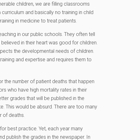
erable children, we are filling classrooms
curriculum and basically no training in child
raining in medicine to treat patients.
aching in our public schools. They often tell
elieved in their heart was good for children.
spects the developmental needs of children.
training and expertise and requires them to
or the number of patient deaths that happen
ors who have high mortality rates in their
tter grades that will be published in the
te. This would be absurd. There are too many
r of deaths.
for best practice. Yet, each year many
nd publish the grades in the newspaper. In