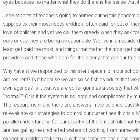
eyes because no matter what they do there is the sense that it
I see reports of teachers going to homes during this pandemic 
supplies to their most needy children…often paid for out of their
love of children and yet we call them greedy when they ask fo
cars or say they are being unreasonable. We live in an upside
least get paid the most, and things that matter the most get paid
providers and those who care for the elderly that are our true p
Why haven’t we responded to this silent epidemic in our schools
are resilient? Is it because we are so selfish as adults that we 
own agenda? Is it that we are so far gone as a society that 
“normal?” Or is it the system is so large and complicated by mul
The research is in and there are answers in the science. Just like
re-evaluate our strategies to control our current health crisis. 
parallel understanding for our country of the critical role that 
are navigating the uncharted waters of working from home with
expecting children to keep up with assignments and class proj