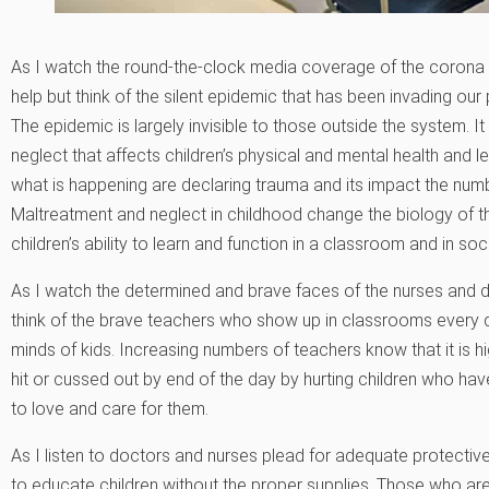
As I watch the round-the-clock media coverage of the corona v
help but think of the silent epidemic that has been invading ou
The epidemic is largely invisible to those outside the system. 
neglect that affects children’s physical and mental health and
what is happening are declaring trauma and its impact the numb
Maltreatment and neglect in childhood change the biology of t
children’s ability to learn and function in a classroom and in soci
As I watch the determined and brave faces of the nurses and 
think of the brave teachers who show up in classrooms every d
minds of kids. Increasing numbers of teachers know that it is high
hit or cussed out by end of the day by hurting children who 
to love and care for them.
As I listen to doctors and nurses plead for adequate protective 
to educate children without the proper supplies. Those who ar