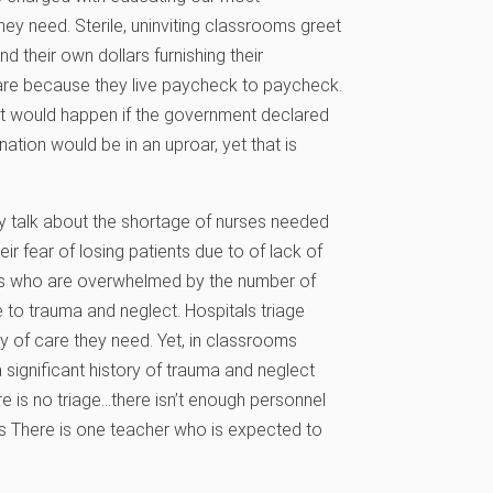
hey need. Sterile, uninviting classrooms greet
their own dollars furnishing their
are because they live paycheck to paycheck.
hat would happen if the government declared
ation would be in an uproar, yet that is
ey talk about the shortage of nurses needed
ir fear of losing patients due to of lack of
ers who are overwhelmed by the number of
 to trauma and neglect. Hospitals triage
ty of care they need. Yet, in classrooms
 significant history of trauma and neglect
here is no triage…there isn’t enough personnel
nts There is one teacher who is expected to