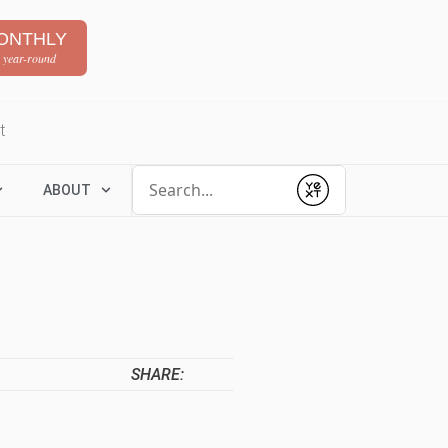
ONTHLY
 year-round
t
Conduct a search
ABOUT
Submit
SHARE: