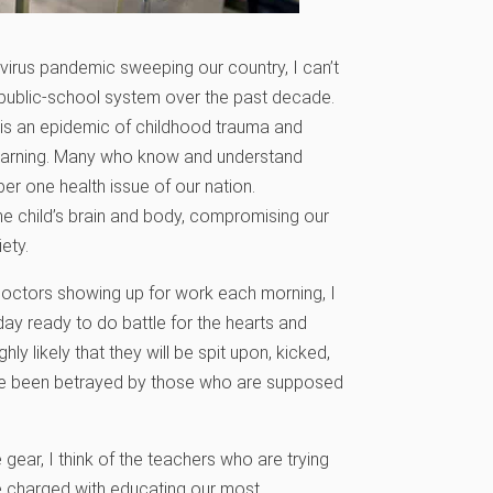
irus pandemic sweeping our country, I can’t
r public-school system over the past decade.
It is an epidemic of childhood trauma and
 learning. Many who know and understand
er one health issue of our nation.
he child’s brain and body, compromising our
ety.
doctors showing up for work each morning, I
ay ready to do battle for the hearts and
ly likely that they will be spit upon, kicked,
have been betrayed by those who are supposed
gear, I think of the teachers who are trying
e charged with educating our most