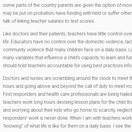
some parts of the country parents are given the option of movin
may be put on probation, have funding with-held or suffer other d
talk of linking teacher salaries to test scores.
Like doctors and their patients, teachers have little control ov
life. Educators have no control over the domestic violence, lack
community violence that many children face on a daily basis. L
many variables that influence a child’s capacity to learn and f
should hold teachers accountable for using best practices inf
Doctors and nurses are scrambling around the clock to meet th
hours and going above and beyond the call of duty to meet mor
First responders and health care professionals are being hailed 
teachers work long hours devising lesson plans for the child tha
and worrying about their kids who go home to scarcity, neglect 
responders’ work is never done. When I am with teachers worki
“knowing” of what life is like for them on a daily basis. I see the 