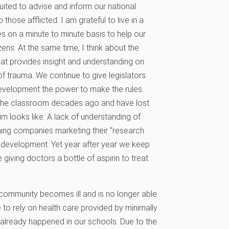
uited to advise and inform our national
those afflicted. I am grateful to live in a
 on a minute to minute basis to help our
ens. At the same time, I think about the
hat provides insight and understanding on
f trauma. We continue to give legislators
development the power to make the rules.
 the classroom decades ago and have lost
m looks like. A lack of understanding of
shing companies marketing their “research
 development. Yet year after year we keep
 giving doctors a bottle of aspirin to treat
community becomes ill and is no longer able
ve to rely on health care provided by minimally
s already happened in our schools. Due to the