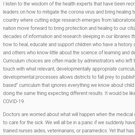
I listen to the wisdom of the health experts that have been recr
leaders on how to mitigate the corona virus and bring healing to 
country where cutting edge research emerges from laboratories
nation move forward to bring protection and healing to our citiz
decades of information and research sleeping in our libraries t
how to heal, educate and support children who have a history o
and others who know little about the science of learning and 
Curriculum choices are often made by administrators who left
touch with what relevant, developmentally appropriate curriculu
developmental processes allows districts to fall prey to publi
based” curriculum that ignores everything we know about child
doing the same thing expecting different results. It would be like
COVID-19.
Doctors are worried about what will happen when the medical 
to care for the sick. We will all be in a panic if we suddenly ha
trained nurses aides, veterinarians, or paramedics. Yet that ha