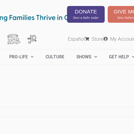
DONATE
GIVE M
Save a baby today
Save babies
Español
Store
My Accoun
PRO-LIFE
CULTURE
SHOWS
GET HELP