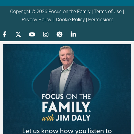
Copyright © 2026 Focus on the Family |
Terms of Use
|
Privacy Policy
|
Cookie Policy
|
Permissions