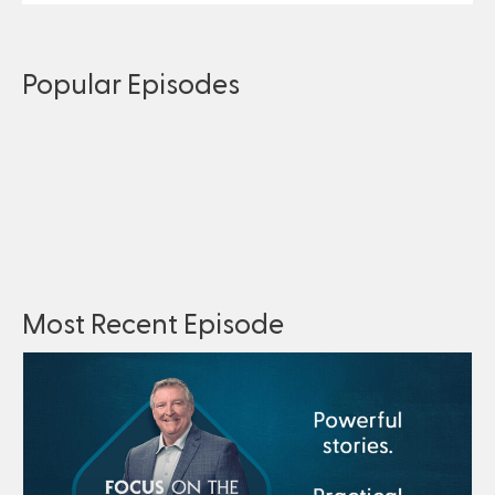
Popular Episodes
Most Recent Episode