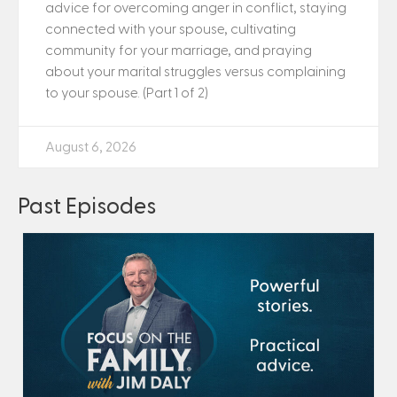
advice for overcoming anger in conflict, staying
connected with your spouse, cultivating
community for your marriage, and praying
about your marital struggles versus complaining
to your spouse. (Part 1 of 2)
August 6, 2026
Past Episodes