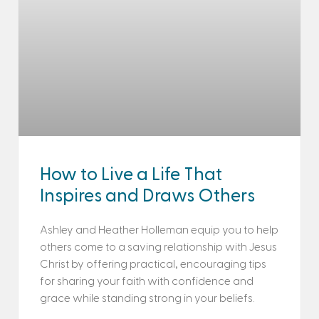
How to Live a Life That
Inspires and Draws Others
Ashley and Heather Holleman equip you to help
others come to a saving relationship with Jesus
Christ by offering practical, encouraging tips
for sharing your faith with confidence and
grace while standing strong in your beliefs.