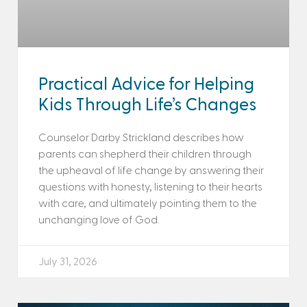
Practical Advice for Helping
Kids Through Life’s Changes
Counselor Darby Strickland describes how
parents can shepherd their children through
the upheaval of life change by answering their
questions with honesty, listening to their hearts
with care, and ultimately pointing them to the
unchanging love of God.
July 31, 2026