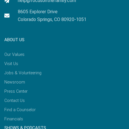
help@focusonthefamily.com
8605 Explorer Drive
Colorado Springs, CO 80920-1051
ABOUT US
Our Values
Visit Us
Jobs & Volunteering
Newsroom
Press Center
Contact Us
Find a Counselor
Financials
SHOWS & PODCASTS