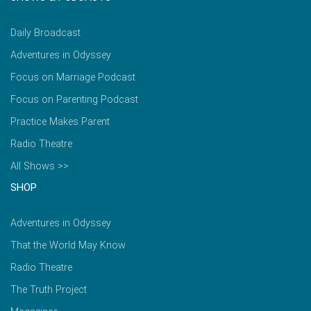
Daily Broadcast
Adventures in Odyssey
Focus on Marriage Podcast
Focus on Parenting Podcast
Practice Makes Parent
Radio Theatre
All Shows >>
SHOP
Adventures in Odyssey
That the World May Know
Radio Theatre
The Truth Project