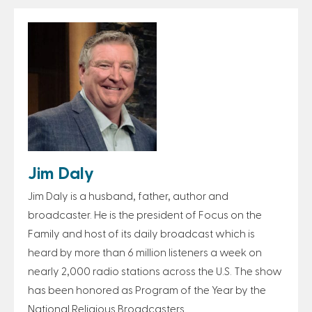
Jim Daly
Jim Daly is a husband, father, author and
broadcaster. He is the president of Focus on the
Family and host of its daily broadcast which is
heard by more than 6 million listeners a week on
nearly 2,000 radio stations across the U.S. The show
has been honored as Program of the Year by the
National Religious Broadcasters.