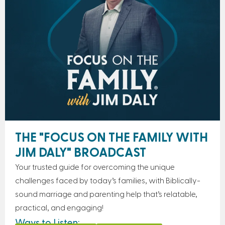
THE "FOCUS ON THE FAMILY WITH
JIM DALY" BROADCAST
Your trusted guide for overcoming the unique
challenges faced by today’s families, with Biblically-
sound marriage and parenting help that’s relatable,
practical, and engaging!
Ways to Listen: