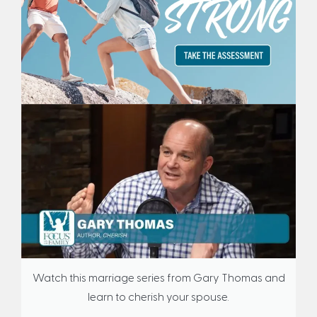
Watch this marriage series from Gary Thomas and
learn to cherish your spouse.