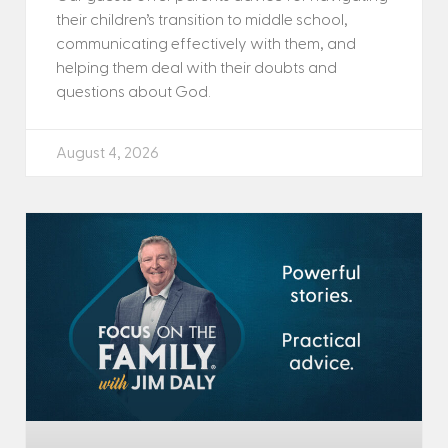
their children’s transition to middle school,
communicating effectively with them, and
helping them deal with their doubts and
questions about God.
August 4, 2026