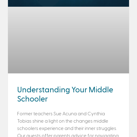
Understanding Your Middle
Schooler
Former teachers Sue Acuna and Cynthia
Tobias shine a light on the changes middle
schoolers experience and their inner struggles.
Our guests offer parents advice for navigating