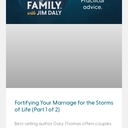
Fortifying Your Marriage for the Storms
of Life (Part 1 of 2)
Best-selling author Gary Thomas offers couples