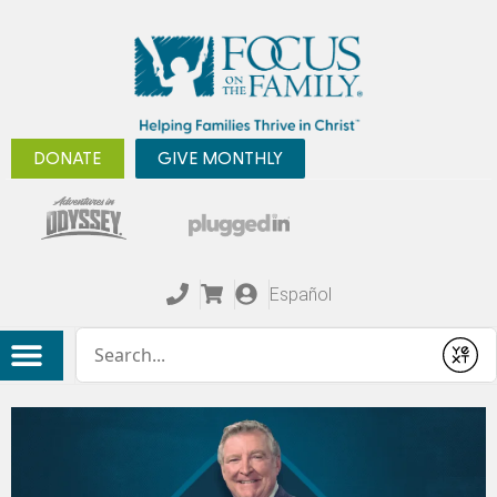
DONATE
GIVE MONTHLY
Español
Conduct a search
Submit