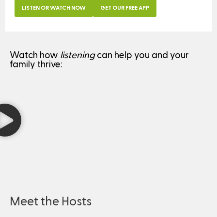
LISTEN OR WATCH NOW
GET OUR FREE APP
Watch how
listening
can help you and your
family thrive:
Meet the Hosts