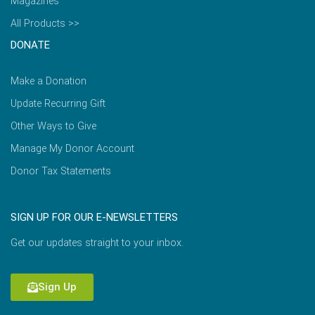
Magazines
All Products >>
DONATE
Make a Donation
Update Recurring Gift
Other Ways to Give
Manage My Donor Account
Donor Tax Statements
SIGN UP FOR OUR E-NEWSLETTERS
Get our updates straight to your inbox.
Sign Up