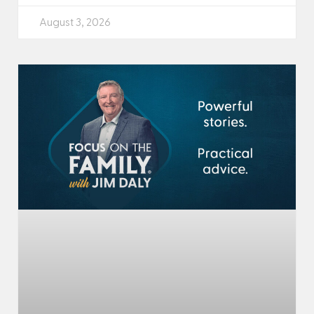
August 3, 2026