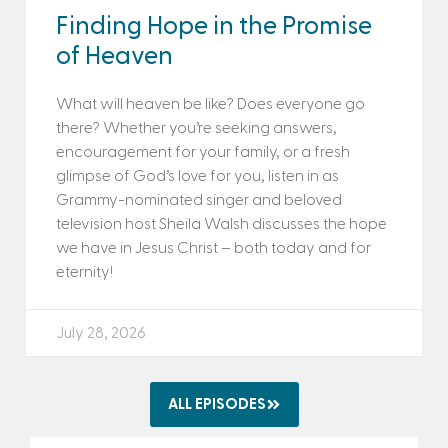
Finding Hope in the Promise
of Heaven
What will heaven be like? Does everyone go
there? Whether you’re seeking answers,
encouragement for your family, or a fresh
glimpse of God’s love for you, listen in as
Grammy-nominated singer and beloved
television host Sheila Walsh discusses the hope
we have in Jesus Christ – both today and for
eternity!
July 28, 2026
ALL EPISODES