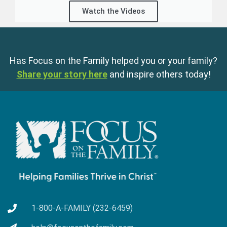
Watch the Videos
Has Focus on the Family helped you or your family?
Share your story here
and inspire others today!
1-800-A-FAMILY (232-6459)