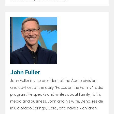
John Fuller
John Fuller is vice president of the Audio division
and co-host of the daily "Focus on the Family" radio
program. He speaks and writes about family, faith,
media and business. John and his wife, Dena, reside
in Colorado Springs, Colo., and have six children.