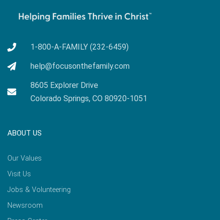
1-800-A-FAMILY (232-6459)
help@focusonthefamily.com
8605 Explorer Drive
Colorado Springs, CO 80920-1051
ABOUT US
Our Values
Visit Us
Jobs & Volunteering
Newsroom