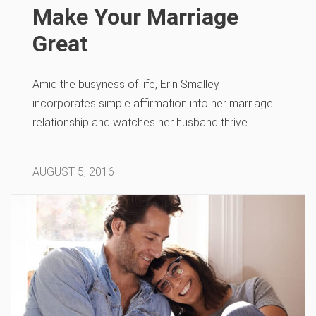
Make Your Marriage
Great
Amid the busyness of life, Erin Smalley
incorporates simple affirmation into her marriage
relationship and watches her husband thrive.
AUGUST 5, 2016