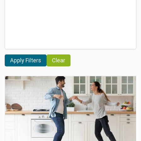
Clear