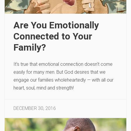
Are You Emotionally
Connected to Your
Family?
It’s true that emotional connection doesn’t come
easily for many men. But God desires that we
engage our families wholeheartedly — with all our
heart, soul, mind and strength!
DECEMBER 30, 2016