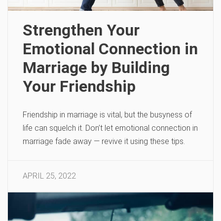
Strengthen Your
Emotional Connection in
Marriage by Building
Your Friendship
Friendship in marriage is vital, but the busyness of
life can squelch it. Don’t let emotional connection in
marriage fade away — revive it using these tips.
APRIL 25, 2022