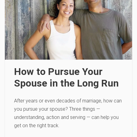
How to Pursue Your
Spouse in the Long Run
After years or even decades of marriage, how can
you pursue your spouse? Three things —
understanding, action and serving — can help you
get on the right track.