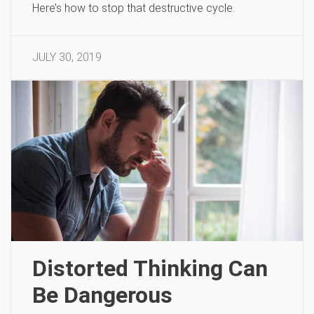
Here’s how to stop that destructive cycle.
JULY 30, 2019
Distorted Thinking Can
Be Dangerous