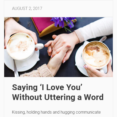
AUGUST 2, 2017
Saying ‘I Love You’
Without Uttering a Word
Kissing, holding hands and hugging communicate