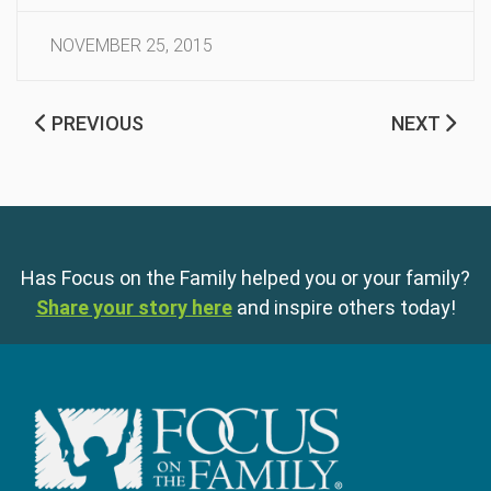
NOVEMBER 25, 2015
PREVIOUS
NEXT
Has Focus on the Family helped you or your family?
Share your story here
and inspire others today!