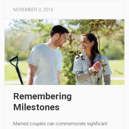
NOVEMBER 3, 2016
Remembering
Milestones
Married couples can commemorate significant