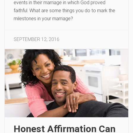
events in their marriage in which God proved
faithful. What are some things you do to mark the
milestones in your marriage?
SEPTEMBER 12, 2016
Honest Affirmation Can