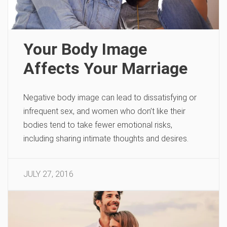
Your Body Image
Affects Your Marriage
Negative body image can lead to dissatisfying or
infrequent sex, and women who don’t like their
bodies tend to take fewer emotional risks,
including sharing intimate thoughts and desires.
JULY 27, 2016