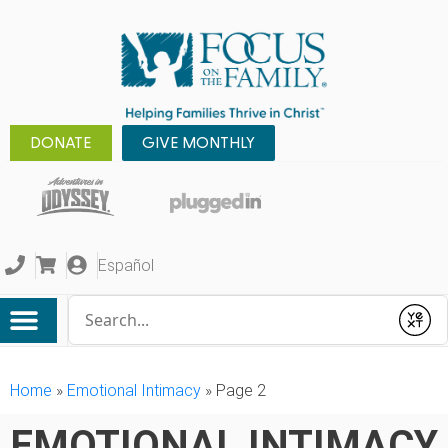
DONATE
GIVE MONTHLY
Español
Conduct a search
Submit
Home
»
Emotional Intimacy
»
Page 2
EMOTIONAL INTIMACY