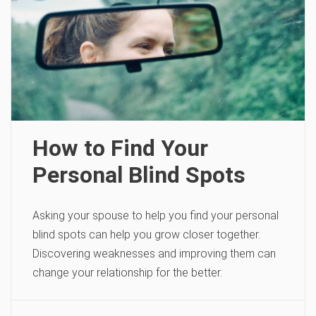
How to Find Your
Personal Blind Spots
Asking your spouse to help you find your personal
blind spots can help you grow closer together.
Discovering weaknesses and improving them can
change your relationship for the better.