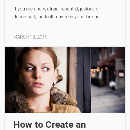
If you are angry, afraid, resentful, jealous or
depressed, the fault may lie in your thinking.
MARCH 18, 2019
How to Create an