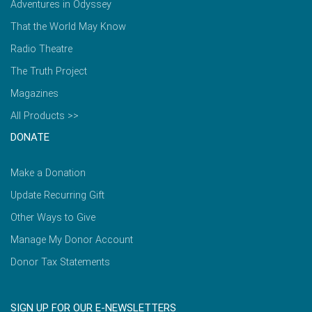
Adventures in Odyssey
That the World May Know
Radio Theatre
The Truth Project
Magazines
All Products >>
DONATE
Make a Donation
Update Recurring Gift
Other Ways to Give
Manage My Donor Account
Donor Tax Statements
SIGN UP FOR OUR E-NEWSLETTERS