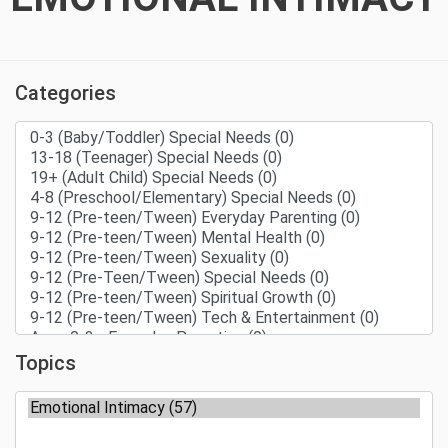
Categories
Topics