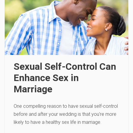
Sexual Self-Control Can
Enhance Sex in
Marriage
One compelling reason to have sexual self-control
before and after your wedding is that you’re more
likely to have a healthy sex life in marriage.