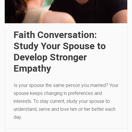
Faith Conversation:
Study Your Spouse to
Develop Stronger
Empathy
Is your spouse the same person you married? Your
spouse keeps changing in preferences and
interests. To stay current, study your spouse to
understand, serve and love him or her better each
day.