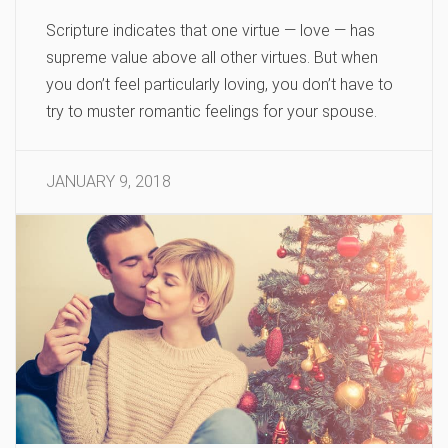
Scripture indicates that one virtue — love — has
supreme value above all other virtues. But when
you don’t feel particularly loving, you don’t have to
try to muster romantic feelings for your spouse.
JANUARY 9, 2018