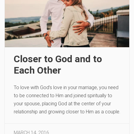
Closer to God and to
Each Other
To love with God’s love in your marriage, you need
to be connected to Him and joined spiritually to
your spouse, placing God at the center of your
relationship and growing closer to Him as a couple.
MARCH 14, 2016