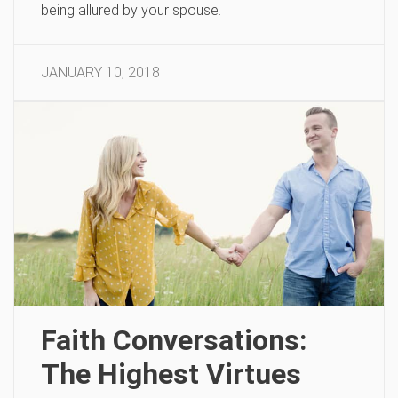
being allured by your spouse.
JANUARY 10, 2018
Faith Conversations:
The Highest Virtues