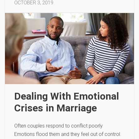
OCTOBER 3, 2019
Dealing With Emotional
Crises in Marriage
Often couples respond to conflict poorly.
Emotions flood them and they feel out of control.