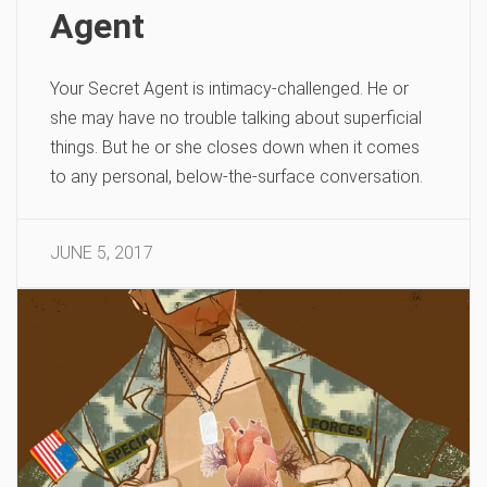
Agent
Your Secret Agent is intimacy-challenged. He or
she may have no trouble talking about superficial
things. But he or she closes down when it comes
to any personal, below-the-surface conversation.
JUNE 5, 2017