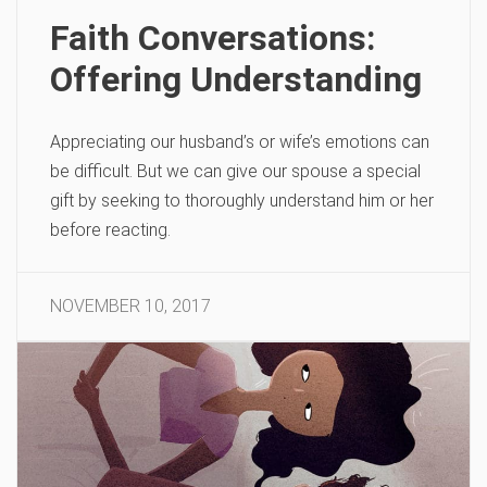
Faith Conversations:
Offering Understanding
Appreciating our husband’s or wife’s emotions can
be difficult. But we can give our spouse a special
gift by seeking to thoroughly understand him or her
before reacting.
NOVEMBER 10, 2017