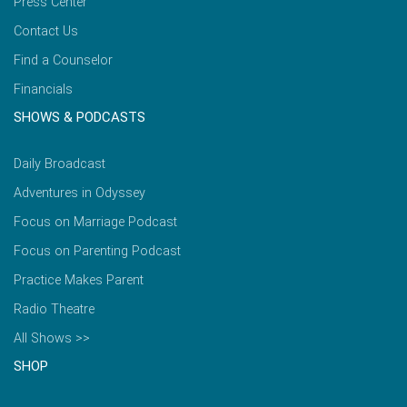
Press Center
Contact Us
Find a Counselor
Financials
SHOWS & PODCASTS
Daily Broadcast
Adventures in Odyssey
Focus on Marriage Podcast
Focus on Parenting Podcast
Practice Makes Parent
Radio Theatre
All Shows >>
SHOP