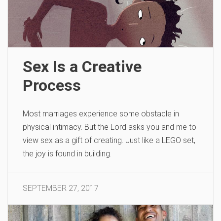
Sex Is a Creative
Process
Most marriages experience some obstacle in
physical intimacy. But the Lord asks you and me to
view sex as a gift of creating. Just like a LEGO set,
the joy is found in building.
SEPTEMBER 27, 2017