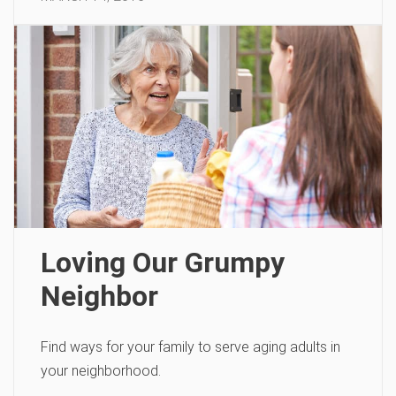
Loving Our Grumpy
Neighbor
Find ways for your family to serve aging adults in
your neighborhood.