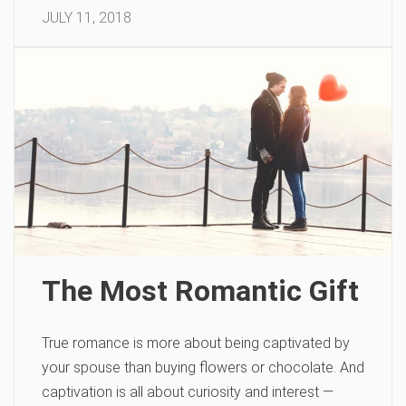
JULY 11, 2018
The Most Romantic Gift
True romance is more about being captivated by
your spouse than buying flowers or chocolate. And
captivation is all about curiosity and interest —