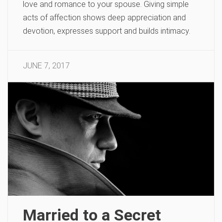
love and romance to your spouse. Giving simple
acts of affection shows deep appreciation and
devotion, expresses support and builds intimacy.
JUNE 7, 2017
Married to a Secret