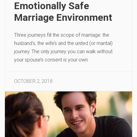
Emotionally Safe
Marriage Environment
Three journeys fill the scope of marriage: the
husband’s, the wife’s and the united (or marital)
journey. The only journey you can walk without
your spouse’s consent is your own.
OCTOBER 2, 2018