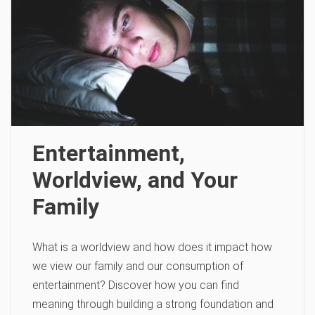
Entertainment,
Worldview, and Your
Family
What is a worldview and how does it impact how
we view our family and our consumption of
entertainment? Discover how you can find
meaning through building a strong foundation and