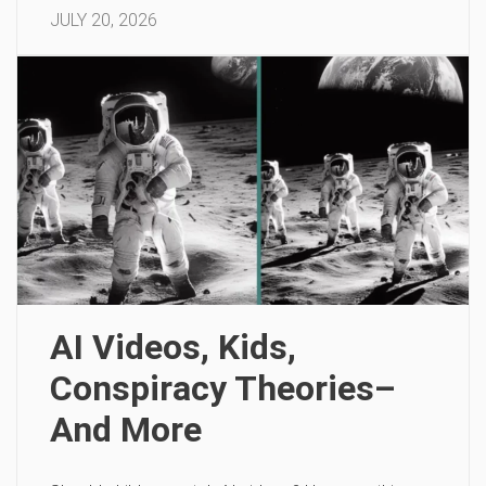
JULY 20, 2026
AI Videos, Kids,
Conspiracy Theories–
And More