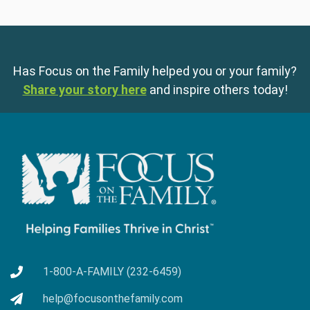
Has Focus on the Family helped you or your family?
Share your story here
and inspire others today!
1-800-A-FAMILY (232-6459)
help@focusonthefamily.com