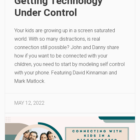
Getting Technology
Under Control
Your kids are growing up in a screen saturated
world. With so many distractions, is real
connection still possible? John and Danny share
how if you want to be connected with your
children, you need to start by modeling self control
with your phone. Featuring David Kinnaman and
Mark Matlock.
MAY 12, 2022