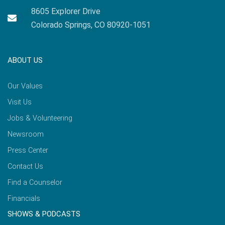
8605 Explorer Drive
Colorado Springs, CO 80920-1051
ABOUT US
Our Values
Visit Us
Jobs & Volunteering
Newsroom
Press Center
Contact Us
Find a Counselor
Financials
SHOWS & PODCASTS