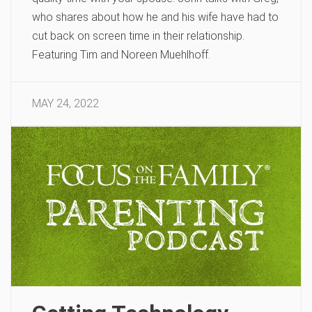
who shares about how he and his wife have had to
cut back on screen time in their relationship.
Featuring Tim and Noreen Muehlhoff.
MAY 24, 2022