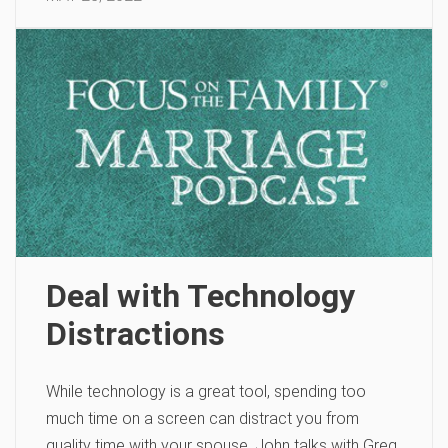
Deal with Technology
Distractions
While technology is a great tool, spending too
much time on a screen can distract you from
quality time with your spouse. John talks with Greg,