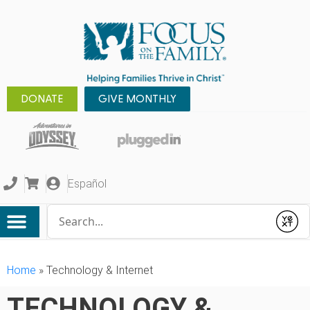
DONATE
GIVE MONTHLY
Español
Conduct a search
Submit
Home
»
Technology & Internet
TECHNOLOGY &