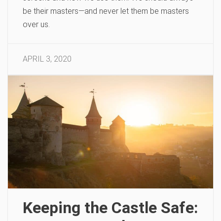
be their masters—and never let them be masters
over us.
APRIL 3, 2020
Keeping the Castle Safe: