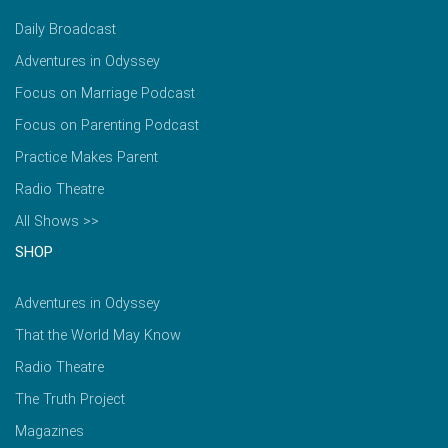
Daily Broadcast
Adventures in Odyssey
Focus on Marriage Podcast
Focus on Parenting Podcast
Practice Makes Parent
Radio Theatre
All Shows >>
SHOP
Adventures in Odyssey
That the World May Know
Radio Theatre
The Truth Project
Magazines