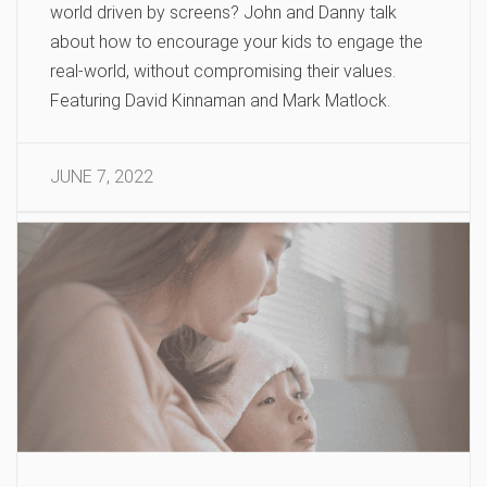
world driven by screens? John and Danny talk
about how to encourage your kids to engage the
real-world, without compromising their values.
Featuring David Kinnaman and Mark Matlock.
JUNE 7, 2022