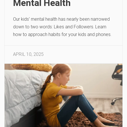
Mental Health
Our kids’ mental health has nearly been narrowed
down to two words: Likes and Followers. Learn
how to approach habits for your kids and phones.
APRIL 10, 2025