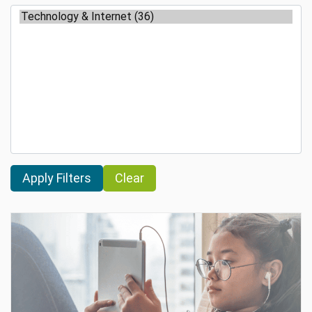
Clear