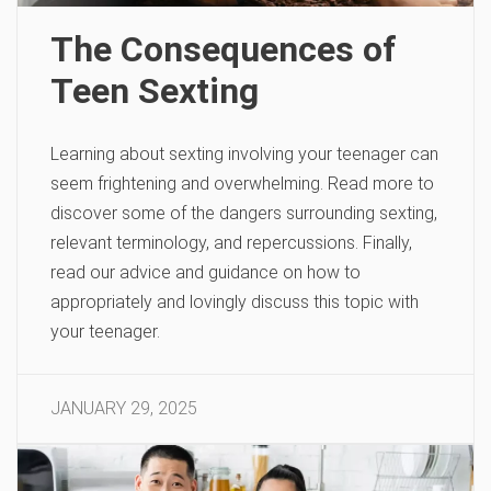
The Consequences of
Teen Sexting
Learning about sexting involving your teenager can
seem frightening and overwhelming. Read more to
discover some of the dangers surrounding sexting,
relevant terminology, and repercussions. Finally,
read our advice and guidance on how to
appropriately and lovingly discuss this topic with
your teenager.
JANUARY 29, 2025