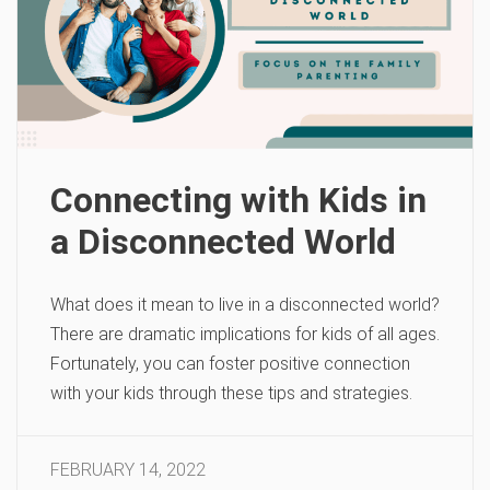
Connecting with Kids in
a Disconnected World
What does it mean to live in a disconnected world?
There are dramatic implications for kids of all ages.
Fortunately, you can foster positive connection
with your kids through these tips and strategies.
FEBRUARY 14, 2022