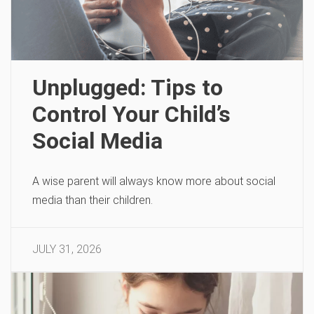
Unplugged: Tips to
Control Your Child’s
Social Media
A wise parent will always know more about social
media than their children.
JULY 31, 2026