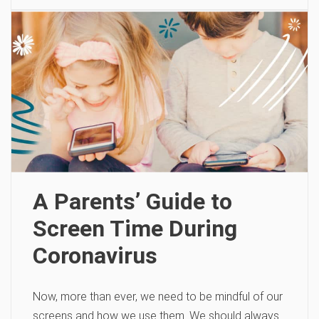
A Parents’ Guide to
Screen Time During
Coronavirus
Now, more than ever, we need to be mindful of our
screens and how we use them. We should always