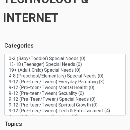
INTERNET
Categories
Topics