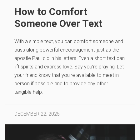
How to Comfort
Someone Over Text
With a simple text, you can comfort someone and
pass along powerful encouragement, just as the
apostle Paul did in his letters. Even a short text can
lift spirits and express love. Say you’re praying. Let
your friend know that you’re available to meet in
person if possible and to provide any other
tangible help.
DECEMBER 22, 2025