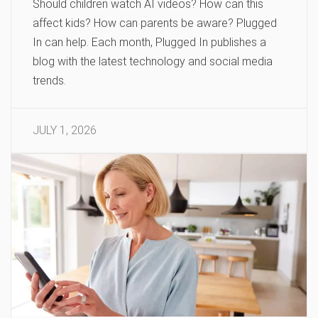
Should children watch AI videos? How can this
affect kids? How can parents be aware? Plugged
In can help. Each month, Plugged In publishes a
blog with the latest technology and social media
trends.
JULY 1, 2026