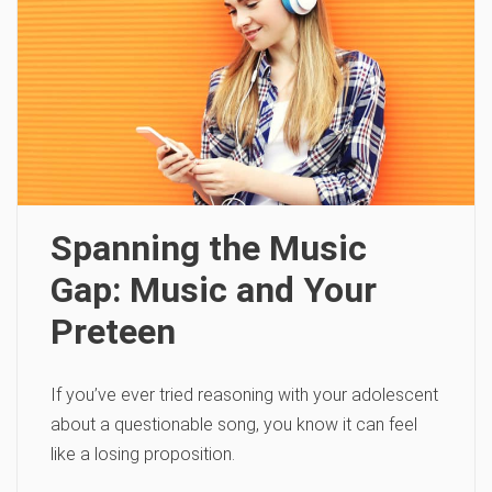
Spanning the Music
Gap: Music and Your
Preteen
If you’ve ever tried reasoning with your adolescent
about a questionable song, you know it can feel
like a losing proposition.