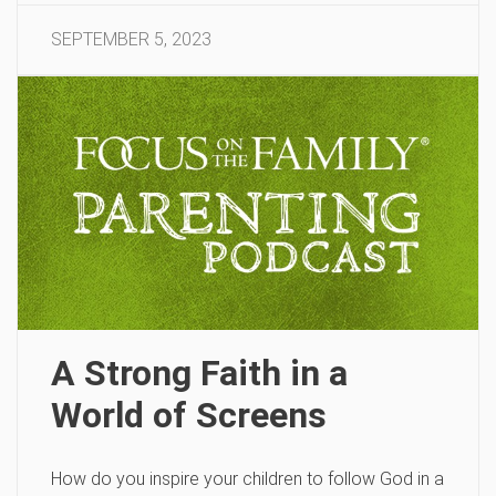
SEPTEMBER 5, 2023
A Strong Faith in a
World of Screens
How do you inspire your children to follow God in a