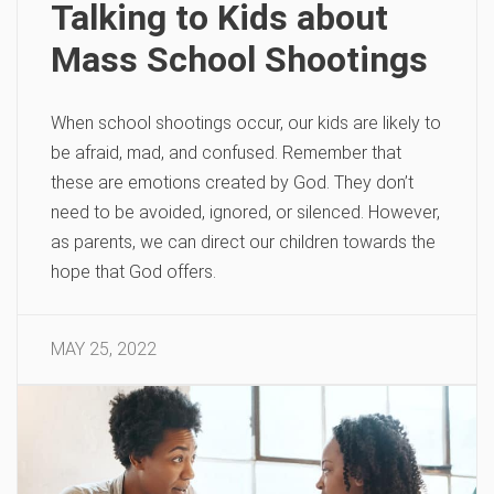
Talking to Kids about
Mass School Shootings
When school shootings occur, our kids are likely to
be afraid, mad, and confused. Remember that
these are emotions created by God. They don’t
need to be avoided, ignored, or silenced. However,
as parents, we can direct our children towards the
hope that God offers.
MAY 25, 2022