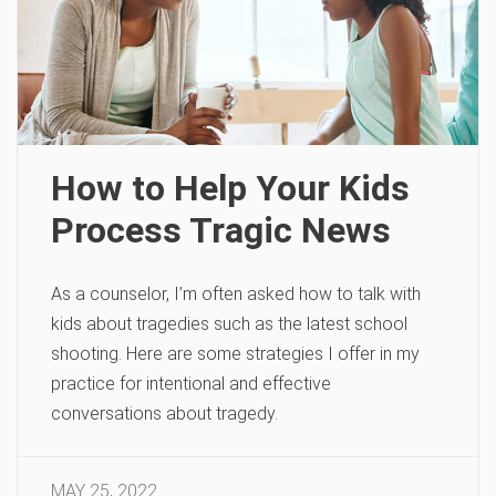
How to Help Your Kids
Process Tragic News
As a counselor, I’m often asked how to talk with
kids about tragedies such as the latest school
shooting. Here are some strategies I offer in my
practice for intentional and effective
conversations about tragedy.
MAY 25, 2022