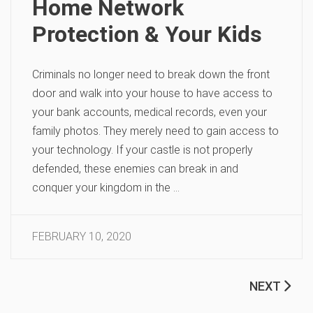
Home Network
Protection & Your Kids
Criminals no longer need to break down the front
door and walk into your house to have access to
your bank accounts, medical records, even your
family photos. They merely need to gain access to
your technology. If your castle is not properly
defended, these enemies can break in and
conquer your kingdom in the …
FEBRUARY 10, 2020
NEXT