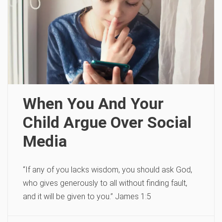
When You And Your
Child Argue Over Social
Media
“If any of you lacks wisdom, you should ask God,
who gives generously to all without finding fault,
and it will be given to you.” James 1:5