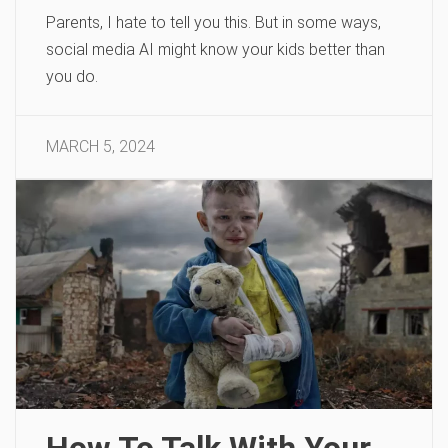
Parents, I hate to tell you this. But in some ways,
social media AI might know your kids better than
you do.
MARCH 5, 2024
How To Talk With Your