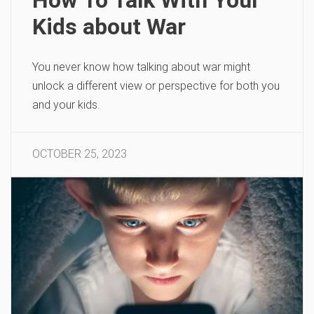
Kids about War
You never know how talking about war might
unlock a different view or perspective for both you
and your kids.
OCTOBER 25, 2023