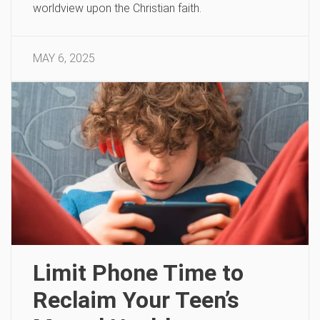
worldview upon the Christian faith.
MAY 6, 2025
Limit Phone Time to
Reclaim Your Teen’s