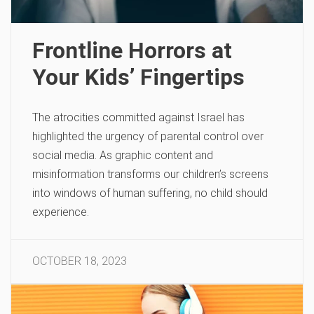
Frontline Horrors at
Your Kids’ Fingertips
The atrocities committed against Israel has
highlighted the urgency of parental control over
social media. As graphic content and
misinformation transforms our children’s screens
into windows of human suffering, no child should
experience.
OCTOBER 18, 2023