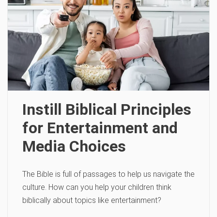
Instill Biblical Principles
for Entertainment and
Media Choices
The Bible is full of passages to help us navigate the
culture. How can you help your children think
biblically about topics like entertainment?