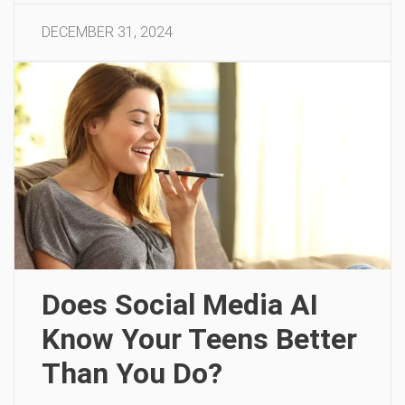
DECEMBER 31, 2024
Does Social Media AI
Know Your Teens Better
Than You Do?