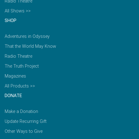
Radio Theatre
All Shows >>
SHOP
Adventures in Odyssey
That the World May Know
Radio Theatre
The Truth Project
Magazines
All Products >>
DONATE
Make a Donation
Update Recurring Gift
Other Ways to Give