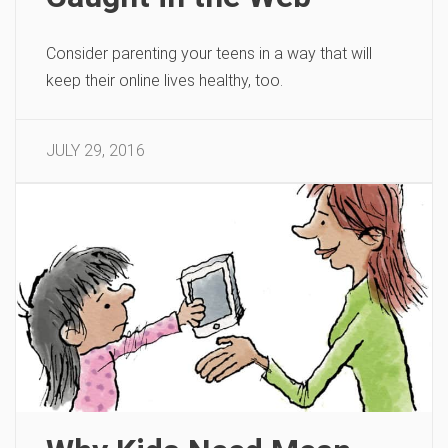
Consider parenting your teens in a way that will
keep their online lives healthy, too.
JULY 29, 2016