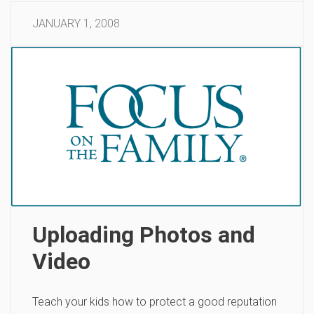
JANUARY 1, 2008
Uploading Photos and
Video
Teach your kids how to protect a good reputation