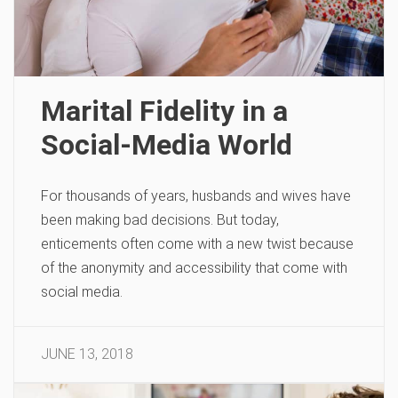
Marital Fidelity in a
Social-Media World
For thousands of years, husbands and wives have
been making bad decisions. But today,
enticements often come with a new twist because
of the anonymity and accessibility that come with
social media.
JUNE 13, 2018