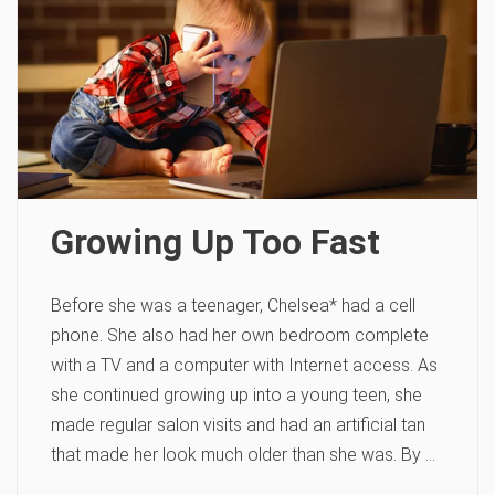
Growing Up Too Fast
Before she was a teenager, Chelsea* had a cell
phone. She also had her own bedroom complete
with a TV and a computer with Internet access. As
she continued growing up into a young teen, she
made regular salon visits and had an artificial tan
that made her look much older than she was. By …