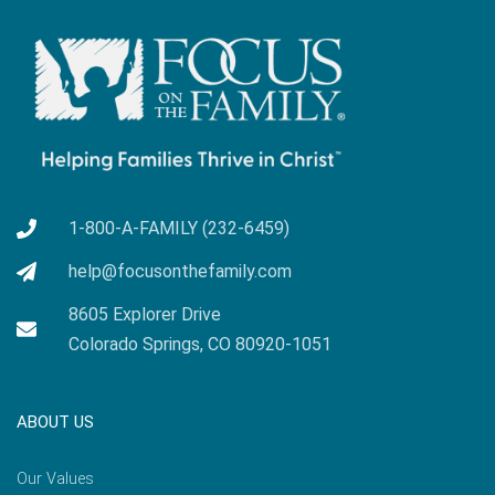
1-800-A-FAMILY (232-6459)
help@focusonthefamily.com
8605 Explorer Drive
Colorado Springs, CO 80920-1051
ABOUT US
Our Values