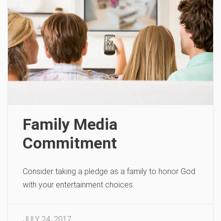
Family Media
Commitment
Consider taking a pledge as a family to honor God
with your entertainment choices.
JULY 24, 2017