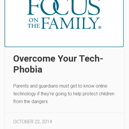
Overcome Your Tech-
Phobia
Parents and guardians must get to know online
technology if they’re going to help protect children
from the dangers.
OCTOBER 22, 2014