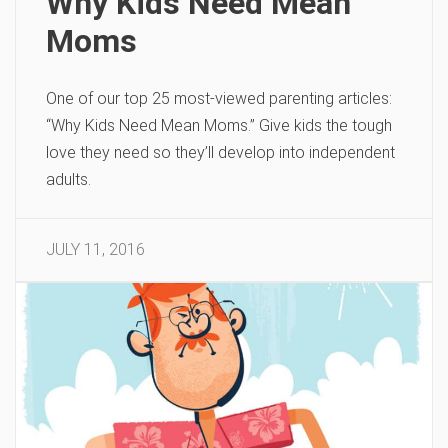
Why Kids Need Mean
Moms
One of our top 25 most-viewed parenting articles:
“Why Kids Need Mean Moms.” Give kids the tough
love they need so they’ll develop into independent
adults.
JULY 11, 2016