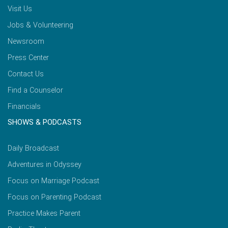
Visit Us
Jobs & Volunteering
Newsroom
Press Center
Contact Us
Find a Counselor
Financials
SHOWS & PODCASTS
Daily Broadcast
Adventures in Odyssey
Focus on Marriage Podcast
Focus on Parenting Podcast
Practice Makes Parent