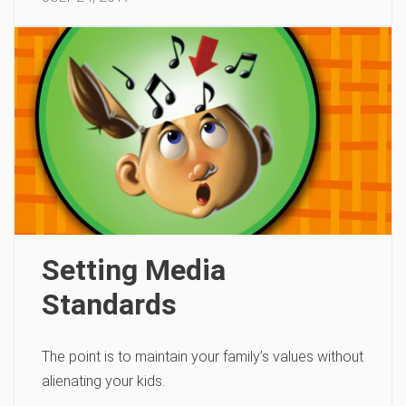
Setting Media
Standards
The point is to maintain your family’s values without
alienating your kids.