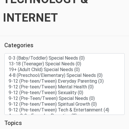
INTERNET
Categories
Topics