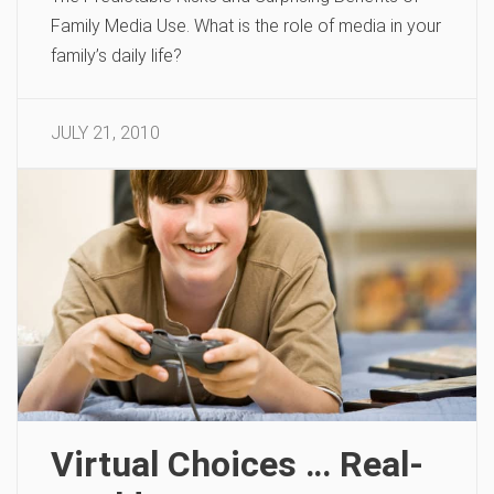
Family Media Use. What is the role of media in your
family’s daily life?
JULY 21, 2010
Virtual Choices … Real-