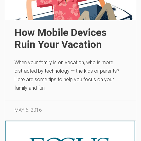
How Mobile Devices
Ruin Your Vacation
When your family is on vacation, who is more
distracted by technology — the kids or parents?
Here are some tips to help you focus on your
family and fun.
MAY 6, 2016