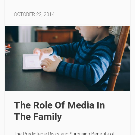
OCTOBER 22, 2014
The Role Of Media In
The Family
The Predictable Risks and Surprising Benefits of