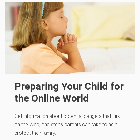
Preparing Your Child for
the Online World
Get information about potential dangers that lurk
on the Web, and steps parents can take to help
protect their family.