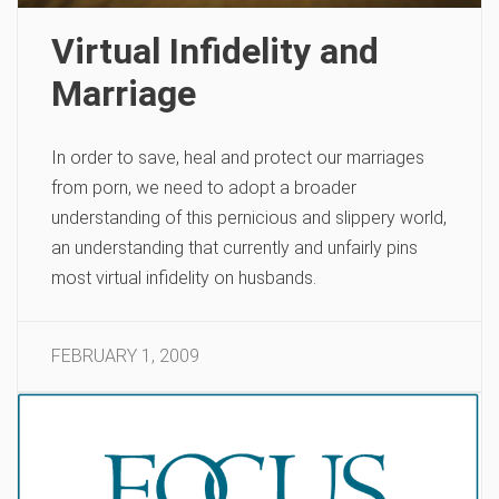
Virtual Infidelity and
Marriage
In order to save, heal and protect our marriages
from porn, we need to adopt a broader
understanding of this pernicious and slippery world,
an understanding that currently and unfairly pins
most virtual infidelity on husbands.
FEBRUARY 1, 2009