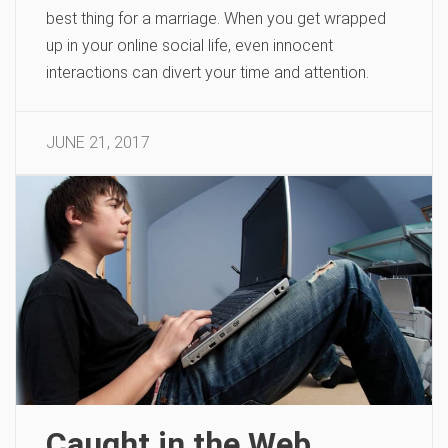
best thing for a marriage. When you get wrapped
up in your online social life, even innocent
interactions can divert your time and attention.
JUNE 21, 2017
Caught in the Web