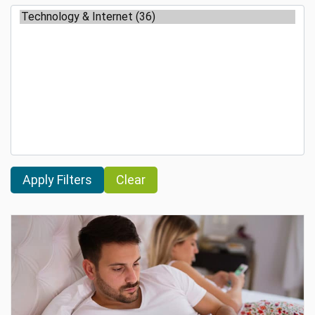
Clear