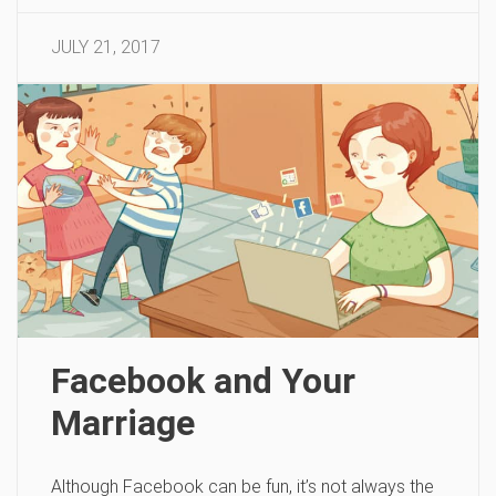
JULY 21, 2017
Facebook and Your
Marriage
Although Facebook can be fun, it’s not always the