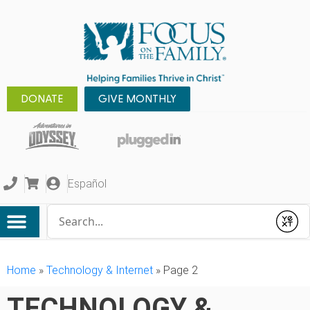
DONATE
GIVE MONTHLY
Español
Conduct a search
Submit
Home
»
Technology & Internet
»
Page 2
TECHNOLOGY &