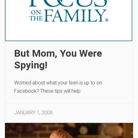
But Mom, You Were
Spying!
Worried about what your teen is up to on
Facebook? These tips will help.
JANUARY 1, 2008