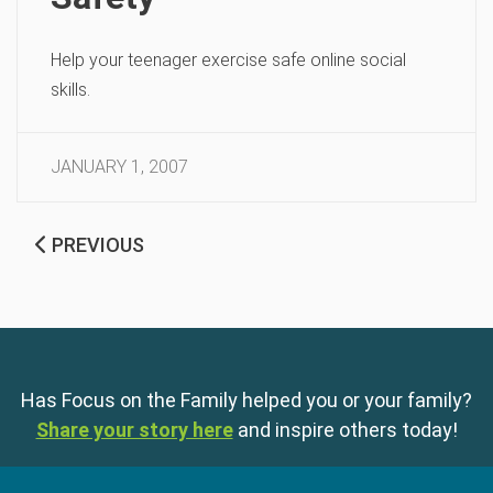
Help your teenager exercise safe online social
skills.
JANUARY 1, 2007
PREVIOUS
Has Focus on the Family helped you or your family?
Share your story here
and inspire others today!