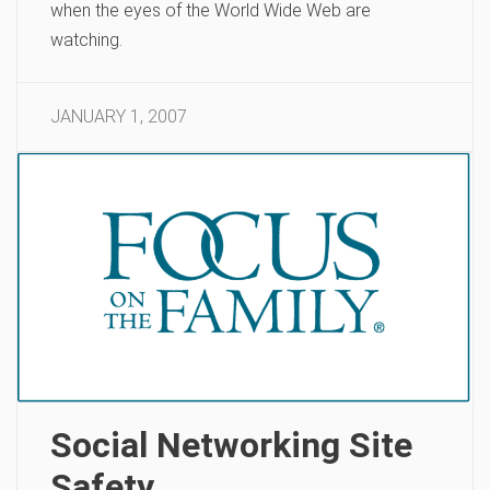
when the eyes of the World Wide Web are
watching.
JANUARY 1, 2007
Social Networking Site
Safety