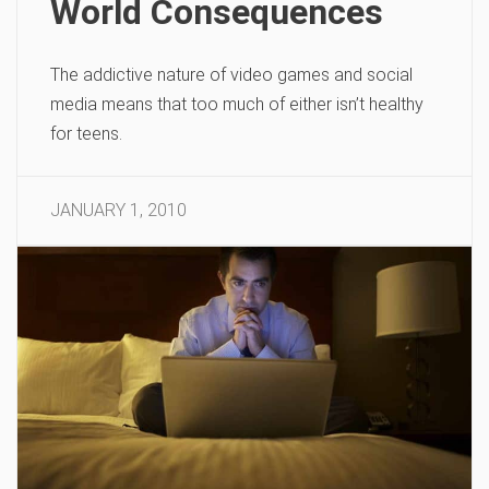
World Consequences
The addictive nature of video games and social
media means that too much of either isn’t healthy
for teens.
JANUARY 1, 2010