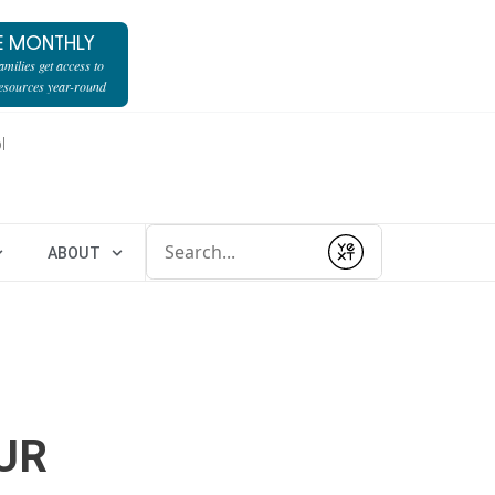
E MONTHLY
milies get access to
resources year-round
l
Conduct a search
ABOUT
Submit
UR