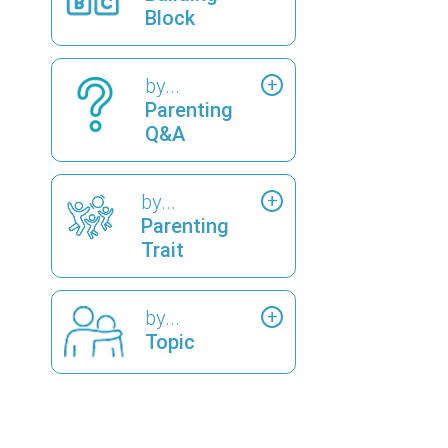
Block
by...
Parenting
Q&A
by...
Parenting
Trait
by...
Topic