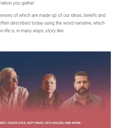
mation you gather.
e lenses of which are made up of our ideas, beliefs and
 often described today using the word
narrative
, which
 life is, in many ways, story-like.