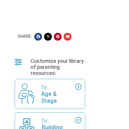
SHARE:
Customize your library
of parenting
resources:
by...
Age &
Stage
by...
Building