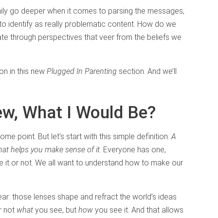
mily go deeper when it comes to parsing the messages,
to identify as really problematic content. How do we
ate through perspectives that veer from the beliefs we
on in this new
Plugged In Parenting
section. And we’ll
iew, What I Would Be?
ome point. But let’s start with this simple definition.
A
hat helps you make sense of it
. Everyone has one,
ze it or not. We all want to understand how to make our
wear: those lenses shape and refract the world’s ideas
r not
what
you see, but
how
you see it. And that allows