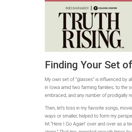
Finding Your Set o
My own set of “glasses” is influenced by a
in Iowa amid two farming families, to the sc
embraced, and any number of prodigally r
Then, let’s toss in my favorite songs, movi
ways or smaller, helped to form my perspe
hit “Here I Go Again” over and over as a t
alone.” That line, ingested enough times b