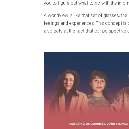
you to figure out what to do with the infor
A worldview is like that set of glasses, th
feelings and experiences. This concept is
also gets at the fact that our perspective on