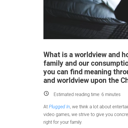
What is a worldview and h
family and our consumpti
you can find meaning thro
and worldview upon the Chr
Estimated reading time:
6
minutes
At
Plugged In
, we think a lot about enter
video games, we strive to give you concre
right for your family.