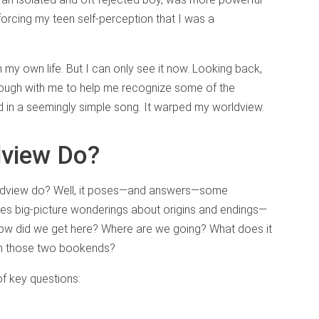
forcing my teen self-perception that I was a
 my own life. But I can only see it now. Looking back,
nough with me to help me recognize some of the
ed in a seemingly simple song. It warped my worldview.
dview Do?
orldview do? Well, it poses—and answers—some
ses big-picture wonderings about origins and endings—
How did we get here? Where are we going? What does it
ween those two bookends?
f key questions: