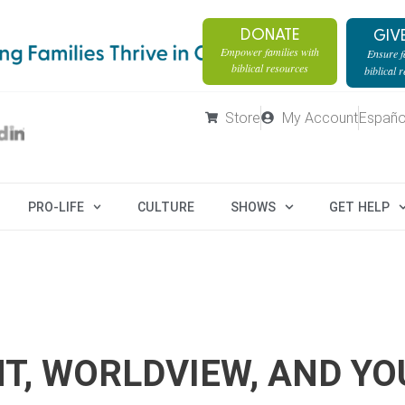
DONATE
GIV
Empower families with
Ensure fa
biblical resources
biblical 
Store
My Account
Españo
PRO-LIFE
CULTURE
SHOWS
GET HELP
T, WORLDVIEW, AND YO