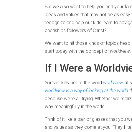
But we also want to help you and your fa
ideas and values that may not be as easy 
recognize and help our kids learn to navig
cherish as followers of Christ?
We want to hit those kinds of topics head 
start today with the concept of
worldview
.
If I Were a Worldv
You’ve likely heard the word
worldview
at s
worldview is a way of looking at the world
t
because we’re all trying. Whether we reali
way meaningfully in the world.
Think of it like a pair of glasses that you 
and values as they come at you. They filte