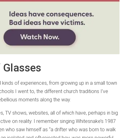
f Glasses
ll kinds of experiences, from growing up in a small town
hools I went to, the different church traditions I’ve
ebellious moments along the way.
es, TV shows, websites, all of which have, perhaps in big
ctive on reality. I remember singing Whitesnake’s 1987
een who saw himself as “a drifter who was born to walk
y an isolated and oft-rejected boy, was more powerful