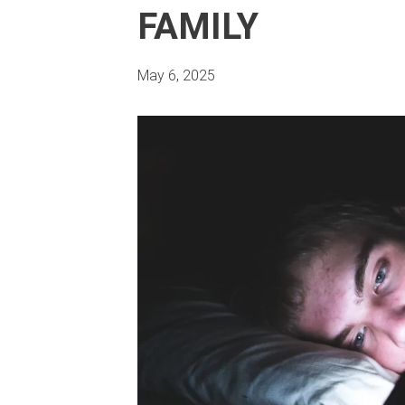
FAMILY
May 6, 2025