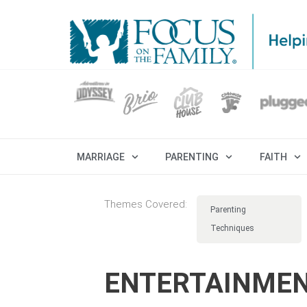
MARRIAGE
PARENTING
FAITH
Themes Covered:
Parenting
Techniques
ENTERTAINMEN