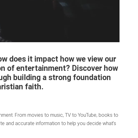
ow does it impact how we view our
on of entertainment? Discover how
ugh building a strong foundation
istian faith.
tainment. From movies to music, TV to YouTube, books to
te and accurate information to help you decide what’s