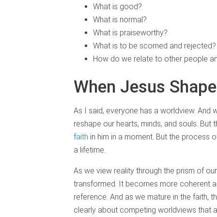
What is good?
What is normal?
What is praiseworthy?
What is to be scorned and rejected?
How do we relate to other people an
When Jesus Shape
As I said, everyone has a worldview. And
reshape our hearts, minds, and souls. But t
faith
in him in a moment. But the process 
a lifetime.
As we view reality through the prism of our 
transformed. It becomes more coherent an
reference. And as we mature in the faith, 
clearly about competing worldviews that 