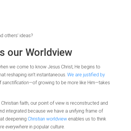
d others’ ideas?
s our Worldview
 when we come to know Jesus Christ, He begins to
hat reshaping isn’t instantaneous.
We are justified by
of
sanctification
—of growing to be more like Him—takes
Christian faith, our point of view is reconstructed and
d integrated because we have a unifying frame of
that deepening
Christian worldview
enables us to think
are
everywhere
in popular culture.