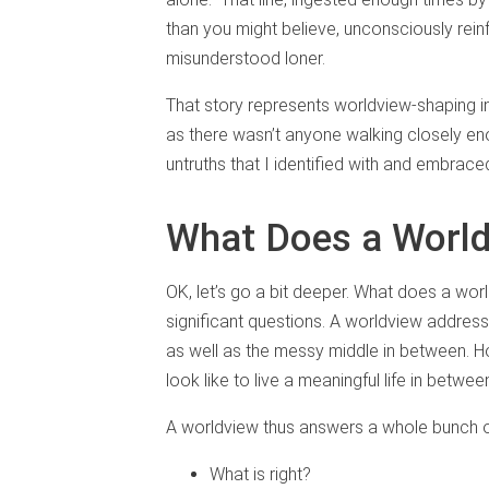
than you might believe, unconsciously rein
misunderstood loner.
That story represents worldview-shaping in
as there wasn’t anyone walking closely e
untruths that I identified with and embrac
What Does a Worl
OK, let’s go a bit deeper. What does a w
significant questions. A worldview addres
as well as the messy middle in between. 
look like to live a meaningful life in bet
A worldview thus answers a whole bunch o
What is right?