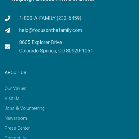
1-800-A-FAMILY (232-6459)
help@focusonthefamily.com
8605 Explorer Drive
Colorado Springs, CO 80920-1051
ABOUT US
Our Values
Visit Us
Jobs & Volunteering
Newsroom
Press Center
Contact Us