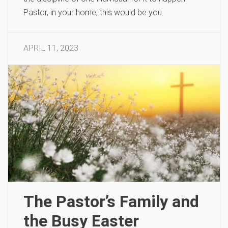
Pastor, in your home, this would be you.
APRIL 11, 2023
The Pastor’s Family and
the Busy Easter