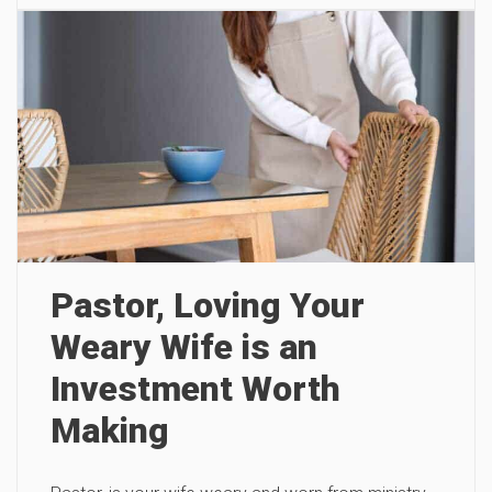
Pastor, Loving Your
Weary Wife is an
Investment Worth
Making