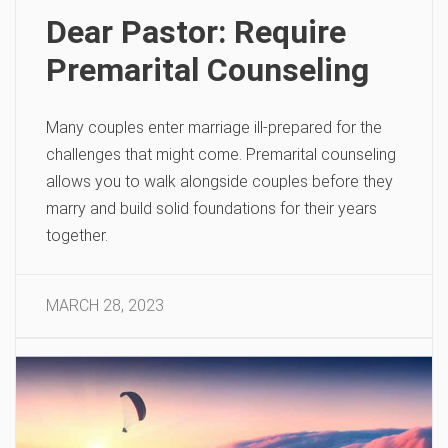
Dear Pastor: Require
Premarital Counseling
Many couples enter marriage ill-prepared for the
challenges that might come. Premarital counseling
allows you to walk alongside couples before they
marry and build solid foundations for their years
together.
MARCH 28, 2023