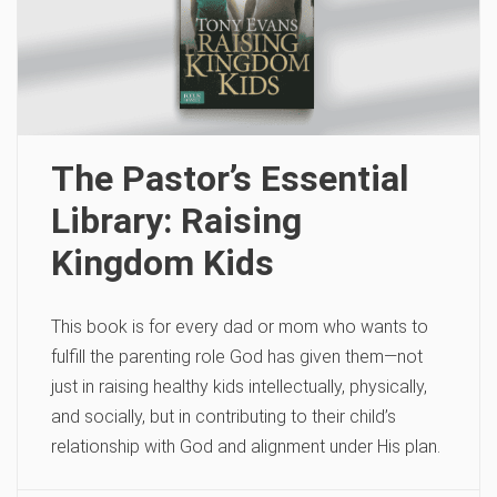
The Pastor’s Essential
Library: Raising
Kingdom Kids
This book is for every dad or mom who wants to
fulfill the parenting role God has given them—not
just in raising healthy kids intellectually, physically,
and socially, but in contributing to their child’s
relationship with God and alignment under His plan.