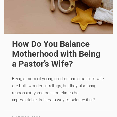
How Do You Balance
Motherhood with Being
a Pastor’s Wife?
Being a mom of young children and a pastor’s wife
are both wonderful callings, but they also bring
responsibility and can sometimes be
unpredictable. Is there a way to balance it all?