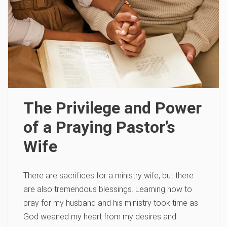
The Privilege and Power
of a Praying Pastor’s
Wife
There are sacrifices for a ministry wife, but there
are also tremendous blessings. Learning how to
pray for my husband and his ministry took time as
God weaned my heart from my desires and