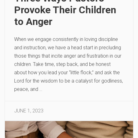
Provoke Their Children
to Anger
When we engage consistently in loving discipline
and instruction, we have a head start in precluding
those things that incite anger and frustration in our
children. Take time, step back, and be honest
about how you lead your “little flock,” and ask the
Lord for the wisdom to be a catalyst for godliness,
peace, and …
JUNE 1, 2023