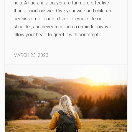
help. A hug and a prayer are far more effective
than a short answer. Give your wife and children
permission to place a hand on your side or
shoulder, and never turn such a reminder away or
allow your heart to greet it with contempt. …
MARCH 23, 2023