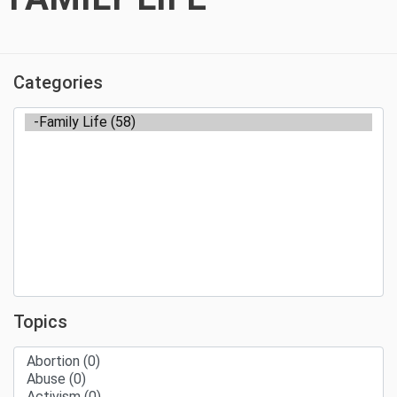
Categories
Topics