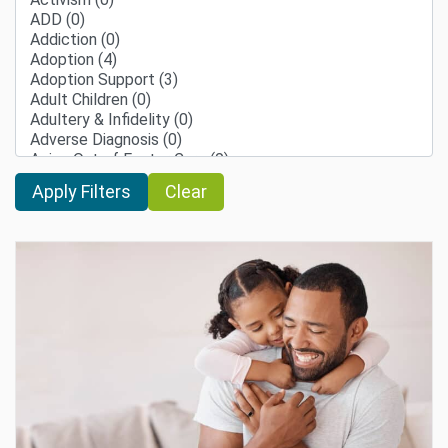
Clear