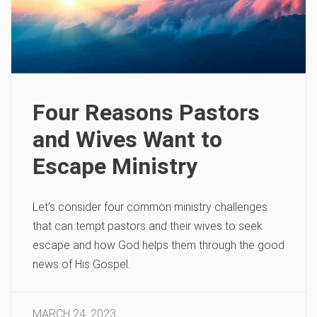
Four Reasons Pastors
and Wives Want to
Escape Ministry
Let’s consider four common ministry challenges
that can tempt pastors and their wives to seek
escape and how God helps them through the good
news of His Gospel.
MARCH 24, 2023