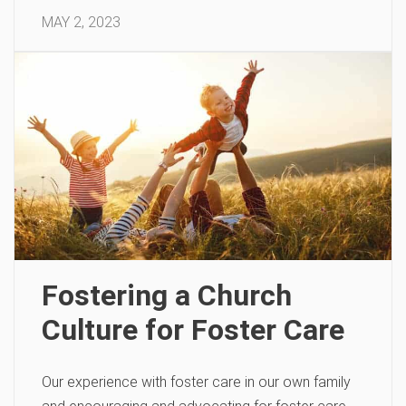
MAY 2, 2023
Fostering a Church
Culture for Foster Care
Our experience with foster care in our own family