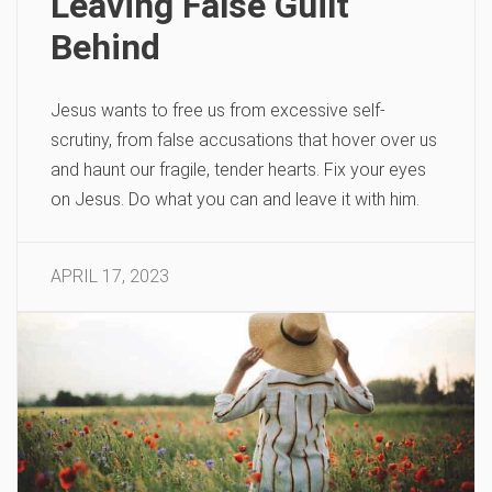
Leaving False Guilt
Behind
Jesus wants to free us from excessive self-
scrutiny, from false accusations that hover over us
and haunt our fragile, tender hearts. Fix your eyes
on Jesus. Do what you can and leave it with him.
APRIL 17, 2023