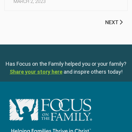
MARCH 2, 2023
NEXT
Has Focus on the Family helped you or your family?
Share your story here
and inspire others today!