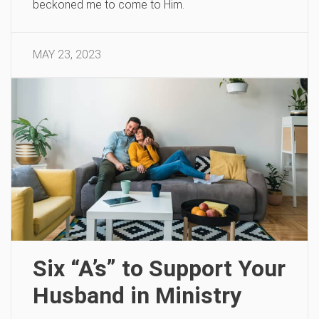
beckoned me to come to Him.
MAY 23, 2023
Six “A’s” to Support Your
Husband in Ministry