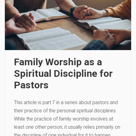
Family Worship as a
Spiritual Discipline for
Pastors
This article is part 7 in a series about pastors and
their practice of the personal spiritual disciplines.
While the practice of family worship involves at
least one other person, it usually relies primarily on
the discipline of one individual for it to happen.