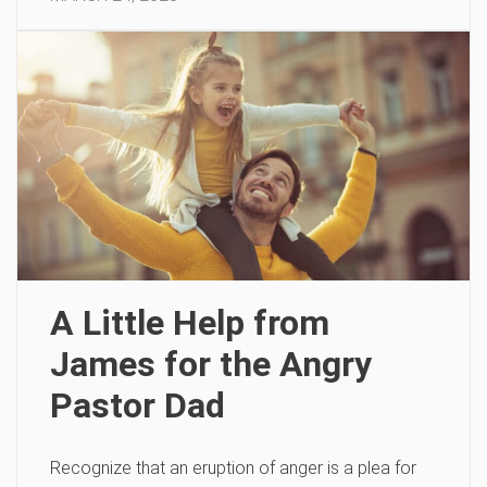
A Little Help from
James for the Angry
Pastor Dad
Recognize that an eruption of anger is a plea for