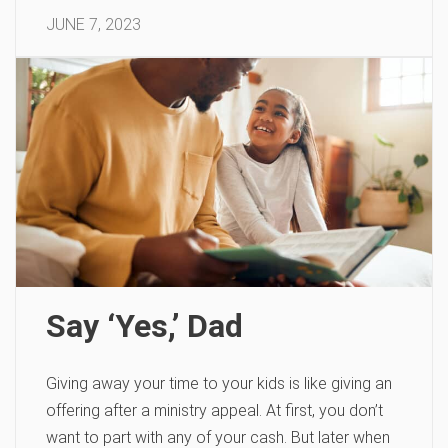
JUNE 7, 2023
Say ‘Yes,’ Dad
Giving away your time to your kids is like giving an
offering after a ministry appeal. At first, you don’t
want to part with any of your cash. But later when