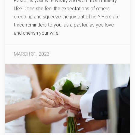
Pastor, is your wife weary and worn from ministry
life? Does she feel the expectations of others
creep up and squeeze the joy out of her? Here are
three reminders to you, as a pastor, as you love
and cherish your wife.
MARCH 31, 2023