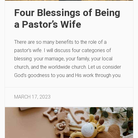
Four Blessings of Being
a Pastor’s Wife
There are so many benefits to the role of a
pastor’s wife. I will discuss four categories of
blessing: your marriage, your family, your local
church, and the worldwide church. Let us consider
God’s goodness to you and His work through you.
MARCH 17, 2023