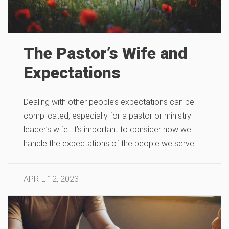
The Pastor’s Wife and
Expectations
Dealing with other people’s expectations can be
complicated, especially for a pastor or ministry
leader’s wife. It’s important to consider how we
handle the expectations of the people we serve.
APRIL 12, 2023