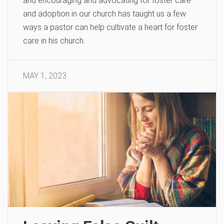
and encouraging and advocating for foster care
and adoption in our church has taught us a few
ways a pastor can help cultivate a heart for foster
care in his church.
MAY 1, 2023