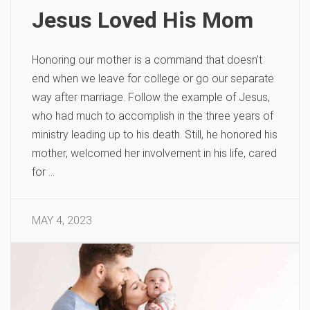
Jesus Loved His Mom
Honoring our mother is a command that doesn’t
end when we leave for college or go our separate
way after marriage. Follow the example of Jesus,
who had much to accomplish in the three years of
ministry leading up to his death. Still, he honored his
mother, welcomed her involvement in his life, cared
for …
MAY 4, 2023