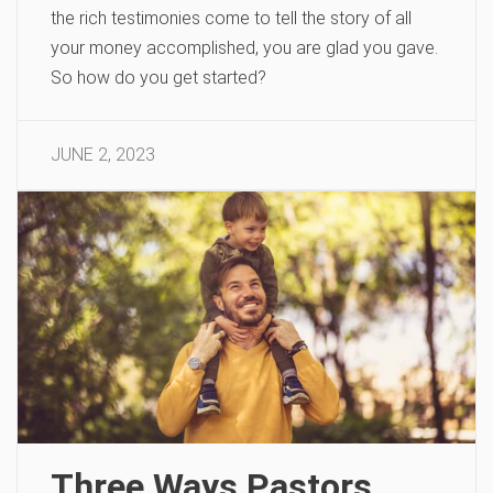
the rich testimonies come to tell the story of all
your money accomplished, you are glad you gave.
So how do you get started?
JUNE 2, 2023
Three Ways Pastors