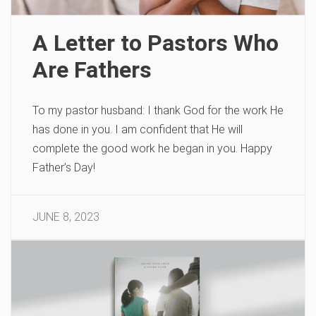
A Letter to Pastors Who
Are Fathers
To my pastor husband: I thank God for the work He
has done in you. I am confident that He will
complete the good work he began in you. Happy
Father’s Day!
JUNE 8, 2023