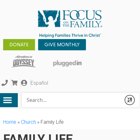
DONATE
GIVE MONTHLY
Español
Conduct a search
Submit
Home
»
Church
»
Family Life
FAMILY LIFE