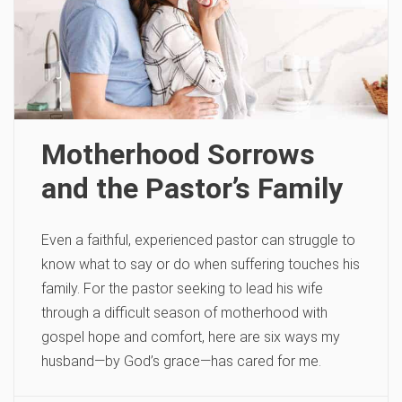
Motherhood Sorrows
and the Pastor’s Family
Even a faithful, experienced pastor can struggle to
know what to say or do when suffering touches his
family. For the pastor seeking to lead his wife
through a difficult season of motherhood with
gospel hope and comfort, here are six ways my
husband—by God’s grace—has cared for me.