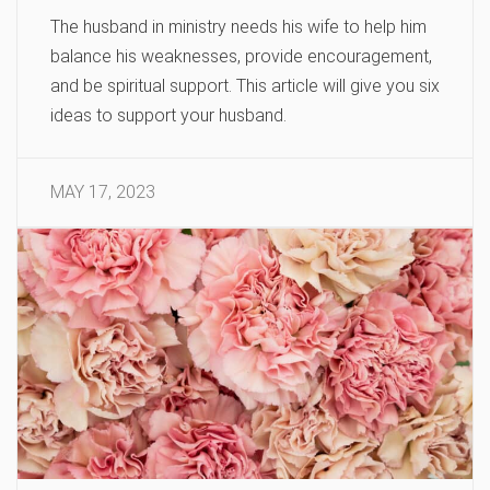
The husband in ministry needs his wife to help him
balance his weaknesses, provide encouragement,
and be spiritual support. This article will give you six
ideas to support your husband.
MAY 17, 2023