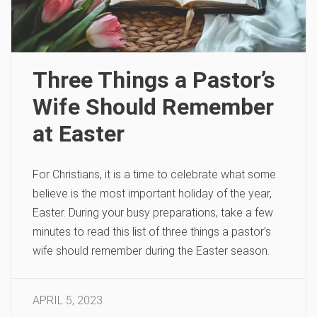
Three Things a Pastor’s
Wife Should Remember
at Easter
For Christians, it is a time to celebrate what some
believe is the most important holiday of the year,
Easter. During your busy preparations, take a few
minutes to read this list of three things a pastor’s
wife should remember during the Easter season.
APRIL 5, 2023