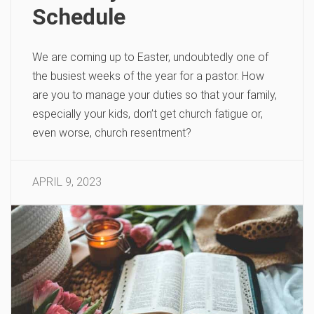
Schedule
We are coming up to Easter, undoubtedly one of
the busiest weeks of the year for a pastor. How
are you to manage your duties so that your family,
especially your kids, don’t get church fatigue or,
even worse, church resentment?
APRIL 9, 2023