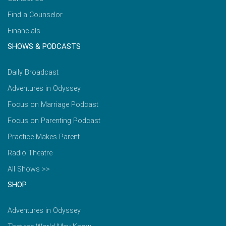
Find a Counselor
Financials
SHOWS & PODCASTS
Daily Broadcast
Adventures in Odyssey
Focus on Marriage Podcast
Focus on Parenting Podcast
Practice Makes Parent
Radio Theatre
All Shows >>
SHOP
Adventures in Odyssey