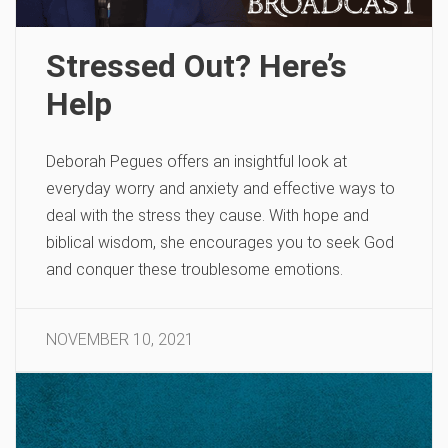
Stressed Out? Here’s
Help
Deborah Pegues offers an insightful look at
everyday worry and anxiety and effective ways to
deal with the stress they cause. With hope and
biblical wisdom, she encourages you to seek God
and conquer these troublesome emotions.
NOVEMBER 10, 2021