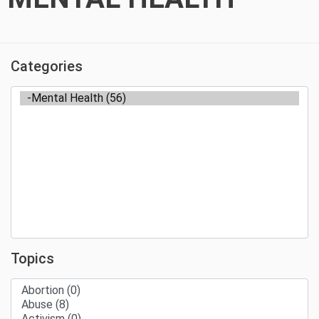
Categories
Topics