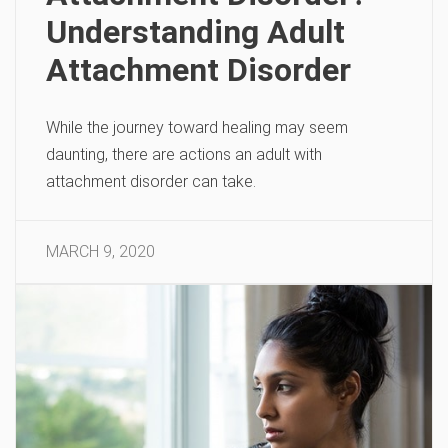
Understanding Adult
Attachment Disorder
While the journey toward healing may seem
daunting, there are actions an adult with
attachment disorder can take.
MARCH 9, 2020