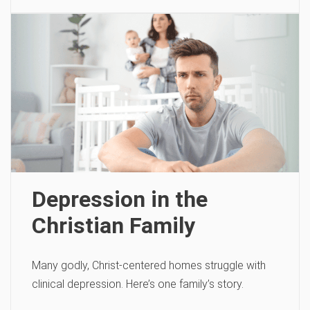
Depression in the
Christian Family
Many godly, Christ-centered homes struggle with
clinical depression. Here’s one family’s story.