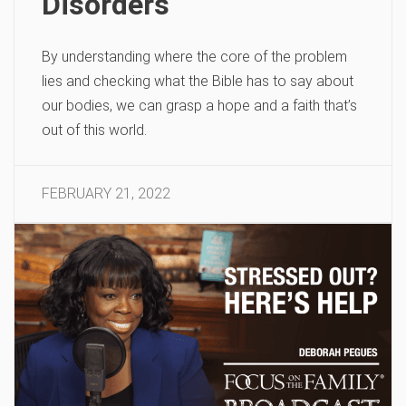
Disorders
By understanding where the core of the problem
lies and checking what the Bible has to say about
our bodies, we can grasp a hope and a faith that’s
out of this world.
FEBRUARY 21, 2022