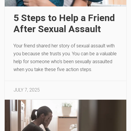
5 Steps to Help a Friend
After Sexual Assault
Your friend shared her story of sexual assault with
you because she trusts you. You can be a valuable
help for someone who’s been sexually assaulted
when you take these five action steps.
JULY 7, 2025