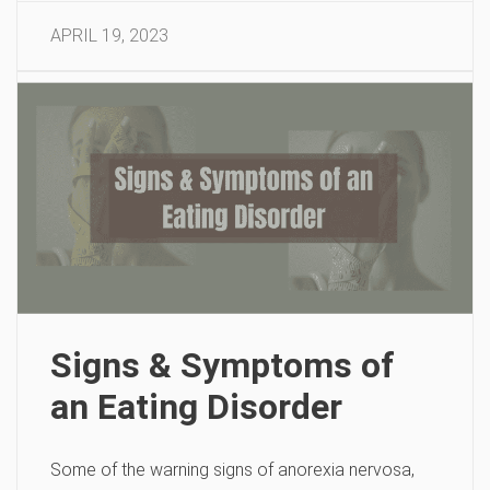
APRIL 19, 2023
Signs & Symptoms of
an Eating Disorder
Some of the warning signs of anorexia nervosa,