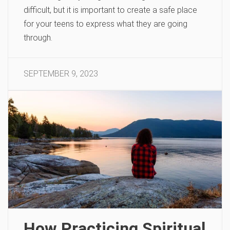
difficult, but it is important to create a safe place
for your teens to express what they are going
through.
SEPTEMBER 9, 2023
How Practicing Spiritual