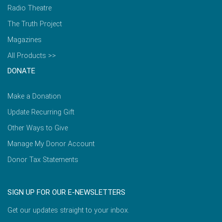
Radio Theatre
The Truth Project
Magazines
All Products >>
DONATE
Make a Donation
Update Recurring Gift
Other Ways to Give
Manage My Donor Account
Donor Tax Statements
SIGN UP FOR OUR E-NEWSLETTERS
Get our updates straight to your inbox.