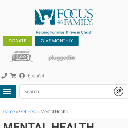
DONATE
GIVE MONTHLY
Español
Conduct a search
Submit
Home
»
Get Help
»
Mental Health
MENTAL HEALTH