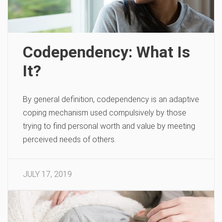
Codependency: What Is
It?
By general definition, codependency is an adaptive
coping mechanism used compulsively by those
trying to find personal worth and value by meeting
perceived needs of others.
JULY 17, 2019