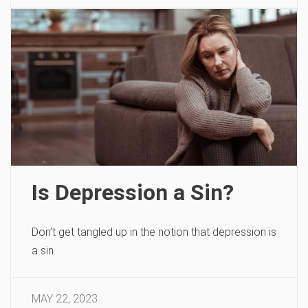
Is Depression a Sin?
Don’t get tangled up in the notion that depression is
a sin.
MAY 22, 2023