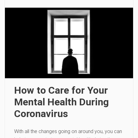
How to Care for Your
Mental Health During
Coronavirus
With all the changes going on around you, you can