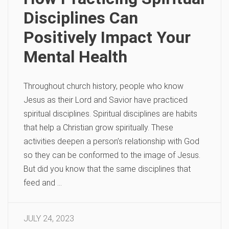
Disciplines Can
Positively Impact Your
Mental Health
Throughout church history, people who know
Jesus as their Lord and Savior have practiced
spiritual disciplines. Spiritual disciplines are habits
that help a Christian grow spiritually. These
activities deepen a person’s relationship with God
so they can be conformed to the image of Jesus.
But did you know that the same disciplines that
feed and …
JULY 24, 2023