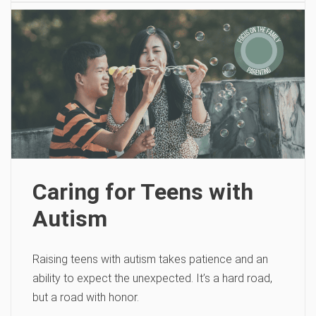
Caring for Teens with
Autism
Raising teens with autism takes patience and an
ability to expect the unexpected. It’s a hard road,
but a road with honor.