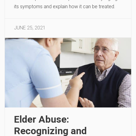
its symptoms and explain how it can be treated.
JUNE 25, 2021
Elder Abuse:
Recognizing and