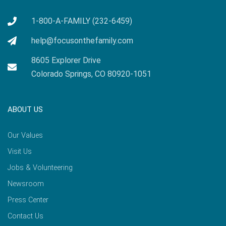
1-800-A-FAMILY (232-6459)
help@focusonthefamily.com
8605 Explorer Drive
Colorado Springs, CO 80920-1051
ABOUT US
Our Values
Visit Us
Jobs & Volunteering
Newsroom
Press Center
Contact Us