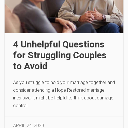
4 Unhelpful Questions
for Struggling Couples
to Avoid
As you struggle to hold your marriage together and
consider attending a Hope Restored marriage
intensive, it might be helpful to think about damage
control.
APRIL 24, 2020