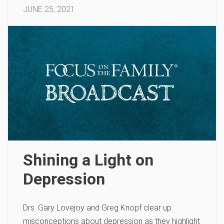
JUNE 25, 2021
Shining a Light on
Depression
Drs. Gary Lovejoy and Greg Knopf clear up
misconceptions about depression as they highlight