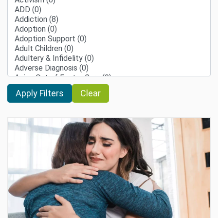
Clear