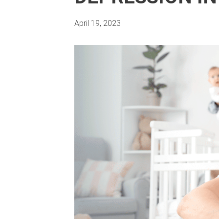
April 19, 2023