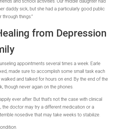
riends and school activities. Our middle daughter had
her daddy sick, but she had a particularly good public
 through things.”
Healing from Depression
mily
ounseling appointments several times a week. Earle
elaxed, made sure to accomplish some small task each
 walked and talked for hours on end. By the end of the
rk, though never again on the phones.
ppily ever after. But that’s not the case with clinical
, the doctor may try a different medication or a
 terrible nosedive that may take weeks to stabilize.
ondition.