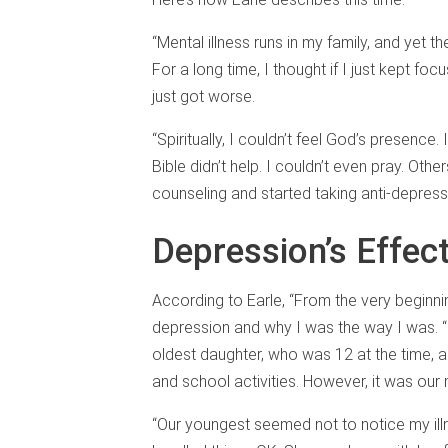
“Mental illness runs in my family, and yet 
For a long time, I thought if I just kept fo
just got worse.
“Spiritually, I couldn’t feel God’s presence
Bible didn’t help. I couldn’t even pray. Oth
counseling and started taking anti-depressan
Depression’s Effect
According to Earle, “From the very beginni
depression and why I was the way I was. “
oldest daughter, who was 12 at the time, a
and school activities. However, it was our
“Our youngest seemed not to notice my ill