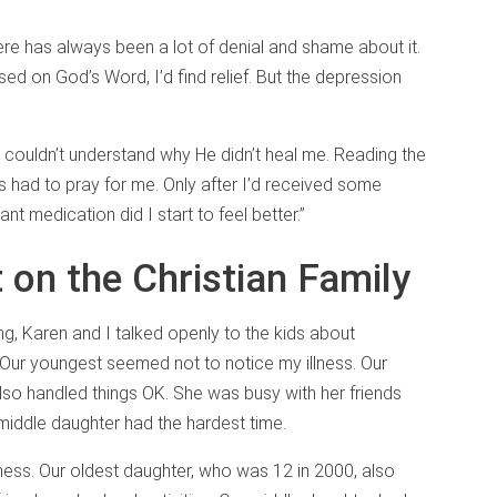
there has always been a lot of denial and shame about it.
cused on God’s Word, I’d find relief. But the depression
. I couldn’t understand why He didn’t heal me. Reading the
ers had to pray for me. Only after I’d received some
t medication did I start to feel better.”
 on the Christian Family
ng, Karen and I talked openly to the kids about
Our youngest seemed not to notice my illness. Our
lso handled things OK. She was busy with her friends
 middle daughter had the hardest time.
ness. Our oldest daughter, who was 12 in 2000, also