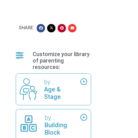
SHARE:
Customize your library
of parenting
resources:
by...
Age &
Stage
by...
Building
Block