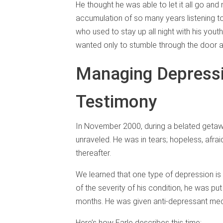
He thought he was able to let it all go and
accumulation of so many years listening to 
who used to stay up all night with his yout
wanted only to stumble through the door a
Managing Depressi
Testimony
In November 2000, during a belated getawa
unraveled. He was in tears; hopeless, afrai
thereafter.
We learned that one type of depression is
of the severity of his condition, he was pu
months. He was given anti-depressant medi
Here’s how Earle describes this time: