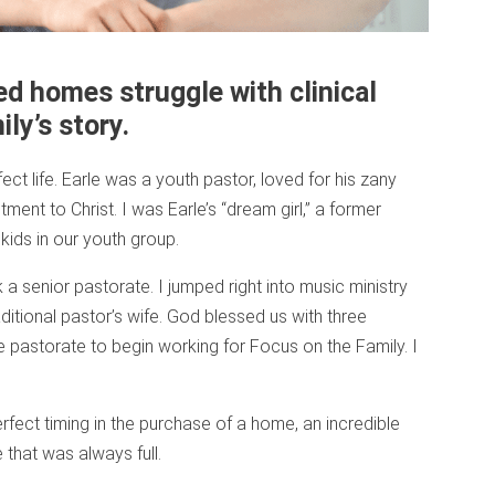
d homes struggle with clinical
ly’s story.
ect life. Earle was a youth pastor, loved for his zany
ent to Christ. I was Earle’s “dream girl,” a former
ids in our youth group.
a senior pastorate. I jumped right into music ministry
raditional pastor’s wife. God blessed us with three
the pastorate to begin working for Focus on the Family. I
fect timing in the purchase of a home, an incredible
 that was always full.