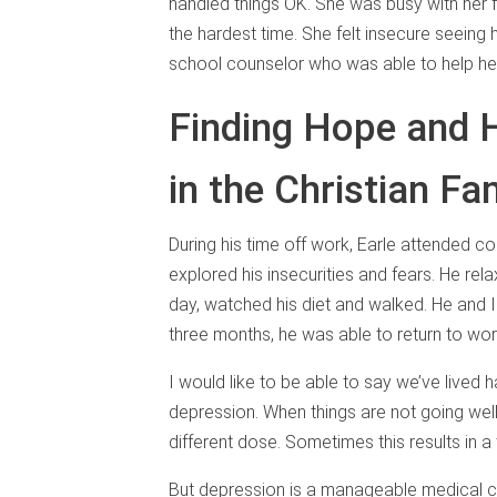
handled things OK. She was busy with her f
the hardest time. She felt insecure seeing 
school counselor who was able to help her
Finding Hope and 
in the Christian Fa
During his time off work, Earle attended c
explored his insecurities and fears. He r
day, watched his diet and walked. He and I
three months, he was able to return to wo
I would like to be able to say we’ve lived ha
depression. When things are not going well
different dose. Sometimes this results in a
But depression is a manageable medical c