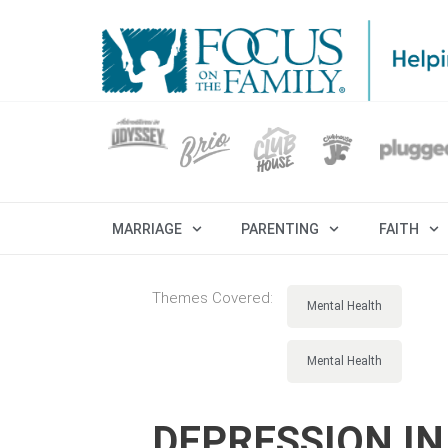
MARRIAGE
PARENTING
FAITH
Themes Covered:
Mental Health
Mental Health
DEPRESSION IN