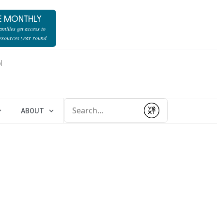
E MONTHLY
milies get access to
resources year-round
l
Conduct a search
ABOUT
Submit