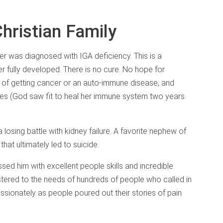
Christian Family
er was diagnosed with IGA deficiency. This is a
 fully developed. There is no cure. No hope for
 of getting cancer or an auto-immune disease, and
ses (God saw fit to heal her immune system two years
 losing battle with kidney failure. A favorite nephew of
that ultimately led to suicide.
sed him with excellent people skills and incredible
stered to the needs of hundreds of people who called in
sionately as people poured out their stories of pain