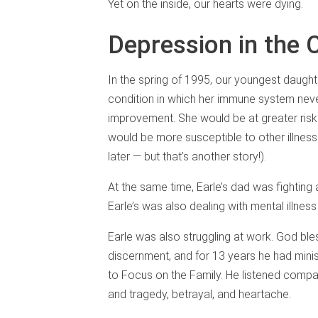
Yet on the inside, our hearts were dying.
Depression in the 
In the spring of 1995, our youngest daught
condition in which her immune system never
improvement. She would be at greater risk
would be more susceptible to other illnes
later — but that’s another story!).
At the same time, Earle’s dad was fighting a
Earle’s was also dealing with mental illness 
Earle was also struggling at work. God bles
discernment, and for 13 years he had mini
to Focus on the Family. He listened compas
and tragedy, betrayal, and heartache.