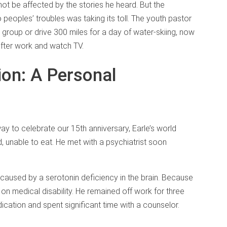
 not be affected by the stories he heard. But the
peoples’ troubles was taking its toll. The youth pastor
h group or drive 300 miles for a day of water-skiing, now
fter work and watch TV.
on: A Personal
y to celebrate our 15th anniversary, Earle’s world
d, unable to eat. He met with a psychiatrist soon
 caused by a serotonin deficiency in the brain. Because
t on medical disability. He remained off work for three
cation and spent significant time with a counselor.