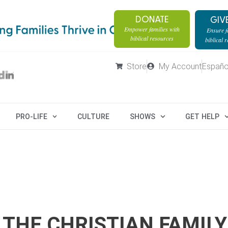
DONATE
GIV
Empower families with
Ensure fa
biblical resources
biblical 
Store
My Account
Españo
PRO-LIFE
CULTURE
SHOWS
GET HELP
 THE CHRISTIAN FAMILY