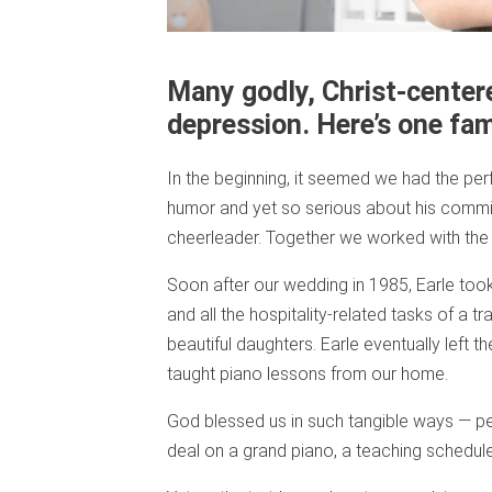
Many godly, Christ-centere
depression. Here’s one fami
In the beginning, it seemed we had the perf
humor and yet so serious about his commitm
cheerleader. Together we worked with the k
Soon after our wedding in 1985, Earle took 
and all the hospitality-related tasks of a t
beautiful daughters. Earle eventually left 
taught piano lessons from our home.
God blessed us in such tangible ways — per
deal on a grand piano, a teaching schedule