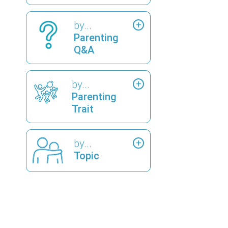
by...
Parenting
Q&A
by...
Parenting
Trait
by...
Topic