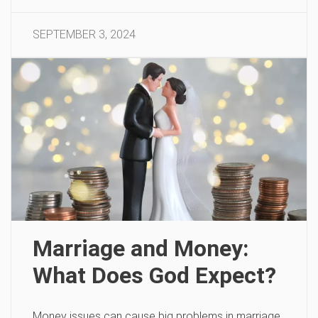
SEPTEMBER 3, 2024
Marriage and Money:
What Does God Expect?
Money issues can cause big problems in marriage.