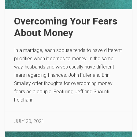
Overcoming Your Fears
About Money
In a marriage, each spouse tends to have different
priorities when it comes to money. In the same
way, husbands and wives usually have different
fears regarding finances. John Fuller and Erin
Smalley offer thoughts for overcoming money
fears as a couple. Featuring Jeff and Shaunti
Feldhahn.
JULY 20, 2021