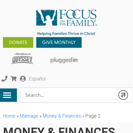
DONATE
GIVE MONTHLY
Español
Conduct a search
Submit
Home
»
Marriage
»
Money & Finances
»
Page 2
MONEY & FINANCES