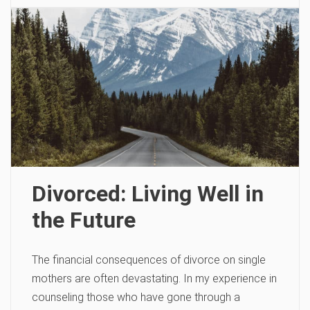
Divorced: Living Well in
the Future
The financial consequences of divorce on single
mothers are often devastating. In my experience in
counseling those who have gone through a