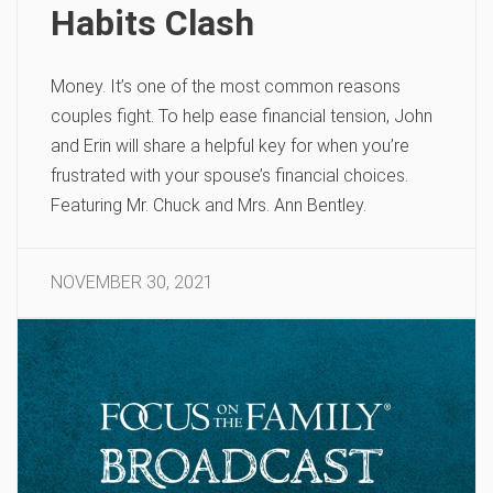
Habits Clash
Money. It’s one of the most common reasons
couples fight. To help ease financial tension, John
and Erin will share a helpful key for when you’re
frustrated with your spouse’s financial choices.
Featuring Mr. Chuck and Mrs. Ann Bentley.
NOVEMBER 30, 2021