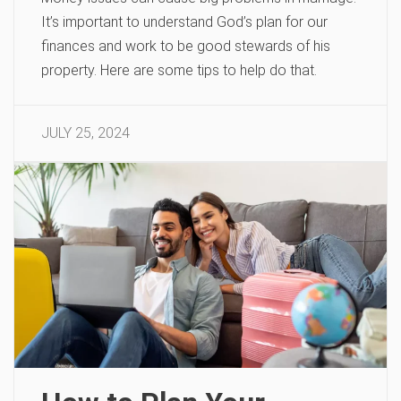
It’s important to understand God’s plan for our
finances and work to be good stewards of his
property. Here are some tips to help do that.
JULY 25, 2024