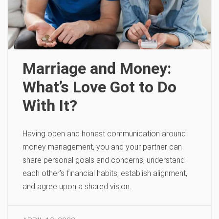
Marriage and Money:
What’s Love Got to Do
With It?
Having open and honest communication around
money management, you and your partner can
share personal goals and concerns, understand
each other’s financial habits, establish alignment,
and agree upon a shared vision.