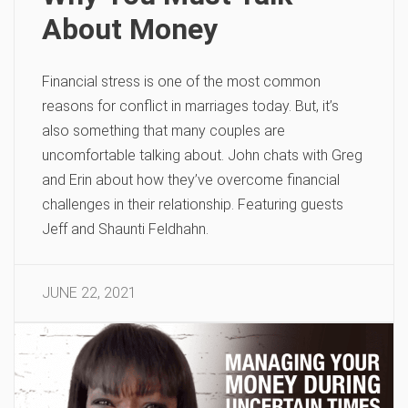
About Money
Financial stress is one of the most common
reasons for conflict in marriages today. But, it’s
also something that many couples are
uncomfortable talking about. John chats with Greg
and Erin about how they’ve overcome financial
challenges in their relationship. Featuring guests
Jeff and Shaunti Feldhahn.
JUNE 22, 2021