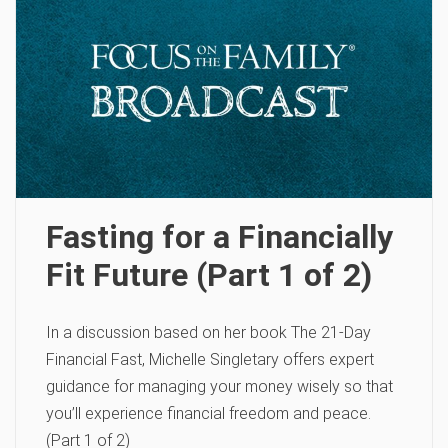
Fasting for a Financially
Fit Future (Part 1 of 2)
In a discussion based on her book The 21-Day
Financial Fast, Michelle Singletary offers expert
guidance for managing your money wisely so that
you’ll experience financial freedom and peace.
(Part 1 of 2)