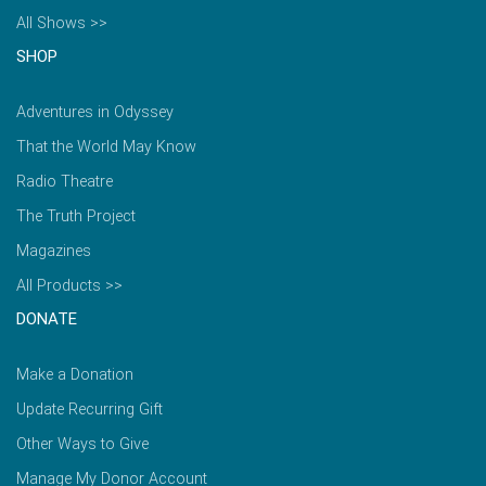
All Shows >>
SHOP
Adventures in Odyssey
That the World May Know
Radio Theatre
The Truth Project
Magazines
All Products >>
DONATE
Make a Donation
Update Recurring Gift
Other Ways to Give
Manage My Donor Account