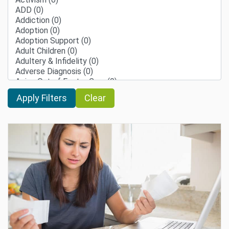
Clear