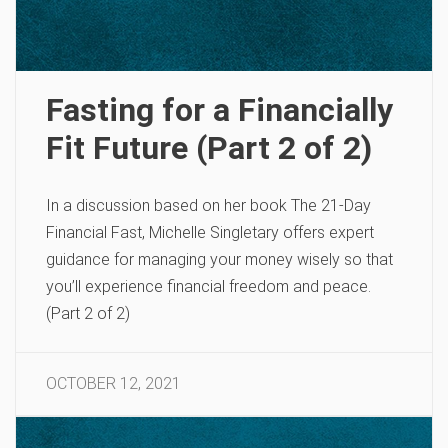
Fasting for a Financially
Fit Future (Part 2 of 2)
In a discussion based on her book The 21-Day
Financial Fast, Michelle Singletary offers expert
guidance for managing your money wisely so that
you’ll experience financial freedom and peace.
(Part 2 of 2)
OCTOBER 12, 2021