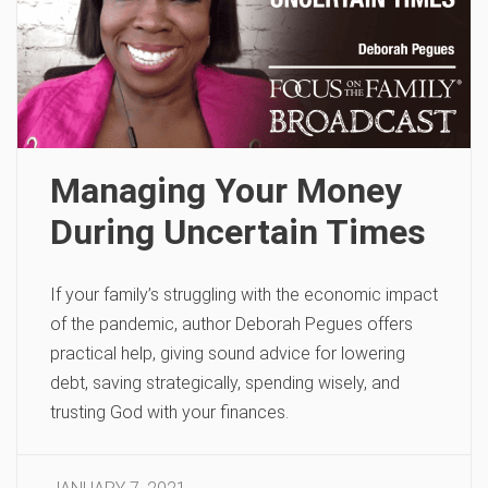
Managing Your Money
During Uncertain Times
If your family’s struggling with the economic impact
of the pandemic, author Deborah Pegues offers
practical help, giving sound advice for lowering
debt, saving strategically, spending wisely, and
trusting God with your finances.