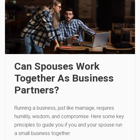
Can Spouses Work
Together As Business
Partners?
Running a business, just like marriage, requires
humility, wisdom, and compromise. Here some key
principles to guide you if you and your spouse run
a small business together.