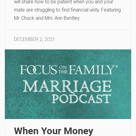
will share how to be patient when you and your
mate are struggling to find financial unity. Featuring
Mr. Chuck and Mrs. Ann Bentley.
DECEMBER 2, 2021
When Your Money