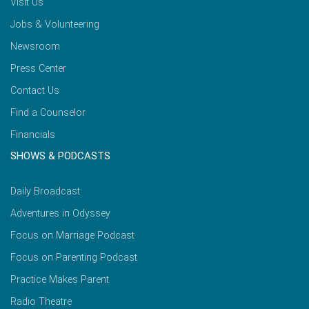
Visit Us
Jobs & Volunteering
Newsroom
Press Center
Contact Us
Find a Counselor
Financials
SHOWS & PODCASTS
Daily Broadcast
Adventures in Odyssey
Focus on Marriage Podcast
Focus on Parenting Podcast
Practice Makes Parent
Radio Theatre