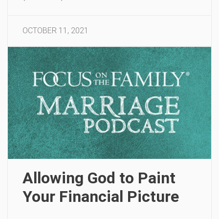
OCTOBER 11, 2021
Allowing God to Paint
Your Financial Picture