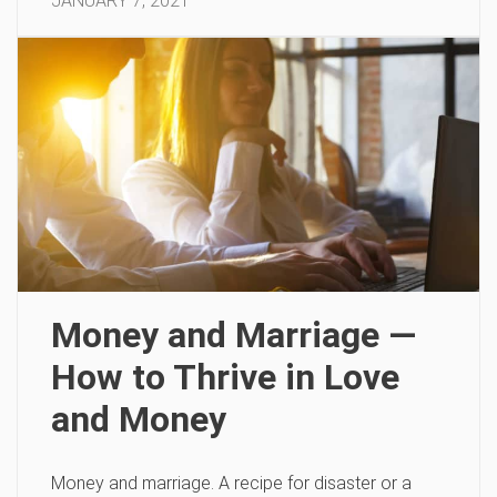
JANUARY 7, 2021
Money and Marriage —
How to Thrive in Love
and Money
Money and marriage. A recipe for disaster or a