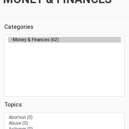
Categories
Topics