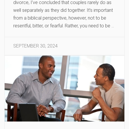
divorce, I’ve concluded that couples rarely do as
well separately as they did together. It’s important
from a biblical perspective, however, not to be
resentful, bitter, or fearful. Rather, you need to be …
SEPTEMBER 30, 2024