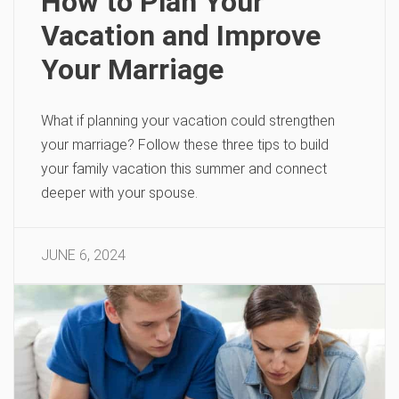
How to Plan Your
Vacation and Improve
Your Marriage
What if planning your vacation could strengthen
your marriage? Follow these three tips to build
your family vacation this summer and connect
deeper with your spouse.
JUNE 6, 2024