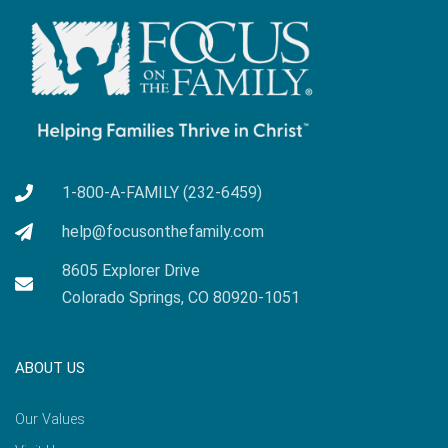
1-800-A-FAMILY (232-6459)
help@focusonthefamily.com
8605 Explorer Drive
Colorado Springs, CO 80920-1051
ABOUT US
Our Values