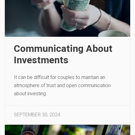
Communicating About
Investments
It can be difficult for couples to maintain an
atmosphere of trust and open communication
about investing.
SEPTEMBER 30, 2024