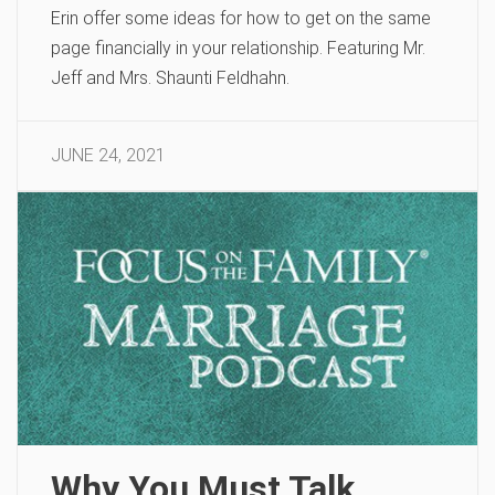
Erin offer some ideas for how to get on the same
page financially in your relationship. Featuring Mr.
Jeff and Mrs. Shaunti Feldhahn.
JUNE 24, 2021
Why You Must Talk