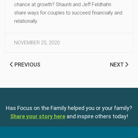
chance at growth? Shaunti and Jeff Feldhahn
share ways for couples to succeed financially and
relationally.
NOVEMBER 25, 2020
PREVIOUS
NEXT
Has Focus on the Family helped you or your family?
Share your story here
and inspire others today!