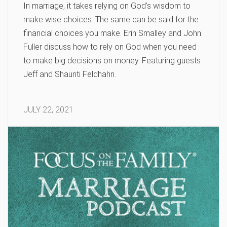
In marriage, it takes relying on God’s wisdom to
make wise choices. The same can be said for the
financial choices you make. Erin Smalley and John
Fuller discuss how to rely on God when you need
to make big decisions on money. Featuring guests
Jeff and Shaunti Feldhahn.
JULY 22, 2021