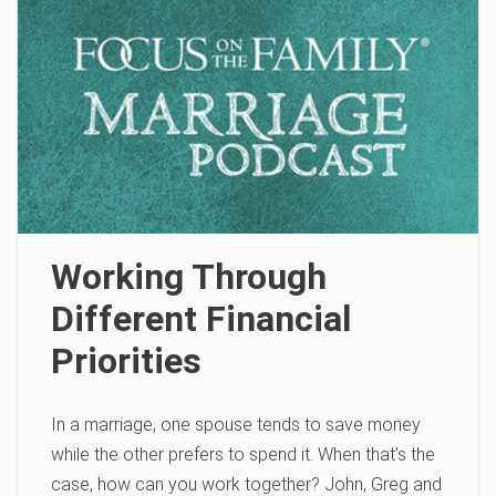
Working Through
Different Financial
Priorities
In a marriage, one spouse tends to save money
while the other prefers to spend it. When that’s the
case, how can you work together? John, Greg and