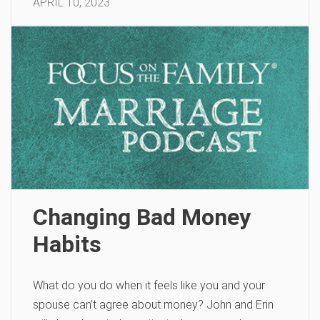
APRIL 10, 2023
Changing Bad Money
Habits
What do you do when it feels like you and your
spouse can’t agree about money? John and Erin