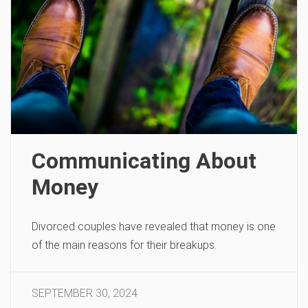
Communicating About
Money
Divorced couples have revealed that money is one
of the main reasons for their breakups.
SEPTEMBER 30, 2024