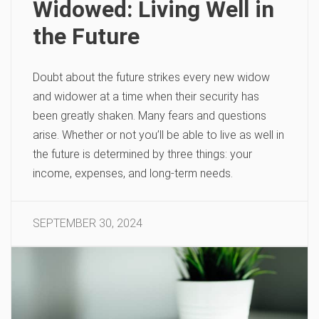
Widowed: Living Well in
the Future
Doubt about the future strikes every new widow
and widower at a time when their security has
been greatly shaken. Many fears and questions
arise. Whether or not you’ll be able to live as well in
the future is determined by three things: your
income, expenses, and long-term needs.
SEPTEMBER 30, 2024