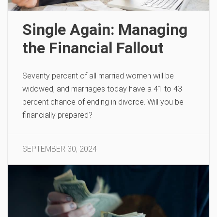
Single Again: Managing
the Financial Fallout
Seventy percent of all married women will be
widowed, and marriages today have a 41 to 43
percent chance of ending in divorce. Will you be
financially prepared?
SEPTEMBER 30, 2024