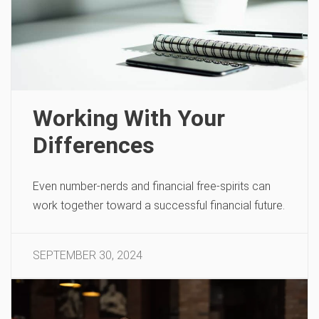
Working With Your
Differences
Even number-nerds and financial free-spirits can
work together toward a successful financial future.
SEPTEMBER 30, 2024