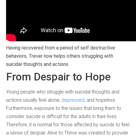
Having recovered from a period of self destructive
behaviors, Trever now helps others struggling with
suicidal thoughts and actions.
From Despair to Hope
Young people who struggle with suicidal thoughts and
actions usually feel alone,
depressed
, and hopeless.
Furthermore, exposure to the issues that bring them to
consider suicide is difficult for the adults in their lives.
Therefore, it is normal for those affected by suicide to feel
a sense of despair. Alive to Thrive was created to provide