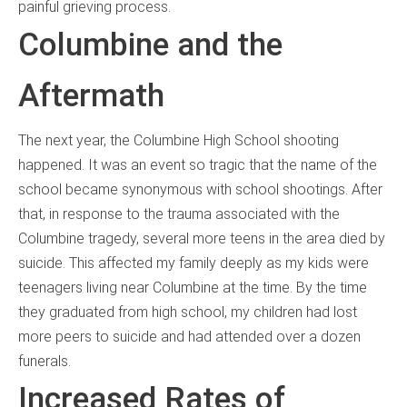
painful grieving process.
Columbine and the
Aftermath
The next year, the Columbine High School shooting
happened. It was an event so tragic that the name of the
school became synonymous with school shootings. After
that, in response to the trauma associated with the
Columbine tragedy, several more teens in the area died by
suicide. This affected my family deeply as my kids were
teenagers living near Columbine at the time. By the time
they graduated from high school, my children had lost
more peers to suicide and had attended over a dozen
funerals.
Increased Rates of