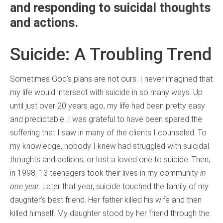
and responding to suicidal thoughts
and actions.
Suicide: A Troubling Trend
Sometimes God’s plans are not ours. I never imagined that
my life would intersect with suicide in so many ways. Up
until just over 20 years ago, my life had been pretty easy
and predictable. I was grateful to have been spared the
suffering that I saw in many of the clients I counseled. To
my knowledge, nobody I knew had struggled with suicidal
thoughts and actions, or lost a loved one to suicide. Then,
in 1998, 13 teenagers took their lives in my community
in
one year
. Later that year, suicide touched the family of my
daughter’s best friend. Her father killed his wife and then
killed himself. My daughter stood by her friend through the