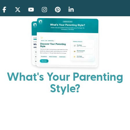
What's Your Parenting
Style?
Every parent has strengths. Discover your natural
parenting approach and learn practical ways to help
your family thrive.