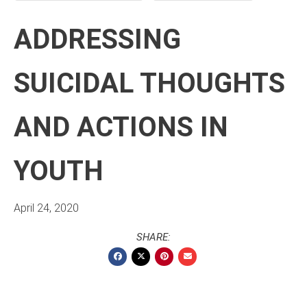
ADDRESSING
SUICIDAL THOUGHTS
AND ACTIONS IN
YOUTH
April 24, 2020
SHARE: