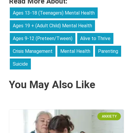
Read More About:
Ages 13-18 (Teenagers) Mental Health
Ages 19 + (Adult Child) Mental Health
Ages 9-12 (Preteen/Tween)
Alive to Thrive
Crisis Management
Mental Health
Parenting
Suicide
You May Also Like
ANXIETY