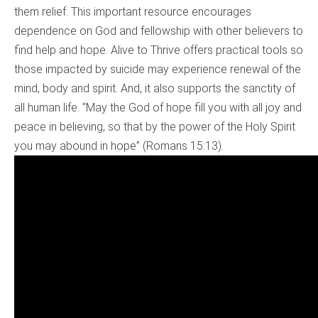
them relief. This important resource encourages
dependence on God and fellowship with other believers to
find help and hope. Alive to Thrive offers practical tools so
those impacted by suicide may experience renewal of the
mind, body and spirit. And, it also supports the sanctity of
all human life. “May the God of hope fill you with all joy and
peace in believing, so that by the power of the Holy Spirit
you may abound in hope” (Romans 15:13).