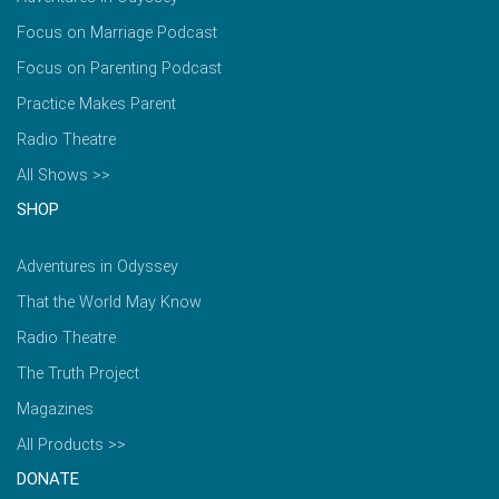
Focus on Marriage Podcast
Focus on Parenting Podcast
Practice Makes Parent
Radio Theatre
All Shows >>
SHOP
Adventures in Odyssey
That the World May Know
Radio Theatre
The Truth Project
Magazines
All Products >>
DONATE