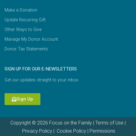
Make a Donation
Update Recurring Gift
Other Ways to Give
Manage My Donor Account
Donor Tax Statements
SIGN UP FOR OUR E-NEWSLETTERS
Get our updates straight to your inbox.
Sign Up
Copyright © 2026 Focus on the Family |
Terms of Use
|
Privacy Policy
|
Cookie Policy
|
Permissions