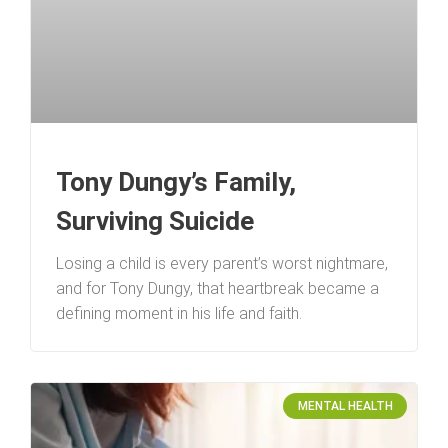
Tony Dungy’s Family,
Surviving Suicide
Losing a child is every parent’s worst nightmare,
and for Tony Dungy, that heartbreak became a
defining moment in his life and faith.
MENTAL HEALTH