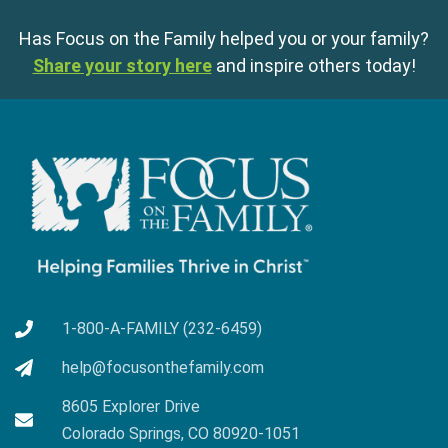
Has Focus on the Family helped you or your family?
Share your story here
and inspire others today!
1-800-A-FAMILY (232-6459)
help@focusonthefamily.com
8605 Explorer Drive
Colorado Springs, CO 80920-1051