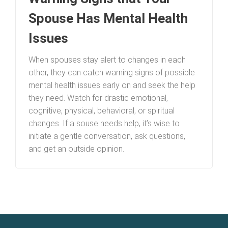
Spouse Has Mental Health
Issues
When spouses stay alert to changes in each
other, they can catch warning signs of possible
mental health issues early on and seek the help
they need. Watch for drastic emotional,
cognitive, physical, behavioral, or spiritual
changes. If a souse needs help, it’s wise to
initiate a gentle conversation, ask questions,
and get an outside opinion.