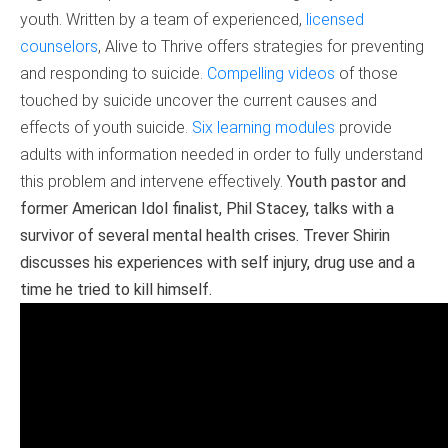
youth. Written by a team of experienced,
licensed
counselors
, Alive to Thrive offers strategies for preventing
and responding to suicide.
Compelling videos
of those
touched by suicide uncover the current causes and
effects of youth suicide.
Six learning modules
provide
adults with information needed in order to fully understand
this problem and intervene effectively.
Youth pastor and
former American Idol finalist, Phil Stacey, talks with a
survivor of several mental health crises. Trever Shirin
discusses his experiences with self injury, drug use and a
time he tried to kill himself.