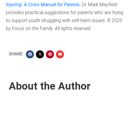
Injuring: A Crisis Manual for Parents.
Dr. Mark Mayfield
provides practical suggestions for parents who are trying
to support youth struggling with self-harm issues.
© 2020
by Focus on the Family. All rights reserved.
SHARE:
About the Author