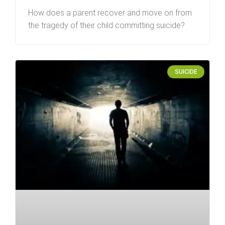
How does a parent recover and move on from
the tragedy of their child committing suicide?
SUICIDE