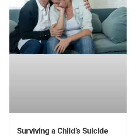
Surviving a Child’s Suicide