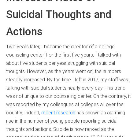
Suicidal Thoughts and
Actions
Two years later, I became the director of a college
counseling center. For the first five years, I talked with
about five students per year struggling with suicidal
thoughts. However, as the years went on, the numbers
steadily increased. By the time I left in 2017, my staff was
talking with suicidal students nearly every day. This trend
was not unique to our counseling center. On the contrary, it
was reported by my colleagues at colleges all over the
country. Indeed,
recent research
has shown an alarming
rise in the number of young people reporting suicidal
thoughts and actions. Suicide is now ranked as the