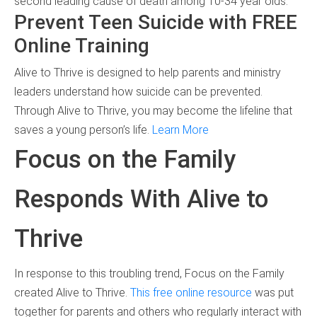
second leading cause of death among 10-34 year olds.
Prevent Teen Suicide with FREE
Online Training
Alive to Thrive is designed to help parents and ministry
leaders understand how suicide can be prevented.
Through Alive to Thrive, you may become the lifeline that
saves a young person’s life.
Learn More
Focus on the Family
Responds With Alive to
Thrive
In response to this troubling trend, Focus on the Family
created Alive to Thrive.
This free online resource
was put
together for parents and others who regularly interact with