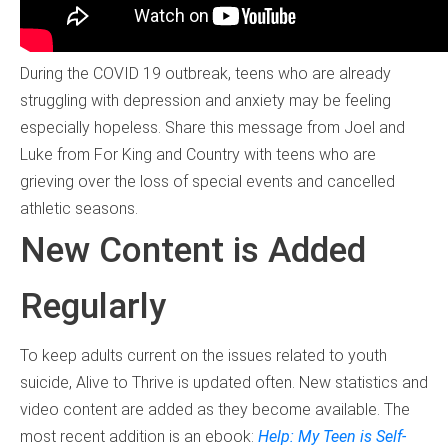
During the COVID 19 outbreak, teens who are already
struggling with depression and anxiety may be feeling
especially hopeless. Share this message from Joel and
Luke from For King and Country with teens who are
grieving over the loss of special events and cancelled
athletic seasons.
New Content is Added
Regularly
To keep adults current on the issues related to youth
suicide, Alive to Thrive is updated often. New statistics and
video content are added as they become available. The
most recent addition is an ebook:
Help: My Teen is Self-