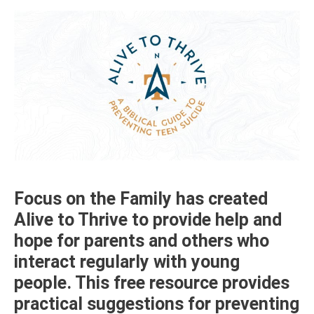
Focus on the Family has created
Alive to Thrive to provide help and
hope for parents and others who
interact regularly with young
people. This free resource provides
practical suggestions for preventing