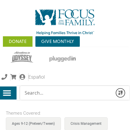
DONATE
GIVE MONTHLY
Español
Conduct a search
Submit
Themes Covered:
Ages 9-12 (Preteen/Tween)
Crisis Management