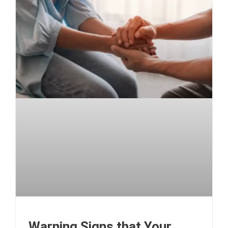
Warning Signs that Your