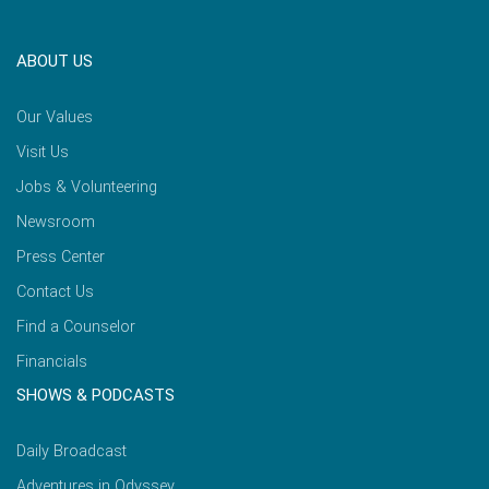
ABOUT US
Our Values
Visit Us
Jobs & Volunteering
Newsroom
Press Center
Contact Us
Find a Counselor
Financials
SHOWS & PODCASTS
Daily Broadcast
Adventures in Odyssey