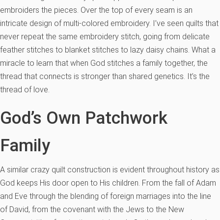
embroiders the pieces. Over the top of every seam is an
intricate design of multi-colored embroidery. I’ve seen quilts that
never repeat the same embroidery stitch, going from delicate
feather stitches to blanket stitches to lazy daisy chains. What a
miracle to learn that when God stitches a family together, the
thread that connects is stronger than shared genetics. It’s the
thread of love.
God’s Own Patchwork
Family
A similar crazy quilt construction is evident throughout history as
God keeps His door open to His children. From the fall of Adam
and Eve through the blending of foreign marriages into the line
of David, from the covenant with the Jews to the New