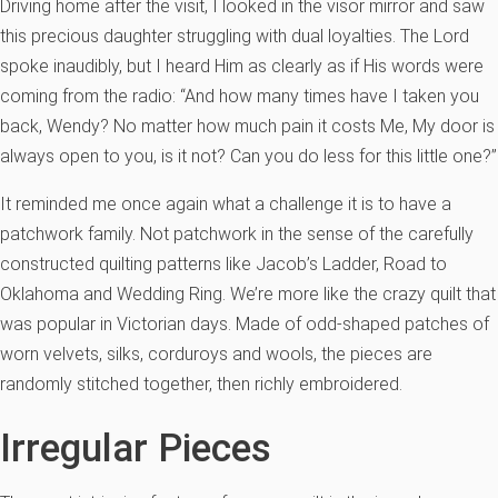
Driving home after the visit, I looked in the visor mirror and saw
this precious daughter struggling with dual loyalties. The Lord
spoke inaudibly, but I heard Him as clearly as if His words were
coming from the radio: “And how many times have I taken you
back, Wendy? No matter how much pain it costs Me, My door is
always open to you, is it not? Can you do less for this little one?”
It reminded me once again what a challenge it is to have a
patchwork family. Not patchwork in the sense of the carefully
constructed quilting patterns like Jacob’s Ladder, Road to
Oklahoma and Wedding Ring. We’re more like the crazy quilt that
was popular in Victorian days. Made of odd-shaped patches of
worn velvets, silks, corduroys and wools, the pieces are
randomly stitched together, then richly embroidered.
Irregular Pieces