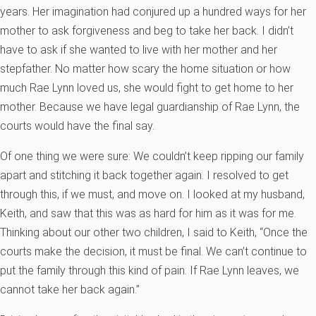
years. Her imagination had conjured up a hundred ways for her
mother to ask forgiveness and beg to take her back. I didn’t
have to ask if she wanted to live with her mother and her
stepfather. No matter how scary the home situation or how
much Rae Lynn loved us, she would fight to get home to her
mother. Because we have legal guardianship of Rae Lynn, the
courts would have the final say.
Of one thing we were sure: We couldn’t keep ripping our family
apart and stitching it back together again. I resolved to get
through this, if we must, and move on. I looked at my husband,
Keith, and saw that this was as hard for him as it was for me.
Thinking about our other two children, I said to Keith, “Once the
courts make the decision, it must be final. We can’t continue to
put the family through this kind of pain. If Rae Lynn leaves, we
cannot take her back again.”