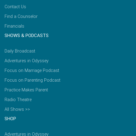
Contact Us
Find a Counselor
Financials
SHOWS & PODCASTS
Daily Broadcast
Adventures in Odyssey
Focus on Marriage Podcast
Focus on Parenting Podcast
Practice Makes Parent
Radio Theatre
All Shows >>
SHOP
Adventures in Odyssey