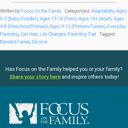
Written by
Focus on the Family
· Categorized:
Adaptability
,
Ages
0-3 (Baby/Toddler)
,
Ages 13-18 (Teen)
,
Ages 19+ (Adult)
,
Ages
4-8 (Preschool/Primary)
,
Ages 9-12 (Preteen/Tween)
,
Everyday
Parenting
,
Get Help
,
Life Changes
,
Parenting Trait
· Tagged:
Blended Family
,
Divorce
Has Focus on the Family helped you or your family?
Share your story here
and inspire others today!