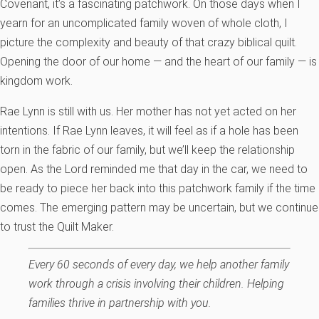
Covenant, it’s a fascinating patchwork. On those days when I
yearn for an uncomplicated family woven of whole cloth, I
picture the complexity and beauty of that crazy biblical quilt.
Opening the door of our home — and the heart of our family — is
kingdom work.
Rae Lynn is still with us. Her mother has not yet acted on her
intentions. If Rae Lynn leaves, it will feel as if a hole has been
torn in the fabric of our family, but we’ll keep the relationship
open. As the Lord reminded me that day in the car, we need to
be ready to piece her back into this patchwork family if the time
comes. The emerging pattern may be uncertain, but we continue
to trust the Quilt Maker.
Every 60 seconds of every day, we help another family
work through a crisis involving their children. Helping
families thrive in partnership with you.