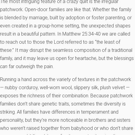
The most intriguing feature of a crazy quilt is the irregular
patchwork. Open-door families are like that. Whether the family
is blended by marriage, built by adoption or foster parenting, or
even created in a group-home setting, the unexpected shapes
result in a beautiful pattern. In Matthew 25:34-40 we are called
to reach out to those the Lord referred to as “the least of
these.” It may disrupt the seamless composition of a traditional
family, and it may leave us open for heartache, but the blessings
can
far outweigh the pain.
Running a hand across the variety of textures in the patchwork
— nubby corduroy, well-worn wool, slippery silk, plush velvet —
exposes the richness of their combination. Because patchwork
families don’t share genetic traits, sometimes the diversity is
striking. All families have differences in temperament and
personality, but they’re more noticeable in brothers and sisters
who weren’t raised together from babyhood or who don’t share