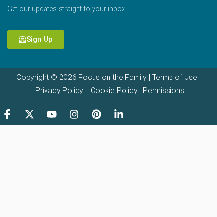
Get our updates straight to your inbox.
Sign Up
Copyright © 2026 Focus on the Family |
Terms of Use
|
Privacy Policy
|
Cookie Policy
|
Permissions