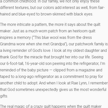
a common childhood. In our family, we not only enjoy these
different textures, but our colors add interest as well, from fair-
haired and blue-eyed to brown-skinned with black eyes.
The more intricate a pattern, the more it says about the quilt
maker. Just as a much-worn patch from an heirloom quilt
inspires a memory (“This blue wool was from the dress
Grandma wore when she met Grandpa”), our patchwork family is
a living reminder of God’s love. I look at my oldest daughter and
thank God for the miracle that brought her into our life. Seeing
our 6-foot-tall, 16-year-old son peering into the refrigerator, I’m
reminded of the baby picture — clipped from a magazine and
taped to a long-ago refrigerator as a commitment to pray for
another child to adopt. And when I look at Rae Lynn, I remember
that God sometimes unexpectedly gives us the most wonderful
gifts.
The real magic of a crazy quilt happens when the quilt maker