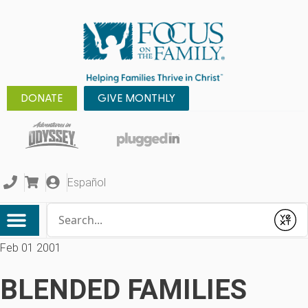
DONATE
GIVE MONTHLY
Español
Conduct a search
Submit
Feb 01 2001
BLENDED FAMILIES