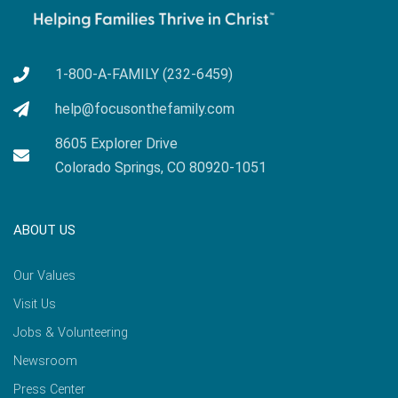
1-800-A-FAMILY (232-6459)
help@focusonthefamily.com
8605 Explorer Drive
Colorado Springs, CO 80920-1051
ABOUT US
Our Values
Visit Us
Jobs & Volunteering
Newsroom
Press Center