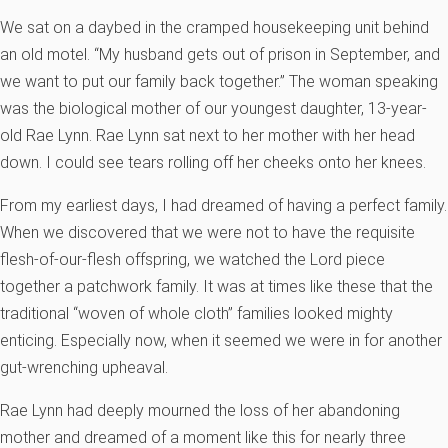
We sat on a daybed in the cramped housekeeping unit behind
an old motel. “My husband gets out of prison in September, and
we want to put our family back together.” The woman speaking
was the biological mother of our youngest daughter, 13-year-
old Rae Lynn. Rae Lynn sat next to her mother with her head
down. I could see tears rolling off her cheeks onto her knees.
From my earliest days, I had dreamed of having a perfect family.
When we discovered that we were not to have the requisite
flesh-of-our-flesh offspring, we watched the Lord piece
together a patchwork family. It was at times like these that the
traditional “woven of whole cloth” families looked mighty
enticing. Especially now, when it seemed we were in for another
gut-wrenching upheaval.
Rae Lynn had deeply mourned the loss of her abandoning
mother and dreamed of a moment like this for nearly three