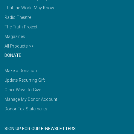
That the World May Know
Radio Theatre
The Truth Project
Magazines
All Products >>
DONATE
Make a Donation
Update Recurring Gift
Other Ways to Give
Manage My Donor Account
Donor Tax Statements
SIGN UP FOR OUR E-NEWSLETTERS