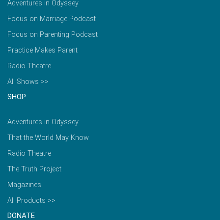
Adventures in Odyssey
Focus on Marriage Podcast
Focus on Parenting Podcast
Practice Makes Parent
Radio Theatre
All Shows >>
SHOP
Adventures in Odyssey
That the World May Know
Radio Theatre
The Truth Project
Magazines
All Products >>
DONATE