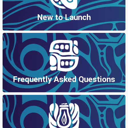
New to Launch
Frequently Asked Questions