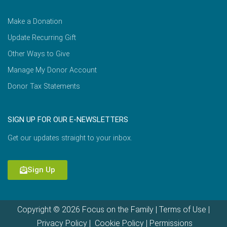
Make a Donation
Update Recurring Gift
Other Ways to Give
Manage My Donor Account
Donor Tax Statements
SIGN UP FOR OUR E-NEWSLETTERS
Get our updates straight to your inbox.
Sign Up
Copyright © 2026 Focus on the Family |
Terms of Use
|
Privacy Policy
|
Cookie Policy
|
Permissions