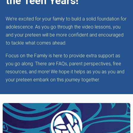
the Teen Years!
We’re excited for your family to build a solid foundation for
adolescence. As you go through the video lessons, you
and your preteen will be more confident and encouraged
to tackle what comes ahead.
Focus on the Family is here to provide extra support as
you go along. There are FAQs, parent perspectives, free
resources, and more! We hope it helps as you as you and
your preteen embark on this journey together.