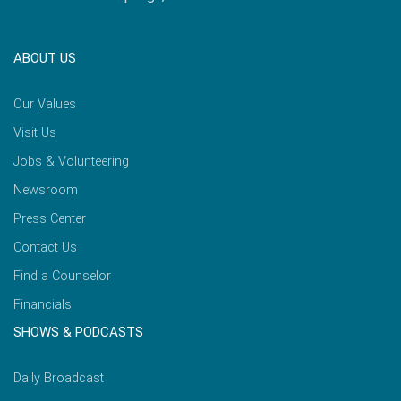
ABOUT US
Our Values
Visit Us
Jobs & Volunteering
Newsroom
Press Center
Contact Us
Find a Counselor
Financials
SHOWS & PODCASTS
Daily Broadcast