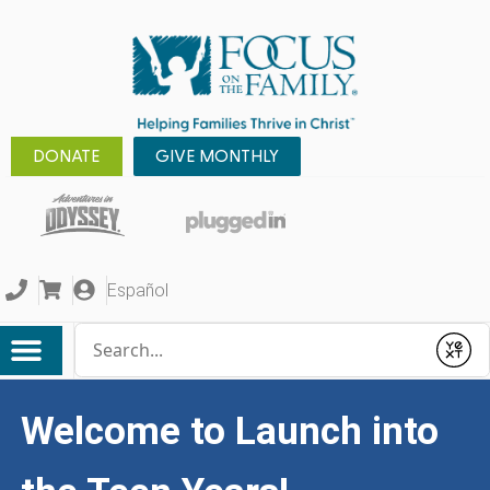
DONATE
GIVE MONTHLY
Español
Conduct a search
Submit
Welcome to Launch into