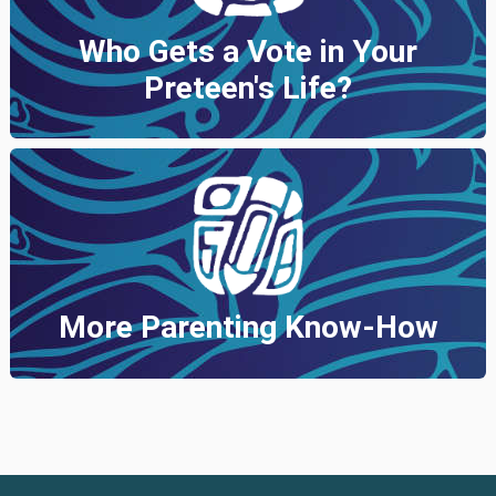
Who Gets a Vote in Your
Preteen's Life?
More Parenting Know-How