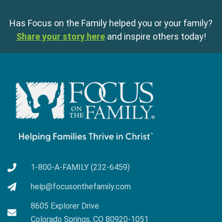
Has Focus on the Family helped you or your family?
Share your story here
and inspire others today!
1-800-A-FAMILY (232-6459)
help@focusonthefamily.com
8605 Explorer Drive
Colorado Springs, CO 80920-1051