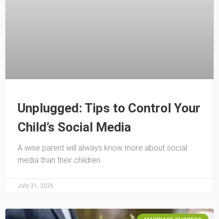
Unplugged: Tips to Control Your
Child’s Social Media
A wise parent will always know more about social
media than their children.
July 31, 2026