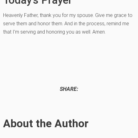
Heavenly Father, thank you for my spouse. Give me grace to
serve them and honor them. And in the process, remind me
that I’m serving and honoring you as well. Amen.
SHARE:
About the Author