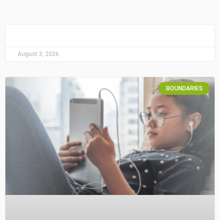
August 3, 2026
BOUNDARIES