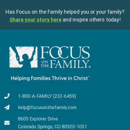
Has Focus on the Family helped you or your family?
Share your story here
and inspire others today!
1-800-A-FAMILY (232-6459)
help@focusonthefamily.com
8605 Explorer Drive
Colorado Springs, CO 80920-1051