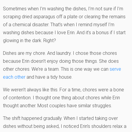
Sometimes when I’m washing the dishes, I’m not sure if I’m
scraping dried asparagus off a plate or clearing the remains
of a chemical disaster. That’s when I remind myself I’m
washing dishes because I love Erin. And it’s a bonus if I start
glowing in the dark. Right?
Dishes are my chore. And laundry. I chose those chores
because Erin doesn’t enjoy doing those things. She does
other chores. We’re a team. This is one way we can
serve
each other
and have a tidy house.
We weren’t always like this. For a time, chores were a bone
of contention. I thought one thing about chores while Erin
thought another. Most couples have similar struggles.
The shift happened gradually. When I started taking over
dishes without being asked, I noticed Erin’s shoulders relax a