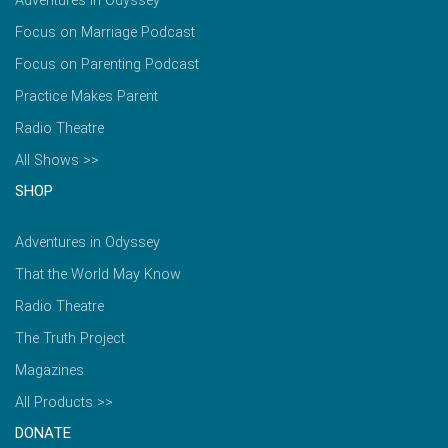
Adventures in Odyssey
Focus on Marriage Podcast
Focus on Parenting Podcast
Practice Makes Parent
Radio Theatre
All Shows >>
SHOP
Adventures in Odyssey
That the World May Know
Radio Theatre
The Truth Project
Magazines
All Products >>
DONATE