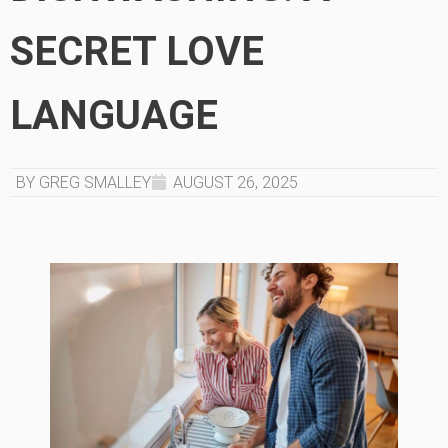
SECRET LOVE
LANGUAGE
BY GREG SMALLEY
AUGUST 26, 2025