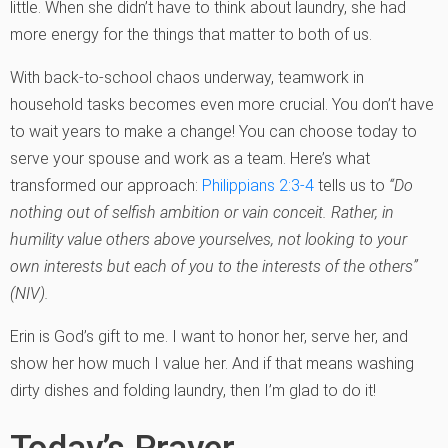
little. When she didn’t have to think about laundry, she had
more energy for the things that matter to both of us.
With back-to-school chaos underway, teamwork in
household tasks becomes even more crucial. You don’t have
to wait years to make a change! You can choose today to
serve your spouse and work as a team. Here’s what
transformed our approach:
Philippians 2:3-4
tells us to
“Do
nothing out of selfish ambition or vain conceit. Rather, in
humility value others above yourselves, not looking to your
own interests but each of you to the interests of the others”
(NIV).
Erin is God’s gift to me. I want to honor her, serve her, and
show her how much I value her. And if that means washing
dirty dishes and folding laundry, then I’m glad to do it!
Today’s Prayer