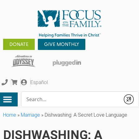
DONATE
GIVE MONTHLY
Español
Conduct a search
Submit
Home
»
Marriage
»
Dishwashing: A Secret Love Language
DISHWASHING: A