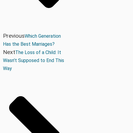
Previous
Which Generation
Has the Best Marriages?
Next
The Loss of a Child: It
Wasn’t Supposed to End This
Way