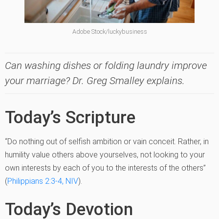
Adobe Stock/luckybusiness
Can washing dishes or folding laundry improve
your marriage? Dr. Greg Smalley explains.
Today’s Scripture
“Do nothing out of selfish ambition or vain conceit. Rather, in
humility value others above yourselves, not looking to your
own interests by each of you to the interests of the others”
(
Philippians 2:3-4, NIV
).
Today’s Devotion