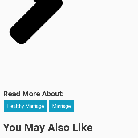
Read More About:
Healthy Marriage
Marriage
You May Also Like