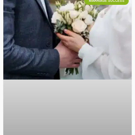
MARRIAGE SUCCESS