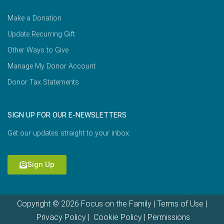
Make a Donation
Update Recurring Gift
Other Ways to Give
Manage My Donor Account
Donor Tax Statements
SIGN UP FOR OUR E-NEWSLETTERS
Get our updates straight to your inbox.
Sign Up
Copyright © 2026 Focus on the Family |
Terms of Use
|
Privacy Policy
|
Cookie Policy
|
Permissions