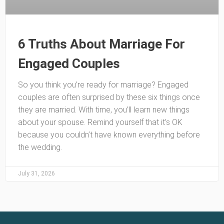
6 Truths About Marriage For
Engaged Couples
So you think you’re ready for marriage? Engaged
couples are often surprised by these six things once
they are married. With time, you’ll learn new things
about your spouse. Remind yourself that it’s OK
because you couldn’t have known everything before
the wedding.
July 31, 2026