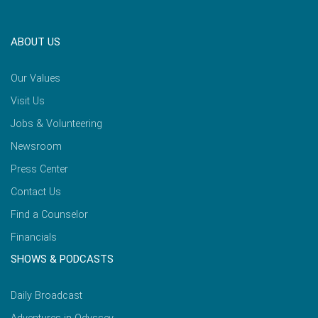
ABOUT US
Our Values
Visit Us
Jobs & Volunteering
Newsroom
Press Center
Contact Us
Find a Counselor
Financials
SHOWS & PODCASTS
Daily Broadcast