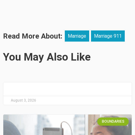
Read More About:
Marriage
Marriage 911
You May Also Like
August 3, 2026
BOUNDARIES