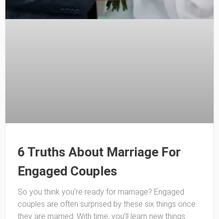
6 Truths About Marriage For
Engaged Couples
So you think you’re ready for marriage? Engaged
couples are often surprised by these six things once
they are married. With time, you’ll learn new things