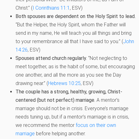
Christ.” (
I Corinthians 11:1
, ESV)
Both spouses are dependent on the Holy Spirit to lead.
“But the Helper, the Holy Spirit, whom the Father will
send in my name, He will teach you all things and bring
to your remembrance all that I have said to you.” (
John
14:26
, ESV)
Spouses attend church regularly.
“Not neglecting to
meet together, as is the habit of some, but encouraging
one another, and all the more as you see the Day
drawing near.” (
Hebrews 10:25
, ESV)
The couple has a strong, healthy, growing, Christ-
centered (but not perfect) marriage.
A mentor’s
marriage should not be in crisis. Everyone’s marriage
needs tuning up, but if a mentor’s marriage is in crisis,
we recommend the mentor
focus on their own
marriage
before helping another.