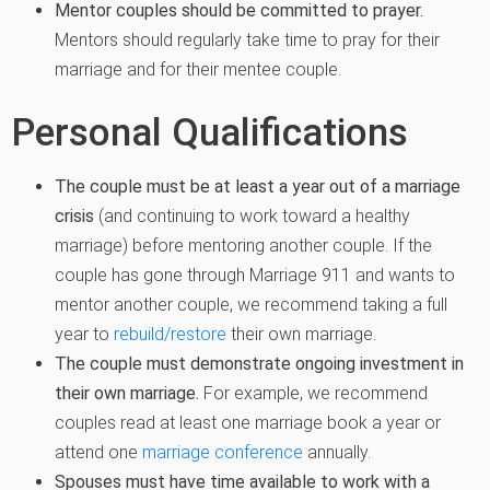
Mentor couples should be committed to prayer.
Mentors should regularly take time to pray for their
marriage and for their mentee couple.
Personal Qualifications
The couple must be at least a year out of a marriage
crisis
(and continuing to work toward a healthy
marriage) before mentoring another couple. If the
couple has gone through Marriage 911 and wants to
mentor another couple, we recommend taking a full
year to
rebuild/restore
their own marriage.
The couple must demonstrate ongoing investment in
their own marriage.
For example, we recommend
couples read at least one marriage book a year or
attend one
marriage conference
annually.
Spouses must have time available to work with a