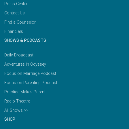
Press Center
Contact Us
Find a Counselor
Financials
SHOWS & PODCASTS
Daily Broadcast
Adventures in Odyssey
Focus on Marriage Podcast
Focus on Parenting Podcast
Practice Makes Parent
Radio Theatre
All Shows >>
SHOP