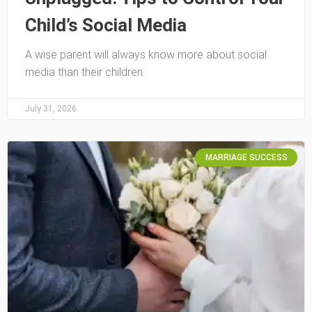
Child’s Social Media
A wise parent will always know more about social
media than their children.
July 31, 2026
MARRIAGE SUCCESS