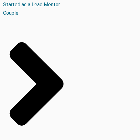
Started as a Lead Mentor
Couple