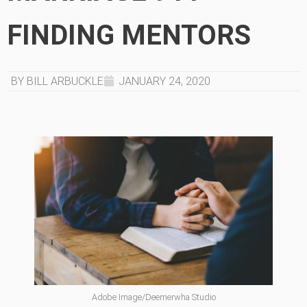
FINDING MENTORS
BY BILL ARBUCKLE
JANUARY 24, 2020
Adobe Image/Deemerwha Studio