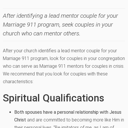
After identifying a lead mentor couple for your
Marriage 911 program, seek couples in your
church who can mentor others.
After your church identifies a lead mentor couple for your
Marriage 911 program, look for couples in your congregation
who can serve as Marriage 911 mentors for couples in crisis.
We recommend that you look for couples with these
characteristics:
Spiritual Qualifications
Both spouses have a personal relationship with Jesus
Christ
and are committed to becoming more like Him in
their personal lives. “Be imitators of me, as I am of