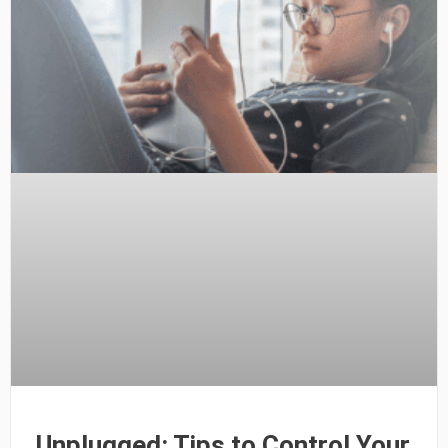
Unplugged: Tips to Control Your