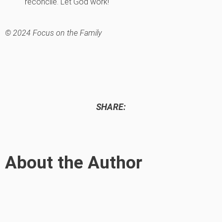
reconcile. Let God work!
© 2024 Focus on the Family
SHARE:
About the Author