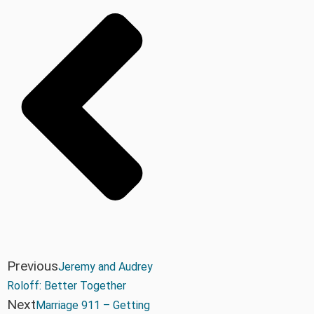
Previous
Jeremy and Audrey
Roloff: Better Together
Next
Marriage 911 – Getting