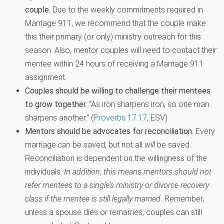
couple.
Due to the weekly commitments required in
Marriage 911, we recommend that the couple make
this their primary (or only) ministry outreach for this
season. Also, mentor couples will need to contact their
mentee within 24 hours of receiving a Marriage 911
assignment.
Couples should be willing to challenge their mentees
to grow together.
“As iron sharpens iron, so one man
sharpens another.” (
Proverbs 17:17
, ESV)
Mentors should be advocates for reconciliation.
Every
marriage
can
be saved, but not all
will
be saved.
Reconciliation is dependent on the willingness of the
individuals.
In addition, this means mentors should not
refer mentees to a single’s ministry or divorce recovery
class if the mentee is still legally married.
Remember,
unless a spouse dies or remarries, couples can still