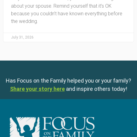
about your spouse. Remind yourself that it’s OK
because you couldn’t have known everything before
the wedding.
July 31, 2026
Has Focus on the Family helped you or your family?
Share your story here
and inspire others today!