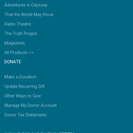
Adventures in Odyssey
That the World May Know
Radio Theatre
The Truth Project
Magazines
All Products >>
DONATE
Make a Donation
Update Recurring Gift
Other Ways to Give
Manage My Donor Account
Donor Tax Statements