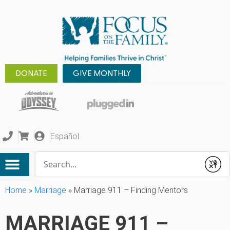
DONATE
GIVE MONTHLY
Español
Conduct a search
Submit
Home
»
Marriage
»
Marriage 911 – Finding Mentors
MARRIAGE 911 –