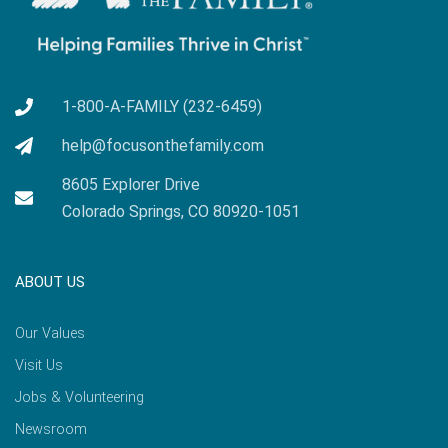
1-800-A-FAMILY (232-6459)
help@focusonthefamily.com
8605 Explorer Drive
Colorado Springs, CO 80920-1051
ABOUT US
Our Values
Visit Us
Jobs & Volunteering
Newsroom