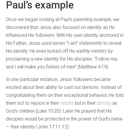
Paul’s example
Once we began looking at Paul’s parenting example, we
discovered that Jesus also focused on identity as He
influenced His followers. With His own identity anchored in
His Father, Jesus used seven “I am” statements to reveal
His identity. He even kicked off His earthly ministry by
proclaiming a new identity for His disciples: “Follow me,
and I will make you fishers of men” (Matthew 4:19).
In one particular instance, Jesus’ followers became
excited about their ability to cast out demons. Instead of
congratulating them on their exceptional behavior, He told
them not to rejoice in their
results
but in their
identity
as
God’s children (Luke 10:20). Later He prayed that His
disciples would be protected in the power of God’s name
— their identity (John 17:11-12).