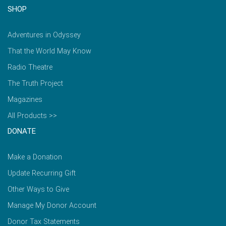
SHOP
Adventures in Odyssey
That the World May Know
Radio Theatre
The Truth Project
Magazines
All Products >>
DONATE
Make a Donation
Update Recurring Gift
Other Ways to Give
Manage My Donor Account
Donor Tax Statements