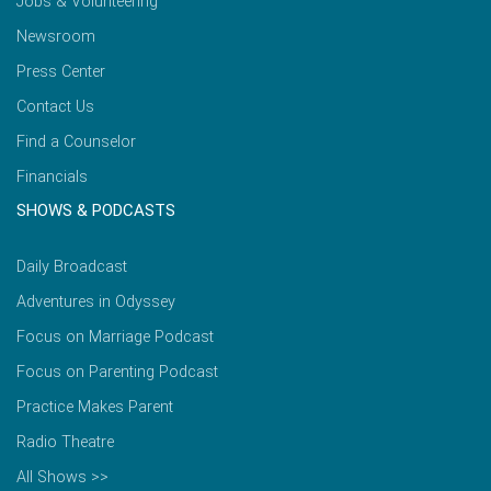
Jobs & Volunteering
Newsroom
Press Center
Contact Us
Find a Counselor
Financials
SHOWS & PODCASTS
Daily Broadcast
Adventures in Odyssey
Focus on Marriage Podcast
Focus on Parenting Podcast
Practice Makes Parent
Radio Theatre
All Shows >>