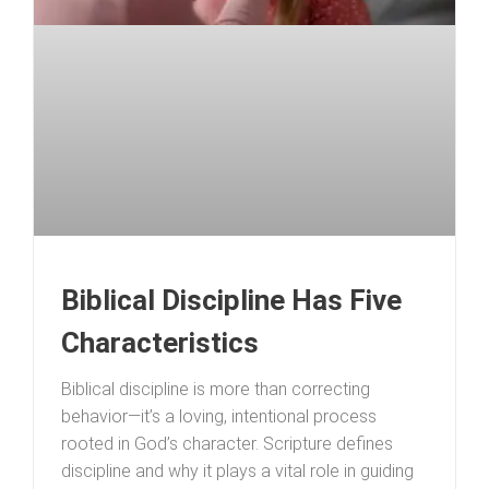
Biblical Discipline Has Five
Characteristics
Biblical discipline is more than correcting
behavior—it’s a loving, intentional process
rooted in God’s character. Scripture defines
discipline and why it plays a vital role in guiding