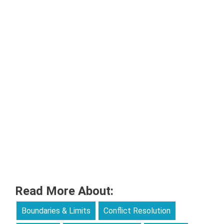
Read More About:
Boundaries & Limits
Conflict Resolution