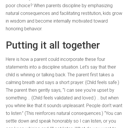
poor choice? When parents discipline by emphasizing
natural consequences and facilitating restitution, kids grow
in wisdom and become internally motivated toward
honoring behavior.
Putting it all together
Here is how a parent could incorporate these four
statements into a discipline situation. Let’s say that their
child is whining or talking back. The parent first takes a
calming breath and says a short prayer. (Child feels safe.)
The parent then gently says, “I can see you’re upset by
something … (Child feels validated and loved.) … but when
you whine like that it sounds unpleasant. People don’t want
to listen.” (This reinforces natural consequences.) “You can
settle down and speak honorably so I can listen, or you