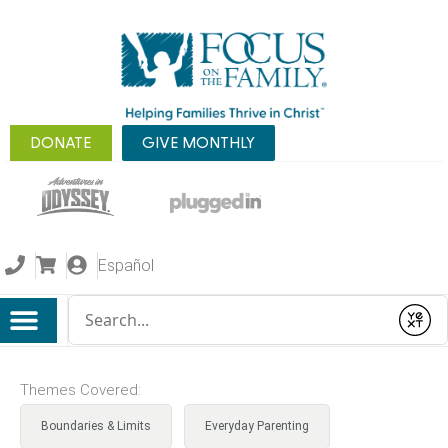
DONATE
GIVE MONTHLY
Español
Conduct a search
Submit
Themes Covered:
Boundaries & Limits
Everyday Parenting