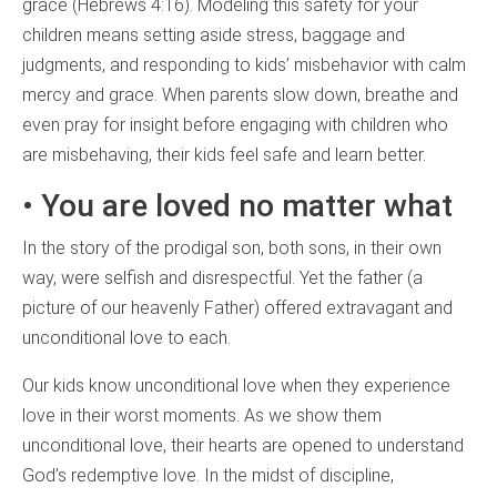
grace (Hebrews 4:16). Modeling this safety for your
children means setting aside stress, baggage and
judgments, and responding to kids’ misbehavior with calm
mercy and grace. When parents slow down, breathe and
even pray for insight before engaging with children who
are misbehaving, their kids feel safe and learn better.
• You are loved no matter what
In the story of the prodigal son, both sons, in their own
way, were selfish and disrespectful. Yet the father (a
picture of our heavenly Father) offered extravagant and
unconditional love to each.
Our kids know unconditional love when they experience
love in their worst moments. As we show them
unconditional love, their hearts are opened to understand
God’s redemptive love. In the midst of discipline,