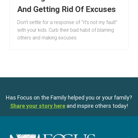
And Getting Rid Of Excuses
Don’t settle for a response of “It’s not my fault”
with your kids. Curb their bad habit of blaming
others and making excuses.
Has Focus on the Family helped you or your family?
Share your story here
and inspire others today!