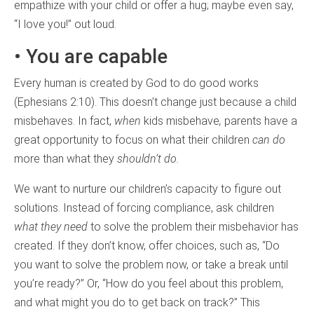
empathize with your child or offer a hug; maybe even say,
“I love you!” out loud.
• You are capable
Every human is created by God to do good works
(Ephesians 2:10). This doesn’t change just because a child
misbehaves. In fact,
when
kids misbehave
,
parents have a
great opportunity to focus on what their children
can do
more than what they
shouldn
‘
t do.
We want to nurture our children’s capacity to figure out
solutions. Instead of forcing compliance, ask children
what they need
to solve the problem their misbehavior has
created. If they don’t know, offer choices, such as, “Do
you want to solve the problem now, or take a break until
you’re ready?” Or, “How do you feel about this problem,
and what might you do to get back on track?” This