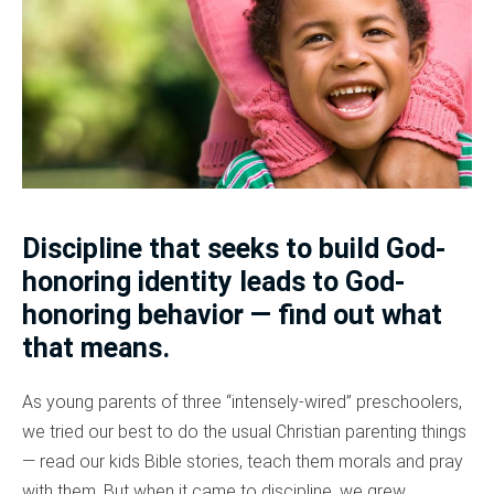
Discipline that seeks to build God-
honoring identity leads to God-
honoring behavior — find out what
that means.
As young parents of three “intensely-wired” preschoolers,
we tried our best to do the usual Christian parenting things
— read our kids Bible stories, teach them morals and pray
with them. But when it came to discipline, we grew