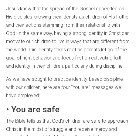
Jesus knew that the spread of the Gospel depended on
His disciples knowing their identity as children of His Father
and their actions stemming from their relationship with
God. In the same way, having a strong identity in Christ can
motivate our children to live in ways that are different from
the world. This identity takes root as parents let go of the
goal of right behavior and focus first on cultivating faith
and identity in their children, particularly during discipline.
As we have sought to practice identity-based discipline
with our children, here are four “You are” messages we
have employed:
• You are safe
The Bible tells us that God’s children are safe to approach
Christ in the midst of struggle and receive mercy and