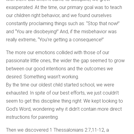
exasperated. At the time, our primary goal was to teach
our children right behavior, and we found ourselves
constantly proclaiming things such as: “Stop that now!”
and “You are disobeying!” And, if the misbehavior was
really extreme, “You’re getting a consequence!”
The more our emotions collided with those of our
passionate little ones, the wider the gap seemed to grow
between our good intentions and the outcomes we
desired. Something wasn’t working.
By the time our oldest child started school, we were
exhausted. In spite of our best efforts, we just couldn’t
seem to get this discipline thing right. We kept looking to
God’s Word, wondering why it didn’t contain more direct
instructions for parenting.
Then we discovered 1 Thessalonians 2:7,11-12, a