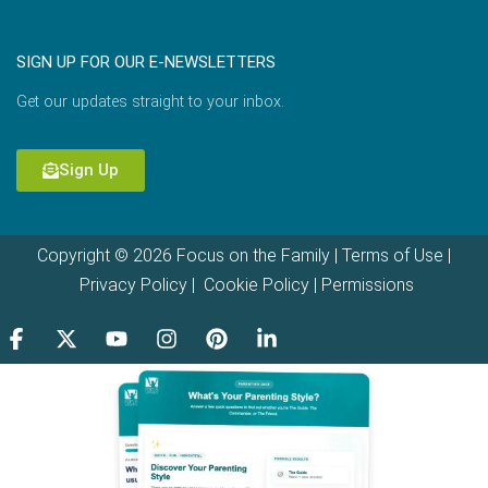
SIGN UP FOR OUR E-NEWSLETTERS
Get our updates straight to your inbox.
Sign Up
Copyright © 2026 Focus on the Family |
Terms of Use
|
Privacy Policy
|
Cookie Policy
|
Permissions