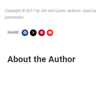
Copyright © 2017 by Jim and Lynne Jackson. Used by
permission.
SHARE:
About the Author