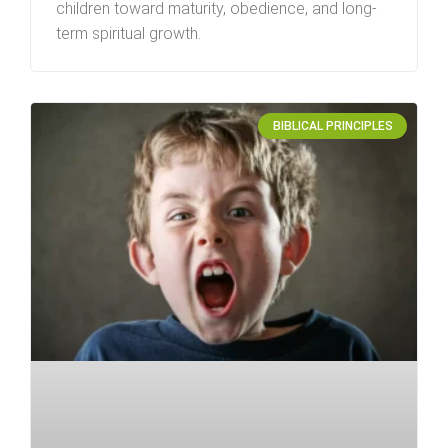
children toward maturity, obedience, and long-
term spiritual growth.
BIBLICAL PRINCIPLES