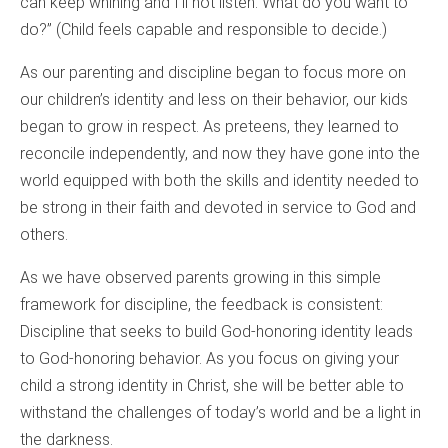
can keep whining and I’ll not listen. What do you want to
do?” (Child feels capable and responsible to decide.)
As our parenting and discipline began to focus more on
our children’s identity and less on their behavior, our kids
began to grow in respect. As preteens, they learned to
reconcile independently, and now they have gone into the
world equipped with both the skills and identity needed to
be strong in their faith and devoted in service to God and
others.
As we have observed parents growing in this simple
framework for discipline, the feedback is consistent:
Discipline that seeks to build God-honoring identity leads
to God-honoring behavior. As you focus on giving your
child a strong identity in Christ, she will be better able to
withstand the challenges of today’s world and be a light in
the darkness.