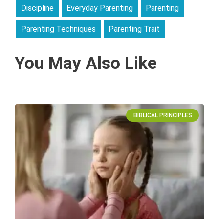
Discipline
Everyday Parenting
Parenting
Parenting Techniques
Parenting Trait
You May Also Like
BIBLICAL PRINCIPLES