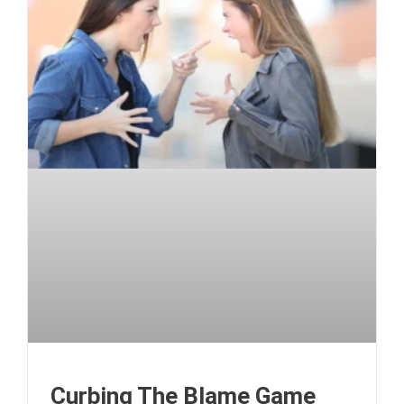
Curbing The Blame Game