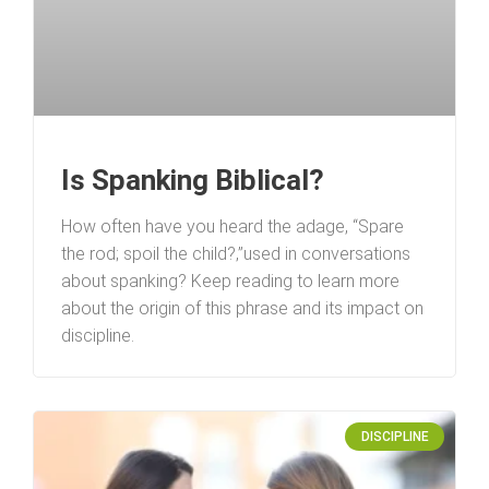
Is Spanking Biblical?
How often have you heard the adage, “Spare
the rod; spoil the child?‚”used in conversations
about spanking? Keep reading to learn more
about the origin of this phrase and its impact on
discipline.
DISCIPLINE