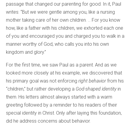
passage that changed our parenting for good. In it, Paul
writes: “But we were gentle among you, like a nursing
mother taking care of her own children. … For you know
how, like a father with his children, we exhorted each one
of you and encouraged you and charged you to walk in a
manner worthy of God, who calls you into his own
kingdom and glory.”
For the first time, we saw Paul as a parent. And as we
looked more closely at his example, we discovered that
his primary goal was not enforcing
right behavior
from his
“children,” but rather developing a
God-shaped identity
in
them. His letters almost always started with a warm
greeting followed by a reminder to his readers of their
special identity in Christ. Only after laying this foundation,
did he address concerns about behavior.