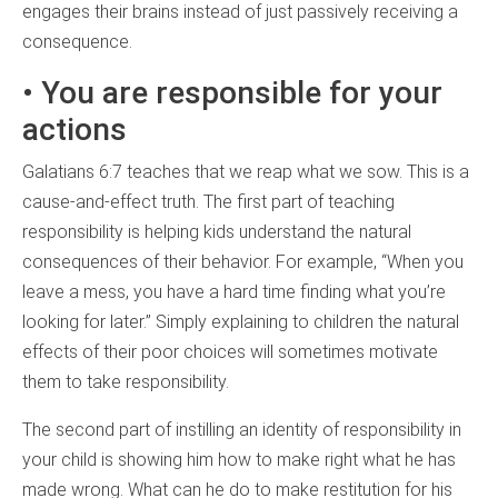
engages their brains instead of just passively receiving a
consequence.
• You are responsible for your
actions
Galatians 6:7 teaches that we reap what we sow. This is a
cause-and-effect truth. The first part of teaching
responsibility is helping kids understand the natural
consequences of their behavior. For example, “When you
leave a mess, you have a hard time finding what you’re
looking for later.” Simply explaining to children the natural
effects of their poor choices will sometimes motivate
them to take responsibility.
The second part of instilling an identity of responsibility in
your child is showing him how to make right what he has
made wrong. What can he do to make restitution for his