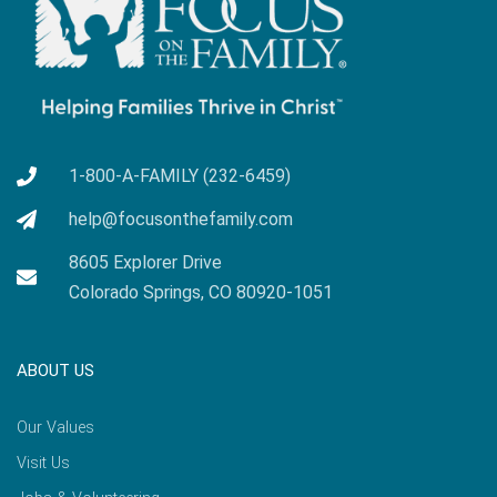
1-800-A-FAMILY (232-6459)
help@focusonthefamily.com
8605 Explorer Drive
Colorado Springs, CO 80920-1051
ABOUT US
Our Values
Visit Us