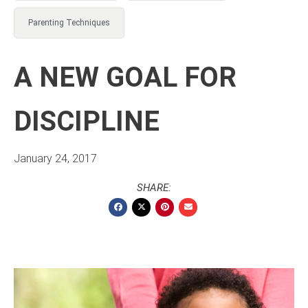
Parenting Techniques
A NEW GOAL FOR
DISCIPLINE
January 24, 2017
SHARE: