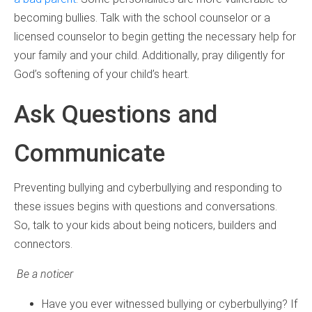
becoming bullies. Talk with the school counselor or a
licensed counselor to begin getting the necessary help for
your family and your child. Additionally, pray diligently for
God’s softening of your child’s heart.
Ask Questions and
Communicate
Preventing bullying and cyberbullying and responding to
these issues begins with questions and conversations.
So, talk to your kids about being noticers, builders and
connectors.
Be a noticer
Have you ever witnessed bullying or cyberbullying? If