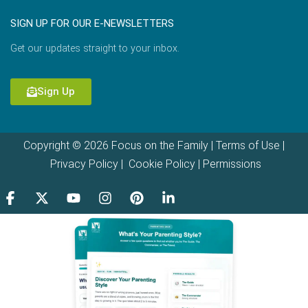
SIGN UP FOR OUR E-NEWSLETTERS
Get our updates straight to your inbox.
Sign Up
Copyright © 2026 Focus on the Family |
Terms of Use
|
Privacy Policy
|
Cookie Policy
|
Permissions