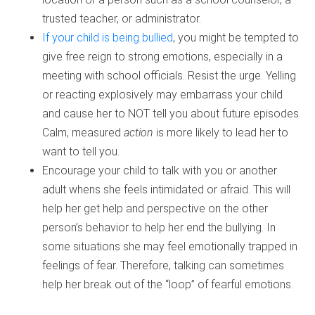
trusted teacher, or administrator.
If your child is being bullied
, you might be tempted to
give free reign to strong emotions, especially in a
meeting with school officials. Resist the urge. Yelling
or reacting explosively may embarrass your child
and cause her to NOT tell you about future episodes.
Calm, measured
action
is more likely to lead her to
want to tell you.
Encourage your child to talk with you or another
adult whens she feels intimidated or afraid. This will
help her get help and perspective on the other
person’s behavior to help her end the bullying. In
some situations she may feel emotionally trapped in
feelings of fear. Therefore, talking can sometimes
help her break out of the “loop” of fearful emotions.