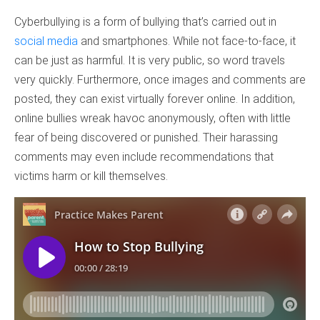
Cyberbullying is a form of bullying that’s carried out in
social media
and smartphones. While not face-to-face, it
can be just as harmful. It is very public, so word travels
very quickly. Furthermore, once images and comments are
posted, they can exist virtually forever online. In addition,
online bullies wreak havoc anonymously, often with little
fear of being discovered or punished. Their harassing
comments may even include recommendations that
victims harm or kill themselves.