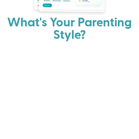
What's Your Parenting
Style?
Every parent has strengths. Discover your natural
parenting approach and learn practical ways to help
your family thrive.