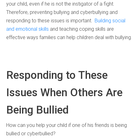
your child, even if he is not the instigator of a fight.
Therefore, preventing bullying and cyberbullying and
responding to these issues is important.
Building social
and emotional skills
and teaching coping skills are
effective ways families can help children deal with bullying.
Responding to These
Issues When Others Are
Being Bullied
How can you help your child if one of his friends is being
bullied or cyberbullied?