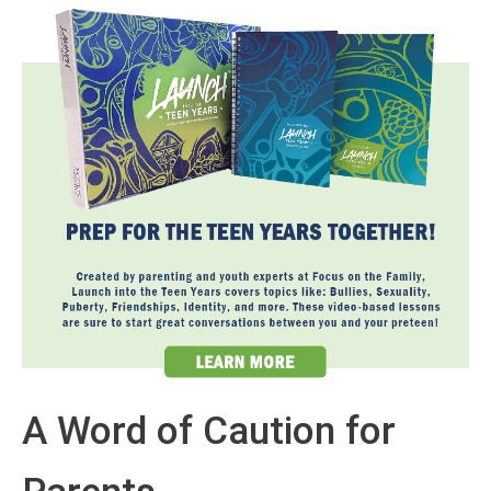
A Word of Caution for