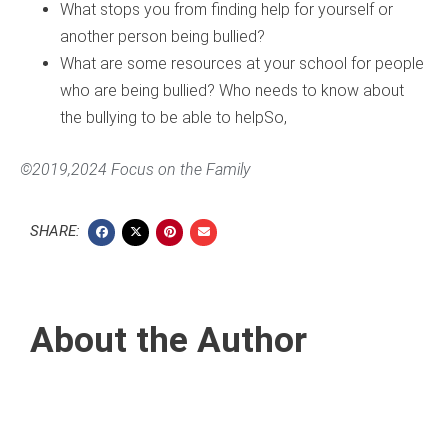
What stops you from finding help for yourself or
another person being bullied?
What are some resources at your school for people
who are being bullied? Who needs to know about
the bullying to be able to helpSo,
©2019,2024 Focus on the Family
SHARE:
About the Author