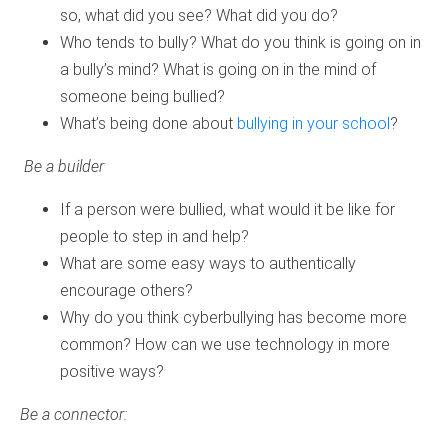
so, what did you see? What did you do?
Who tends to bully? What do you think is going on in
a bully’s mind? What is going on in the mind of
someone being bullied?
What’s being done about
bullying in your school
?
Be a builder
If a person were bullied, what would it be like for
people to step in and help?
What are some easy ways to authentically
encourage others?
Why do you think cyberbullying has become more
common? How can we use technology in more
positive ways?
Be a connector: