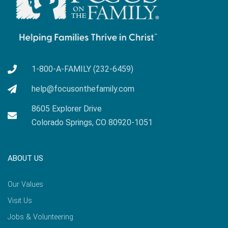
1-800-A-FAMILY (232-6459)
help@focusonthefamily.com
8605 Explorer Drive
Colorado Springs, CO 80920-1051
ABOUT US
Our Values
Visit Us
Jobs & Volunteering