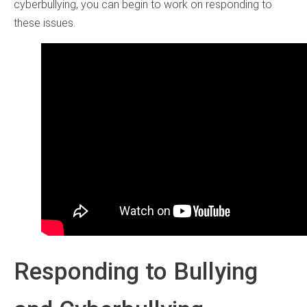
cyberbullying, you can begin to work on responding to
these issues.
Responding to Bullying