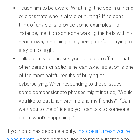
Teach him to be aware. What might he see in a friend
or classmate who is afraid or hurting? If he can’t
think of any signs, provide some examples. For
instance, mention someone walking the halls with his
head down; remaining quiet; being tearful or trying to
stay out of sight
Talk about kind phrases your child can offer to that
other person, or actions he can take. Isolation is one
of the most painful results of bullying or
cyberbullying. When responding to these issues,
some compassionate phrases might include, “Would
you like to eat lunch with me and my friends?” “Can I
walk you to the office so you can talk to someone
about what’s happening?”
If your child has become a bully,
this doesn’t mean you’re
a bad parent
. Some personalities are more vulnerable to