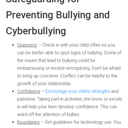
Preventing Bullying and
Cyberbullying
Openness
– Check in with your child often so you
can be better able to spot signs of bullying. Some of
the issues that lead to bullying could be
embarrassing or involve wrongdoing. Don’t be afraid
to bring up concerns. Conflict can be helpful to the
growth of your relationship.
Confidence
–
Encourage your child’s strengths
and
passions. Taking part in activities she loves or excels
in will help your teen develop confidence. This can
ward off the attention of bullies.
Boundaries
– Set guidelines for technology use. You