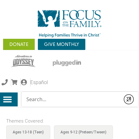
DONATE
GIVE MONTHLY
Español
Conduct a search
Submit
Themes Covered:
Ages 13-18 (Teen)
Ages 9-12 (Preteen/Tween)