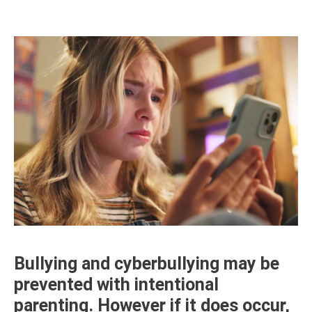
Bullying and cyberbullying may be
prevented with intentional
parenting. However if it does occur,