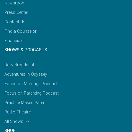
Newsroom
Press Center
Contact Us
Find a Counselor
Financials
SHOWS & PODCASTS
Daily Broadcast
Adventures in Odyssey
Focus on Marriage Podcast
Focus on Parenting Podcast
Practice Makes Parent
Radio Theatre
All Shows >>
SHOP