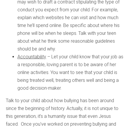
may wish to draft a contract stipulating the type of
conduct you expect from your child. For example,
explain which websites he can visit and how much
time he’ll spend online. Be specific about where his
phone will be when he sleeps. Talk with your teen
about what he think some reasonable guidelines
should be and why.
Accountability
– Let your child know that your job as
a responsible, loving parent is to be aware of her
online activities. You want to see that your child is
being treated well, treating others well and being a
good decision-maker.
Talk to your child about how bullying has been around
since the beginning of history. Actually, it is not unique to
this generation; it’s a humanity issue that even Jesus
faced. Once you’ve worked on preventing bullying and