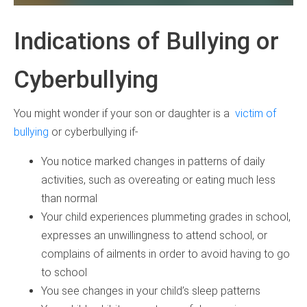
Indications of Bullying or
Cyberbullying
You might wonder if your son or daughter is a
victim of
bullying
or cyberbullying if-
You notice marked changes in patterns of daily
activities, such as overeating or eating much less
than normal
Your child experiences plummeting grades in school,
expresses an unwillingness to attend school, or
complains of ailments in order to avoid having to go
to school
You see changes in your child’s sleep patterns