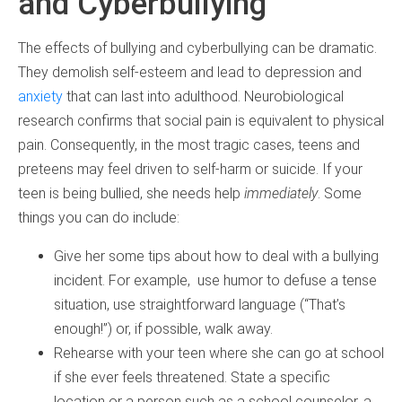
and Cyberbullying
The effects of bullying and cyberbullying can be dramatic.
They demolish self-esteem and lead to depression and
anxiety
that can last into adulthood. Neurobiological
research confirms that social pain is equivalent to physical
pain. Consequently, in the most tragic cases, teens and
preteens may feel driven to self-harm or suicide. If your
teen is being bullied, she needs help
immediately
. Some
things you can do include:
Give her some tips about how to deal with a bullying
incident. For example, use humor to defuse a tense
situation, use straightforward language (“That’s
enough!”) or, if possible, walk away.
Rehearse with your teen where she can go at school
if she ever feels threatened. State a specific
location or a person such as a school counselor, a