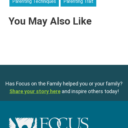
Parenting Techniques
Parenting Trait
You May Also Like
Has Focus on the Family helped you or your family?
Share your story here
and inspire others today!