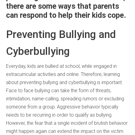
there are some ways that parents
can respond to help their kids cope.
Preventing Bullying and
Cyberbullying
Everyday, kids are bullied at school, while engaged in
extracurricular activities and online. Therefore, learning
about preventing bullying and cyberbullying is important.
Face to face bullying can take the form of threats,
intimidation, name-calling, spreading rumors or excluding
someone from a group. Aggressive behavior typically
needs to be recurring in order to qualify as bullying.
However, the fear that a single incident of brutish behavior
might happen again can extend the impact on the victim.