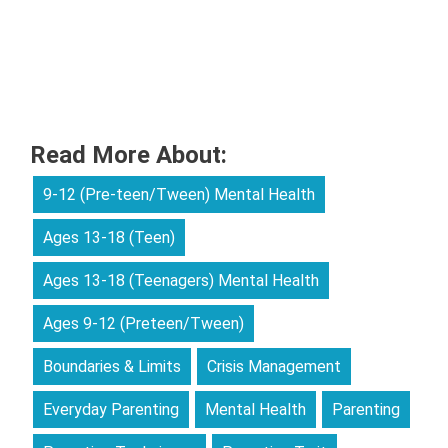
Read More About:
9-12 (Pre-teen/Tween) Mental Health
Ages 13-18 (Teen)
Ages 13-18 (Teenagers) Mental Health
Ages 9-12 (Preteen/Tween)
Boundaries & Limits
Crisis Management
Everyday Parenting
Mental Health
Parenting