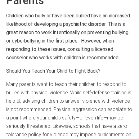
Parents
Children who bully or have been bullied have an increased
likelihood of developing a psychiatric disorder. This is a
great reason to work intentionally on preventing bullying
or cyberbullying in the first place. However, when
responding to these issues, consulting a licensed
counselor who works with children is recommended.
Should You Teach Your Child to Fight Back?
Many parents want to teach their children to respond to
bullies with physical violence. While self-defense training is
helpful, advising children to answer violence with violence
is not recommended. Physical aggression can escalate to
a point where your child’s safety—or even life—may be
seriously threatened. Likewise, schools that have a zero-
tolerance policy for violence may impose punishments on