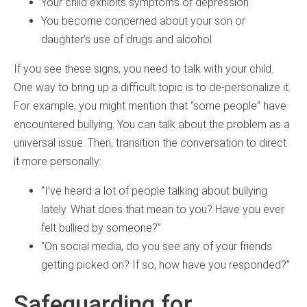
Your child exhibits symptoms of depression
You become concerned about your son or
daughter’s use of drugs and alcohol
If you see these signs, you need to talk with your child.
One way to bring up a difficult topic is to de-personalize it.
For example, you might mention that “some people” have
encountered bullying. You can talk about the problem as a
universal issue. Then, transition the conversation to direct
it more personally:
“I’ve heard a lot of people talking about bullying
lately. What does that mean to you? Have you ever
felt bullied by someone?”
“On social media, do you see any of your friends
getting picked on? If so, how have you responded?”
Safeguarding for