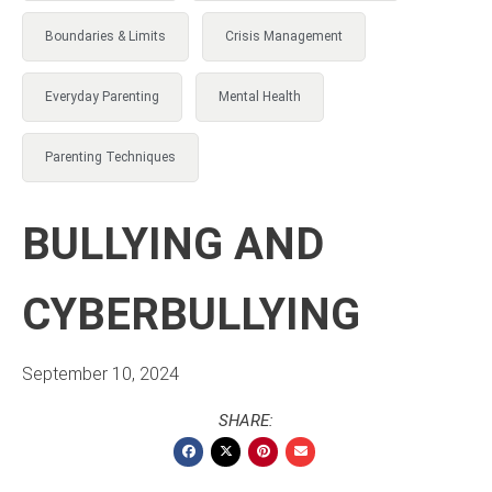
Boundaries & Limits
Crisis Management
Everyday Parenting
Mental Health
Parenting Techniques
BULLYING AND
CYBERBULLYING
September 10, 2024
SHARE: