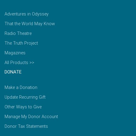
Adventures in Odyssey
That the World May Know
Radio Theatre
The Truth Project
Magazines
All Products >>
DONATE
Make a Donation
Update Recurring Gift
Other Ways to Give
Manage My Donor Account
Donor Tax Statements