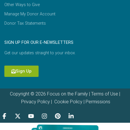
Other Ways to Give
Manage My Donor Account
Donor Tax Statements
SIGN UP FOR OUR E-NEWSLETTERS
Get our updates straight to your inbox.
Sign Up
Copyright © 2026 Focus on the Family |
Terms of Use
|
Privacy Policy
|
Cookie Policy
|
Permissions