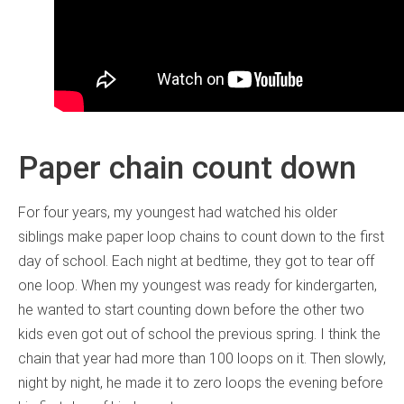
Paper chain count down
For four years, my youngest had watched his older
siblings make paper loop chains to count down to the first
day of school. Each night at bedtime, they got to tear off
one loop. When my youngest was ready for kindergarten,
he wanted to start counting down before the other two
kids even got out of school the previous spring. I think the
chain that year had more than 100 loops on it. Then slowly,
night by night, he made it to zero loops the evening before