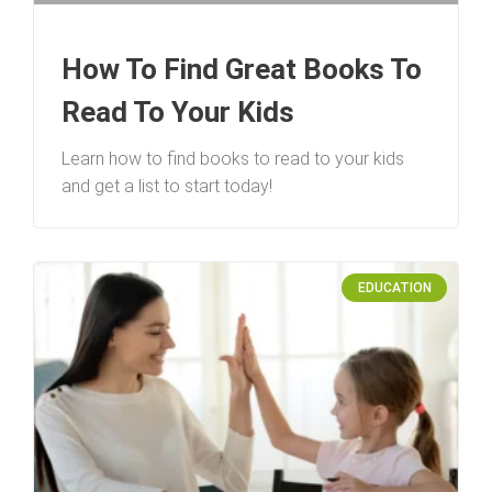
How To Find Great Books To
Read To Your Kids
Learn how to find books to read to your kids
and get a list to start today!
EDUCATION