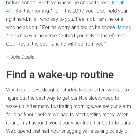
before school. For his shyness, he chose to read
Isaiah
41:13
in the morning. “For I, the LORD your God, hold your
right hand; it is I who say to you, ‘Fear not, I am the one
who helps you.’ ” For his worry and doubt, he chose
James
4:7
as his evening verse: “Submit yourselves therefore to
God. Resist the devil, and he will flee from you.”
– Julie Dibble
Find a wake-up routine
When our oldest daughter started kindergarten, we had to
figure out the best way to get our little sleepyhead to
wake up. After many frustrating mornings, we set our alarm
for a half-hour before we had to start getting ready. When
it rang, my husband would carry her from her bed into ours.
We’d spend that half-hour snuggling while talking quietly or