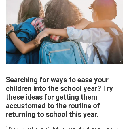
Searching for ways to ease your
children into the school year? Try
these ideas for getting them
accustomed to the routine of
returning to school this year.
“It’s going to happen,” I told my son about going back to