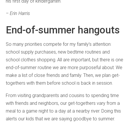
his first day of kindergarten.
– Erin Harris
End-of-summer hangouts
So many priorities compete for my family’s attention:
school supply purchases, new bedtime routines and
school clothes shopping. All are important, but there is one
end-of-summer routine we are more purposeful about. We
make a list of close friends and family. Then, we plan get-
togethers with them before school is back in session.
From visiting grandparents and cousins to spending time
with friends and neighbors, our get-togethers vary from a
meal to a game night to a day at a nearby river. Doing this
alerts our kids that we are saying goodbye to summer.