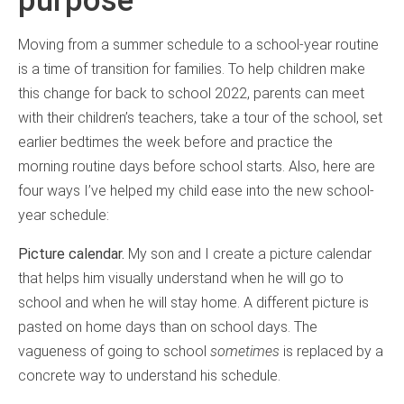
Moving from a summer schedule to a school-year routine
is a time of transition for families. To help children make
this change for back to school 2022, parents can meet
with their children’s teachers, take a tour of the school, set
earlier bedtimes the week before and practice the
morning routine days before school starts. Also, here are
four ways I’ve helped my child ease into the new school-
year schedule:
Picture calendar.
My son and I create a picture calendar
that helps him visually understand when he will go to
school and when he will stay home. A different picture is
pasted on home days than on school days. The
vagueness of going to school
sometimes
is replaced by a
concrete way to understand his schedule.