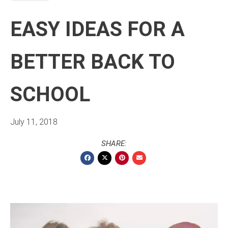
EASY IDEAS FOR A
BETTER BACK TO
SCHOOL
July 11, 2018
SHARE: