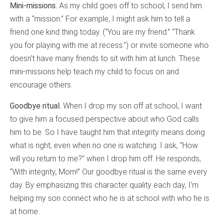
Mini-missions.
As my child goes off to school, I send him
with a “mission.” For example, I might ask him to tell a
friend one kind thing today. (“You are my friend.” “Thank
you for playing with me at recess.”) or invite someone who
doesn’t have many friends to sit with him at lunch. These
mini-missions help teach my child to focus on and
encourage others.
Goodbye ritual.
When I drop my son off at school, I want
to give him a focused perspective about who God calls
him to be. So I have taught him that integrity means doing
what is right, even when no one is watching. I ask, “How
will you return to me?” when I drop him off. He responds,
“With integrity, Mom!” Our goodbye ritual is the same every
day. By emphasizing this character quality each day, I’m
helping my son connect who he is at school with who he is
at home.