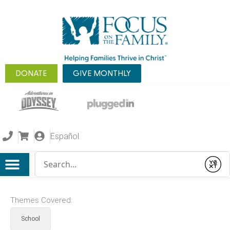
DONATE
GIVE MONTHLY
Español
Conduct a search
Submit
Themes Covered:
School