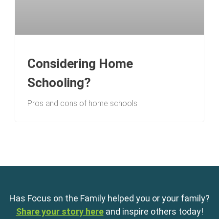
Considering Home
Schooling?
Pros and cons of home schools
Has Focus on the Family helped you or your family?
Share your story here
and inspire others today!