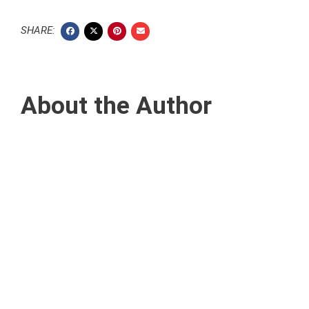
SHARE:
About the Author