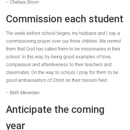
– Chelsea Strom
Commission each student
The week before school begins, my husband and I say a
commissioning prayer over our three children. We remind
them that God has called them to be missionaries in their
school. In this way, by being good examples of love,
compassion and attentiveness to their teachers and
classmates. On the way to school, I pray for them to be
good ambassadors of Christ on their mission field.
– Beth Meverden
Anticipate the coming
year