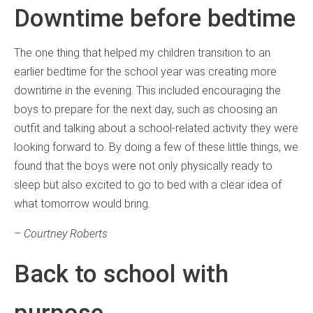
Downtime before bedtime
The one thing that helped my children transition to an
earlier bedtime for the school year was creating more
downtime in the evening. This included encouraging the
boys to prepare for the next day, such as choosing an
outfit and talking about a school-related activity they were
looking forward to. By doing a few of these little things, we
found that the boys were not only physically ready to
sleep but also excited to go to bed with a clear idea of
what tomorrow would bring.
– Courtney Roberts
Back to school with
purpose