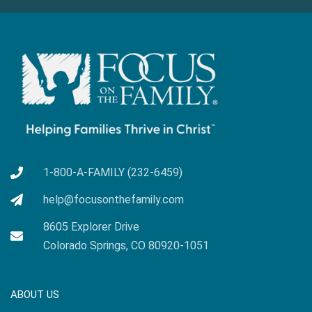
1-800-A-FAMILY (232-6459)
help@focusonthefamily.com
8605 Explorer Drive
Colorado Springs, CO 80920-1051
ABOUT US