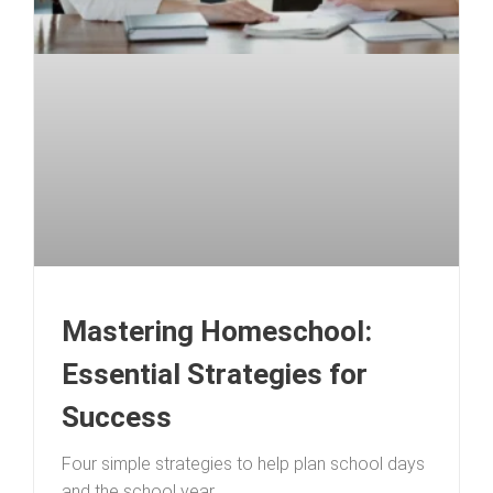
Mastering Homeschool:
Essential Strategies for
Success
Four simple strategies to help plan school days
and the school year.