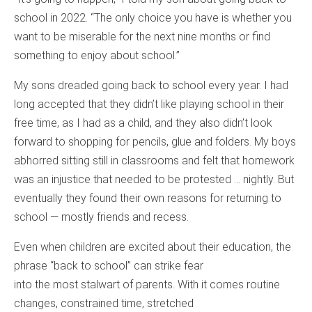
school in 2022. “The only choice you have is whether you
want to be miserable for the next nine months or find
something to enjoy about school.”
My sons dreaded going back to school every year. I had
long accepted that they didn’t like playing school in their
free time, as I had as a child, and they also didn’t look
forward to shopping for pencils, glue and folders. My boys
abhorred sitting still in classrooms and felt that homework
was an injustice that needed to be protested … nightly. But
eventually they found their own reasons for returning to
school — mostly friends and recess.
Even when children are excited about their education, the
phrase “back to school” can strike fear
into the most stalwart of parents. With it comes routine
changes, constrained time, stretched