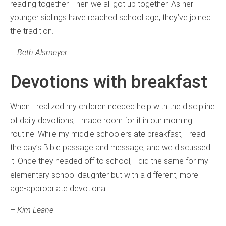
reading together. Then we all got up together. As her
younger siblings have reached school age, they’ve joined
the tradition.
– Beth Alsmeyer
Devotions with breakfast
When I realized my children needed help with the discipline
of daily devotions, I made room for it in our morning
routine. While my middle schoolers ate breakfast, I read
the day’s Bible passage and message, and we discussed
it. Once they headed off to school, I did the same for my
elementary school daughter but with a different, more
age-appropriate devotional.
– Kim Leane