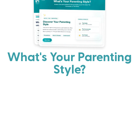
What's Your Parenting
Style?
Every parent has strengths. Discover your natural
parenting approach and learn practical ways to help
your family thrive.