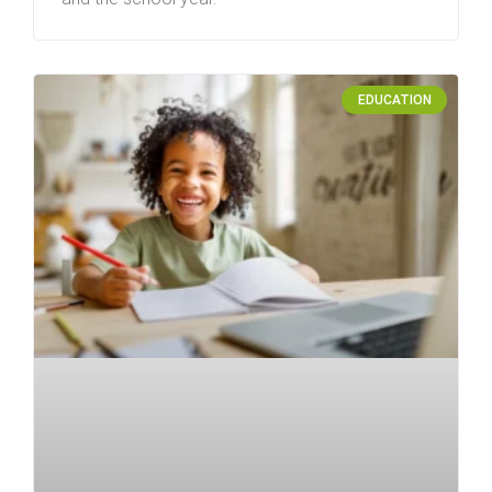
EDUCATION