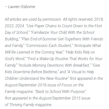
– Lauren Osborne
All articles are used by permission. All rights reserved, 2018,
2022, 2024. “Use Paper Chains to Count Down to the First
Day of School,” “Familiarize Your Child With the School
Building,” “Plan End-of-Summer Get-Togethers With Friends
and Family,” “Commission Each Student,” “Anticipate What
Will Be Learned in the Coming Year,” “Help Kids Rely on
God’s Word,” “Find a Wake-Up Routine That Works for Your
Family,” “Include Morning Devotions With Breakfast,” “Give
Kids Downtime Before Bedtime,” and “A Visual to Help
Children Understand the New Routine” first appeared in the
August/September 2018 issue of
Focus on the
Family
magazine. “Back to School With Purpose”
first appeared in the August/September 2015 issue
of
Thriving Family
magazine.