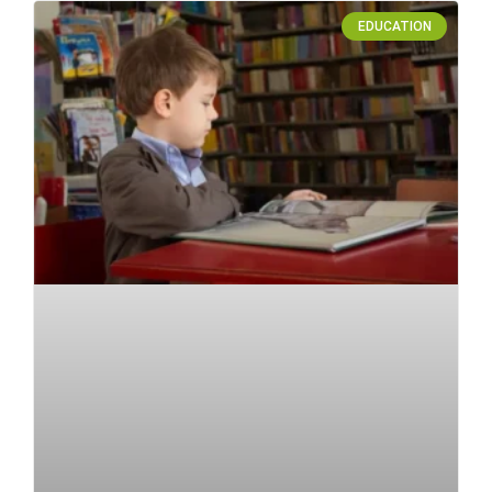
EDUCATION