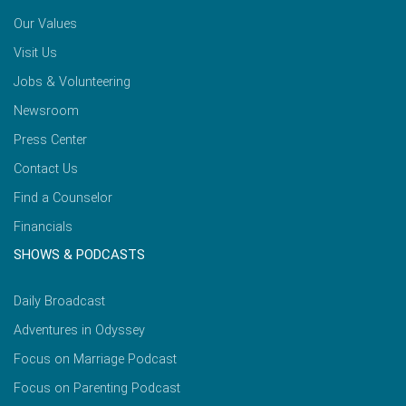
Our Values
Visit Us
Jobs & Volunteering
Newsroom
Press Center
Contact Us
Find a Counselor
Financials
SHOWS & PODCASTS
Daily Broadcast
Adventures in Odyssey
Focus on Marriage Podcast
Focus on Parenting Podcast