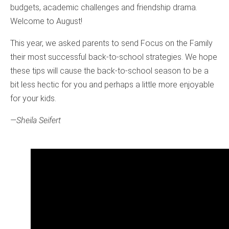
budgets, academic challenges and friendship drama.
Welcome to August!
This year, we asked parents to send Focus on the Family
their most successful back-to-school strategies. We hope
these tips will cause the back-to-school season to be a
bit less hectic for you and perhaps a little more enjoyable
for your kids.
—Sheila Seifert