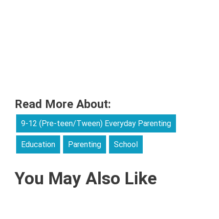
Read More About:
9-12 (Pre-teen/Tween) Everyday Parenting
Education
Parenting
School
You May Also Like