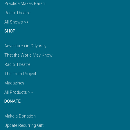
Practice Makes Parent
Radio Theatre
All Shows >>
SHOP
Adventures in Odyssey
That the World May Know
Radio Theatre
The Truth Project
Magazines
All Products >>
DONATE
Make a Donation
Update Recurring Gift