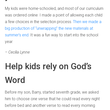
My kids were home-schooled, and most of our curriculum
was ordered online. I made a point of allowing each child
a few choices in the selection process.
Then we made a
big production of “unwrapping” the new materials at
summer’s end
. It was a fun way to start into the school
year.
– Cecilia Lynne
Help kids rely on God’s
Word
Before my son, Barry, started seventh grade, we asked
him to choose one verse that he could read every night
before bed and another verse to read every morning