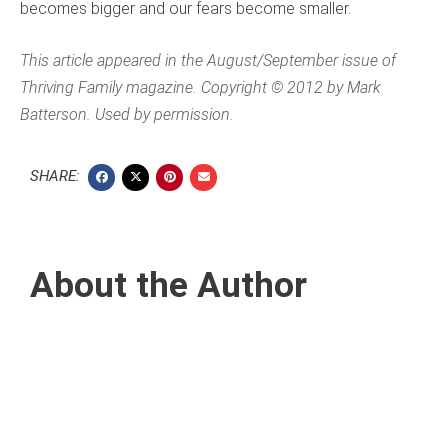
becomes bigger and our fears become smaller.
This article appeared in the August/September issue of
Thriving Family
magazine. Copyright © 2012 by Mark
Batterson. Used by permission.
SHARE:
About the Author