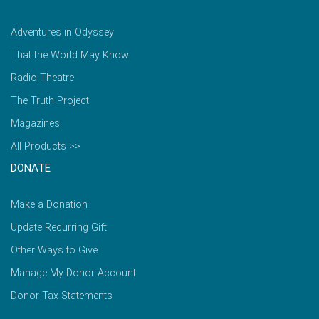
Adventures in Odyssey
That the World May Know
Radio Theatre
The Truth Project
Magazines
All Products >>
DONATE
Make a Donation
Update Recurring Gift
Other Ways to Give
Manage My Donor Account
Donor Tax Statements