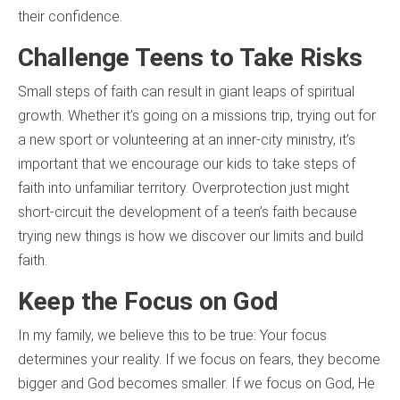
their confidence.
Challenge Teens to Take Risks
Small steps of faith can result in giant leaps of spiritual
growth. Whether it’s going on a missions trip, trying out for
a new sport or volunteering at an inner-city ministry, it’s
important that we encourage our kids to take steps of
faith into unfamiliar territory. Overprotection just might
short-circuit the development of a teen’s faith because
trying new things is how we discover our limits and build
faith.
Keep the Focus on God
In my family, we believe this to be true: Your focus
determines your reality. If we focus on fears, they become
bigger and God becomes smaller. If we focus on God, He