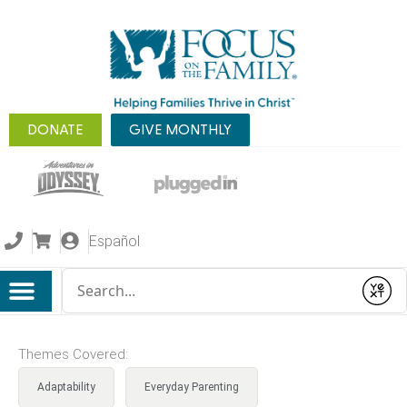
DONATE
GIVE MONTHLY
Español
Conduct a search
Submit
Themes Covered:
Adaptability
Everyday Parenting