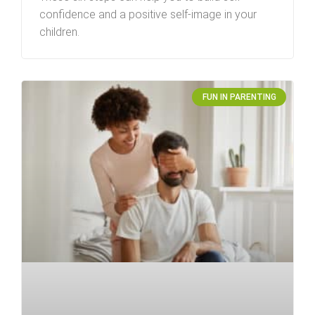
confidence and a positive self-image in your
children.
FUN IN PARENTING