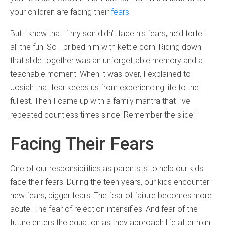
your children are facing their
fears
.
But I knew that if my son didn’t face his fears, he’d forfeit
all the fun. So I bribed him with kettle corn. Riding down
that slide together was an unforgettable memory and a
teachable moment. When it was over, I explained to
Josiah that fear keeps us from experiencing life to the
fullest. Then I came up with a family mantra that I’ve
repeated countless times since: Remember the slide!
Facing Their Fears
One of our responsibilities as parents is to help our kids
face their fears. During the teen years, our kids encounter
new fears, bigger fears. The fear of failure becomes more
acute. The fear of rejection intensifies. And fear of the
future enters the equation as they approach life after high