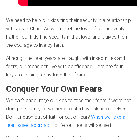
We need to help our kids find their security in a relationship
with Jesus Christ. As we model the love of our heavenly
Father, our kids find security in that love, and it gives them
the courage to live by faith.
Although the teen years are fraught with insecurities and
fears, our teens can live with confidence. Here are four
keys to helping teens face their fears:
Conquer Your Own Fears
We can’t encourage our kids to face their fears if we’re not
doing the same, so we need to start by asking ourselves,
Do I function out of faith or out of fear?
When we take a
fear-based approach
to life, our teens will sense it.