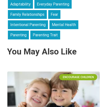
Adaptability
Everyday Parenting
Family Relationships
Fear
Intentional Parenting
Mental Health
Parenting
Parenting Trait
You May Also Like
ENCOURAGE CHILDREN