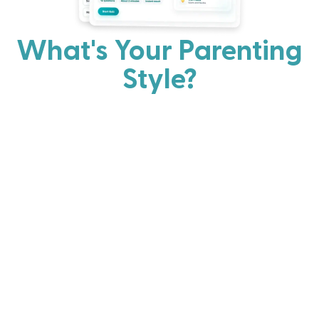
What's Your Parenting
Style?
Every parent has strengths. Discover your natural
parenting approach and learn practical ways to help
your family thrive.