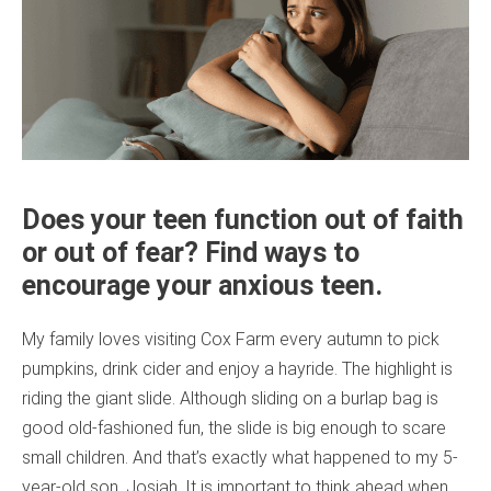
Does your teen function out of faith
or out of fear? Find ways to
encourage your anxious teen.
My family loves visiting Cox Farm every autumn to pick
pumpkins, drink cider and enjoy a hayride. The highlight is
riding the giant slide. Although sliding on a burlap bag is
good old-fashioned fun, the slide is big enough to scare
small children. And that’s exactly what happened to my 5-
year-old son, Josiah. It is important to think ahead when