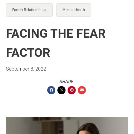
Family Relationships
Mental Health
FACING THE FEAR
FACTOR
September 8, 2022
SHARE: