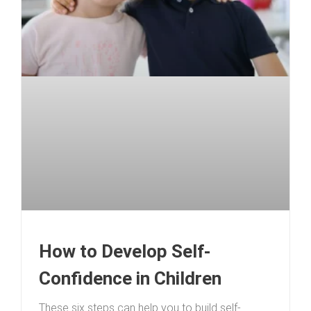
How to Develop Self-
Confidence in Children
These six steps can help you to build self-