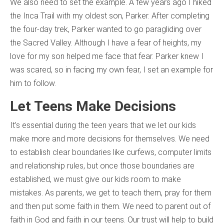
We also need to set the example. A few years ago I hiked
the Inca Trail with my oldest son, Parker. After completing
the four-day trek, Parker wanted to go paragliding over
the Sacred Valley. Although I have a fear of heights, my
love for my son helped me face that fear. Parker knew I
was scared, so in facing my own fear, I set an example for
him to follow.
Let Teens Make Decisions
It’s essential during the teen years that we let our kids
make more and more decisions for themselves. We need
to establish clear boundaries like curfews, computer limits
and relationship rules, but once those boundaries are
established, we must give our kids room to make
mistakes. As parents, we get to teach them, pray for them
and then put some faith in them. We need to parent out of
faith in God and faith in our teens. Our trust will help to build