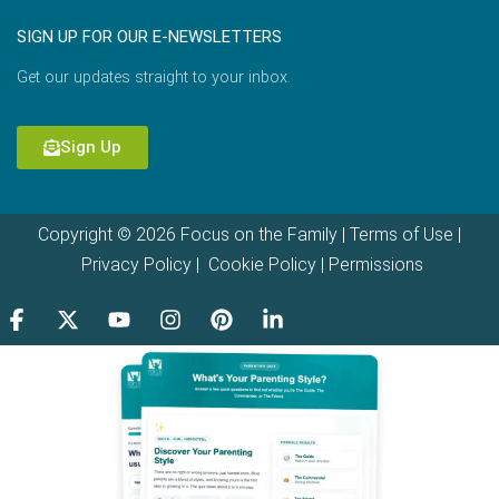
SIGN UP FOR OUR E-NEWSLETTERS
Get our updates straight to your inbox.
Sign Up
Copyright © 2026 Focus on the Family |
Terms of Use
|
Privacy Policy
|
Cookie Policy
|
Permissions