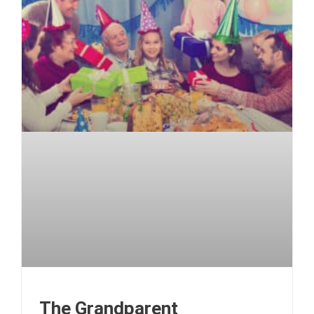
The Grandparent