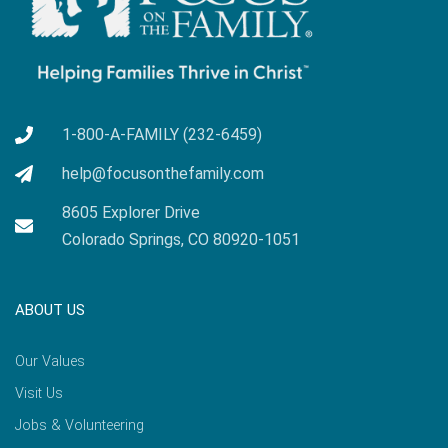
1-800-A-FAMILY (232-6459)
help@focusonthefamily.com
8605 Explorer Drive
Colorado Springs, CO 80920-1051
ABOUT US
Our Values
Visit Us
Jobs & Volunteering