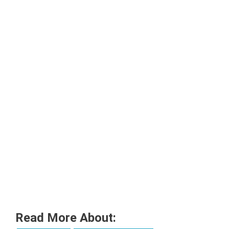
Read More About: