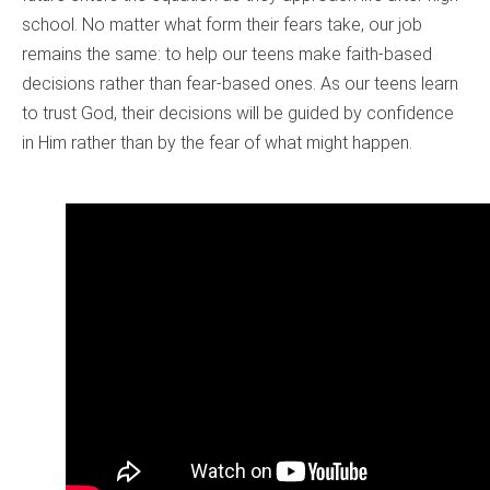
school. No matter what form their fears take, our job
remains the same: to help our teens make faith-based
decisions rather than fear-based ones. As our teens learn
to trust God, their decisions will be guided by confidence
in Him rather than by the fear of what might happen.