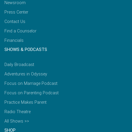
Newsroom
Press Center
Contact Us
Find a Counselor
Financials
SHOWS & PODCASTS
Daily Broadcast
Adventures in Odyssey
Focus on Marriage Podcast
Focus on Parenting Podcast
Practice Makes Parent
Radio Theatre
All Shows >>
SHOP