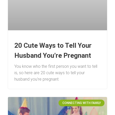
20 Cute Ways to Tell Your
Husband You’re Pregnant
You know who the first person you want to tell
is, so here are 20 cute ways to tell your
husband you’re pregnant.
CONNECTING WITH FAMILY