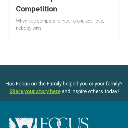
Competition
When you compete for your grandkids’ love,
nobody wins
Has Focus on the Family helped you or your family?
Share your story here
and inspire others today!