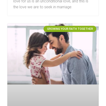
love for us is an unconditional love, and this is
the love we are to seek in marriage.
GROWING YOUR FAITH TOGETHER