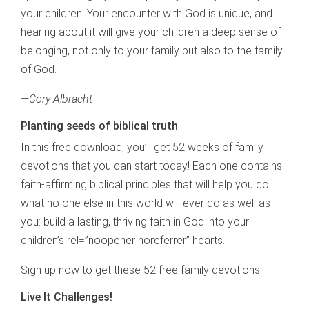
your children. Your encounter with God is unique, and
hearing about it will give your children a deep sense of
belonging, not only to your family but also to the family
of God.
—
Cory Albracht
Planting seeds of biblical truth
In this free download, you’ll get 52 weeks of family
devotions that you can start today! Each one contains
faith-affirming biblical principles that will help you do
what no one else in this world will ever do as well as
you: build a lasting, thriving faith in God into your
children’s rel=”noopener noreferrer” hearts.
Sign up now
to get these 52 free family devotions!
Live It Challenges!