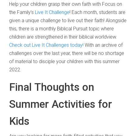
Help your children grasp their own faith with Focus on
the Family’s
Live It Challenge
! Each month, students are
given a unique challenge to live out their faith! Alongside
this, there is a monthly Biblical Pursuit topic where
children are strengthened in their biblical worldview.
Check out Live It Challenges today!
With an archive of
challenges over the last year, there will be no shortage
of material to disciple your children with this summer
2022.
Final Thoughts on
Summer Activities for
Kids