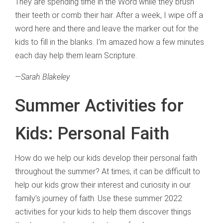
They are spending time in the Word while they brush
their teeth or comb their hair. After a week, I wipe off a
word here and there and leave the marker out for the
kids to fill in the blanks. I’m amazed how a few minutes
each day help them learn Scripture.
—
Sarah Blakeley
Summer Activities for
Kids: Personal Faith
How do we help our kids develop their personal faith
throughout the summer? At times, it can be difficult to
help our kids grow their interest and curiosity in our
family’s journey of faith. Use these summer 2022
activities for your kids to help them discover things