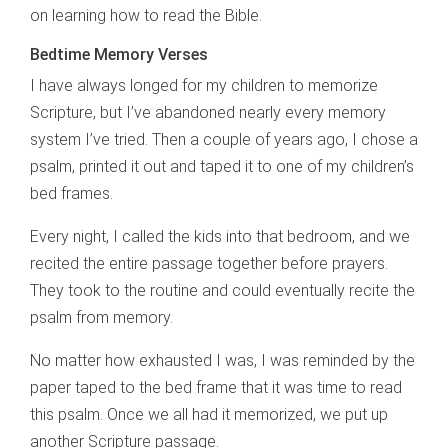
on learning how to read the Bible.
Bedtime Memory Verses
I have always longed for my children to memorize
Scripture, but I’ve abandoned nearly every memory
system I’ve tried. Then a couple of years ago, I chose a
psalm, printed it out and taped it to one of my children’s
bed frames.
Every night, I called the kids into that bedroom, and we
recited the entire passage together before prayers.
They took to the routine and could eventually recite the
psalm from memory.
No matter how exhausted I was, I was reminded by the
paper taped to the bed frame that it was time to read
this psalm. Once we all had it memorized, we put up
another Scripture passage.