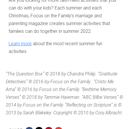
Are you looking for more faith-filled activities that you
can do with your kids? Each summer and each
Christmas, Focus on the Family’s marriage and
parenting magazine creates summer activities that
families can do together in summer 2022.
Learn more
about the most recent summer fun
activities.
“The Question Box” © 2018 by Chandra Philip. “Gratitude
Detectives” © 2016 by Focus on the Family.. “Cristo Me
Ama” © 2016 by Focus on the Family. “Bedtime Memory
Verses” © 2018 by Tammie Haveman. “ABC Bilbe Verses” ©
2014 by Focus on the Family. “Reflecting on Scripture” is ©
2013 by Sarah Blakeley. Copyright © 2010 by Cory Albracht.