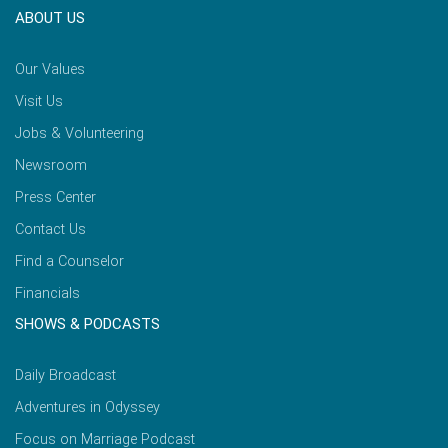
ABOUT US
Our Values
Visit Us
Jobs & Volunteering
Newsroom
Press Center
Contact Us
Find a Counselor
Financials
SHOWS & PODCASTS
Daily Broadcast
Adventures in Odyssey
Focus on Marriage Podcast