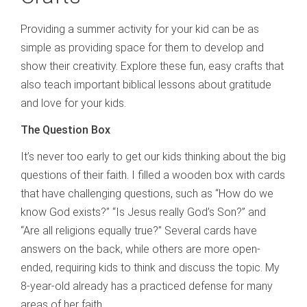
Providing a summer activity for your kid can be as
simple as providing space for them to develop and
show their creativity. Explore these fun, easy crafts that
also teach important biblical lessons about gratitude
and love for your kids.
The Question Box
It’s never too early to get our kids thinking about the big
questions of their faith. I filled a wooden box with cards
that have challenging questions, such as “How do we
know God exists?” “Is Jesus really God’s Son?” and
“Are all religions equally true?” Several cards have
answers on the back, while others are more open-
ended, requiring kids to think and discuss the topic. My
8-year-old already has a practiced defense for many
areas of her faith.