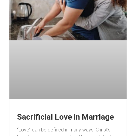
Sacrificial Love in Marriage
“Love” can be defined in many ways. Christ’s