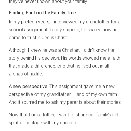
they’ve never known about your family.
Finding Faith in the Family Tree
In my preteen years, I interviewed my grandfather for a
school assignment. To my surprise, he shared how he
came to trust in Jesus Christ.
Although I knew he was a Christian, I didn’t know the
story behind his decision. His words showed me a faith
that made a difference; one that he lived out in all
arenas of his life.
A new perspective.
This assignment gave me a new
perspective of my grandfather — and of my own faith.
And it spurred me to ask my parents about their stories.
Now that I am a father, I want to share our family’s rich
spiritual heritage with my children.