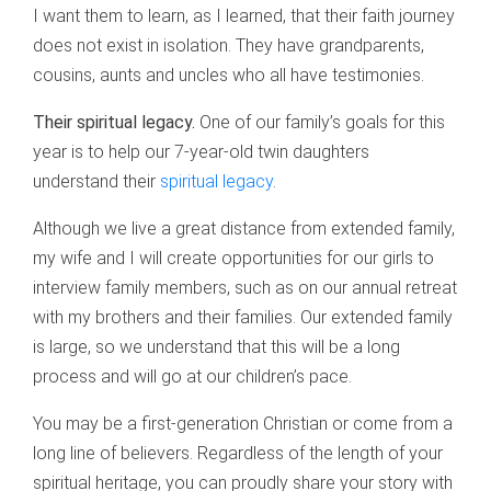
I want them to learn, as I learned, that their faith journey
does not exist in isolation. They have grandparents,
cousins, aunts and uncles who all have testimonies.
Their spiritual legacy.
One of our family’s goals for this
year is to help our 7-year-old twin daughters
understand their
spiritual legacy
.
Although we live a great distance from extended family,
my wife and I will create opportunities for our girls to
interview family members, such as on our annual retreat
with my brothers and their families. Our extended family
is large, so we understand that this will be a long
process and will go at our children’s pace.
You may be a first-generation Christian or come from a
long line of believers. Regardless of the length of your
spiritual heritage, you can proudly share your story with