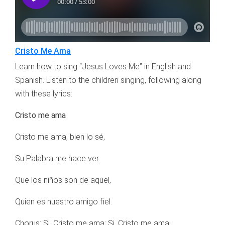
Cristo Me Ama
Learn how to sing “Jesus Loves Me” in English and
Spanish. Listen to the children singing, following along
with these lyrics:
Cristo me ama
Cristo me ama, bien lo sé,
Su Palabra me hace ver.
Que los niños son de aquel,
Quien es nuestro amigo fiel.
Chorus: Si, Cristo me ama; Si, Cristo me ama;