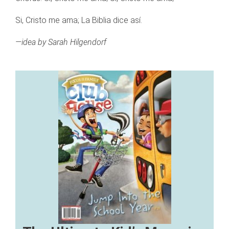
Si, Cristo me ama; La Biblia dice así.
—idea by Sarah Hilgendorf