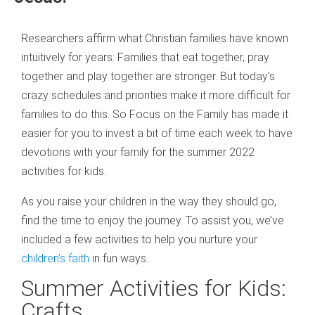
Researchers affirm what Christian families have known
intuitively for years: Families that eat together, pray
together and play together are stronger. But today’s
crazy schedules and priorities make it more difficult for
families to do this. So Focus on the Family has made it
easier for you to invest a bit of time each week to have
devotions with your family for the summer 2022
activities for kids.
As you raise your children in the way they should go,
find the time to enjoy the journey. To assist you, we’ve
included a few activities to help you nurture your
children’s faith
in fun ways.
Summer Activities for Kids:
Crafts