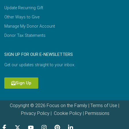
Update Recurring Gift
Other Ways to Give
Manage My Donor Account
Donor Tax Statements
SIGN UP FOR OUR E-NEWSLETTERS
Get our updates straight to your inbox.
Sign Up
Copyright © 2026 Focus on the Family |
Terms of Use
|
Privacy Policy
|
Cookie Policy
|
Permissions