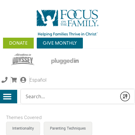
DONATE
GIVE MONTHLY
Español
Conduct a search
Submit
Themes Covered:
Intentionality
Parenting Techniques