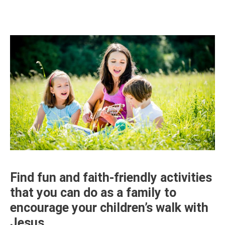
Find fun and faith-friendly activities
that you can do as a family to
encourage your children’s walk with
Jesus.