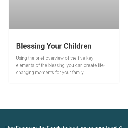
Blessing Your Children
Using the brief overview of the five key
elements of the blessing, you can create life-
changing moments for your family.
Has Focus on the Family helped you or your family?