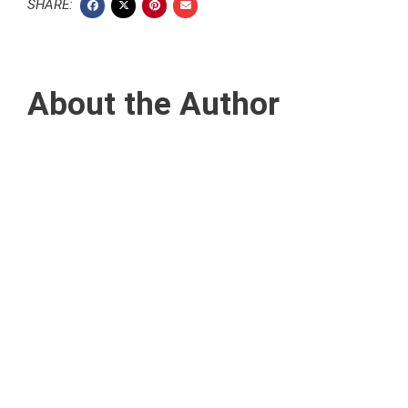
SHARE:
About the Author