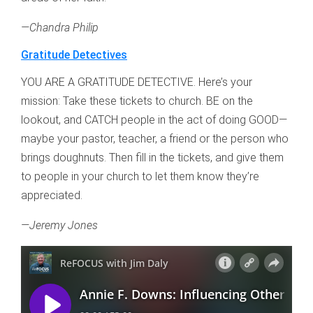
—Chandra Philip
Gratitude Detectives
YOU ARE A GRATITUDE DETECTIVE. Here’s your
mission: Take these tickets to church. BE on the
lookout, and CATCH people in the act of doing GOOD—
maybe your pastor, teacher, a friend or the person who
brings doughnuts. Then fill in the tickets, and give them
to people in your church to let them know they’re
appreciated.
—Jeremy Jones