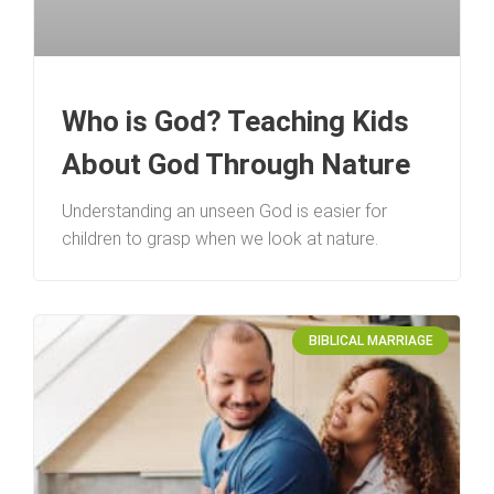
Who is God? Teaching Kids
About God Through Nature
Understanding an unseen God is easier for
children to grasp when we look at nature.
BIBLICAL MARRIAGE