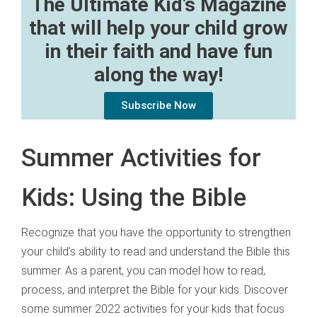
The Ultimate Kid’s Magazine
that will help your child grow
in their faith and have fun
along the way!
Subscribe Now
Summer Activities for
Kids: Using the Bible
Recognize that you have the opportunity to strengthen
your child’s ability to read and understand the Bible this
summer. As a parent, you can model how to read,
process, and interpret the Bible for your kids. Discover
some summer 2022 activities for your kids that focus