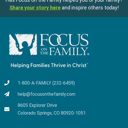
Share your story here
and inspire others today!
1-800-A-FAMILY (232-6459)
help@focusonthefamily.com
8605 Explorer Drive
Colorado Springs, CO 80920-1051