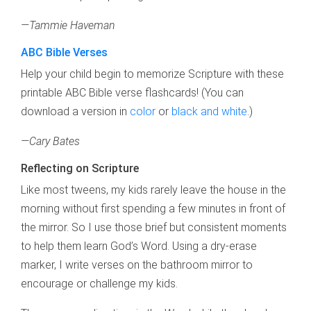
—Tammie Haveman
ABC Bible Verses
Help your child begin to memorize Scripture with these
printable ABC Bible verse flashcards! (You can
download a version in
color
or
black and white
.)
—Cary Bates
Reflecting on Scripture
Like most tweens, my kids rarely leave the house in the
morning without first spending a few minutes in front of
the mirror. So I use those brief but consistent moments
to help them learn God’s Word. Using a dry-erase
marker, I write verses on the bathroom mirror to
encourage or challenge my kids.