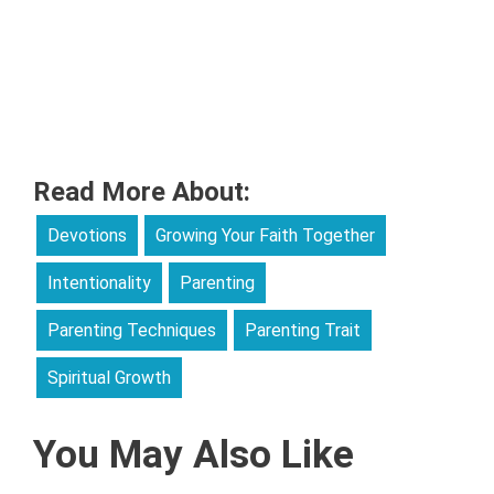
Read More About:
Devotions
Growing Your Faith Together
Intentionality
Parenting
Parenting Techniques
Parenting Trait
Spiritual Growth
You May Also Like