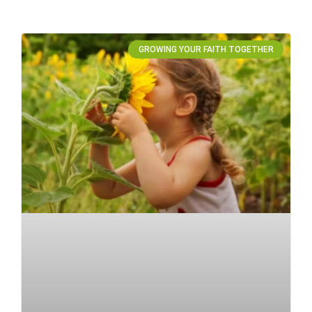
GROWING YOUR FAITH TOGETHER