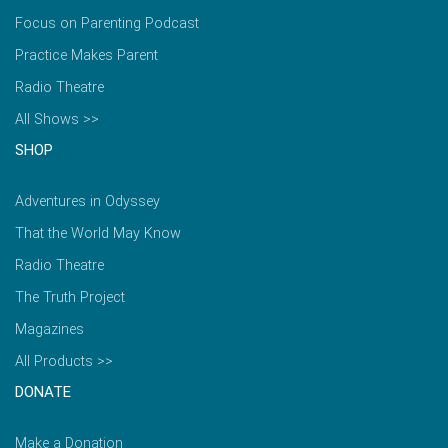
Focus on Parenting Podcast
Practice Makes Parent
Radio Theatre
All Shows >>
SHOP
Adventures in Odyssey
That the World May Know
Radio Theatre
The Truth Project
Magazines
All Products >>
DONATE
Make a Donation