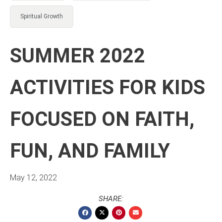
Spiritual Growth
SUMMER 2022
ACTIVITIES FOR KIDS
FOCUSED ON FAITH,
FUN, AND FAMILY
May 12, 2022
SHARE: