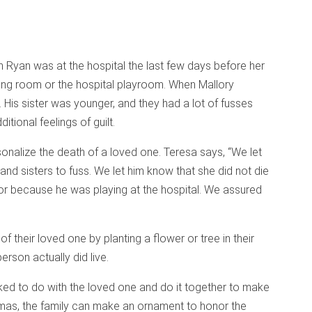
 Ryan was at the hospital the last few days before her
ting room or the hospital playroom. When Mallory
g. His sister was younger, and they had a lot of fusses
itional feelings of guilt.
rsonalize the death of a loved one. Teresa says, “We let
and sisters to fuss. We let him know that she did not die
 or because he was playing at the hospital. We assured
f their loved one by planting a flower or tree in their
erson actually did live.
liked to do with the loved one and do it together to make
tmas, the family can make an ornament to honor the