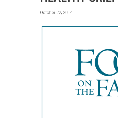
October 22, 2014