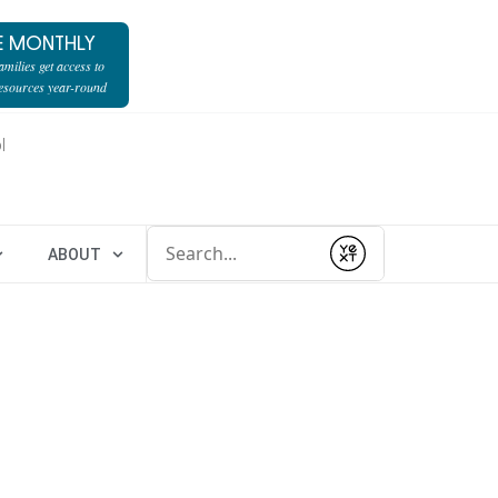
E MONTHLY
milies get access to
resources year-round
l
Conduct a search
ABOUT
Submit