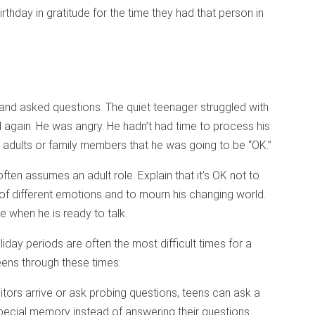
rthday in gratitude for the time they had that person in
nd asked questions. The quiet teenager struggled with
l again. He was angry. He hadn’t had time to process his
 adults or family members that he was going to be “OK.”
en assumes an adult role. Explain that it’s OK not to
 of different emotions and to mourn his changing world.
 when he is ready to talk.
liday periods are often the most difficult times for a
eens through these times:
tors arrive or ask probing questions, teens can ask a
pecial memory instead of answering their questions.