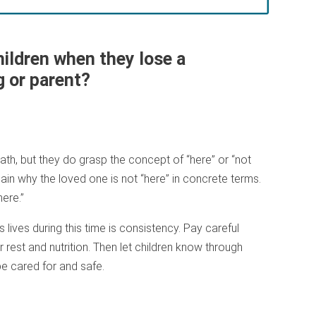
hildren when they lose a
g or parent?
th, but they do grasp the concept of “here” or “not
lain why the loved one is not “here” in concrete terms.
ere.”
 lives during this time is consistency. Pay careful
 rest and nutrition. Then let children know through
be cared for and safe.