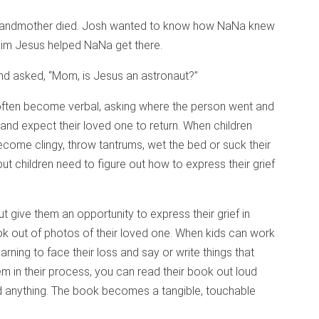
grandmother died. Josh wanted to know how NaNa knew
 him Jesus helped NaNa get there.
and asked, “Mom, is Jesus an astronaut?”
 often become verbal, asking where the person went and
and expect their loved one to return. When children
become clingy, throw tantrums, wet the bed or suck their
but children need to figure out how to express their grief
ut give them an opportunity to express their grief in
k out of photos of their loved one. When kids can work
rning to face their loss and say or write things that
em in their process, you can read their book out loud
d anything. The book becomes a tangible, touchable