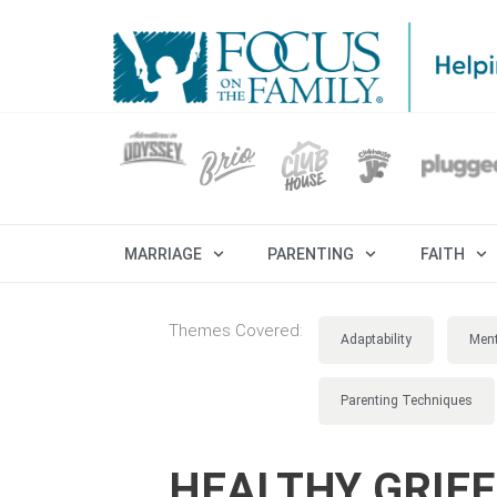
MARRIAGE
PARENTING
FAITH
Themes Covered:
Adaptability
Ment
Parenting Techniques
HEALTHY GRIEF