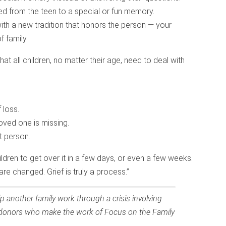
ted from the teen to a special or fun memory.
th a new tradition that honors the person — your
f family.
hat all children, no matter their age, need to deal with
 loss.
oved one is missing.
t person.
ldren to get over it in a few days, or even a few weeks.
are changed. Grief is truly a process.”
p another family work through a crisis involving
the donors who make the work of Focus on the Family