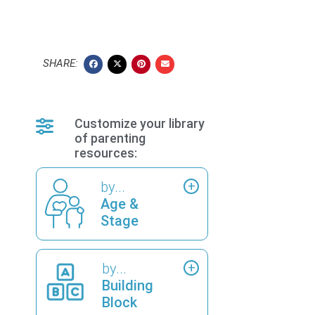
SHARE:
Customize your library
of parenting
resources:
by...
Age &
Stage
by...
Building
Block