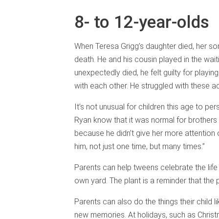
8- to 12-year-olds
When Teresa Grigg’s daughter died, her son
death. He and his cousin played in the wai
unexpectedly died, he felt guilty for playin
with each other. He struggled with these add
It’s not unusual for children this age to pe
Ryan know that it was normal for brothers 
because he didn’t give her more attention
him, not just one time, but many times.”
Parents can help tweens celebrate the life o
own yard. The plant is a reminder that the p
Parents can also do the things their child 
new memories. At holidays, such as Chris