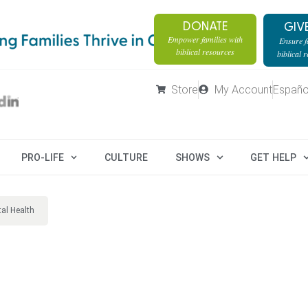
DONATE
GIV
Empower families with
Ensure fa
biblical resources
biblical 
Store
My Account
Españo
PRO-LIFE
CULTURE
SHOWS
GET HELP
al Health