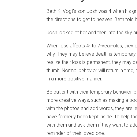
Beth K. Vogt’s son Josh was 4 when his 
the directions to get to heaven. Beth told
Josh looked at her and then into the sky 
When loss affects 4- to 7-year-olds, they
why. They may believe death is temporary 
realize their loss is permanent, they may 
thumb. Normal behavior will return in time, 
in a more positive manner.
Be patient with their temporary behavior, b
more creative ways, such as making a boo
with the photos and add words, they are lea
have formerly been kept inside. To help th
with them and ask them if they want to ad
reminder of their loved one.