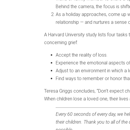
Behind the camera, the focus is shif
As a holiday approaches, come up wi
relationship — and nurtures a sense o
A Harvard University study lists four tasks t
concerning grief:
Accept the reality of loss.
Experience the emotional aspects of
Adjust to an environment in which a l
Find ways to remember or honor tha
Teresa Griggs concludes, “Don’t expect chi
When children lose a loved one, their lives 
Every 60 seconds of every day, we hel
their children. Thank you to all of 
possible.