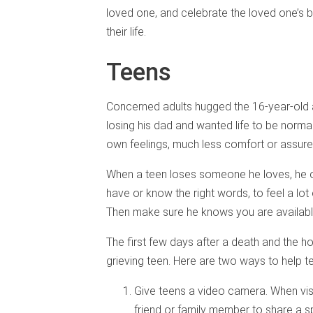
loved one, and celebrate the loved one’s bi
their life.
Teens
Concerned adults hugged the 16-year-old a
losing his dad and wanted life to be norma
own feelings, much less comfort or assure
When a teen loses someone he loves, he oft
have or know the right words, to feel a lot
Then make sure he knows you are available
The first few days after a death and the ho
grieving teen. Here are two ways to help t
Give teens a video camera. When visi
friend or family member to share a s