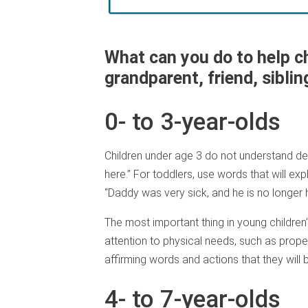
What can you do to help c
grandparent, friend, siblin
0- to 3-year-olds
Children under age 3 do not understand dea
here.” For toddlers, use words that will exp
“Daddy was very sick, and he is no longer h
The most important thing in young children’s
attention to physical needs, such as proper
affirming words and actions that they will 
4- to 7-year-olds