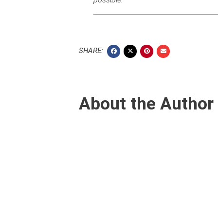
SHARE:
About the Author