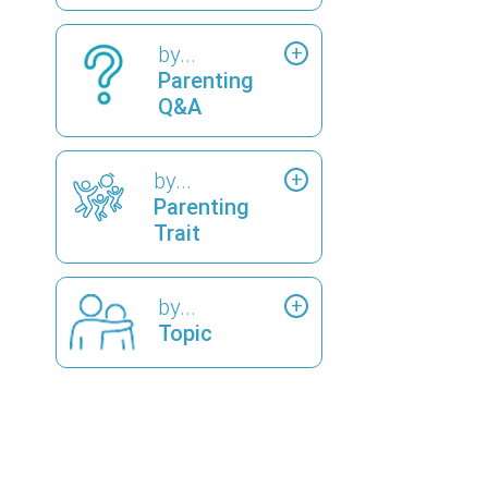
by...
Parenting
Q&A
by...
Parenting
Trait
by...
Topic