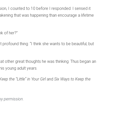
ion, I counted to 10 before I responded. I sensed it
kening that was happening than encourage a lifetime
nk of her?”
 profound thing: “I think she wants to be beautiful, but
what other great thoughts he was thinking. Thus began an
his young adult years.
eep the “Little” in Your Girl
and
Six Ways to Keep the
y permission.