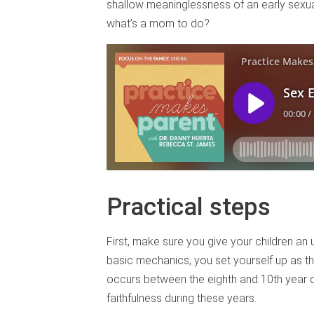
shallow meaninglessness of an early sexual
what’s a mom to do?
Practical steps
First, make sure you give your children an 
basic mechanics, you set yourself up as th
occurs between the eighth and 10th year of 
faithfulness during these years.