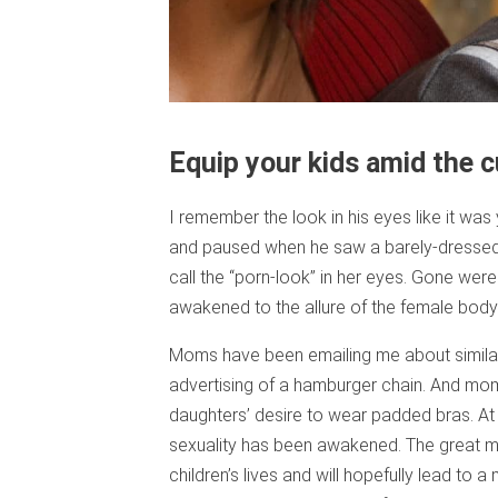
Equip your kids amid the c
I remember the look in his eyes like it w
and paused when he saw a barely-dressed 
call the “porn-look” in her eyes. Gone we
awakened to the allure of the female body
Moms have been emailing me about similar
advertising of a hamburger chain. And mom
daughters’ desire to wear padded bras. At 
sexuality has been awakened. The great mys
children’s lives and will hopefully lead to a