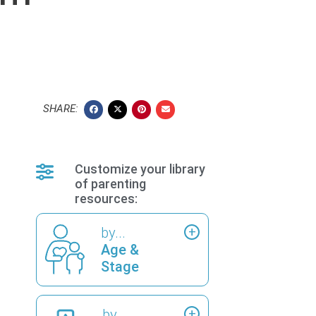
SHARE:
Customize your library
of parenting
resources:
by...
Age &
Stage
by...