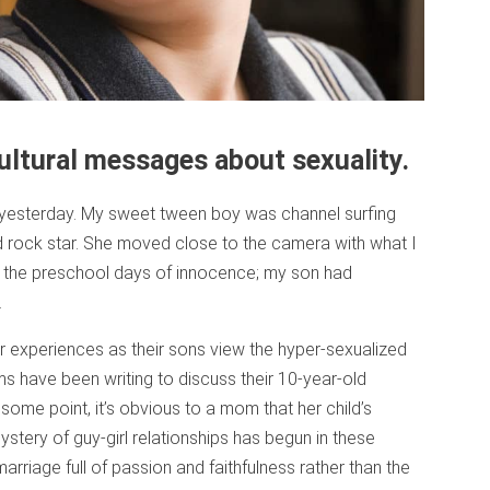
ultural messages about sexuality.
as yesterday. My sweet tween boy was channel surfing
rock star. She moved close to the camera with what I
re the preschool days of innocence; my son had
.
 experiences as their sons view the hyper-sexualized
s have been writing to discuss their 10-year-old
some point, it’s obvious to a mom that her child’s
tery of guy-girl relationships has begun in these
 marriage full of passion and faithfulness rather than the