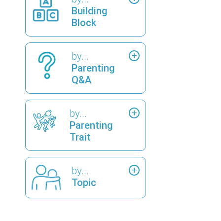
Building
Block
by...
Parenting
Q&A
by...
Parenting
Trait
by...
Topic