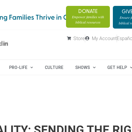
DONATE
GIV
Empower families with
Ensure fa
biblical resources
biblical 
Store
My Account
Españo
PRO-LIFE
CULTURE
SHOWS
GET HELP
LITY: SENDING THE RI