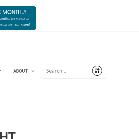
E MONTHLY
milies get access to
resources year-round
l
Conduct a search
ABOUT
Submit
GHT