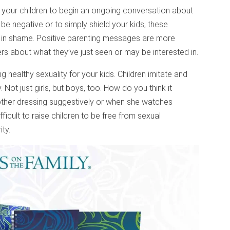
our children to begin an ongoing conversation about
o be negative or to simply shield your kids, these
ty in shame. Positive parenting messages are more
ers about what they’ve just seen or may be interested in.
g healthy sexuality for your kids. Children imitate and
. Not just girls, but boys, too. How do you think it
other dressing suggestively or when she watches
fficult to raise children to be free from sexual
ty.