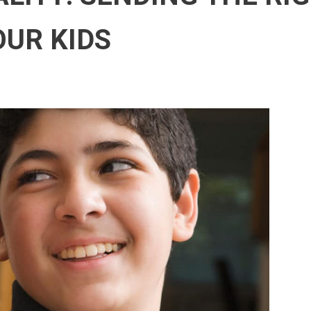
OUR KIDS