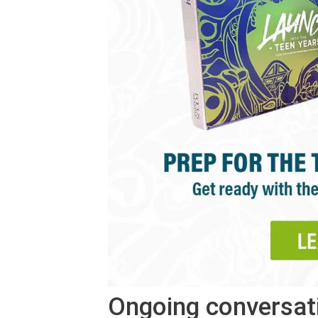
Ongoing conversat