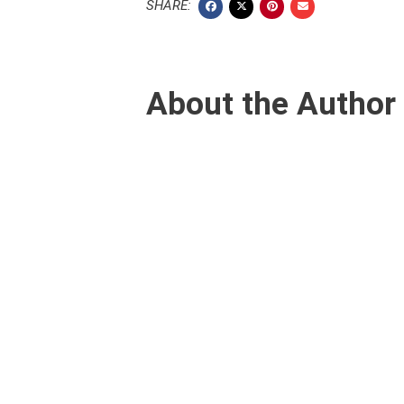
SHARE:
About the Author