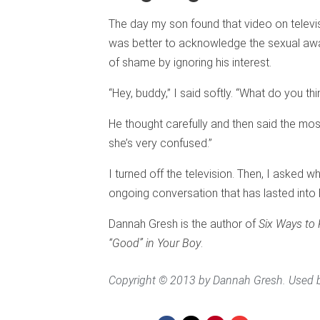
The day my son found that video on televis
was better to acknowledge the sexual awa
of shame by ignoring his interest.
“Hey, buddy,” I said softly. “What do you thi
He thought carefully and then said the most
she’s very confused.”
I turned off the television. Then, I asked 
ongoing conversation that has lasted into 
Dannah Gresh is the author of
Six Ways to K
“Good” in Your Boy
.
Copyright © 2013 by Dannah Gresh. Used b