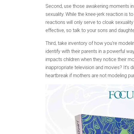
Second, use those awakening moments in y
sexuality. While the knee-jerk reaction is t
reactions will only serve to cloak sexuali
effective, so talk to your sons and daught
Third, take inventory of how you’re modelin
identify with their parents in a powerful way
impacts children when they notice their m
inappropriate television and movies? It’s di
heartbreak if mothers are not modeling puri