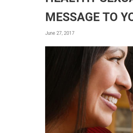
MESSAGE TO Y
June 27, 2017