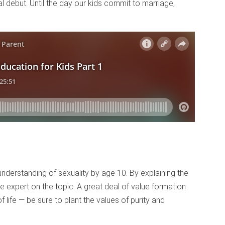
 debut. Until the day our kids commit to marriage,
understanding of sexuality by age 10. By explaining the
e expert on the topic. A great deal of value formation
life — be sure to plant the values of purity and