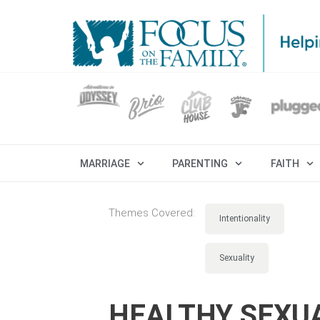
MARRIAGE
PARENTING
FAITH
Themes Covered:
Intentionality
Sexuality
HEALTHY SEXUA