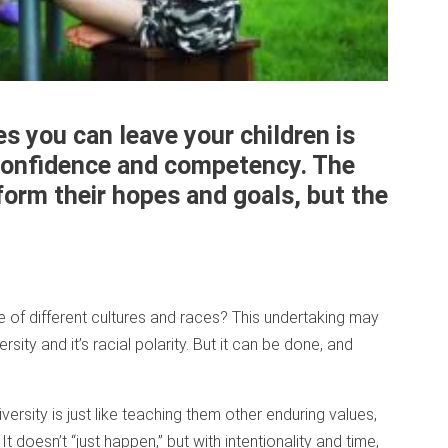
es you can leave your children is
l confidence and competency. The
sform their hopes and goals, but the
 of different cultures and races? This undertaking may
rsity and it’s racial polarity. But it can be done, and
diversity is just like teaching them other enduring values,
t doesn’t “just happen,” but with intentionality and time,