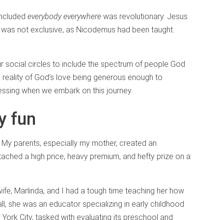
included
everybody everywhere
was revolutionary. Jesus
e was not exclusive, as Nicodemus had been taught.
 social circles to include the spectrum of people God
is reality of God’s love being generous enough to
ssing when we embark on this journey.
y fun
. My parents, especially my mother, created an
tached a high price, heavy premium, and hefty prize on a
fe, Marlinda, and I had a tough time teaching her how
all, she was an educator specializing in early childhood
York City, tasked with evaluating its preschool and