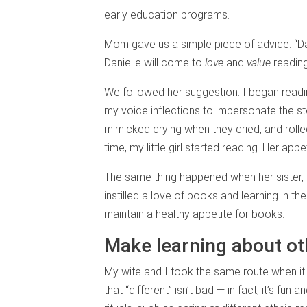
early education programs.
Mom gave us a simple piece of advice: “Da
Danielle will come to
love
and
value
reading
We followed her suggestion. I began readi
my voice inflections to impersonate the st
mimicked crying when they cried, and rolle
time, my little girl started reading. Her a
The same thing happened when her sister,
instilled a love of books and learning in th
maintain a healthy appetite for books.
Make learning about ot
My wife and I took the same route when i
that “different” isn’t bad — in fact, it’s fun