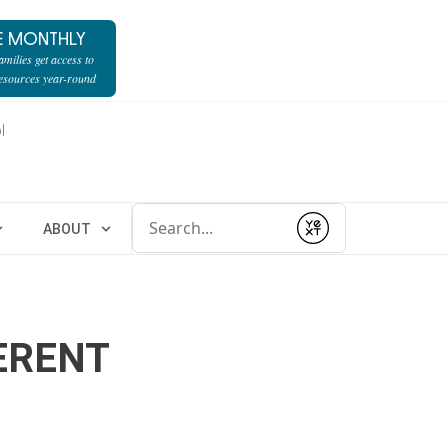
E MONTHLY
milies get access to
resources year-round
l
Conduct a search
ABOUT
Submit
ERENT