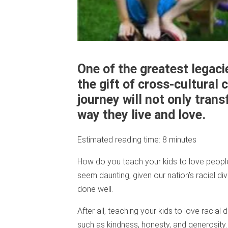
One of the greatest legaci
the gift of cross-cultura
journey will not only tran
way they live and love.
Estimated reading time:
8
minutes
How do you teach your kids to love people
seem daunting, given our nation’s racial dive
done well.
After all, teaching your kids to love racial 
such as kindness, honesty, and generosity. I