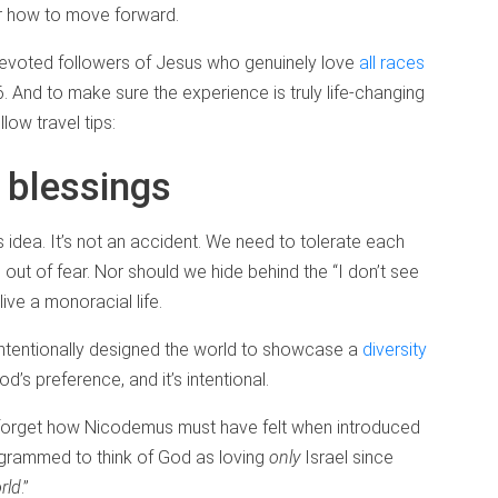
or how to move forward.
 devoted followers of Jesus who genuinely love
all races
 And to make sure the experience is truly life-changing
low travel tips:
 blessings
d’s idea. It’s not an accident. We need to tolerate each
s out of fear. Nor should we hide behind the “I don’t see
live a monoracial life.
 intentionally designed the world to showcase a
diversity
God’s preference, and it’s intentional.
e forget how Nicodemus must have felt when introduced
rogrammed to think of God as loving
only
Israel since
rld
.”