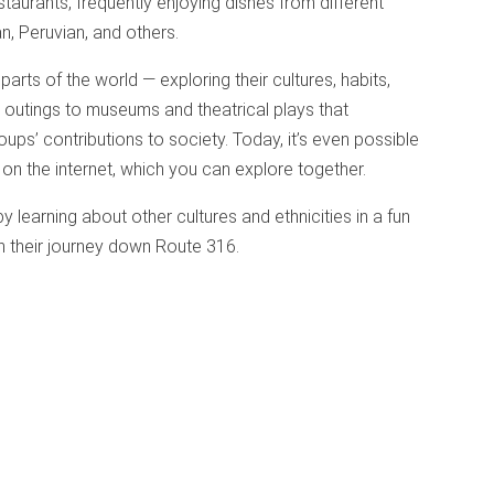
estaurants, frequently enjoying dishes from different
an, Peruvian, and others.
arts of the world — exploring their cultures, habits,
 outings to museums and theatrical plays that
ups’ contributions to society. Today, it’s even possible
 on the internet, which you can explore together.
 by learning about other cultures and ethnicities in a fun
in their journey down Route 316.