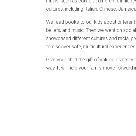
rituals, such as eating at different ethnic r
cultures, including Italian, Chinese, Jamaic
We read books to our kids about different p
beliefs, and music. Then we went on social
showcased different cultures and racial gro
to discover safe, multicultural experiences
Give your child the gift of valuing diversity
way. It will help your family move forward 