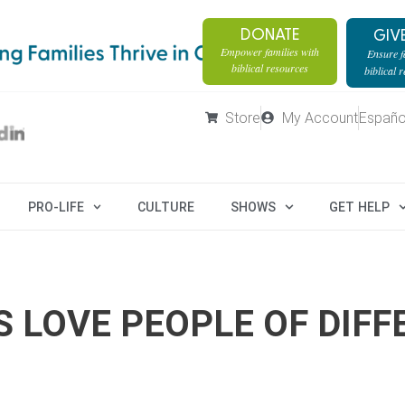
DONATE
GIV
Empower families with
Ensure fa
biblical resources
biblical 
Store
My Account
Españo
PRO-LIFE
CULTURE
SHOWS
GET HELP
S LOVE PEOPLE OF DIFF