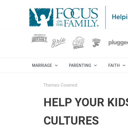
MARRIAGE
PARENTING
FAITH
Themes Covered:
HELP YOUR KID
CULTURES