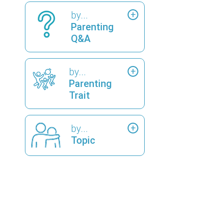
by...
Parenting
Q&A
by...
Parenting
Trait
by...
Topic