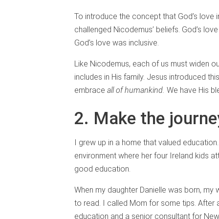
To introduce the concept that God’s love 
challenged Nicodemus’ beliefs. God’s lov
God’s love was inclusive.
Like Nicodemus, each of us must widen our
includes in His family. Jesus introduced th
embrace
all of humankind.
We have His ble
2. Make the journe
I grew up in a home that valued education
environment where her four Ireland kids at
good education.
When my daughter Danielle was born, my wi
to read. I called Mom for some tips. After 
education and a senior consultant for New 