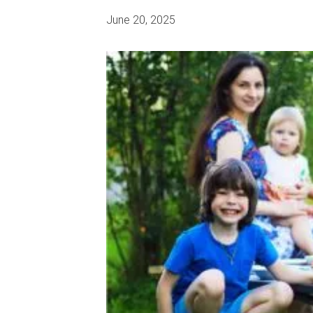
June 20, 2025