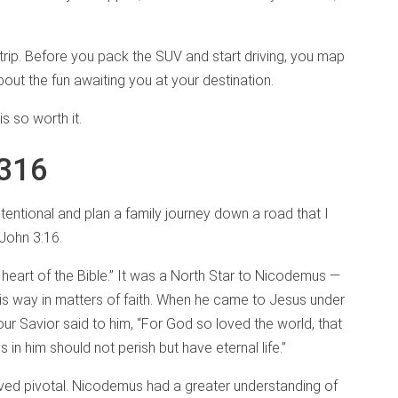
d trip. Before you pack the SUV and start driving, you map
about the fun awaiting you at your destination.
is so worth it.
 316
tentional and plan a family journey down a road that I
 John 3:16.
 heart of the Bible.” It was a North Star to Nicodemus —
his way in matters of faith. When he came to Jesus under
ur Savior said to him, “For God so loved the world, that
in him should not perish but have eternal life.”
oved pivotal. Nicodemus had a greater understanding of