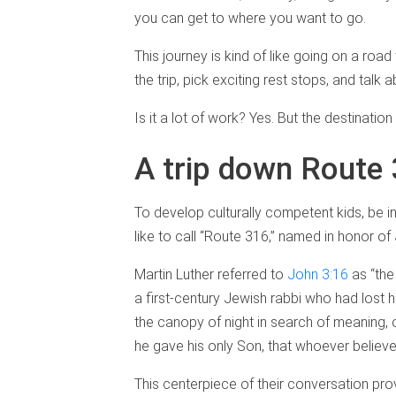
you can get to where you want to go.
This journey is kind of like going on a roa
the trip, pick exciting rest stops, and talk 
Is it a lot of work? Yes. But the destination 
A trip down Route
To develop culturally competent kids, be in
like to call “Route 316,” named in honor of
Martin Luther referred to
John 3:16
as “the
a first-century Jewish rabbi who had lost 
the canopy of night in search of meaning, o
he gave his only Son, that whoever believes 
This centerpiece of their conversation pr