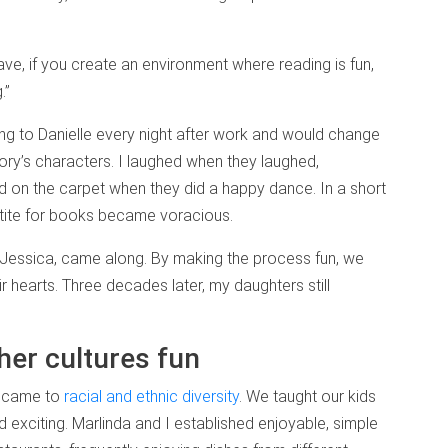
ve, if you create an environment where reading is fun,
.”
ng to Danielle every night after work and would change
ory’s characters. I laughed when they laughed,
d on the carpet when they did a happy dance. In a short
ppetite for books became voracious.
 Jessica, came along. By making the process fun, we
eir hearts. Three decades later, my daughters still
her cultures fun
t came to
racial and ethnic diversity
. We taught our kids
 and exciting. Marlinda and I established enjoyable, simple