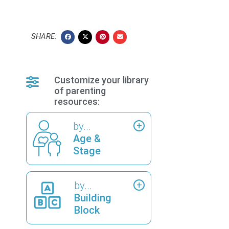
SHARE:
Customize your library
of parenting
resources:
by...
Age &
Stage
by...
Building
Block