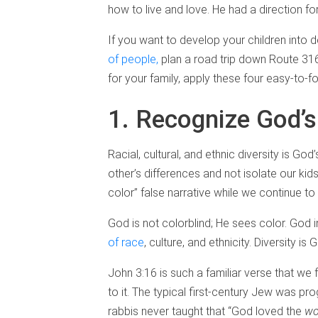
how to live and love. He had a direction f
If you want to develop your children into
of people,
plan a road trip down Route 316.
for your family, apply these four easy-to-fol
1. Recognize God’s
Racial, cultural, and ethnic diversity is Go
other’s differences and not isolate our kid
color” false narrative while we continue to 
God is not colorblind; He sees color. God
of race
, culture, and ethnicity. Diversity is 
John 3:16 is such a familiar verse that w
to it. The typical first-century Jew was p
rabbis never taught that “God loved the
wo