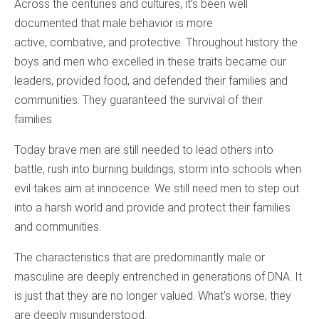
Across the centuries and cultures, it’s been well
documented that male behavior is more
active, combative, and protective. Throughout history the
boys and men who excelled in these traits became our
leaders, provided food, and defended their families and
communities. They guaranteed the survival of their
families.
Today brave men are still needed to lead others into
battle, rush into burning buildings, storm into schools when
evil takes aim at innocence. We still need men to step out
into a harsh world and provide and protect their families
and communities.
The characteristics that are predominantly male or
masculine are deeply entrenched in generations of DNA. It
is just that they are no longer valued. What’s worse, they
are deeply misunderstood.