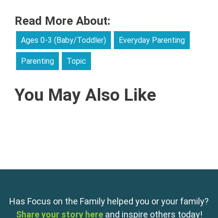
Read More About:
Ages 0-3 (Baby/Toddler)
Everyday Parenting
Parenting
Topic
You May Also Like
Has Focus on the Family helped you or your family?
Share your story here
and inspire others today!