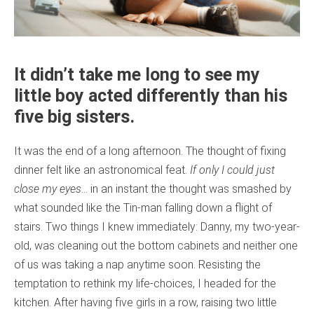
It didn’t take me long to see my
little boy acted differently than his
five big sisters.
It was the end of a long afternoon. The thought of fixing
dinner felt like an astronomical feat.
If only I could just
close my eyes
… in an instant the thought was smashed by
what sounded like the Tin-man falling down a flight of
stairs. Two things I knew immediately: Danny, my two-year-
old, was cleaning out the bottom cabinets and neither one
of us was taking a nap anytime soon. Resisting the
temptation to rethink my life-choices, I headed for the
kitchen. After having five girls in a row, raising two little