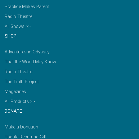
Practice Makes Parent
Radio Theatre
All Shows >>
SHOP
Adventures in Odyssey
That the World May Know
Radio Theatre
The Truth Project
Magazines
All Products >>
DONATE
Make a Donation
Update Recurring Gift