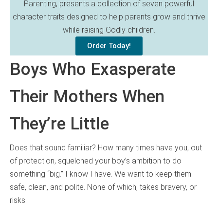
Parenting, presents a collection of seven powerful
character traits designed to help parents grow and thrive
while raising Godly children.
Order Today!
Boys Who Exasperate
Their Mothers When
They’re Little
Does that sound familiar? How many times have you, out
of protection, squelched your boy’s ambition to do
something “big.” I know I have. We want to keep them
safe, clean, and polite. None of which, takes bravery, or
risks.