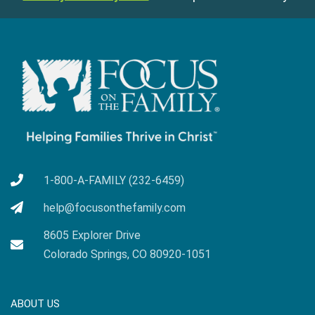
1-800-A-FAMILY (232-6459)
help@focusonthefamily.com
8605 Explorer Drive
Colorado Springs, CO 80920-1051
ABOUT US