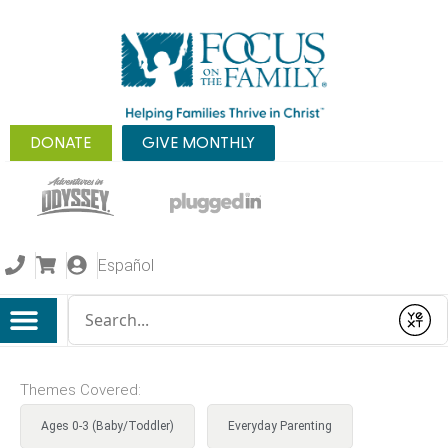
DONATE
GIVE MONTHLY
Español
Conduct a search
Submit
Themes Covered:
Ages 0-3 (Baby/Toddler)
Everyday Parenting