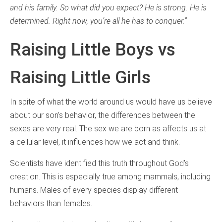
and his family. So what did you expect? He is strong. He is
determined. Right now, you’re all he has to conquer.”
Raising Little Boys vs
Raising Little Girls
In spite of what the world around us would have us believe
about our son’s behavior, the differences between the
sexes are very real. The sex we are born as affects us at
a cellular level, it influences how we act and think.
Scientists have identified this truth throughout God’s
creation. This is especially true among mammals, including
humans. Males of every species display different
behaviors than females.