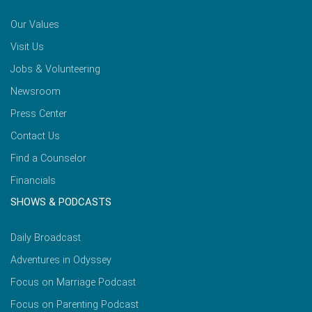
Our Values
Visit Us
Jobs & Volunteering
Newsroom
Press Center
Contact Us
Find a Counselor
Financials
SHOWS & PODCASTS
Daily Broadcast
Adventures in Odyssey
Focus on Marriage Podcast
Focus on Parenting Podcast