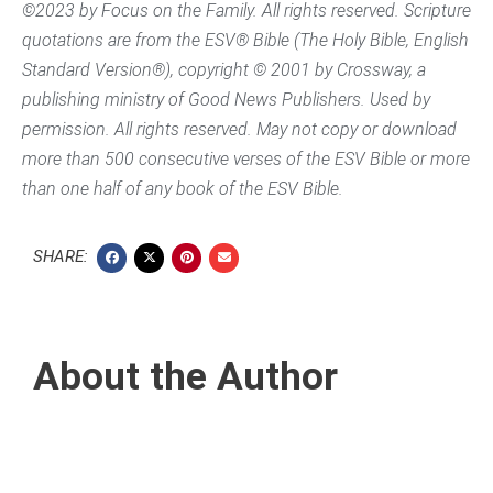
©2023 by Focus on the Family. All rights reserved. Scripture
quotations are from the ESV® Bible (The Holy Bible, English
Standard Version®), copyright © 2001 by Crossway, a
publishing ministry of Good News Publishers. Used by
permission. All rights reserved. May not copy or download
more than 500 consecutive verses of the ESV Bible or more
than one half of any book of the ESV Bible.
SHARE:
About the Author