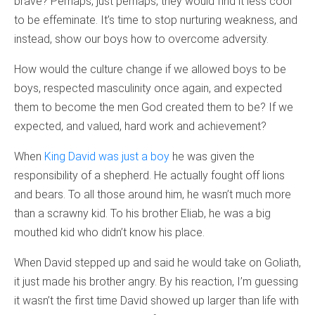
brave? Perhaps, just perhaps, they would find it less cool
to be effeminate. It’s time to stop nurturing weakness, and
instead, show our boys how to overcome adversity.
How would the culture change if we allowed boys to be
boys, respected masculinity once again, and expected
them to become the men God created them to be? If we
expected, and valued, hard work and achievement?
When
King David was just a boy
he was given the
responsibility of a shepherd. He actually fought off lions
and bears. To all those around him, he wasn’t much more
than a scrawny kid. To his brother Eliab, he was a big
mouthed kid who didn’t know his place.
When David stepped up and said he would take on Goliath,
it just made his brother angry. By his reaction, I’m guessing
it wasn’t the first time David showed up larger than life with