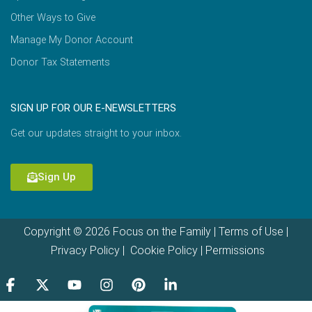
Other Ways to Give
Manage My Donor Account
Donor Tax Statements
SIGN UP FOR OUR E-NEWSLETTERS
Get our updates straight to your inbox.
Sign Up
Copyright © 2026 Focus on the Family |
Terms of Use
|
Privacy Policy
|
Cookie Policy
|
Permissions