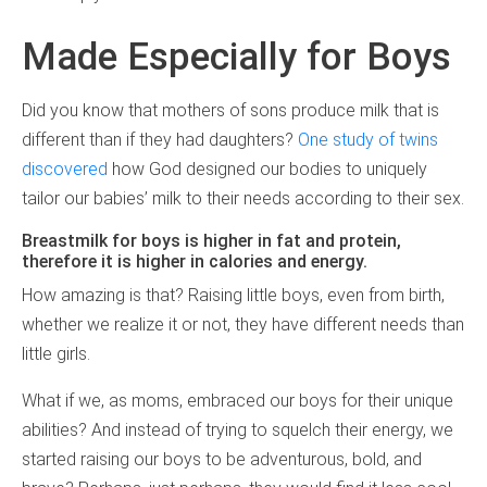
Made Especially for Boys
Did you know that mothers of sons produce milk that is
different than if they had daughters?
One study of twins
discovered
how God designed our bodies to uniquely
tailor our babies’ milk to their needs according to their sex.
Breastmilk for boys is higher in fat and protein,
therefore it is higher in calories and energy.
How amazing is that? Raising little boys, even from birth,
whether we realize it or not, they have different needs than
little girls.
What if we, as moms, embraced our boys for their unique
abilities? And instead of trying to squelch their energy, we
started raising our boys to be adventurous, bold, and