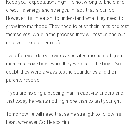
Keep your expectations high. It’s not wrong to bridle and
direct his energy and strength. In fact, that is our job.
However, it’s important to understand what they need to
grow into manhood. They need to push their limits and test
themselves. While in the process they will test us and our
resolve to keep them safe.
I’ve often wondered how exasperated mothers of great
men must have been while they were still little boys. No
doubt, they were always testing boundaries and their
parent’s resolve.
If you are holding a budding man in captivity, understand,
that today he wants nothing more than to test your grit.
Tomorrow he will need that same strength to follow his
heart wherever God leads him.