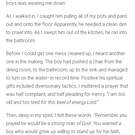
boys was wearing me down.
As I walked in, I caught him pulling all of my pots and pans
out and onto the floor. Apparently, he needed a clean den
to crawl into. As I swept him out of the kitchen, he ran into
the bathroom.
Before I could get one mess cleaned up, I heard another
one in the making. The boy had pushed a chair from the
dining room, to the bathroom, up to the sink and managed
to turn on the water–in record time. Positive his spiritual
gifts included diversionary tactics, I muttered a prayer that
was half complaint, and half pleading for mercy,
“I am too
old and too tired for this level of energy Lord.”
Then, deep in my spirit, I felt these words.
“Remember, you
prayed he would be a strong man of God. You wanted a
boy who would grow up willing to stand up for his faith,