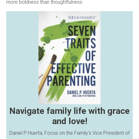
more boldness than thoughtfulness.
Navigate family life with grace
and love!
Daniel P. Huerta, Focus on the Family's Vice President of