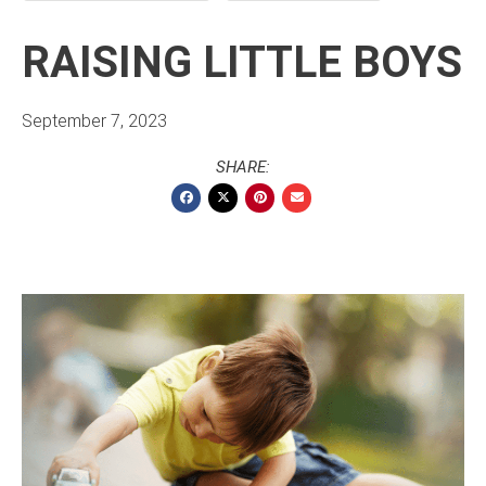
RAISING LITTLE BOYS
September 7, 2023
SHARE: