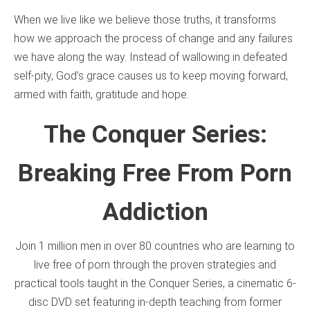
When we live like we believe those truths, it transforms
how we approach the process of change and any failures
we have along the way. Instead of wallowing in defeated
self-pity, God’s grace causes us to keep moving forward,
armed with faith, gratitude and hope.
The Conquer Series:
Breaking Free From Porn
Addiction
Join 1 million men in over 80 countries who are learning to
live free of porn through the proven strategies and
practical tools taught in the Conquer Series, a cinematic 6-
disc DVD set featuring in-depth teaching from former