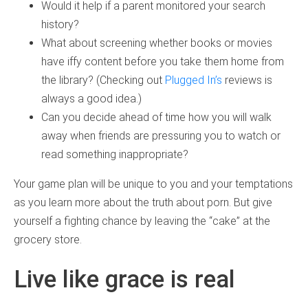
Would it help if a parent monitored your search
history?
What about screening whether books or movies
have iffy content before you take them home from
the library? (Checking out
Plugged In’s
reviews is
always a good idea.)
Can you decide ahead of time how you will walk
away when friends are pressuring you to watch or
read something inappropriate?
Your game plan will be unique to you and your temptations
as you learn more about the truth about porn. But give
yourself a fighting chance by leaving the “cake” at the
grocery store.
Live like grace is real