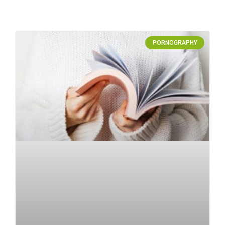
PORNOGRAPHY