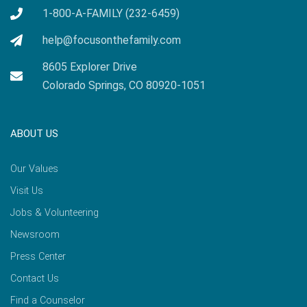
1-800-A-FAMILY (232-6459)
help@focusonthefamily.com
8605 Explorer Drive
Colorado Springs, CO 80920-1051
ABOUT US
Our Values
Visit Us
Jobs & Volunteering
Newsroom
Press Center
Contact Us
Find a Counselor