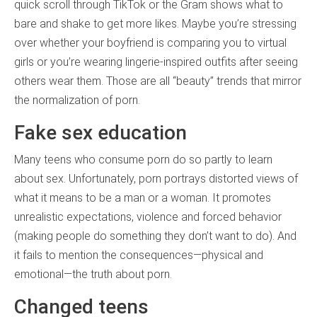
quick scroll through TikTok or the Gram shows what to
bare and shake to get more likes. Maybe you’re stressing
over whether your boyfriend is comparing you to virtual
girls or you’re wearing lingerie-inspired outfits after seeing
others wear them. Those are all “beauty” trends that mirror
the normalization of porn.
Fake sex education
Many teens who consume porn do so partly to learn
about sex. Unfortunately, porn portrays distorted views of
what it means to be a man or a woman. It promotes
unrealistic expectations, violence and forced behavior
(making people do something they don’t want to do). And
it fails to mention the consequences—physical and
emotional—the truth about porn.
Changed teens