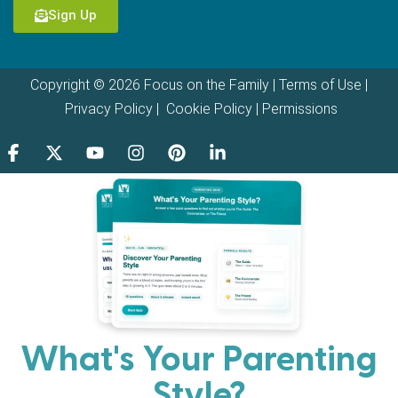
Sign Up
Copyright © 2026 Focus on the Family |
Terms of Use
|
Privacy Policy
|
Cookie Policy
|
Permissions
What's Your Parenting
Style?