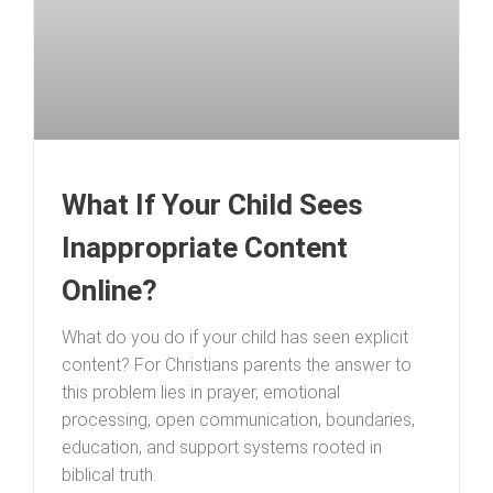
What If Your Child Sees
Inappropriate Content
Online?
What do you do if your child has seen explicit
content? For Christians parents the answer to
this problem lies in prayer, emotional
processing, open communication, boundaries,
education, and support systems rooted in
biblical truth.