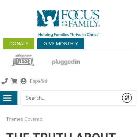
DONATE
GIVE MONTHLY
Español
Conduct a search
Submit
Themes Covered: