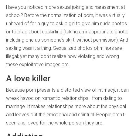
Have you noticed more sexual joking and harassment at
school? Before the normalization of porn, it was virtually
unheard of for a guy to ask a girl to give him nude photos
or to brag about upskirting (taking an inappropriate photo,
including one up someone’s skirt, without permission). And
sexting wasn’t a thing. Sexualized photos of minors are
illegal; yet many don’t realize how violating and wrong
these exploitative images are.
A love killer
Because porn presents a distorted view of intimacy, it can
wreak havoc on romantic relationships—from dating to
marriage. It makes relationships more about the physical
and leaves out the emotional and spiritual. People aren’t
seen and loved for the whole person they are.