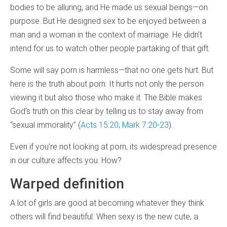
bodies to be alluring, and He made us sexual beings—on
purpose. But He designed sex to be enjoyed between a
man and a woman in the context of marriage. He didn’t
intend for us to watch other people partaking of that gift.
Some will say porn is harmless—that no one gets hurt. But
here is the truth about porn: It hurts not only the person
viewing it but also those who make it. The Bible makes
God’s truth on this clear by telling us to stay away from
“sexual immorality” (
Acts 15:20
;
Mark 7:20-23
).
Even if you’re not looking at porn, its widespread presence
in our culture affects you. How?
Warped definition
A lot of girls are good at becoming whatever they think
others will find beautiful. When sexy is the new cute, a