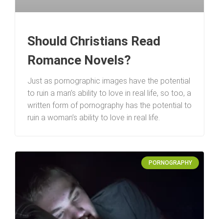
Should Christians Read
Romance Novels?
Just as pornographic images have the potential
to ruin a man’s ability to love in real life, so too, a
written form of pornography has the potential to
ruin a woman’s ability to love in real life.
PORNOGRAPHY