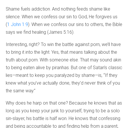
Shame fuels addiction. And nothing feeds shame like
silence. When we confess our sin to God, He forgives us
(
1 John 1:9
). When we confess our sins to others, the Bible
says we find healing (James 5:16).
Interesting, right? To win the battle against porn, we’ll have
to bring it into the light. Yes, that means talking about the
truth about porn. With someone else. That may sound akin
to being eaten alive by piranhas. But one of Satan’s classic
lies—meant to keep you paralyzed by shame—is, “If they
knew what you’ve actually done, they’d never think of you
the same way.”
Why does he harp on that one? Because he knows that as
long as you keep your junk to yourself, trying to be a solo
sin-slayer, his battle is half won. He knows that confessing
and being accountable to and finding help from a parent,