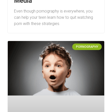
Media
Even though pornography is everywhere, you
can help your teen learn how to quit watching
porn with these strategies.
PORNOGRAPHY