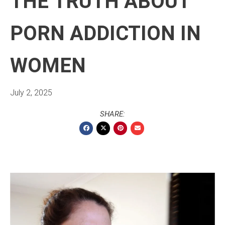
THE TRUTH ABOUT
PORN ADDICTION IN
WOMEN
July 2, 2025
SHARE: