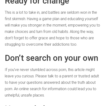
Ready for change
This is a lot to take in, and battles are seldom won in the
first skirmish. Having a game plan and educating yourself
will make you stronger in the moment, empowering you to
make choices and turn from old habits. Along the way,
don’t forget to offer grace and hope to those who are
struggling to overcome their addictions too.
Don’t search on your own
If you’ve never stumbled across porn, this article might
leave you curious. Please talk to a parent or trusted adult
to have your questions answered about the truth about
porn. An online search for information could lead you to
unhelpful, unsafe places.