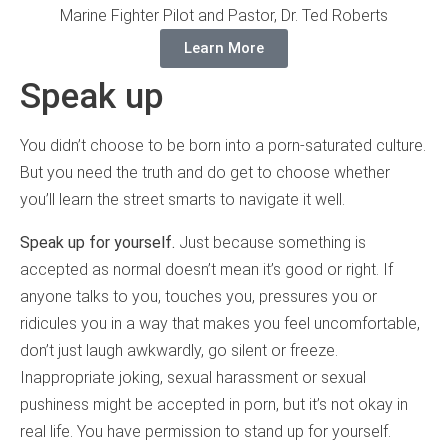
Marine Fighter Pilot and Pastor, Dr. Ted Roberts
Learn More
Speak up
You didn’t choose to be born into a porn-saturated culture.
But you need the truth and do get to choose whether
you’ll learn the street smarts to navigate it well.
Speak up for yourself.
Just because something is
accepted as normal doesn’t mean it’s good or right. If
anyone talks to you, touches you, pressures you or
ridicules you in a way that makes you feel uncomfortable,
don’t just laugh awkwardly, go silent or freeze.
Inappropriate joking, sexual harassment or sexual
pushiness might be accepted in porn, but it’s not okay in
real life. You have permission to stand up for yourself.