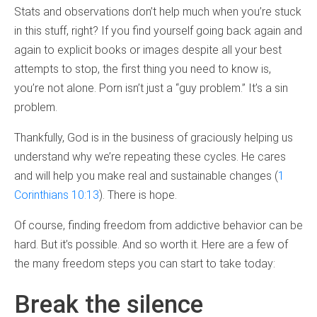
Stats and observations don’t help much when you’re stuck
in this stuff, right? If you find yourself going back again and
again to explicit books or images despite all your best
attempts to stop, the first thing you need to know is,
you’re not alone. Porn isn’t just a “guy problem.” It’s a sin
problem.
Thankfully, God is in the business of graciously helping us
understand why we’re repeating these cycles. He cares
and will help you make real and sustainable changes (
1
Corinthians 10:13
). There is hope.
Of course, finding freedom from addictive behavior can be
hard. But it’s possible. And so worth it. Here are a few of
the many freedom steps you can start to take today:
Break the silence