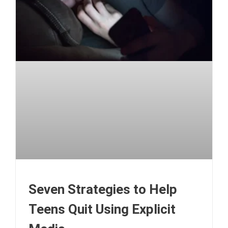
Seven Strategies to Help
Teens Quit Using Explicit