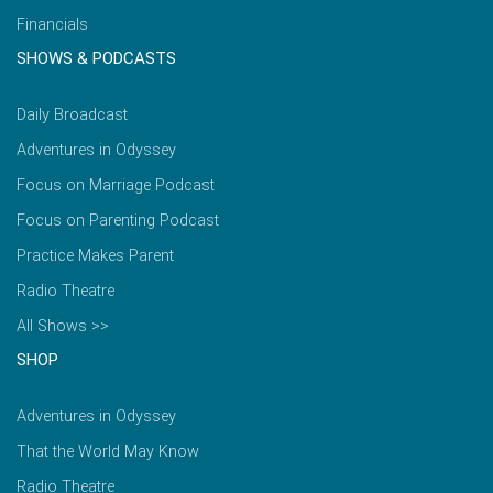
Financials
SHOWS & PODCASTS
Daily Broadcast
Adventures in Odyssey
Focus on Marriage Podcast
Focus on Parenting Podcast
Practice Makes Parent
Radio Theatre
All Shows >>
SHOP
Adventures in Odyssey
That the World May Know
Radio Theatre