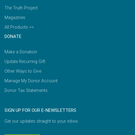
The Truth Project
Magazines
All Products >>
DONATE
Make a Donation
Update Recurring Gift
Other Ways to Give
Manage My Donor Account
Donor Tax Statements
SIGN UP FOR OUR E-NEWSLETTERS
Get our updates straight to your inbox.