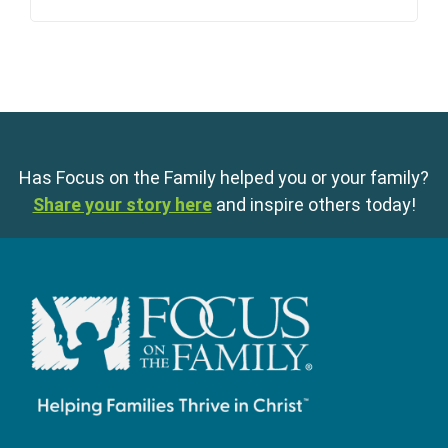
Has Focus on the Family helped you or your family?
Share your story here
and inspire others today!