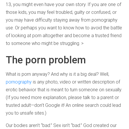
13, you might even have your own story. If you are one of
those kids, you may feel troubled, guilty or confused, or
you may have difficulty staying away from pornography
use. Or perhaps you want to know how to avoid the battle
of looking at porn altogether and become a trusted friend
to someone who might be struggling. >
The porn problem
What is porn anyway? And why is it a big deal? Well,
pornography
is any photo, video or written description of
erotic behavior that is meant to turn someone on sexually.
(If you need more explanation, please talk to a parent or
trusted adult—don’t Google it! An online search could lead
you to unsafe sites.)
Our bodies aren’t “bad.” Sex isn’t “bad.” God created our