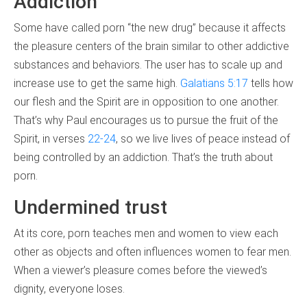
Addiction
Some have called porn “the new drug” because it affects
the pleasure centers of the brain similar to other addictive
substances and behaviors. The user has to scale up and
increase use to get the same high.
Galatians 5:17
tells how
our flesh and the Spirit are in opposition to one another.
That’s why Paul encourages us to pursue the fruit of the
Spirit, in verses
22-24
, so we live lives of peace instead of
being controlled by an addiction. That’s the truth about
porn.
Undermined trust
At its core, porn teaches men and women to view each
other as objects and often influences women to fear men.
When a viewer’s pleasure comes before the viewed’s
dignity, everyone loses.