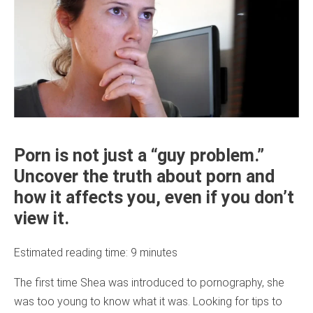
Porn is not just a “guy problem.”
Uncover the truth about porn and
how it affects you, even if you don’t
view it.
Estimated reading time:
9
minutes
The first time Shea was introduced to pornography, she
was too young to know what it was. Looking for tips to