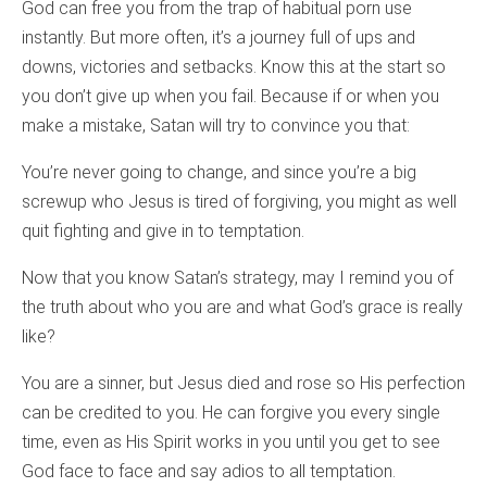
God can free you from the trap of habitual porn use
instantly. But more often, it’s a journey full of ups and
downs, victories and setbacks. Know this at the start so
you don’t give up when you fail. Because if or when you
make a mistake, Satan will try to convince you that:
You’re never going to change, and since you’re a big
screwup who Jesus is tired of forgiving, you might as well
quit fighting and give in to temptation.
Now that you know Satan’s strategy, may I remind you of
the truth about who you are and what God’s grace is really
like?
You are a sinner, but Jesus died and rose so His perfection
can be credited to you. He can forgive you every single
time, even as His Spirit works in you until you get to see
God face to face and say adios to all temptation.