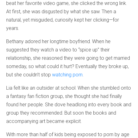
beat her favorite video game, she clicked the wrong link.
At first, she was disgusted by what she saw. Then a
natural, yet misguided, curiosity kept her clicking—for
years.
Bethany adored her longtime boyfriend. When he
suggested they watch a video to “spice up” their
relationship, she reasoned they were going to get married
someday, so what could it hurt? Eventually they broke up,
but she couldn’t stop
watching porn
.
Lia felt like an outsider at school. When she stumbled onto
a fantasy fan fiction group, she thought she had finally
found her people. She dove headlong into every book and
group they recommended. But soon the books and
accompanying art became explicit.
With more than half of kids being exposed to porn by age