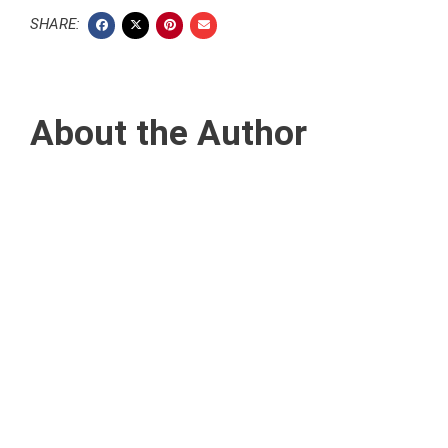
SHARE:
About the Author