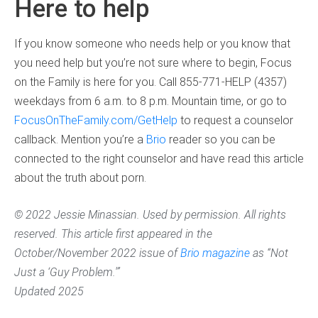
Here to help
If you know someone who needs help or you know that
you need help but you’re not sure where to begin, Focus
on the Family is here for you. Call 855-771-HELP (4357)
weekdays from 6 a.m. to 8 p.m. Mountain time, or go to
FocusOnTheFamily.com/GetHelp
to request a counselor
callback. Mention you’re a
Brio
reader so you can be
connected to the right counselor and have read this article
about the truth about porn.
© 2022 Jessie Minassian. Used by permission. All rights
reserved. This article first appeared in the
October/November 2022 issue of
Brio
magazine
as “Not
Just a ‘Guy Problem.'”
Updated 2025