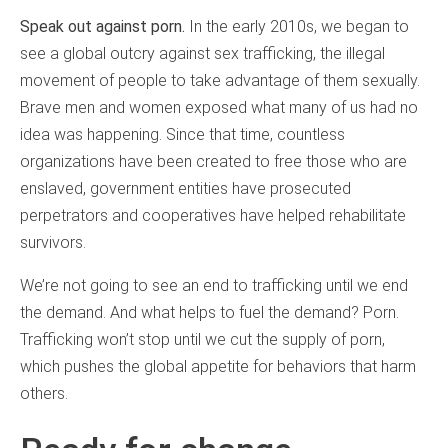
Speak out against porn.
In the early 2010s, we began to
see a global outcry against sex trafficking, the illegal
movement of people to take advantage of them sexually.
Brave men and women exposed what many of us had no
idea was happening. Since that time, countless
organizations have been created to free those who are
enslaved, government entities have prosecuted
perpetrators and cooperatives have helped rehabilitate
survivors.
We’re not going to see an end to trafficking until we end
the demand. And what helps to fuel the demand? Porn.
Trafficking won’t stop until we cut the supply of porn,
which pushes the global appetite for behaviors that harm
others.