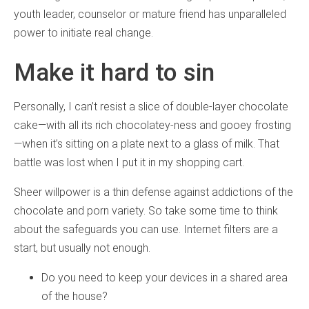
youth leader, counselor or mature friend has unparalleled
power to initiate real change.
Make it hard to sin
Personally, I can’t resist a slice of double-layer chocolate
cake—with all its rich chocolatey-ness and gooey frosting
—when it’s sitting on a plate next to a glass of milk. That
battle was lost when I put it in my shopping cart.
Sheer willpower is a thin defense against addictions of the
chocolate and porn variety. So take some time to think
about the safeguards you can use. Internet filters are a
start, but usually not enough.
Do you need to keep your devices in a shared area
of the house?