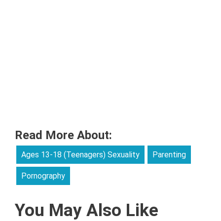
Read More About:
Ages 13-18 (Teenagers) Sexuality
Parenting
Pornography
You May Also Like