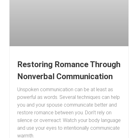
Restoring Romance Through
Nonverbal Communication
Unspoken communication can be at least as
powerful as words. Several techniques can help
you and your spouse communicate better and
restore romance between you. Don’t rely on
silence or overreact. Watch your body language
and use your eyes to intentionally communicate
warmth.