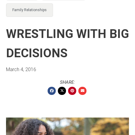
Family Relationships
WRESTLING WITH BIG
DECISIONS
March 4, 2016
SHARE: