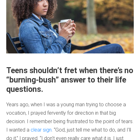
Teens shouldn’t fret when there’s no
“burning-bush” answer to their life
questions.
Years ago, when I was a young man trying to choose a
vocation, I prayed fervently for direction in that big
decision. I remember being frustrated to the point of tears.
I wanted a
clear sign
. “God, just tell me what to do, and I’ll
do it,” I prayed. “I don’t even really care what it is. I just