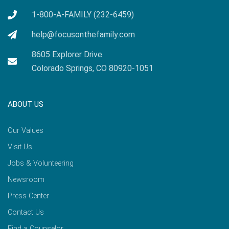
1-800-A-FAMILY (232-6459)
help@focusonthefamily.com
8605 Explorer Drive
Colorado Springs, CO 80920-1051
ABOUT US
Our Values
Visit Us
Jobs & Volunteering
Newsroom
Press Center
Contact Us
Find a Counselor