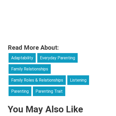
Read More About:
Adaptability
Everyday Parenting
Family Relationships
Family Roles & Relationships
Listening
Parenting
Parenting Trait
You May Also Like