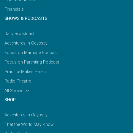
Financials
SHOWS & PODCASTS
Daily Broadcast
Adventures in Odyssey
Focus on Marriage Podcast
Focus on Parenting Podcast
Practice Makes Parent
Radio Theatre
All Shows >>
SHOP
Adventures in Odyssey
That the World May Know