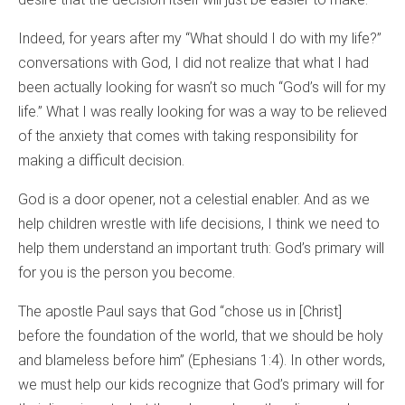
Indeed, for years after my “What should I do with my life?”
conversations with God, I did not realize that what I had
been actually looking for wasn’t so much “God’s will for my
life.” What I was really looking for was a way to be relieved
of the anxiety that comes with taking responsibility for
making a difficult decision.
God is a door opener, not a celestial enabler. And as we
help children wrestle with life decisions, I think we need to
help them understand an important truth: God’s primary will
for you is the person you become.
The apostle Paul says that God “chose us in [Christ]
before the foundation of the world, that we should be holy
and blameless before him” (Ephesians 1:4). In other words,
we must help our kids recognize that God’s primary will for