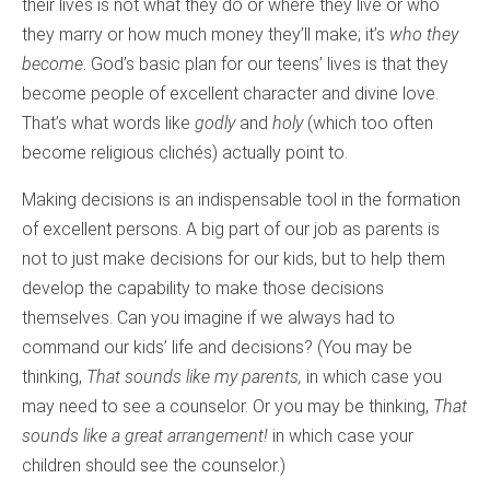
their lives is not what they do or where they live or who
they marry or how much money they’ll make; it’s
who they
become
. God’s basic plan for our teens’ lives is that they
become people of excellent character and divine love.
That’s what words like
godly
and
holy
(which too often
become religious clichés) actually point to.
Making decisions is an indispensable tool in the formation
of excellent persons. A big part of our job as parents is
not to just make decisions for our kids, but to help them
develop the capability to make those decisions
themselves. Can you imagine if we always had to
command our kids’ life and decisions? (You may be
thinking,
That sounds like my parents,
in which case you
may need to see a counselor. Or you may be thinking,
That
sounds like a great arrangement!
in which case your
children should see the counselor.)