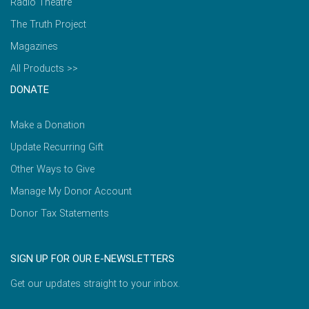
Radio Theatre
The Truth Project
Magazines
All Products >>
DONATE
Make a Donation
Update Recurring Gift
Other Ways to Give
Manage My Donor Account
Donor Tax Statements
SIGN UP FOR OUR E-NEWSLETTERS
Get our updates straight to your inbox.