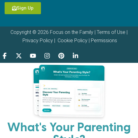
Sign Up
Copyright © 2026 Focus on the Family |
Terms of Use
|
Privacy Policy
|
Cookie Policy
|
Permissions
What's Your Parenting