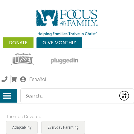
DONATE
GIVE MONTHLY
Español
Conduct a search
Submit
Themes Covered:
Adaptability
Everyday Parenting