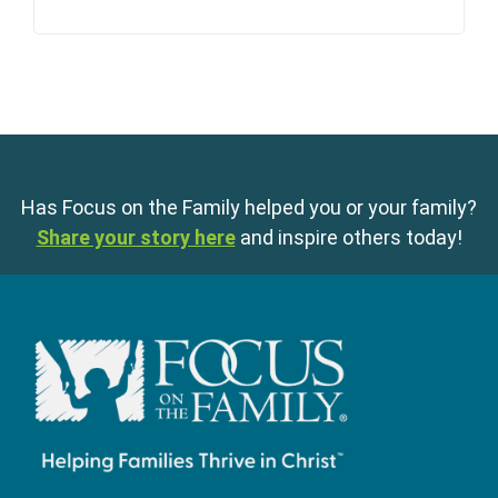
Has Focus on the Family helped you or your family?
Share your story here
and inspire others today!