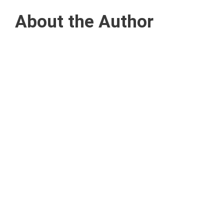
About the Author