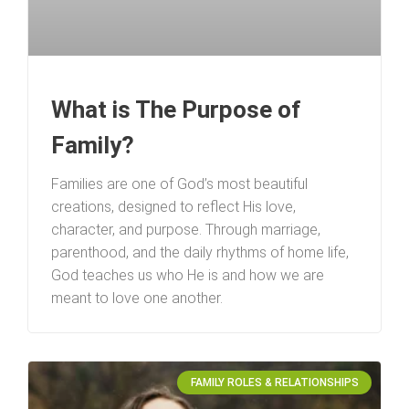
What is The Purpose of
Family?
Families are one of God’s most beautiful
creations, designed to reflect His love,
character, and purpose. Through marriage,
parenthood, and the daily rhythms of home life,
God teaches us who He is and how we are
meant to love one another.
FAMILY ROLES & RELATIONSHIPS