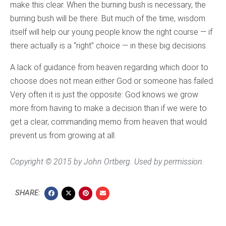
make this clear. When the burning bush is necessary, the
burning bush will be there. But much of the time, wisdom
itself will help our young people know the right course — if
there actually is a “right” choice — in these big decisions.
A lack of guidance from heaven regarding which door to
choose does not mean either God or someone has failed.
Very often it is just the opposite: God knows we grow
more from having to make a decision than if we were to
get a clear, commanding memo from heaven that would
prevent us from growing at all.
Copyright © 2015 by John Ortberg. Used by permission.
SHARE: