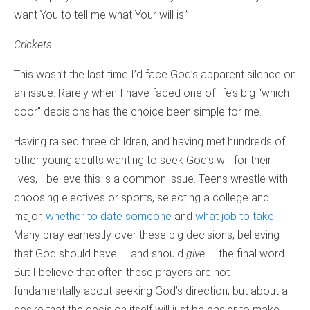
want You to tell me what Your will is.”
Crickets.
This wasn’t the last time I’d face God’s apparent silence on
an issue. Rarely when I have faced one of life’s big “which
door” decisions has the choice been simple for me.
Having raised three children, and having met hundreds of
other young adults wanting to seek God’s will for their
lives, I believe this is a common issue. Teens wrestle with
choosing electives or sports, selecting a college and
major,
whether to date someone
and
what job to take
.
Many pray earnestly over these big decisions, believing
that God should have — and should
give
— the final word.
But I believe that often these prayers are not
fundamentally about seeking God’s direction, but about a
desire that the decision itself will just be easier to make.