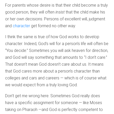
For parents whose desire is that their child become a truly
good person, they will often
insist
that the child make his
or her own decisions. Persons of excellent will, judgment
and
character
get formed no other way.
I think the same is true of how God works to develop
character. Indeed, God’s will for a person’s life will often be
“You decide.” Sometimes you will ask heaven for direction,
and God will say something that amounts to “I don’t care.”
That doesn’t mean God doesn’t care about us. It means
that God cares more about a person’s character than
colleges and cars and careers — which is of course what
we would expect from a truly loving God.
Don’t get me wrong here. Sometimes God really does
have a specific assignment for someone — like Moses
taking on Pharaoh —and God is perfectly competent to