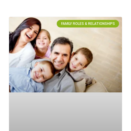
FAMILY ROLES & RELATIONSHIPS