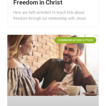
Freedom in Christ
Here are faith activities to teach kids about
freedom through our relationship with Jesus.
COMMUNICATION STYLES