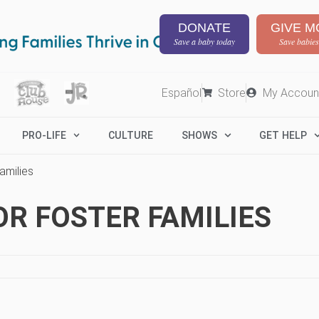
DONATE
GIVE M
Save a baby today
Save babies
Español
Store
My Accoun
PRO-LIFE
CULTURE
SHOWS
GET HELP
amilies
OR FOSTER FAMILIES