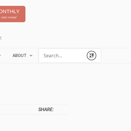
ONTHLY
 year-round
t
Conduct a search
ABOUT
Submit
SHARE: