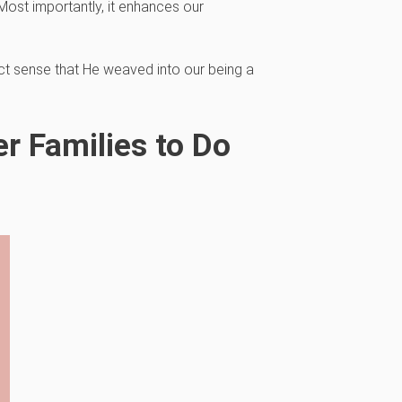
Most importantly, it enhances our
t sense that He weaved into our being a
r Families to Do