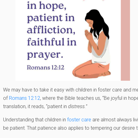
We may have to take it easy with children in foster care and mea
of
Romans 12:12
, where the Bible teaches us, “Be joyful in hope, 
translation, it reads, “patient in
distress.
”
Understanding that children in
foster care
are almost always liv
be patient. That patience also applies to tempering our desire 