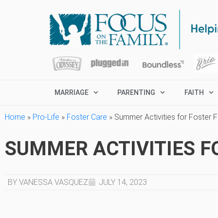
MARRIAGE
PARENTING
FAITH
Home
»
Pro-Life
»
Foster Care
»
Summer Activities for Foster F
SUMMER ACTIVITIES F
BY VANESSA VASQUEZ
JULY 14, 2023