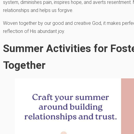
system, diminishes pain, inspires hope, and averts resentment. 
relationships and helps us forgive.
Woven together by our good and creative God, it makes perfec
reflection of His abundant joy.
Summer Activities for Foste
Together