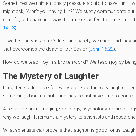
Sometimes we unintentionally pressure a child to have fun. If we
might ask, “Aren’t you having fun?” We subtly communicate our 
grateful, or behave in a way that makes
us
feel better. Some ch
14:13
).
If we first pursue a child’s trust and safety, we might find they a
that overcomes the death of our Savior (
John 16:22
).
How do we teach joy in a broken world? We teach joy by being 
The Mystery of Laughter
Laughter is vulnerable for everyone. Spontaneous laughter certain
something about us that our minds do not have time to consider.
After all the brain, imaging, sociology, psychology, anthropolo
why we laugh. It remains a mystery to scientists and researcher
What scientists
can
prove is that laughter is good for us. Laug