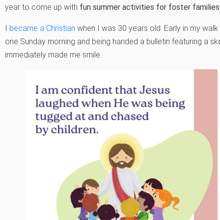
year to come up with
fun summer activities for foster familie
I
became a Christian
when I was 30 years old. Early in my walk
one Sunday morning and being handed a bulletin featuring a sk
immediately made me smile.