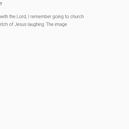
s?
 with the Lord, I remember going to church
etch of Jesus laughing. The image