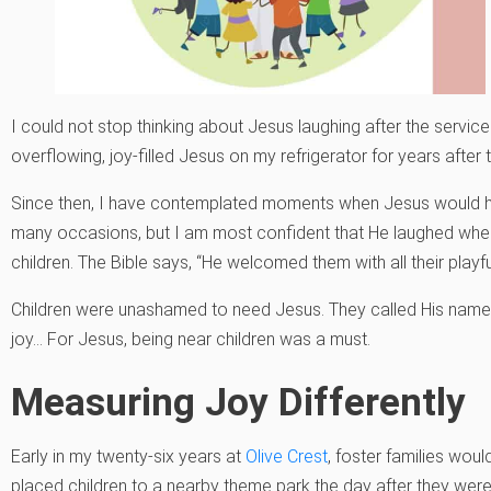
I could not stop thinking about Jesus laughing after the service 
overflowing, joy-filled Jesus on my refrigerator for years after t
Since then, I have contemplated moments when Jesus would h
many occasions, but I am most confident that He laughed wh
children. The Bible says, “He welcomed them with all their playfu
Children were unashamed to need Jesus. They called His nam
joy… For Jesus, being near children was a must.
Measuring Joy Differently
Early in my twenty-six years at
Olive Crest
, foster families woul
placed children to a nearby theme park the day after they were