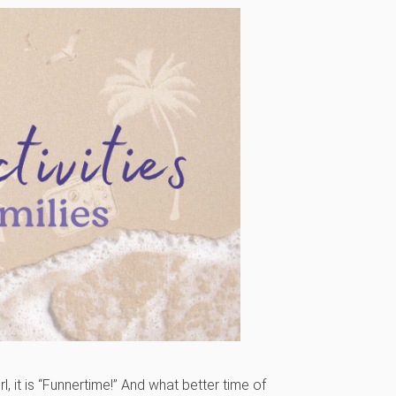
irl, it is “Funnertime!” And what better time of