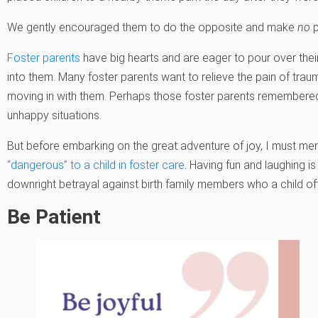
We gently encouraged them to do the opposite and make
no
p
Foster parents
have big hearts and are eager to pour over their
into them. Many foster parents want to relieve the pain of trau
moving in with them. Perhaps those foster parents remembere
unhappy situations.
But before embarking on the great adventure of joy, I must men
“dangerous” to a child in foster care
. Having fun and laughing is
downright betrayal against birth family members who a child of
Be Patient