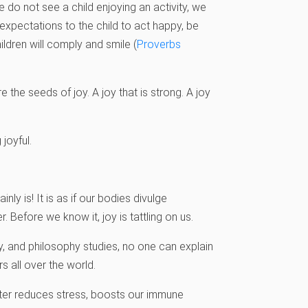
 do not see a child enjoying an activity, we
expectations to the child to act happy, be
ildren will comply and smile (
Proverbs
re the seeds of joy. A joy that is strong. A joy
joyful.
ly is! It is as if our bodies divulge
 Before we know it, joy is tattling on us.
gy, and philosophy studies, no one can explain
s all over the world.
hter reduces stress, boosts our immune