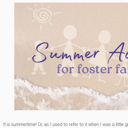
It is summertime! Or, as I used to refer to it when I was a little g