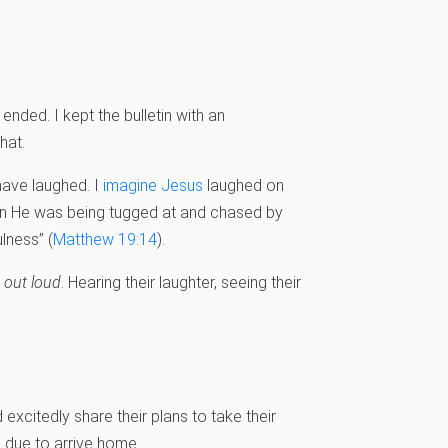
ended. I kept the bulletin with an
hat.
ave laughed. I
imagine Jesus
laughed on
en He was being tugged at and chased by
lness” (
Matthew 19:14
).
e
out loud
. Hearing their laughter, seeing their
d excitedly share their plans to take their
 due to arrive home.