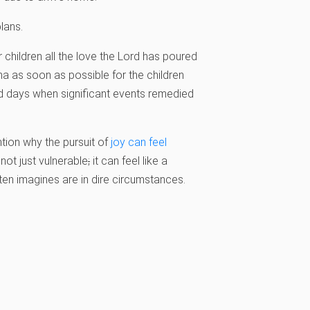
lans.
 children all the love the Lord has poured
ma as soon as possible for the children
d days when significant events remedied
tion why the pursuit of
joy can feel
 not just vulnerable
;
it can feel like a
ten imagines are in dire circumstances.