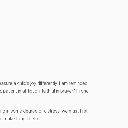
sure a child’s joy differently. I am reminded
patient in affliction, faithful in prayer.” In one
ing in some degree of distress, we must first
to make things better.