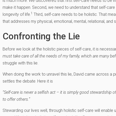
is much more. We discovered that first self-care needs to be int
make it happen. Second, we need to understand that self-care i
1
longevity of life.
Third, self-care needs to be holistic. That me
that addresses my physical, emotional, mental, relational, and s
Confronting the Lie
Before we look at the holistic pieces of self-care, it is necessar
must take care of all the needs of my family, which are many befo
struggle with this lie.
When doing the work to unravel this lie, David came across a p
settles the debate. Here it is
“Self-care is never a selfish act – it is simply good stewardship of
to offer others.”
Stewarding our lives well, through holistic self-care will enable