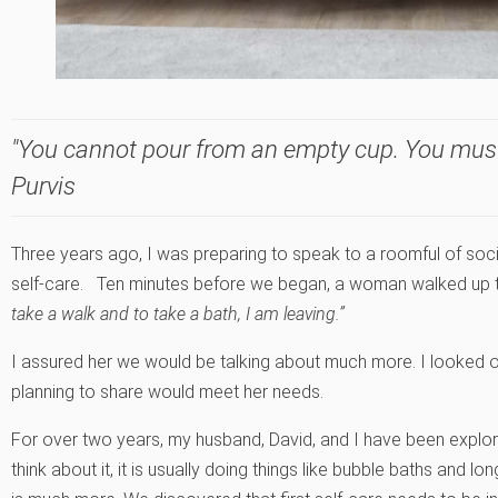
"You cannot pour from an empty cup. You must fi
Purvis
Three years ago, I was preparing to speak to a roomful of soci
self-care. Ten minutes before we began, a woman walked up to
take a walk and to take a bath, I am leaving.”
I assured her we would be talking about much more. I looked
planning to share would meet her needs.
For over two years, my husband, David, and I have been explor
think about it, it is usually doing things like bubble baths and 