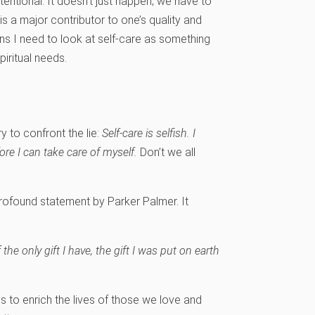
entional. It doesn’t just happen; we have to
s a major contributor to one’s quality and
ans I need to look at self-care as something
piritual needs.
y to confront the lie:
Self-care is selfish.
I
re I can take care of myself.
Don’t we all
rofound statement by Parker Palmer. It
 the only gift I have, the gift I was put on earth
 us to enrich the lives of those we love and