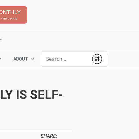
ONTHLY
 year-round
t
Conduct a search
ABOUT
Submit
Y IS SELF-
SHARE: