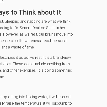
 it
ys to Think about It
est. Sleeping and napping are what we think
ording to Dr. Sandra Daulton Smith in her
e. However, as we rest, our brains move into
sense of self-awareness, recall personal
isn’t a waste of time.
escribes it as active rest. It is a brand-new
ivities. These could include anything from
ga, and other exercises. It is doing something
me.
drop a frog into boiling water, it will leap out
lly raise the temperature, it will succumb to