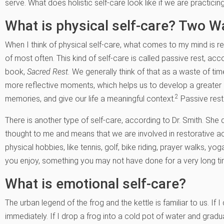
serve. What does holistic self-care look like if we are practicing
What is physical self-care? Two Wa
When I think of physical self-care, what comes to my mind is r
of most often. This kind of self-care is called passive rest, acc
book,
Sacred Rest.
We generally think of that as a waste of tim
more reflective moments, which helps us to develop a greater 
2
memories, and give our life a meaningful context.
Passive rest 
There is another type of self-care, according to Dr. Smith. She d
thought to me and means that we are involved in restorative act
physical hobbies, like tennis, golf, bike riding, prayer walks, yo
you enjoy, something you may not have done for a very long ti
What is emotional self-care?
The urban legend of the frog and the kettle is familiar to us. If I 
immediately. If I drop a frog into a cold pot of water and gradua