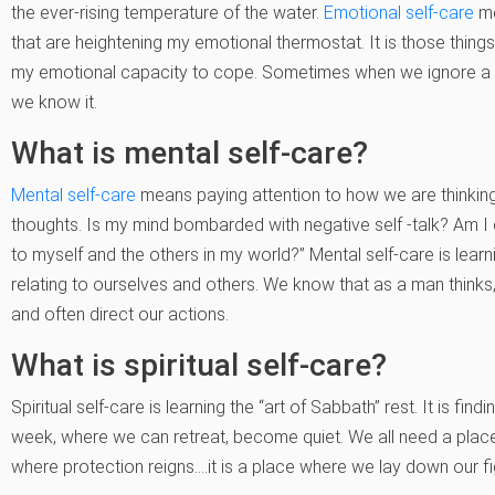
the ever-rising temperature of the water.
Emotional self-care
me
that are heightening my emotional thermostat. It is those thing
my emotional capacity to cope. Sometimes when we ignore a ris
we know it.
What is mental self-care?
Mental self-care
means paying attention to how we are thinking.
thoughts. Is my mind bombarded with negative self -talk? Am I 
to myself and the others in my world?” Mental self-care is lea
relating to ourselves and others. We know that as a man thinks,
and often direct our actions.
What is spiritual self-care?
Spiritual self-care is learning the “art of Sabbath” rest. It is findi
week, where we can retreat, become quiet. We all need a place
where protection reigns….it is a place where we lay down our fi