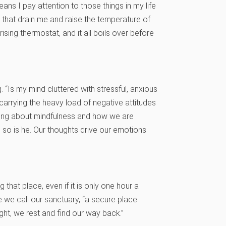
ans I pay attention to those things in my life
s that drain me and raise the temperature of
ing thermostat, and it all boils over before
 “Is my mind cluttered with stressful, anxious
carrying the heavy load of negative attitudes
rning about mindfulness and how we are
 so is he. Our thoughts drive our emotions
ng that place, even if it is only one hour a
 we call our sanctuary, “a secure place
ght, we rest and find our way back.”