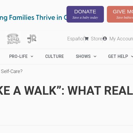
DONATE
GIVE M
Save a baby today
Save babies
Español
Store
My Accoun
PRO-LIFE
CULTURE
SHOWS
GET HELP
s Self-Care?
KE A WALK”: WHAT REALL