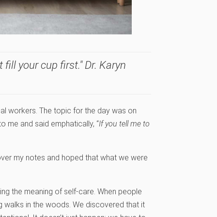
ll your cup first." Dr. Karyn
al workers. The topic for the day was on
 me and said emphatically, “
If you tell me to
 over my notes and hoped that what we were
ing the meaning of self-care. When people
long walks in the woods. We discovered that it