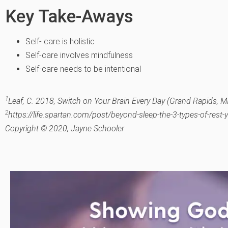
Key Take-Aways
Self- care is holistic
Self-care involves mindfulness
Self-care needs to be intentional
1
Leaf, C. 2018, Switch on Your Brain Every Day (Grand Rapids, MI
2
https://life.spartan.com/post/beyond-sleep-the-3-types-of-rest
Copyright © 2020, Jayne Schooler