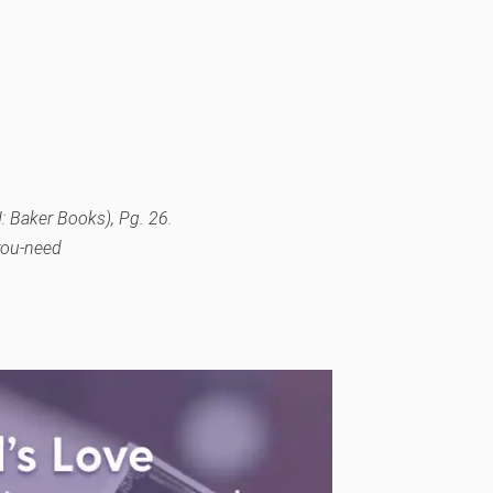
: Baker Books), Pg. 26.
-you-need