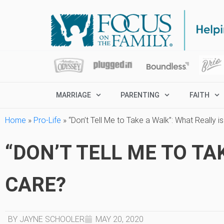
MARRIAGE
PARENTING
FAITH
Home
»
Pro-Life
»
“Don’t Tell Me to Take a Walk”: What Really i
“DON’T TELL ME TO TA
CARE?
BY JAYNE SCHOOLER
MAY 20, 2020