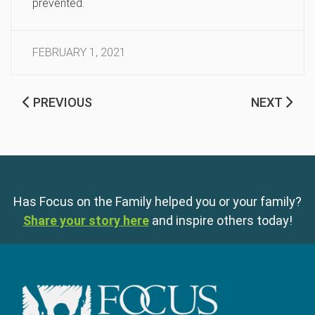
prevented.
FEBRUARY 1, 2021
PREVIOUS
NEXT
Has Focus on the Family helped you or your family?
Share your story here
and inspire others today!