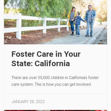
Foster Care in Your
State: California
There are over 55,000 children in California’s foster
care system. This is how you can get involved.
JANUARY 28, 2022