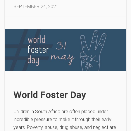
SEPTEMBER 24, 2021
World Foster Day
Children in South Africa are often placed under
incredible pressure to make it through their early
years. Poverty, abuse, drug abuse, and neglect are