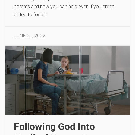
parents and how you can help even if you aren’t
called to foster.
JUNE 21, 2022
Following God Into