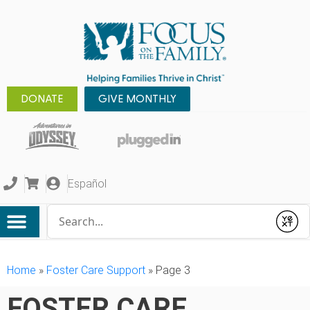
DONATE
GIVE MONTHLY
Español
Conduct a search
Submit
Home
»
Foster Care Support
»
Page 3
FOSTER CARE