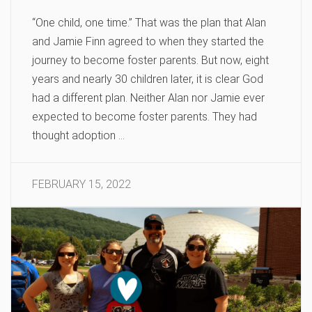
“One child, one time.” That was the plan that Alan
and Jamie Finn agreed to when they started the
journey to become foster parents. But now, eight
years and nearly 30 children later, it is clear God
had a different plan. Neither Alan nor Jamie ever
expected to become foster parents. They had
thought adoption …
FEBRUARY 15, 2022