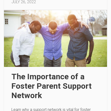
JULY 26, 2022
The Importance of a
Foster Parent Support
Network
Learn why a support network is vital for foster