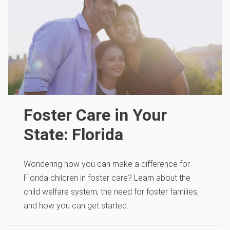
Foster Care in Your
State: Florida
Wondering how you can make a difference for
Florida children in foster care? Learn about the
child welfare system, the need for foster families,
and how you can get started.