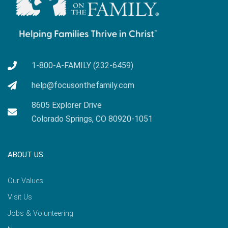
1-800-A-FAMILY (232-6459)
help@focusonthefamily.com
8605 Explorer Drive
Colorado Springs, CO 80920-1051
ABOUT US
Our Values
Visit Us
Jobs & Volunteering