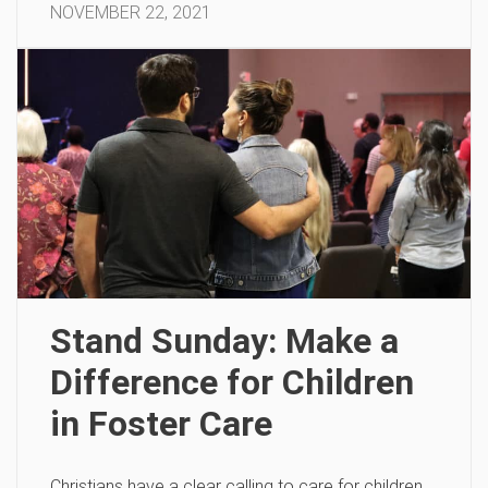
NOVEMBER 22, 2021
Stand Sunday: Make a
Difference for Children
in Foster Care
Christians have a clear calling to care for children.