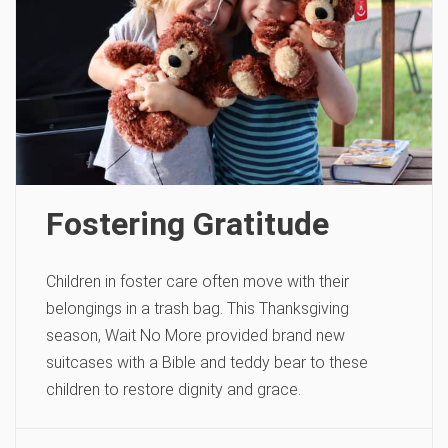
Fostering Gratitude
Children in foster care often move with their
belongings in a trash bag. This Thanksgiving
season, Wait No More provided brand new
suitcases with a Bible and teddy bear to these
children to restore dignity and grace.