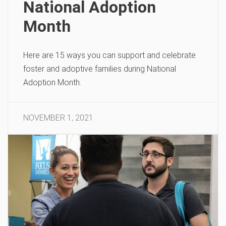
National Adoption
Month
Here are 15 ways you can support and celebrate
foster and adoptive families during National
Adoption Month.
NOVEMBER 1, 2021