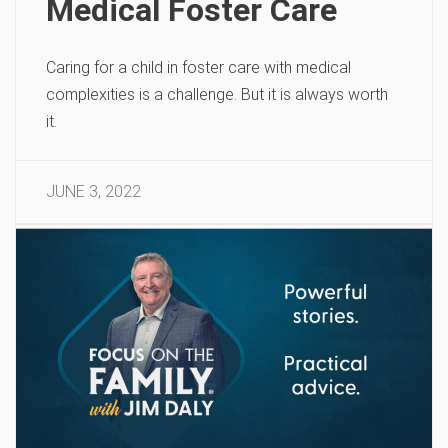
Medical Foster Care
Caring for a child in foster care with medical
complexities is a challenge. But it is always worth
it.
JUNE 3, 2022