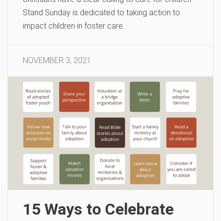
Stand Sunday is dedicated to taking action to
impact children in foster care.
NOVEMBER 3, 2021
15 Ways to Celebrate