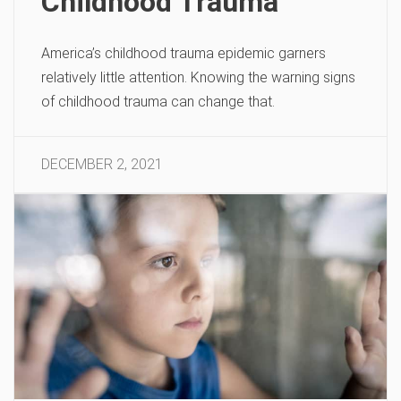
Childhood Trauma
America’s childhood trauma epidemic garners
relatively little attention. Knowing the warning signs
of childhood trauma can change that.
DECEMBER 2, 2021