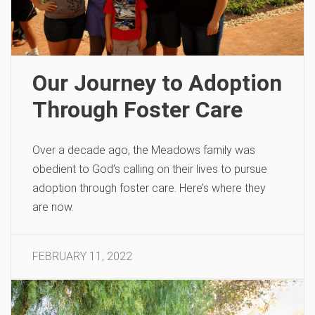
Our Journey to Adoption
Through Foster Care
Over a decade ago, the Meadows family was
obedient to God’s calling on their lives to pursue
adoption through foster care. Here’s where they
are now.
FEBRUARY 11, 2022