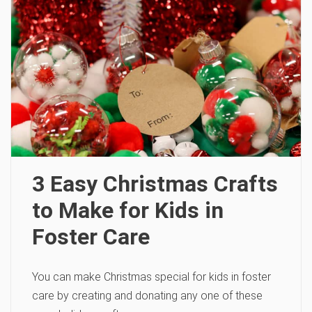
3 Easy Christmas Crafts
to Make for Kids in
Foster Care
You can make Christmas special for kids in foster
care by creating and donating any one of these