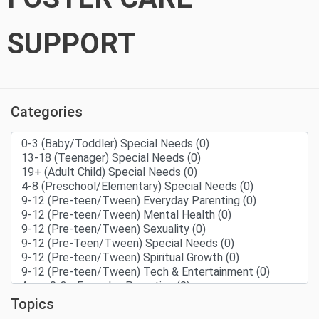
SUPPORT
Categories
Topics