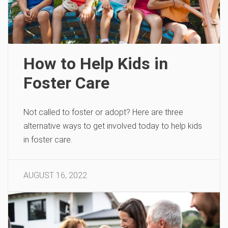
How to Help Kids in
Foster Care
Not called to foster or adopt? Here are three
alternative ways to get involved today to help kids
in foster care.
AUGUST 16, 2022