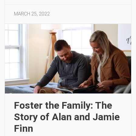
MARCH 25, 2022
Foster the Family: The
Story of Alan and Jamie
Finn