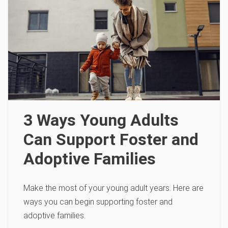
3 Ways Young Adults
Can Support Foster and
Adoptive Families
Make the most of your young adult years. Here are
ways you can begin supporting foster and
adoptive families.