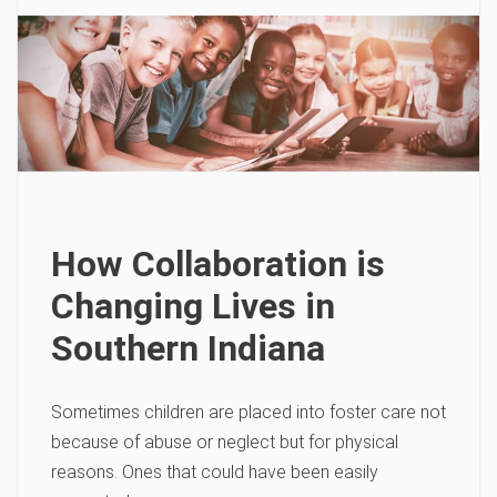
How Collaboration is
Changing Lives in
Southern Indiana
Sometimes children are placed into foster care not
because of abuse or neglect but for physical
reasons. Ones that could have been easily