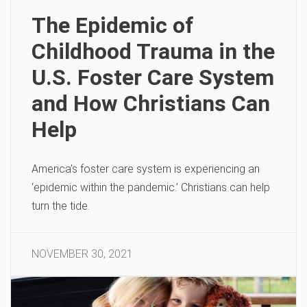
The Epidemic of
Childhood Trauma in the
U.S. Foster Care System
and How Christians Can
Help
America’s foster care system is experiencing an
‘epidemic within the pandemic.’ Christians can help
turn the tide.
NOVEMBER 30, 2021