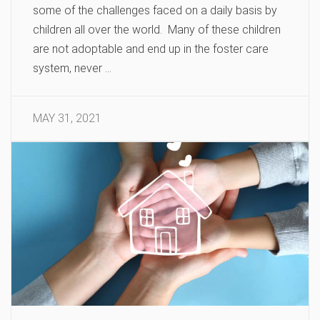
some of the challenges faced on a daily basis by
children all over the world. Many of these children
are not adoptable and end up in the foster care
system, never …
MAY 31, 2021