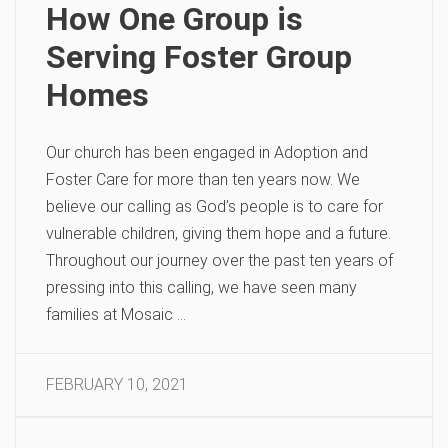
How One Group is
Serving Foster Group
Homes
Our church has been engaged in Adoption and
Foster Care for more than ten years now. We
believe our calling as God’s people is to care for
vulnerable children, giving them hope and a future.
Throughout our journey over the past ten years of
pressing into this calling, we have seen many
families at Mosaic …
FEBRUARY 10, 2021