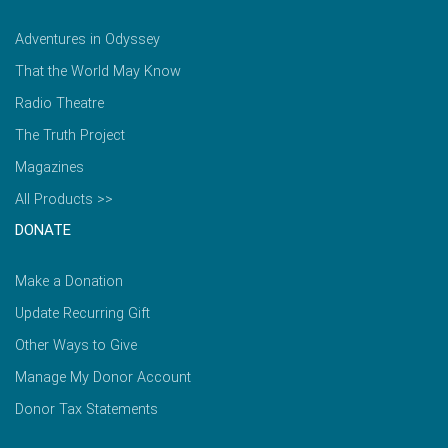
Adventures in Odyssey
That the World May Know
Radio Theatre
The Truth Project
Magazines
All Products >>
DONATE
Make a Donation
Update Recurring Gift
Other Ways to Give
Manage My Donor Account
Donor Tax Statements