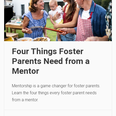
Four Things Foster
Parents Need from a
Mentor
Mentorship is a game changer for foster parents.
Learn the four things every foster parent needs
from a mentor.