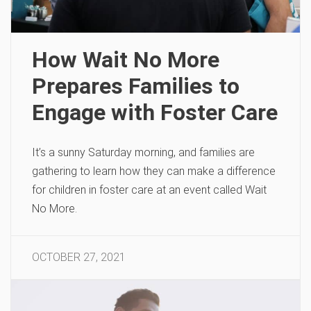
How Wait No More
Prepares Families to
Engage with Foster Care
It’s a sunny Saturday morning, and families are
gathering to learn how they can make a difference
for children in foster care at an event called Wait
No More.
OCTOBER 27, 2021