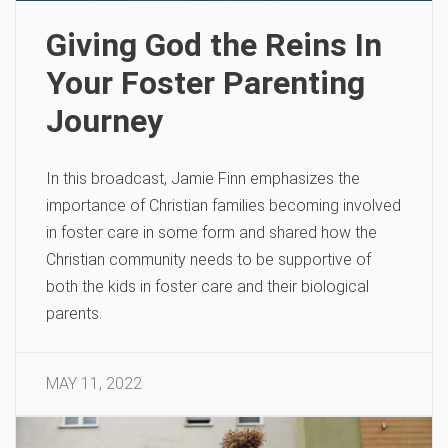
Giving God the Reins In
Your Foster Parenting
Journey
In this broadcast, Jamie Finn emphasizes the
importance of Christian families becoming involved
in foster care in some form and shared how the
Christian community needs to be supportive of
both the kids in foster care and their biological
parents.
MAY 11, 2022