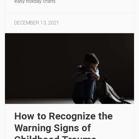
easy holiday crafts.
DECEMBER 13, 2021
How to Recognize the
Warning Signs of