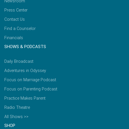
Newsroom
Press Center
Contact Us
Find a Counselor
Financials
SHOWS & PODCASTS
Daily Broadcast
Adventures in Odyssey
Focus on Marriage Podcast
Focus on Parenting Podcast
Practice Makes Parent
Radio Theatre
All Shows >>
SHOP