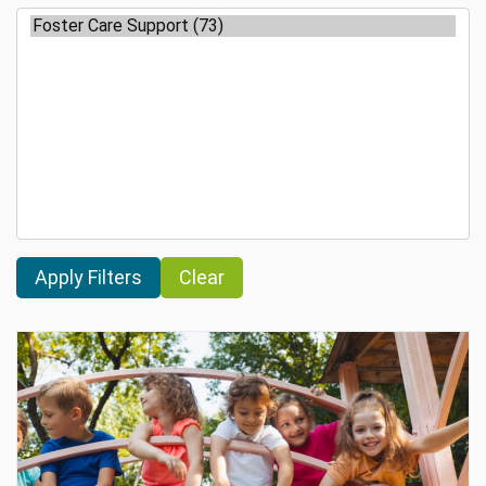
Clear