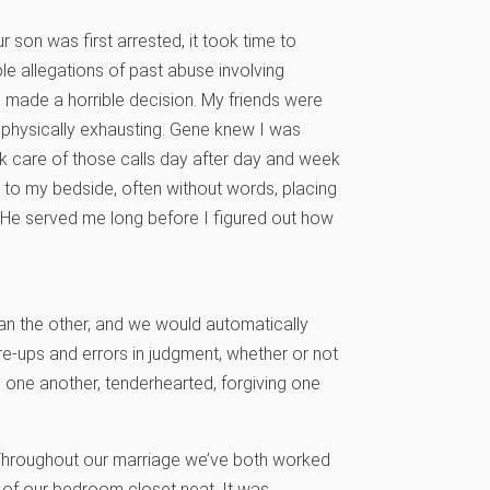
 son was first arrested, it took time to
le allegations of past abuse involving
 made a horrible decision. My friends were
 physically exhausting. Gene knew I was
k care of those calls day after day and week
 to my bedside, often without words, placing
 He served me long before I figured out how
an the other, and we would automatically
e-ups and errors in judgment, whether or not
 one another, tenderhearted, forgiving one
t. Throughout our marriage we’ve both worked
 of our bedroom closet neat. It was