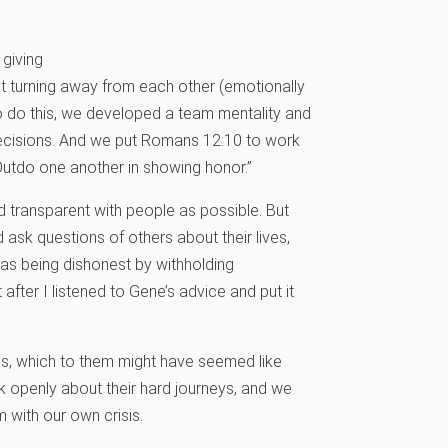
 giving
t turning away from each other (emotionally
To do this, we developed a team mentality and
decisions. And we put Romans 12:10 to work
 Outdo one another in showing honor.”
d transparent with people as possible. But
ask questions of others about their lives,
I was being dishonest by withholding
after I listened to Gene’s advice and put it
ies, which to them might have seemed like
 openly about their hard journeys, and we
 with our own crisis.