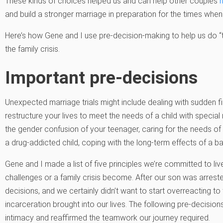
These kinds of choices helped us and can help other couples
and build a stronger marriage in preparation for the times when 
Here’s how Gene and I use pre-decision-making to help us do “th
the family crisis.
Important pre-decisions
Unexpected marriage trials might include dealing with sudden fi
restructure your lives to meet the needs of a child with special 
the gender confusion of your teenager, caring for the needs of 
a drug-addicted child, coping with the long-term effects of a
Gene and I made a list of five principles we’re committed to li
challenges or a family crisis become. After our son was arreste
decisions, and we certainly didn’t want to start overreacting to
incarceration brought into our lives. The following pre-decisio
intimacy and reaffirmed the teamwork our journey required.