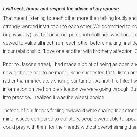
I will seek, honor and respect the advice of my spouse.
That meant listening to each other more than talking loudly and
strongly worded instruction to each other. We committed to no
or physically) just because our personal challenge was hard. 
vowed to value all input from each other before making final 
in our relationship: “Love one another with brotherly affection.
Prior to Jason’s arrest, I had made a point of being as open an
now a choice had to be made. Gene suggested that I listen and 
rather than immediately sharing our turmoil. At first it felt like 
information on the horrible situation we were going through. But 
into practice, I realized it was the wisest choice.
Instead of our friends feeling awkward while sharing their stor
minor issues compared to our story, people were able to speak
could pray with them for their needs without overwhelming them