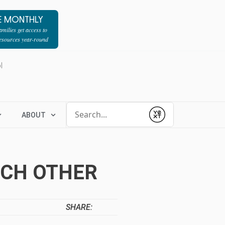
E MONTHLY
milies get access to
resources year-round
l
Conduct a search
ABOUT
Submit
ACH OTHER
SHARE: