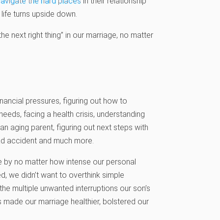
navigate the hard places
in their relationship
life turns upside down.
e next right thing” in our marriage, no matter
nancial pressures, figuring out how to
needs, facing a health crisis, understanding
an aging parent, figuring out next steps with
 bad accident and much more.
ve by no matter how intense our personal
d, we didn’t want to overthink simple
 the multiple unwanted interruptions our son’s
ns made our marriage healthier, bolstered our