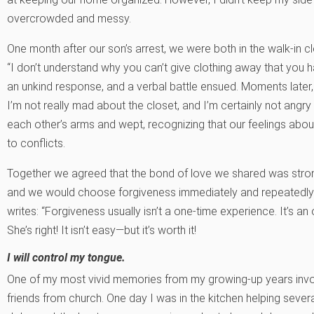
overcrowded and messy.
One month after our son’s arrest, we were both in the walk-in c
“I don’t understand why you can’t give clothing away that you ha
an unkind response, and a verbal battle ensued. Moments later, 
I’m not really mad about the closet, and I’m certainly not angry 
each other’s arms and wept, recognizing that our feelings about 
to conflicts.
Together we agreed that the bond of love we shared was stro
and we would choose forgiveness immediately and repeatedly.
writes: “Forgiveness usually isn’t a one-time experience. It’s an
She’s right! It isn’t easy—but it’s worth it!
I will control my tongue.
One of my most vivid memories from my growing-up years invol
friends from church. One day I was in the kitchen helping severa