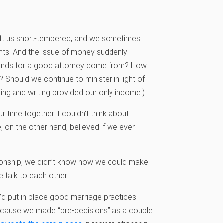
ft us short-tempered, and we sometimes
ents. And the issue of money suddenly
funds for a good attorney come from? How
? Should we continue to minister in light of
aking and writing provided our only income.)
time together. I couldn’t think about
, on the other hand, believed if we ever
tionship, we didn’t know how we could make
 talk to each other.
’d put in place good marriage practices
because we made “pre-decisions” as a couple.