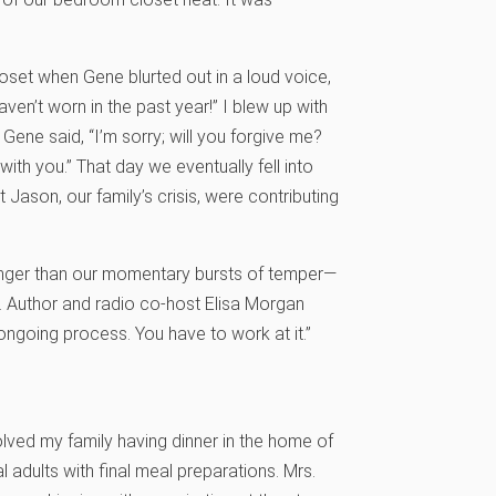
loset when Gene blurted out in a loud voice,
ven’t worn in the past year!” I blew up with
Gene said, “I’m sorry; will you forgive me?
with you.” That day we eventually fell into
Jason, our family’s crisis, were contributing
nger than our momentary bursts of temper—
 Author and radio co-host Elisa Morgan
 ongoing process. You have to work at it.”
ved my family having dinner in the home of
l adults with final meal preparations. Mrs.