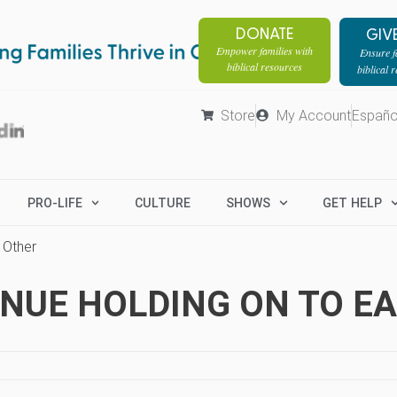
DONATE
GIV
Empower families with
Ensure fa
biblical resources
biblical 
Store
My Account
Españo
PRO-LIFE
CULTURE
SHOWS
GET HELP
 Other
TINUE HOLDING ON TO E