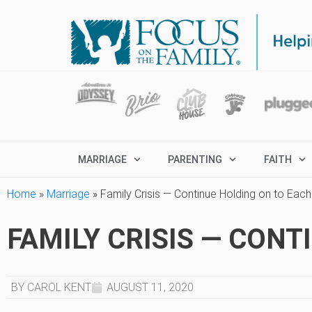
MARRIAGE
PARENTING
FAITH
Home
»
Marriage
»
Family Crisis — Continue Holding on to Each
FAMILY CRISIS — CON
BY CAROL KENT
AUGUST 11, 2020