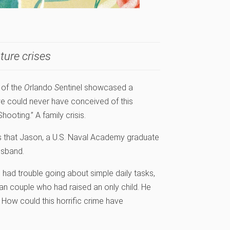
ture crises
 of the
O
rlando
S
entinel showcased a
 we could never have conceived of this
ooting.” A family crisis.
s that Jason, a U.S. Naval Academy graduate
usband.
I had trouble going about simple daily tasks,
n couple who had raised an only child. He
 How could this horrific crime have