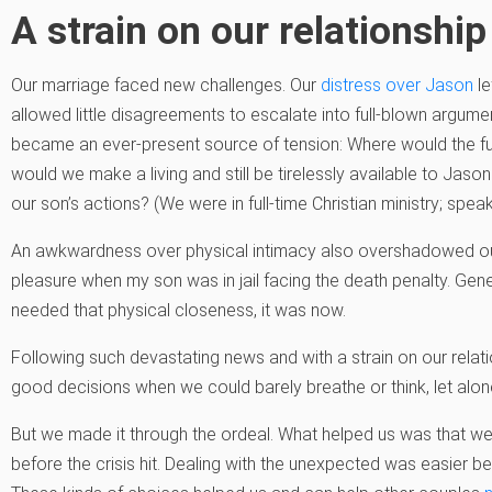
A strain on our relationship
Our marriage faced new challenges. Our
distress over Jason
le
allowed little disagreements to escalate into full-blown argum
became an ever-present source of tension: Where would the 
would we make a living and still be tirelessly available to Jason
our son’s actions? (We were in full-time Christian ministry; spe
An awkwardness over physical intimacy also overshadowed our 
pleasure when my son was in jail facing the death penalty. Gene
needed that physical closeness, it was now.
Following such devastating news and with a strain on our rela
good decisions when we could barely breathe or think, let alone
But we made it through the ordeal. What helped us was that we
before the crisis hit. Dealing with the unexpected was easier 