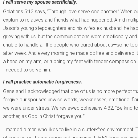
I will serve my spouse sacrificially.
Galatians 5:13 says, “Through love serve one another.” When our
explain to relatives and friends what had happened. Amid multip
Jason’s young stepdaughters and his wife’s ex-husband, he had
grieving with us, but the communications were emotionally and
unable to handle all the people who cared about us—so he too
after week. And every morning he made coffee and delivered it
a hand on my arm, or rubbing my feet with tender compassion.
I needed to serve him.
I will practice automatic forgiveness.
Gene and I acknowledged that one of us is no more perfect th
forgive our spouse’s unwise words, weaknesses, emotional flar
we were under stress. We reviewed Ephesians 4:32, “Be kind to
another, as God in Christ forgave you.”
I married a man who likes to live in a clutter-free environmen
at keeping our home organized. However, I didn’t keep my side