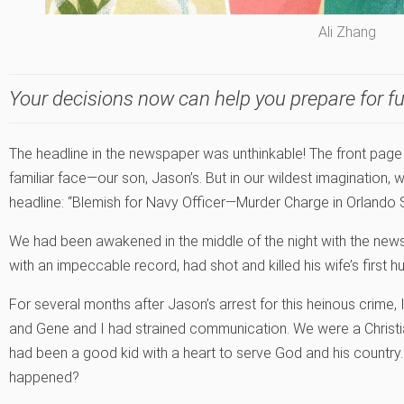
Ali Zhang
Your decisions now can help you prepare for fu
The headline in the newspaper was unthinkable! The front page
familiar face—our son, Jason’s. But in our wildest imagination,
headline: “Blemish for Navy Officer—Murder Charge in Orlando Sh
We had been awakened in the middle of the night with the new
with an impeccable record, had shot and killed his wife’s first h
For several months after Jason’s arrest for this heinous crime, 
and Gene and I had strained communication. We were a Christia
had been a good kid with a heart to serve God and his country.
happened?