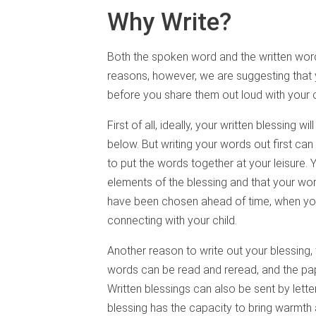
Why Write?
Both the spoken word and the written word 
reasons, however, we are suggesting that 
before you share them out loud with your c
First of all, ideally, your written blessing wil
below. But writing your words out first ca
to put the words together at your leisure.
elements of the blessing and that your wo
have been chosen ahead of time, when yo
connecting with your child.
Another reason to write out your blessing, 
words can be read and reread, and the pap
Written blessings can also be sent by lette
blessing has the capacity to bring warmth 