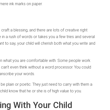
e mere ink marks on paper.
raft a blessing, and there are lots of creative right
 in a rush of words or takes you a few tries and several
t to say, your child will cherish both what you write and
on what you are comfortable with. Some people work
s can’t even think without a word processor. You could
ranscribe your words.
e plain or poetic. They just need to carry with them a
child know that he or she is of high value to you.
ing With Your Child