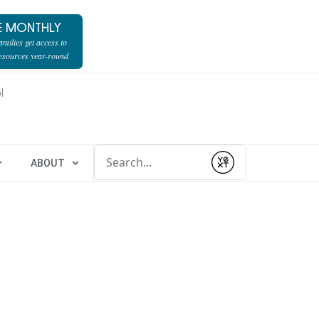
E MONTHLY
milies get access to
resources year-round
l
Conduct a search
ABOUT
Submit