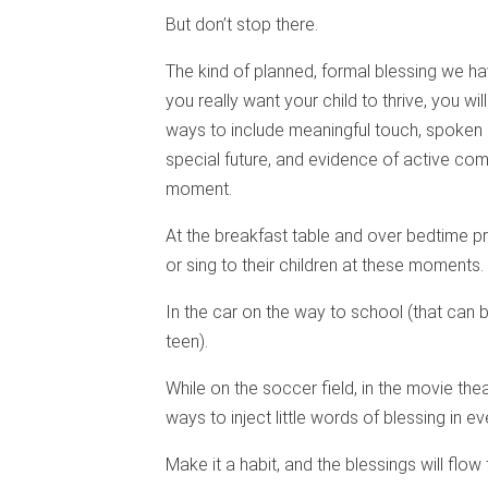
But don’t stop there.
The kind of planned, formal blessing we ha
you really want your child to thrive, you wil
ways to include meaningful touch, spoken 
special future, and evidence of active co
moment.
At the breakfast table and over bedtime pr
or sing to their children at these moments.
In the car on the way to school (that can 
teen).
While on the soccer field, in the movie thea
ways to inject little words of blessing in 
Make it a habit, and the blessings will flow 