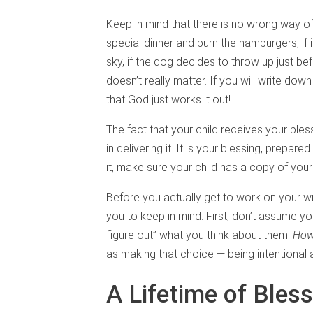
Keep in mind that there is no wrong way of
special dinner and burn the hamburgers, if 
sky, if the dog decides to throw up just bef
doesn’t really matter. If you will write dow
that God just works it out!
The fact that your child receives your ble
in delivering it. It is your blessing, prepa
it, make sure your child has a copy of your
Before you actually get to work on your wr
you to keep in mind. First, don’t assume you
figure out” what you think about them.
Ho
as making that choice — being intentional 
A Lifetime of Bless