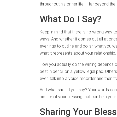
throughout his or her life — far beyond th
What Do I Say?
Keep in mind that there is no wrong way to c
ways. And whether it comes out all at once
evenings to outline and polish what you wan
what it represents about your relationship.
How you actually do the writing depends 
best in pencil on a yellow legal pad. Other
even talk into a voice recorder and then t
And what should you say? Your words can b
picture of your blessing that can help your 
Sharing Your Bless