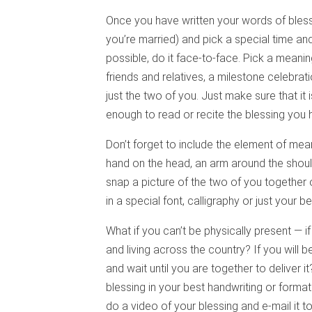
Once you have written your words of bless
you’re married) and pick a special time and 
possible, do it face-to-face. Pick a meaning
friends and relatives, a milestone celebrati
just the two of you. Just make sure that it 
enough to read or recite the blessing you 
Don’t forget to include the element of mea
hand on the head, an arm around the shoul
snap a picture of the two of you together 
in a special font, calligraphy or just your b
What if you can’t be physically present — 
and living across the country? If you will 
and wait until you are together to deliver i
blessing in your best handwriting or format
do a video of your blessing and e-mail it t