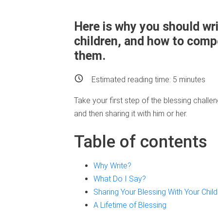
Here is why you should wri
children, and how to compo
them.
Estimated reading time:
5
minutes
Take your first step of the blessing challen
and then sharing it with him or her.
Table of contents
Why Write?
What Do I Say?
Sharing Your Blessing With Your Child
A Lifetime of Blessing