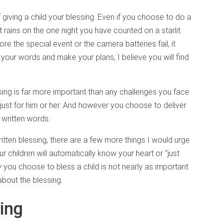
 giving a child your blessing. Even if you choose to do a
it rains on the one night you have counted on a starlit
ore the special event or the camera batteries fail, it
n your words and make your plans, I believe you will find
ssing is far more important than any challenges you face
red just for him or her. And however you choose to deliver
 written words.
itten blessing, there are a few more things I would urge
r children will automatically know your heart or “just
w
you choose to bless a child is not nearly as important
about the blessing.
ing