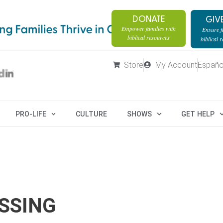
DONATE
GIV
Empower families with
Ensure fa
biblical resources
biblical 
Store
My Account
Españo
PRO-LIFE
CULTURE
SHOWS
GET HELP
SSING