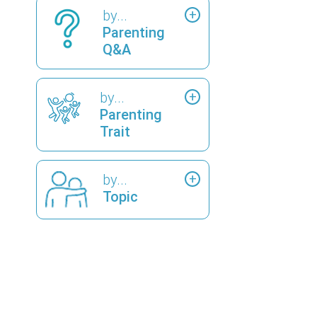
by...
Parenting
Q&A
by...
Parenting
Trait
by...
Topic