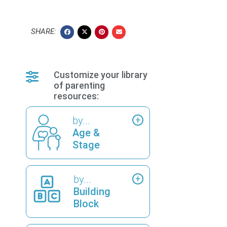
SHARE:
Customize your library
of parenting
resources:
by...
Age &
Stage
by...
Building
Block