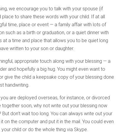
ing, we encourage you to talk with your spouse (if
place to share these words with your child. If at all
ful time, place or event — a family affair with lots of
on such as a birth or graduation, or a quiet dinner with
is at a time and place that allows you to be quiet long
have written to your son or daughter.
ningful, appropriate touch along with your blessing — a
der and hopefully a big hug. You might even want to
or give the child a keepsake copy of your blessing done
est handwriting.
if you are deployed overseas, for instance, or divorced
be together soon, why not write out your blessing now
t? But don’t wait too long. You can always write out your
 it on the computer and put it in the mail. You could even
o your child or do the whole thing via Skype.