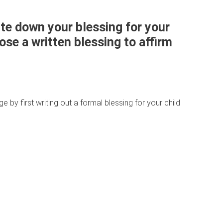
te down your blessing for your
se a written blessing to affirm
ge by first writing out a formal blessing for your child