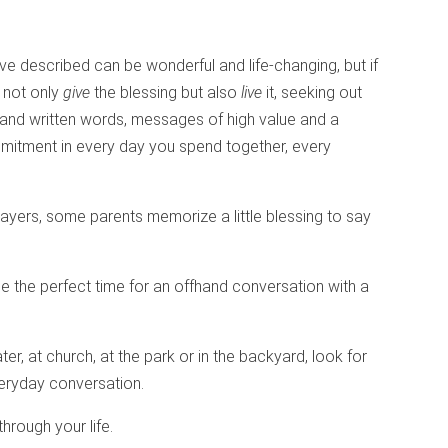
ve described can be wonderful and life-changing, but if
l not only
give
the blessing but also
live
it, seeking out
and written words, messages of high value and a
mmitment in every day you spend together, every
ayers, some parents memorize a little blessing to say
be the perfect time for an offhand conversation with a
ter, at church, at the park or in the backyard, look for
everyday conversation.
through your life.