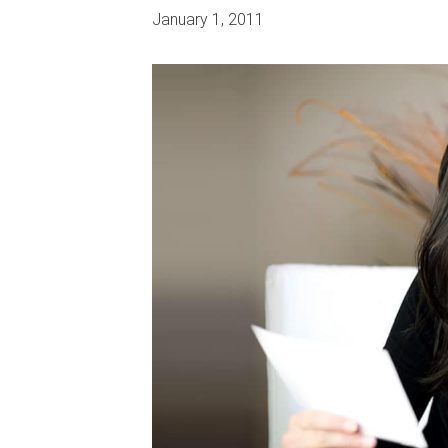
January 1, 2011