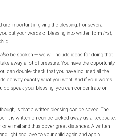
are important in giving the blessing. For several
you put your words of blessing into written form
first
,
hild.
l
also
be spoken — we will include ideas for doing that
n take away a lot of pressure. You have the opportunity
 You can double-check that you have included all the
rds convey exactly what you want. And if your words
u do speak your blessing, you can concentrate on
though, is that a written blessing can be saved. The
er it is written on can be tucked away as a keepsake.
r or e-mail and thus cover great distances. A written
and light and love to your child again and again