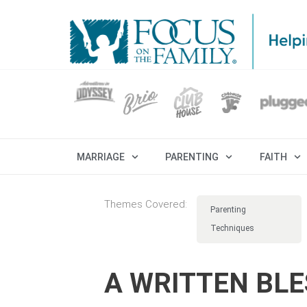
MARRIAGE
PARENTING
FAITH
Themes Covered:
Parenting
Techniques
A WRITTEN BLE