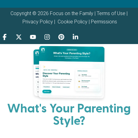
Copyright © 2026 Focus on the Family |
Terms of Use
|
Privacy Policy
|
Cookie Policy
|
Permissions
What's Your Parenting
Style?
Every parent has strengths. Discover your natural