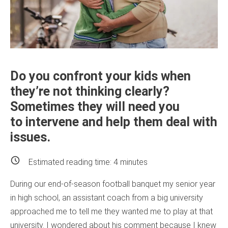
Do you confront your kids when
they’re not thinking clearly?
Sometimes they will need you
to intervene and help them deal with
issues.
Estimated reading time:
4
minutes
During our end-of-season football banquet my senior year
in high school, an assistant coach from a big university
approached me to tell me they wanted me to play at that
university. I wondered about his comment because I knew