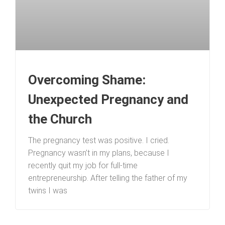
Overcoming Shame:
Unexpected Pregnancy and
the Church
The pregnancy test was positive. I cried.
Pregnancy wasn’t in my plans, because I
recently quit my job for full-time
entrepreneurship. After telling the father of my
twins I was