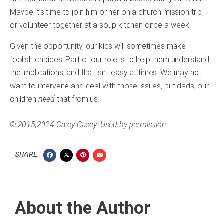
Maybe it’s time to join him or her on a church mission trip
or volunteer together at a soup kitchen once a week.
Given the opportunity, our kids will sometimes make
foolish choices. Part of our role is to help them understand
the implications, and that isn’t easy at times. We may not
want to intervene and deal with those issues, but dads, our
children
need
that from us.
© 2015,2024 Carey Casey. Used by permission.
SHARE:
About the Author