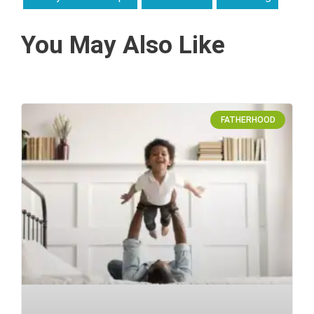
You May Also Like
FATHERHOOD