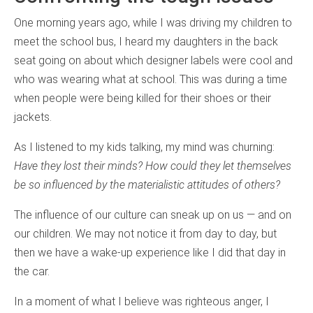
One morning years ago, while I was driving my children to
meet the school bus, I heard my daughters in the back
seat going on about which designer labels were cool and
who was wearing what at school. This was during a time
when people were being killed for their shoes or their
jackets.
As I listened to my kids talking, my mind was churning:
Have they lost their minds? How could they let themselves
be so influenced by the materialistic attitudes of others?
The influence of our culture can sneak up on us — and on
our children. We may not notice it from day to day, but
then we have a wake-up experience like I did that day in
the car.
In a moment of what I believe was righteous anger, I