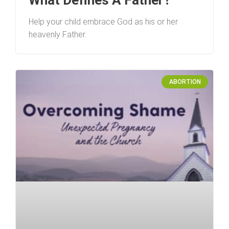
Help your child embrace God as his or her
heavenly Father.
ABORTION