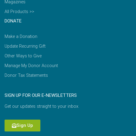
Magazines
All Products >>
DONATE
Make a Donation
Update Recurring Gift
Other Ways to Give
Manage My Donor Account
Donor Tax Statements
SIGN UP FOR OUR E-NEWSLETTERS
Get our updates straight to your inbox.
Sign Up