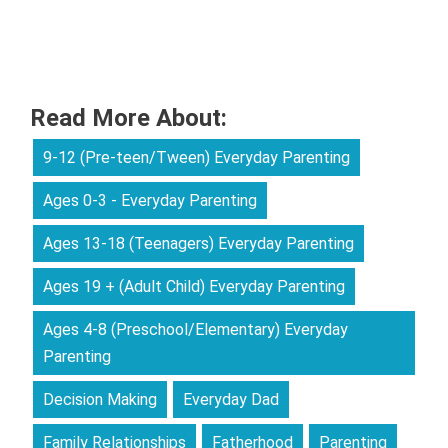
Read More About:
9-12 (Pre-teen/Tween) Everyday Parenting
Ages 0-3 - Everyday Parenting
Ages 13-18 (Teenagers) Everyday Parenting
Ages 19 + (Adult Child) Everyday Parenting
Ages 4-8 (Preschool/Elementary) Everyday
Parenting
Decision Making
Everyday Dad
Family Relationships
Fatherhood
Parenting