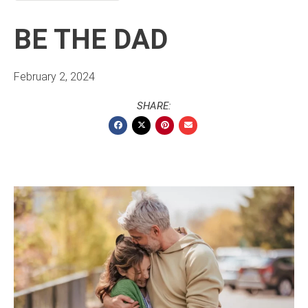
BE THE DAD
February 2, 2024
SHARE: