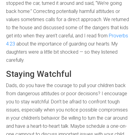
stopped the car, turned it around and said, “We’re going
back home.” Correcting potentially harmful attitudes or
values sometimes calls for a direct approach. We returned
to the house and discussed some of the dangers that kids
get into when they aren’t careful, and I read from
Proverbs
4:23
about the importance of guarding our hearts. My
daughters were a little bit shocked — so they listened
carefully.
Staying Watchful
Dads, do you have the courage to pull your children back
from dangerous attitudes or poor decisions? I encourage
you to stay watchful. Don’t be afraid to confront tough
issues, especially when you notice possible compromises
in your children’s behavior. Be willing to turn the car around
and have a heart-to-heart talk. Maybe schedule a one-on-
one campout to discuss important issues with your child.