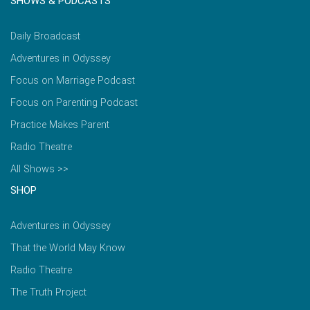
SHOWS & PODCASTS
Daily Broadcast
Adventures in Odyssey
Focus on Marriage Podcast
Focus on Parenting Podcast
Practice Makes Parent
Radio Theatre
All Shows >>
SHOP
Adventures in Odyssey
That the World May Know
Radio Theatre
The Truth Project