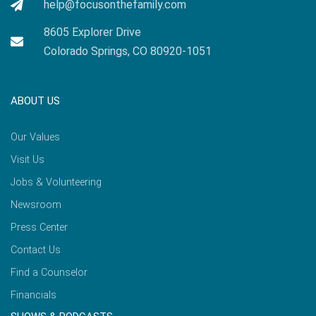
help@focusonthefamily.com
8605 Explorer Drive
Colorado Springs, CO 80920-1051
ABOUT US
Our Values
Visit Us
Jobs & Volunteering
Newsroom
Press Center
Contact Us
Find a Counselor
Financials