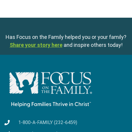
Has Focus on the Family helped you or your family?
Share your story here
and inspire others today!
1-800-A-FAMILY (232-6459)