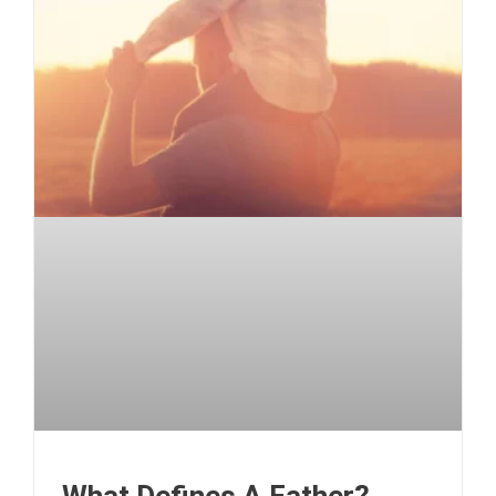
What Defines A Father?