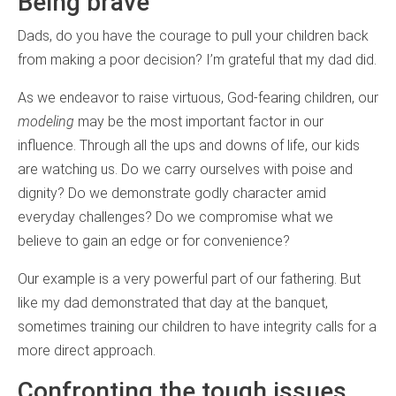
Being brave
Dads, do you have the courage to pull your children back
from making a poor decision? I’m grateful that my dad did.
As we endeavor to raise virtuous, God-fearing children, our
modeling
may be the most important factor in our
influence. Through all the ups and downs of life, our kids
are watching us. Do we carry ourselves with poise and
dignity? Do we demonstrate godly character amid
everyday challenges? Do we compromise what we
believe to gain an edge or for convenience?
Our example is a very powerful part of our fathering. But
like my dad demonstrated that day at the banquet,
sometimes training our children to have integrity calls for a
more direct approach.
Confronting the tough issues