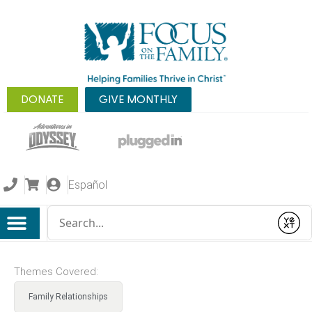
DONATE
GIVE MONTHLY
Español
Conduct a search
Submit
Themes Covered:
Family Relationships