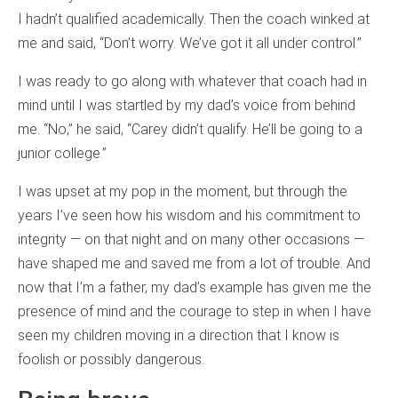
I hadn’t qualified academically. Then the coach winked at
me and said, “Don’t worry. We’ve got it all under control.”
I was ready to go along with whatever that coach had in
mind until I was startled by my dad’s voice from behind
me. “No,” he said, “Carey didn’t qualify. He’ll be going to a
junior college.”
I was upset at my pop in the moment, but through the
years I’ve seen how his wisdom and his commitment to
integrity — on that night and on many other occasions —
have shaped me and saved me from a lot of trouble. And
now that I’m a father, my dad’s example has given me the
presence of mind and the courage to step in when I have
seen my children moving in a direction that I know is
foolish or possibly dangerous.