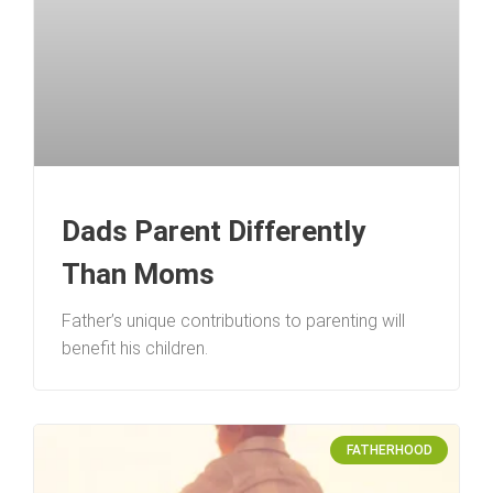
Dads Parent Differently
Than Moms
Father’s unique contributions to parenting will
benefit his children.
FATHERHOOD