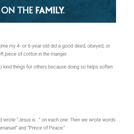
ime my 4- or 6-year-old did a good deed, obeyed, or
ft piece of cotton in the manger.
 kind things for others because doing so helps soften
d wrote “Jesus is …” on each one. Then we wrote words
mmanuel” and “Prince of Peace.”