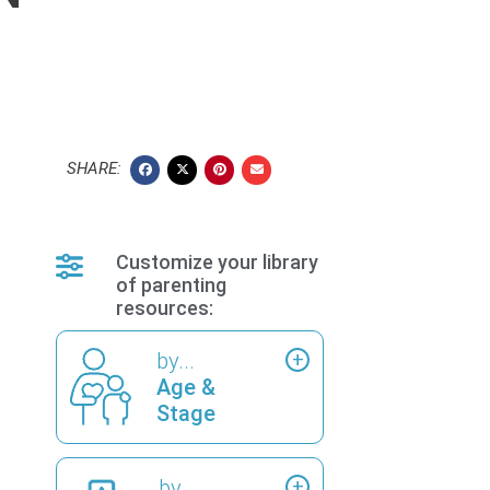
SHARE:
Customize your library
of parenting
resources:
by...
Age &
Stage
by...