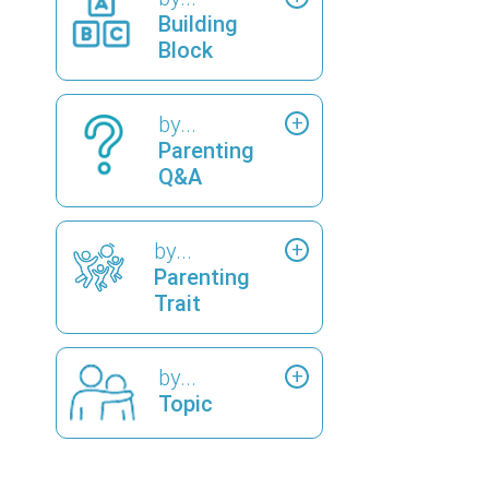
Building
Block
by...
Parenting
Q&A
by...
Parenting
Trait
by...
Topic