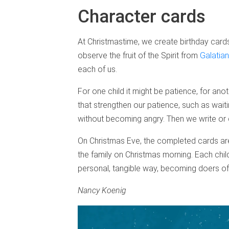
Character cards
At Christmastime, we create birthday cards 
observe the fruit of the Spirit from
Galatian
each of us.
For one child it might be patience, for ano
that strengthen our patience, such as waitin
without becoming angry. Then we write or 
On Christmas Eve, the completed cards are
the family on Christmas morning. Each child
personal, tangible way, becoming doers of
Nancy Koenig