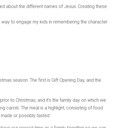
lked about the different names of Jesus. Creating these
t way to engage my kids in remembering the character
stmas season: The first is Gift Opening Day, and the
rior to Christmas, and it’s the family day on which we
ng carols. The meal is a highlight, consisting of food
 made or possibly tasted.
have our special time as a family together so we can