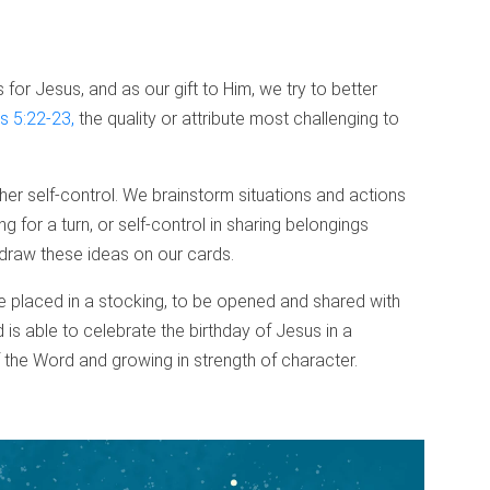
for Jesus, and as our gift to Him, we try to better
s 5:22-23,
the quality or attribute most challenging to
ther self-control. We brainstorm situations and actions
g for a turn, or self-control in sharing belongings
draw these ideas on our cards.
 placed in a stocking, to be opened and shared with
 is able to celebrate the birthday of Jesus in a
 the Word and growing in strength of character.