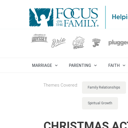
MARRIAGE
PARENTING
FAITH
Themes Covered:
Family Relationships
Spiritual Growth
CHRISTMAS ACT