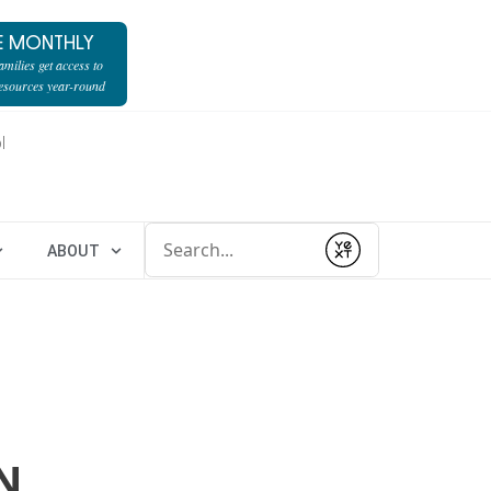
E MONTHLY
milies get access to
resources year-round
l
Conduct a search
ABOUT
Submit
N