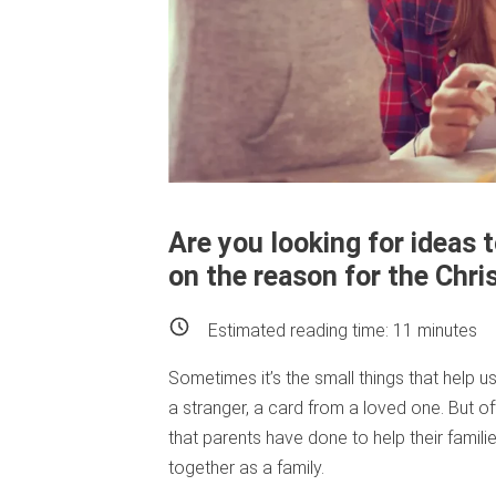
Are you looking for ideas 
on the reason for the Chr
Estimated reading time:
11
minutes
Sometimes it’s the small things that help u
a stranger, a card from a loved one. But of
that parents have done to help their famili
together as a family.