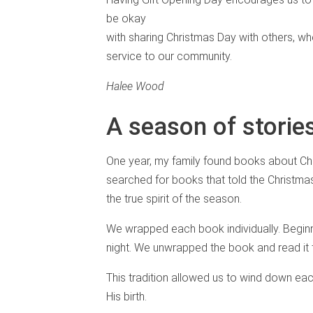
be okay
with sharing Christmas Day with others, whet
service to our community.
Halee Wood
A season of storie
One year, my family found books about Chr
searched for books that told the Christma
the true spirit of the season.
We wrapped each book individually. Begin
night. We unwrapped the book and read it t
This tradition allowed us to wind down eac
His birth.