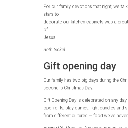
For our family devotions that night, we ta
stars to
decorate our kitchen cabinets was a grea
of
Jesus.
Beth Sickel
Gift opening day
Our family has two big days during the Chri
second is Christmas Day.
Gift Opening Day is celebrated on any day p
open gifts, play games, light candles and si
from different cultures — food we’ve never
Having Gift Opening Day encourages us to 