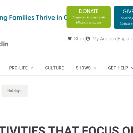
DONATE
GIV
Empower families with
Ensure fa
biblical resources
biblical 
Store
My Account
Españo
PRO-LIFE
CULTURE
SHOWS
GET HELP
Holidays
IVITIES THAT FOCUS O