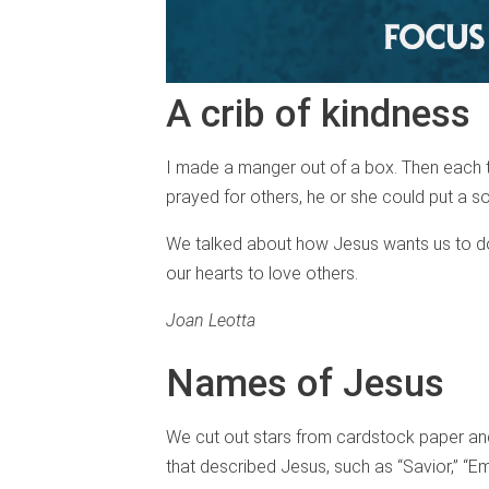
A crib of kindness
I made a manger out of a box. Then each t
prayed for others, he or she could put a so
We talked about how Jesus wants us to do
our hearts to love others.
Joan Leotta
Names of Jesus
We cut out stars from cardstock paper an
that described Jesus, such as “Savior,” “E