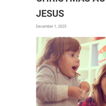
JESUS
December 1, 2025