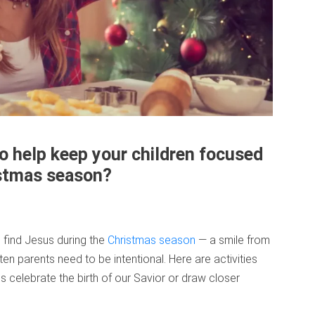
to help keep your children focused
istmas season?
s find Jesus during the
Christmas season
— a smile from
ten parents need to be intentional. Here are activities
es celebrate the birth of our Savior or draw closer