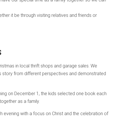
her it be through visiting relatives and friends or
s
istmas in local thrift shops and garage sales. We
s story from different perspectives and demonstrated
ning on December 1, the kids selected one book each
ogether as a family.
h evening with a focus on Christ and the celebration of