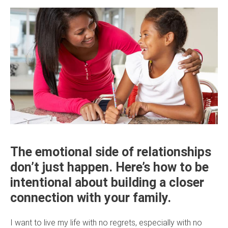
The emotional side of relationships
don’t just happen. Here’s how to be
intentional about building a closer
connection with your family.
I want to live my life with no regrets, especially with no