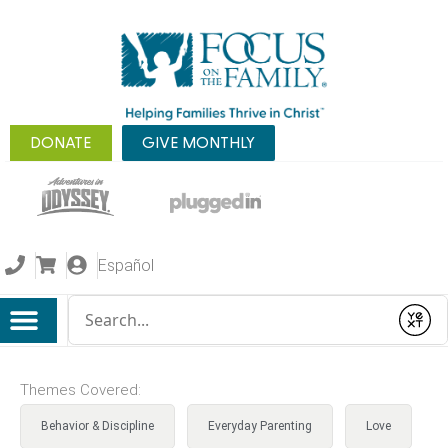
DONATE
GIVE MONTHLY
Español
Conduct a search
Submit
Themes Covered:
Behavior & Discipline
Everyday Parenting
Love