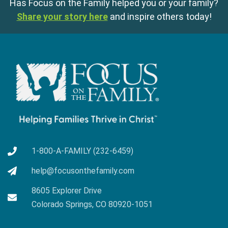
Has Focus on the Family helped you or your family?
Share your story here
and inspire others today!
1-800-A-FAMILY (232-6459)
help@focusonthefamily.com
8605 Explorer Drive
Colorado Springs, CO 80920-1051