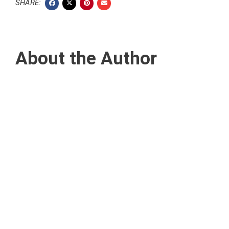
SHARE:
About the Author