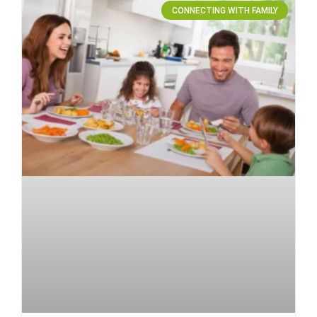
CONNECTING WITH FAMILY