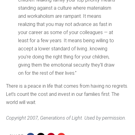
standing against a culture where materialism
and workaholism are rampant. It means
realizing that you may not advance as fast in
your career as some of your colleagues — at
least for a few years. It means being willing to
accept a lower standard of living…knowing
you’re doing the right thing for your children,
giving them the emotional security they’ll draw
on for the rest of their lives.”
There is a peace in life that comes from having no regrets.
Let’s count the cost and invest in our families first. The
world will wait.
Copyright 2007, Generations of Light. Used by permission.