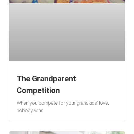
The Grandparent
Competition
When you compete for your grandkids’ love,
nobody wins