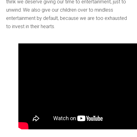
think we deserve giving our time to entertainment, just to
unwind. We also give our children over to mindless
entertainment by default, because we are too exhausted
to invest in their hearts.