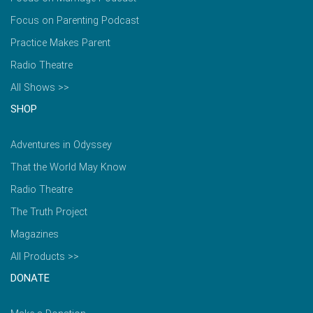
Focus on Parenting Podcast
Practice Makes Parent
Radio Theatre
All Shows >>
SHOP
Adventures in Odyssey
That the World May Know
Radio Theatre
The Truth Project
Magazines
All Products >>
DONATE