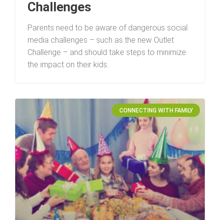
Challenges
Parents need to be aware of dangerous social
media challenges – such as the new Outlet
Challenge – and should take steps to minimize
the impact on their kids.
CONNECTING WITH FAMILY