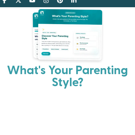
What's Your Parenting
Style?
Every parent has strengths. Discover your natural
parenting approach and learn practical ways to help
your family thrive.