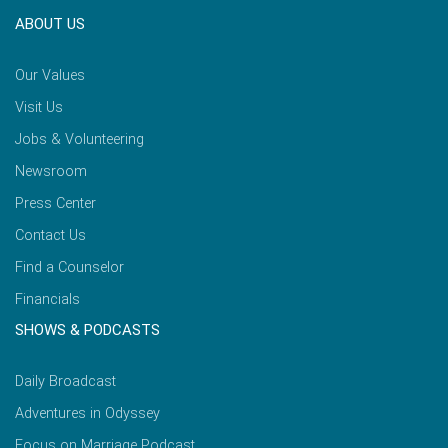
ABOUT US
Our Values
Visit Us
Jobs & Volunteering
Newsroom
Press Center
Contact Us
Find a Counselor
Financials
SHOWS & PODCASTS
Daily Broadcast
Adventures in Odyssey
Focus on Marriage Podcast