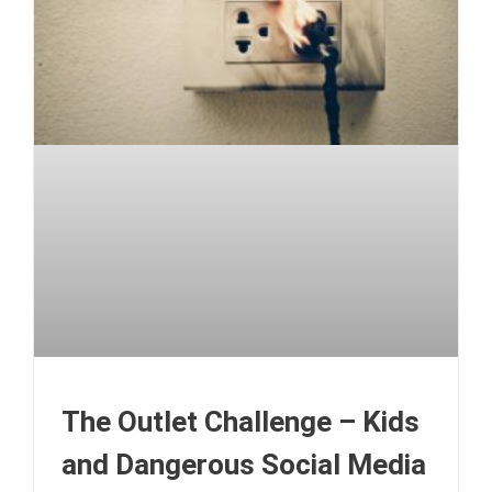
The Outlet Challenge – Kids
and Dangerous Social Media