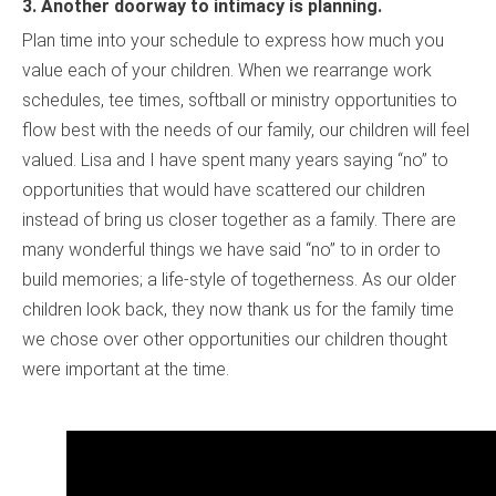
3.
Another doorway to intimacy is planning.
Plan time into your schedule to express how much you
value each of your children. When we rearrange work
schedules, tee times, softball or ministry opportunities to
flow best with the needs of our family, our children will feel
valued. Lisa and I have spent many years saying “no” to
opportunities that would have scattered our children
instead of bring us closer together as a family. There are
many wonderful things we have said “no” to in order to
build memories; a life-style of togetherness. As our older
children look back, they now thank us for the family time
we chose over other opportunities our children thought
were important at the time.