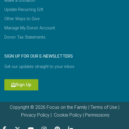
Make a Donation
Update Recurring Gift
Other Ways to Give
Manage My Donor Account
Donor Tax Statements
SIGN UP FOR OUR E-NEWSLETTERS
Get our updates straight to your inbox.
Sign Up
Copyright © 2026 Focus on the Family |
Terms of Use
|
Privacy Policy
|
Cookie Policy
|
Permissions