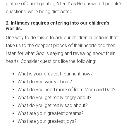
picture of Christ grunting “uh-uh” as He answered people’s
questions, while being distracted.
2.
Intimacy requires entering into our children’s
worlds.
One way to do this is to ask our children questions that
take us to the deepest places of their hearts and then
listen for what God is saying and revealing about their
hearts. Consider questions like the following:
What is your greatest fear right now?
What do you worry about?
What do you need more of from Mom and Dad?
What do you get really angry about?
What do you get really sad about?
What are your greatest dreams?
What are your greatest joys?