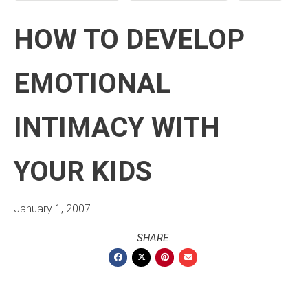
HOW TO DEVELOP
EMOTIONAL
INTIMACY WITH
YOUR KIDS
January 1, 2007
SHARE: