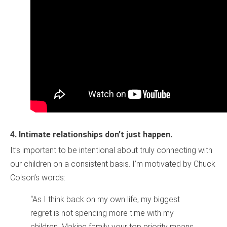
4.
Intimate relationships don’t just happen.
It’s important to be intentional about truly connecting with
our children on a consistent basis. I’m motivated by Chuck
Colson’s words:
“As I think back on my own life, my biggest
regret is not spending more time with my
children. Making family your top priority means