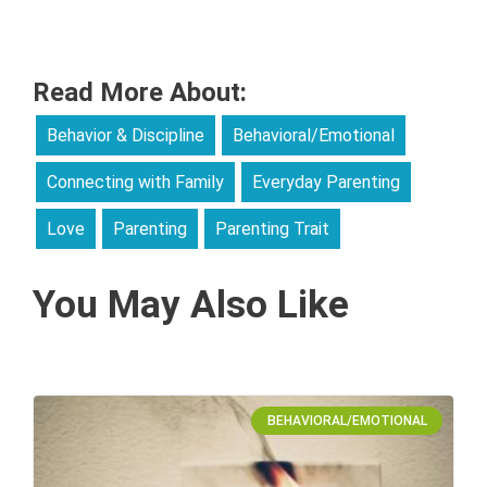
Read More About:
Behavior & Discipline
Behavioral/Emotional
Connecting with Family
Everyday Parenting
Love
Parenting
Parenting Trait
You May Also Like
BEHAVIORAL/EMOTIONAL