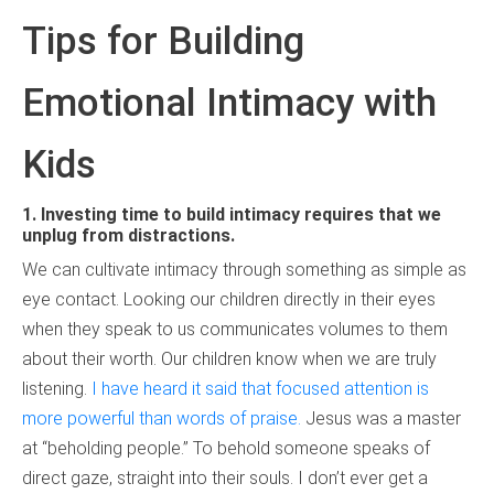
Tips for Building
Emotional Intimacy with
Kids
1.
Investing time to build intimacy requires that we
unplug from distractions.
We can cultivate intimacy through something as simple as
eye contact. Looking our children directly in their eyes
when they speak to us communicates volumes to them
about their worth. Our children know when we are truly
listening.
I have heard it said that focused attention is
more powerful than words of praise.
Jesus was a master
at “beholding people.” To behold someone speaks of
direct gaze, straight into their souls. I don’t ever get a