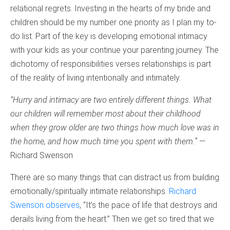
relational regrets. Investing in the hearts of my bride and
children should be my number one priority as I plan my to-
do list. Part of the key is developing emotional intimacy
with your kids as your continue your parenting journey. The
dichotomy of responsibilities verses relationships is part
of the reality of living intentionally and intimately.
“Hurry and intimacy are two entirely different things. What
our children will remember most about their childhood
when they grow older are two things how much love was in
the home, and how much time you spent with them.”
—
Richard Swenson
There are so many things that can distract us from building
emotionally/spiritually intimate relationships.
Richard
Swenson observes
, “It’s the pace of life that destroys and
derails living from the heart.” Then we get so tired that we