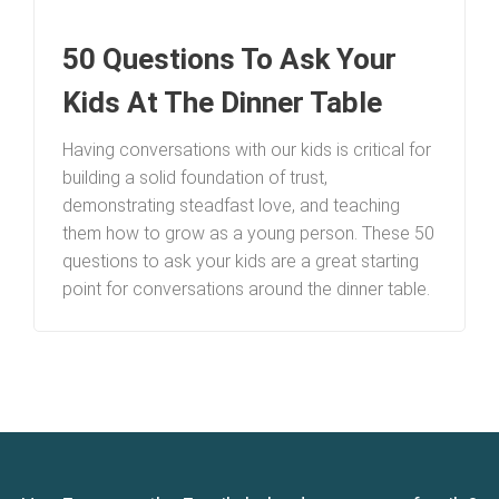
50 Questions To Ask Your
Kids At The Dinner Table
Having conversations with our kids is critical for
building a solid foundation of trust,
demonstrating steadfast love, and teaching
them how to grow as a young person. These 50
questions to ask your kids are a great starting
point for conversations around the dinner table.