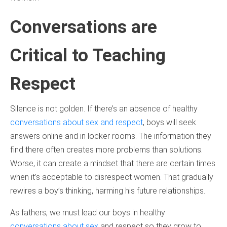
Conversations are
Critical to Teaching
Respect
Silence is not golden. If there’s an absence of healthy
conversations about sex and respect
, boys will seek
answers online and in locker rooms. The information they
find there often creates more problems than solutions.
Worse, it can create a mindset that there are certain times
when it’s acceptable to disrespect women. That gradually
rewires a boy’s thinking, harming his future relationships.
As fathers, we must lead our boys in healthy
conversations about sex
and respect so they grow to