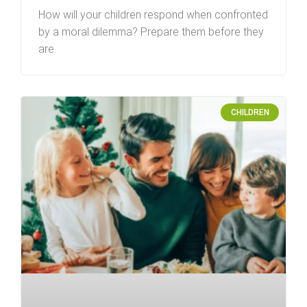
How will your children respond when confronted
by a moral dilemma? Prepare them before they
are.
CHILDREN