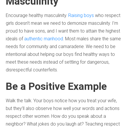
Masculinity
Encourage healthy masculinity.
Raising boy
s
who respect
girls doesn’t mean we need to demonize masculinity. I’m
proud to have sons, and I want them to attain the highest
ideals of
authentic manhood
. Most males share the same
needs for community and camaraderie. We need to be
intentional about helping our boys find healthy ways to
meet these needs instead of settling for dangerous,
disrespectful counterfeits.
Be a Positive Example
Walk the talk. Your boys notice how you treat your wife,
but they’ll also observe how well your words and actions
respect other women. How do you speak about a
neighbor? What jokes do you laugh at? Teaching respect