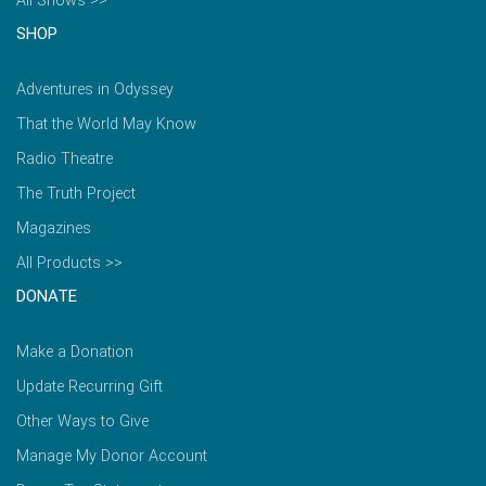
All Shows >>
SHOP
Adventures in Odyssey
That the World May Know
Radio Theatre
The Truth Project
Magazines
All Products >>
DONATE
Make a Donation
Update Recurring Gift
Other Ways to Give
Manage My Donor Account