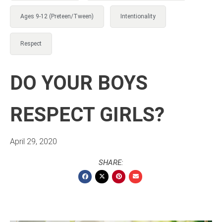
Ages 9-12 (Preteen/Tween)
Intentionality
Respect
DO YOUR BOYS
RESPECT GIRLS?
April 29, 2020
SHARE: