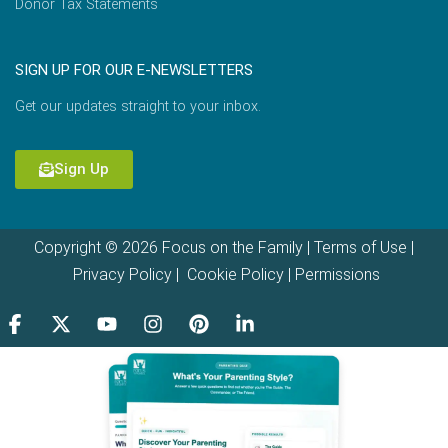
Donor Tax Statements
SIGN UP FOR OUR E-NEWSLETTERS
Get our updates straight to your inbox.
Sign Up
Copyright © 2026 Focus on the Family |
Terms of Use
|
Privacy Policy
|
Cookie Policy
|
Permissions