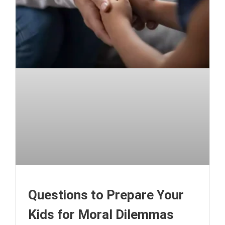
Questions to Prepare Your
Kids for Moral Dilemmas