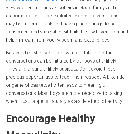
view women and girls as coheirs in God’s family and not
as commodities to be exploited. Some conversations
may be uncomfortable, but having the courage to be
transparent and vulnerable will build trust with your son and
help him learn from your wisdom and experiences.
Be available when your son wants to talk. Important
conversations can be initiated by our boys at unlikely
times and around unlikely subjects. Don’t avoid these
precious opportunities to teach them respect. A bike ride
or game of basketball often leads to meaningful
conversations. Most boys are more receptive to talking
when it just happens naturally as a side effect of activity.
Encourage Healthy