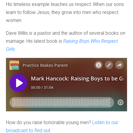
His timeless example teaches us respect. When our sons
learn to follow Jesus, they grow into men who respect
women.
Dave Willis is a pastor and the author of several books on
marriage. His latest book is
Raising Boys Who Respect
Girls
.
How do you raise honorable young men?
Listen to our
broadcast to find out
.