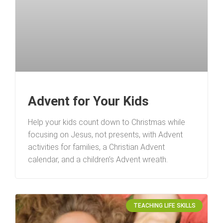
Advent for Your Kids
Help your kids count down to Christmas while
focusing on Jesus, not presents, with Advent
activities for families, a Christian Advent
calendar, and a children’s Advent wreath.
TEACHING LIFE SKILLS