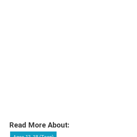
Read More About: