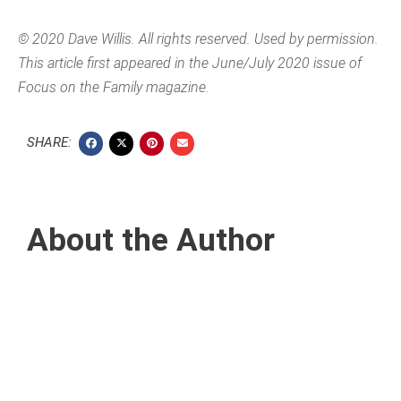
© 2020 Dave Willis. All rights reserved. Used by permission.
This article first appeared in the June/July 2020 issue of
Focus on the Family
magazine.
SHARE:
About the Author