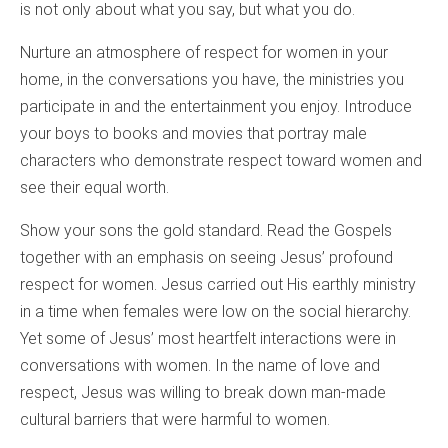
is not only about what you say, but what you do.
Nurture an atmosphere of respect for women in your
home, in the conversations you have, the ministries you
participate in and the entertainment you enjoy. Introduce
your boys to books and movies that portray male
characters who demonstrate respect toward women and
see their equal worth.
Show your sons the gold standard. Read the Gospels
together with an emphasis on seeing Jesus’ profound
respect for women. Jesus carried out His earthly ministry
in a time when females were low on the social hierarchy.
Yet some of Jesus’ most heartfelt interactions were in
conversations with women. In the name of love and
respect, Jesus was willing to break down man-made
cultural barriers that were harmful to women.