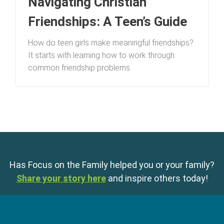
Navigating Christian
Friendships: A Teen’s Guide
How do teen girls make meaningful friendships?
It starts with learning how to work through
common friendship problems.
Has Focus on the Family helped you or your family?
Share your story here
and inspire others today!