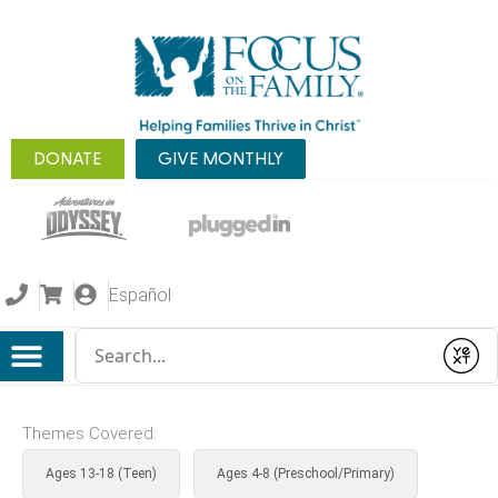
DONATE
GIVE MONTHLY
Español
Conduct a search
Submit
Themes Covered:
Ages 13-18 (Teen)
Ages 4-8 (Preschool/Primary)