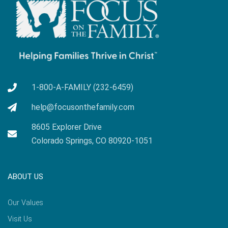
1-800-A-FAMILY (232-6459)
help@focusonthefamily.com
8605 Explorer Drive
Colorado Springs, CO 80920-1051
ABOUT US
Our Values
Visit Us