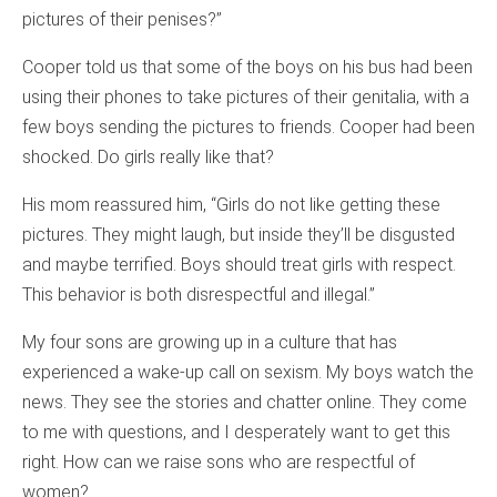
pictures of their penises?”
Cooper told us that some of the boys on his bus had been
using their phones to take pictures of their genitalia, with a
few boys sending the pictures to friends. Cooper had been
shocked. Do girls really like that?
His mom reassured him, “Girls do not like getting these
pictures. They might laugh, but inside they’ll be disgusted
and maybe terrified. Boys should treat girls with respect.
This behavior is both disrespectful and illegal.”
My four sons are growing up in a culture that has
experienced a wake-up call on sexism. My boys watch the
news. They see the stories and chatter online. They come
to me with questions, and I desperately want to get this
right. How can we raise sons who are respectful of
women?