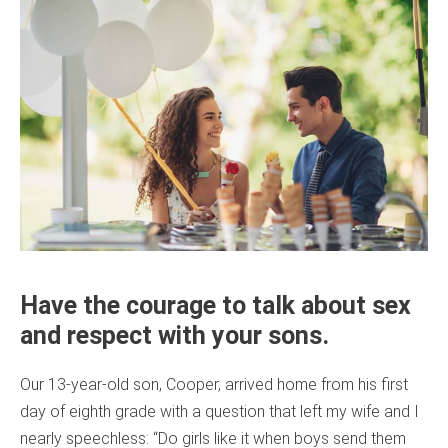
Have the courage to talk about sex
and respect with your sons.
Our 13-year-old son, Cooper, arrived home from his first
day of eighth grade with a question that left my wife and I
nearly speechless: “Do girls like it when boys send them