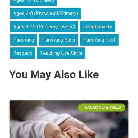
Ages 13-18 (Teen)
Ages 4-8 (Preschool/Primary)
Ages 9-12 (Preteen/Tween)
Intentionality
Parenting
Parenting Sons
Parenting Trait
Respect
Teaching Life Skills
You May Also Like
TEACHING LIFE SKILLS