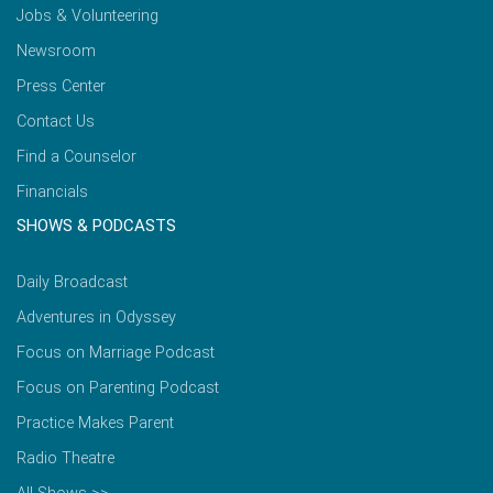
Jobs & Volunteering
Newsroom
Press Center
Contact Us
Find a Counselor
Financials
SHOWS & PODCASTS
Daily Broadcast
Adventures in Odyssey
Focus on Marriage Podcast
Focus on Parenting Podcast
Practice Makes Parent
Radio Theatre