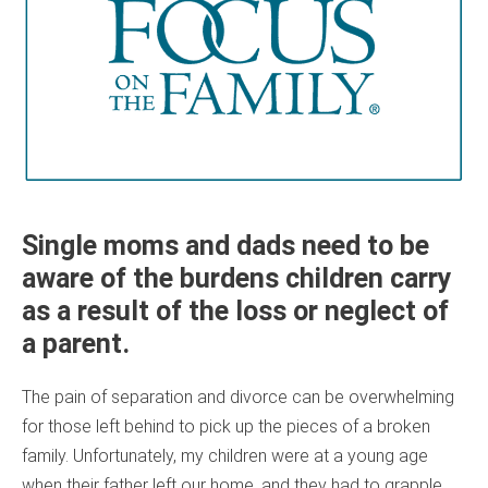
Single moms and dads need to be
aware of the burdens children carry
as a result of the loss or neglect of
a parent.
The pain of separation and divorce can be overwhelming
for those left behind to pick up the pieces of a broken
family. Unfortunately, my children were at a young age
when their father left our home, and they had to grapple