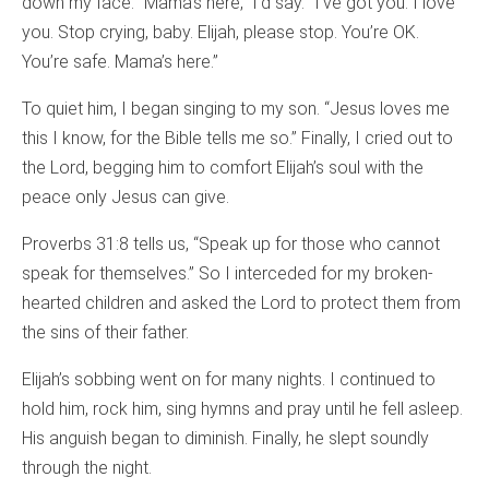
down my face. “Mama’s here,” I’d say. “I’ve got you. I love
you. Stop crying, baby. Elijah, please stop. You’re OK.
You’re safe. Mama’s here.”
To quiet him, I began singing to my son. “Jesus loves me
this I know, for the Bible tells me so.” Finally, I cried out to
the Lord, begging him to comfort Elijah’s soul with the
peace only Jesus can give.
Proverbs 31:8 tells us, “Speak up for those who cannot
speak for themselves.” So I interceded for my broken-
hearted children and asked the Lord to protect them from
the sins of their father.
Elijah’s sobbing went on for many nights. I continued to
hold him, rock him, sing hymns and pray until he fell asleep.
His anguish began to diminish. Finally, he slept soundly
through the night.