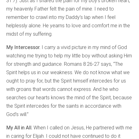
31:7). Just as I shared the pain for my boy’s broken heart,
my heavenly Father felt the pain of mine. I need to
remember to crawl into my Daddy’s lap when I feel
helplessly alone. He yearns to love and comfort me in the
midst of my suffering.
My Intercessor.
I carry a vivid picture in my mind of God
watching me trying to help my little boy without asking Him
for strength and guidance. Romans 8:26-27 says, “The
Spirit helps us in our weakness. We do not know what we
ought to pray for, but the Spirit himself intercedes for us
with groans that words cannot express. And he who
searches our hearts knows the mind of the Spirit, because
the Spirit intercedes for the saints in accordance with
God’s will.”
My All in All.
When I called on Jesus, He partnered with me
in caring for Elijah. I could not have continued to do it