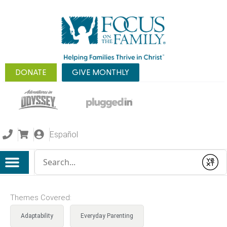
DONATE
GIVE MONTHLY
Español
Conduct a search
Submit
Themes Covered:
Adaptability
Everyday Parenting