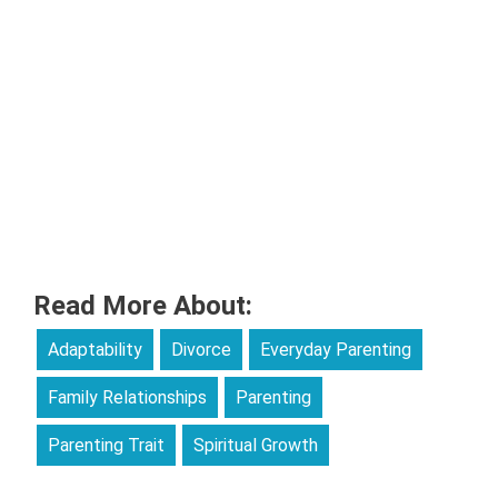
Read More About:
Adaptability
Divorce
Everyday Parenting
Family Relationships
Parenting
Parenting Trait
Spiritual Growth