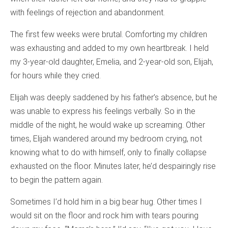
with feelings of rejection and abandonment.
The first few weeks were brutal. Comforting my children
was exhausting and added to my own heartbreak. I held
my 3-year-old daughter, Emelia, and 2-year-old son, Elijah,
for hours while they cried.
Elijah was deeply saddened by his father’s absence, but he
was unable to express his feelings verbally. So in the
middle of the night, he would wake up screaming. Other
times, Elijah wandered around my bedroom crying, not
knowing what to do with himself, only to finally collapse
exhausted on the floor. Minutes later, he’d despairingly rise
to begin the pattern again.
Sometimes I’d hold him in a big bear hug. Other times I
would sit on the floor and rock him with tears pouring