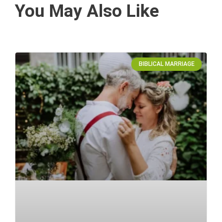
You May Also Like
BIBLICAL MARRIAGE