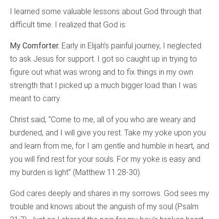
I learned some valuable lessons about God through that
difficult time. I realized that God is:
My Comforter.
Early in Elijah’s painful journey, I neglected
to ask Jesus for support. I got so caught up in trying to
figure out what was wrong and to fix things in my own
strength that I picked up a much bigger load than I was
meant to carry.
Christ said, “Come to me, all of you who are weary and
burdened, and I will give you rest. Take my yoke upon you
and learn from me, for I am gentle and humble in heart, and
you will find rest for your souls. For my yoke is easy and
my burden is light” (Matthew 11:28-30).
God cares deeply and shares in my sorrows. God sees my
trouble and knows about the anguish of my soul (Psalm