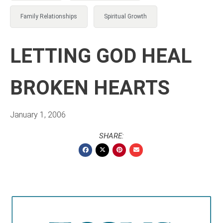
Family Relationships
Spiritual Growth
LETTING GOD HEAL
BROKEN HEARTS
January 1, 2006
SHARE: