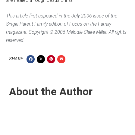
are healed through Jesus Christ.
This article first appeared in the July 2006 issue of the
Single-Parent Family
edition of
Focus on the Family
magazine. Copyright © 2006 Melodie Claire Miller. All rights
reserved.
SHARE:
About the Author