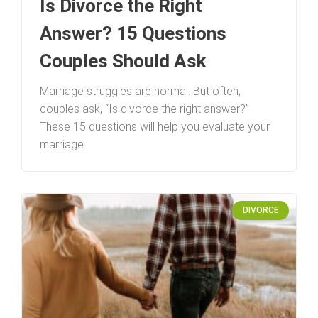
Is Divorce the Right
Answer? 15 Questions
Couples Should Ask
Marriage struggles are normal. But often,
couples ask, “Is divorce the right answer?”
These 15 questions will help you evaluate your
marriage.
DIVORCE