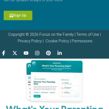
Get our updates straight to your inbox.
Sign Up
Copyright © 2026 Focus on the Family |
Terms of Use
|
Privacy Policy
|
Cookie Policy
|
Permissions