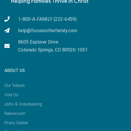
1-800-A-FAMILY (232-6459)
help@focusonthefamily.com
8605 Explorer Drive
Colorado Springs, CO 80920-1051
ABOUT US
Our Values
Visit Us
Jobs & Volunteering
Newsroom
Press Center