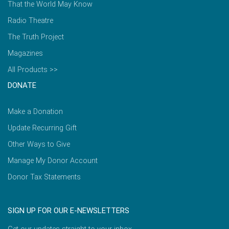
That the World May Know
Radio Theatre
The Truth Project
Magazines
All Products >>
DONATE
Make a Donation
Update Recurring Gift
Other Ways to Give
Manage My Donor Account
Donor Tax Statements
SIGN UP FOR OUR E-NEWSLETTERS