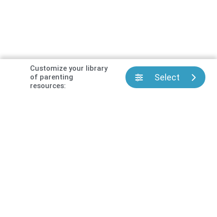
Customize your library
Select
of parenting
resources: