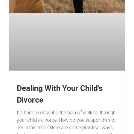
Dealing With Your Child’s
Divorce
It’s hard to describe the pain of walking through
your child’s divorce. How do you support him or
her in this time? Here are some practical ways