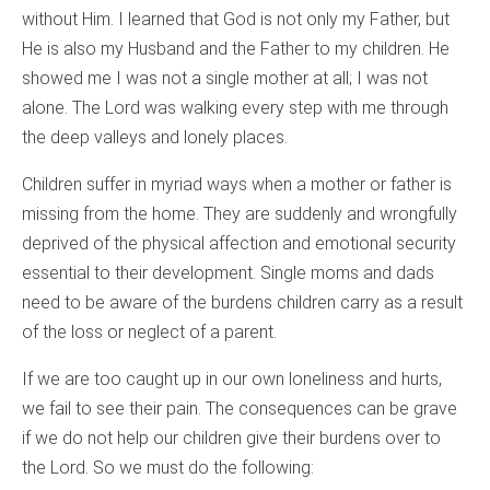
without Him. I learned that God is not only my Father, but
He is also my Husband and the Father to my children. He
showed me I was not a single mother at all; I was not
alone. The Lord was walking every step with me through
the deep valleys and lonely places.
Children suffer in myriad ways when a mother or father is
missing from the home. They are suddenly and wrongfully
deprived of the physical affection and emotional security
essential to their development. Single moms and dads
need to be aware of the burdens children carry as a result
of the loss or neglect of a parent.
If we are too caught up in our own loneliness and hurts,
we fail to see their pain. The consequences can be grave
if we do not help our children give their burdens over to
the Lord. So we must do the following: