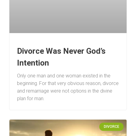
Divorce Was Never God’s
Intention
Only one man and one woman existed in the
beginning. For that very obvious reason, divorce
and remarriage were not options in the divine
plan for man.
DIVORCE