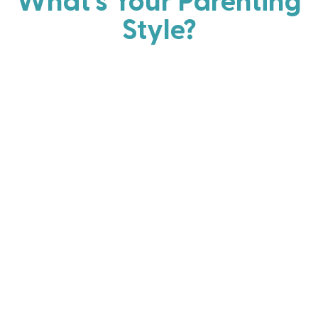
What's Your Parenting
Style?
Every parent has strengths. Discover your natural
parenting approach and learn practical ways to help
your family thrive.