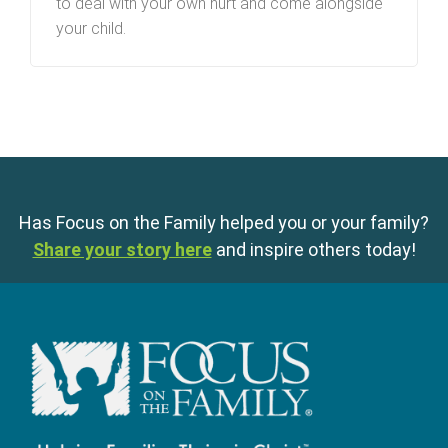
to deal with your own hurt and come alongside
your child.
Has Focus on the Family helped you or your family?
Share your story here
and inspire others today!