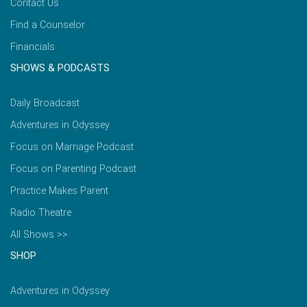
Contact Us
Find a Counselor
Financials
SHOWS & PODCASTS
Daily Broadcast
Adventures in Odyssey
Focus on Marriage Podcast
Focus on Parenting Podcast
Practice Makes Parent
Radio Theatre
All Shows >>
SHOP
Adventures in Odyssey