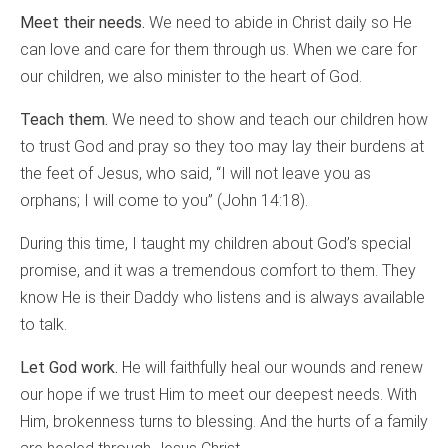
Meet their needs.
We need to abide in Christ daily so He
can love and care for them through us. When we care for
our children, we also minister to the heart of God.
Teach them.
We need to show and teach our children how
to trust God and pray so they too may lay their burdens at
the feet of Jesus, who said, “I will not leave you as
orphans; I will come to you” (John 14:18).
During this time, I taught my children about God’s special
promise, and it was a tremendous comfort to them. They
know He is their Daddy who listens and is always available
to talk.
Let God work.
He will faithfully heal our wounds and renew
our hope if we trust Him to meet our deepest needs. With
Him, brokenness turns to blessing. And the hurts of a family