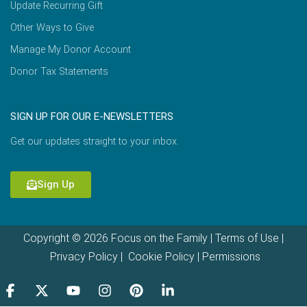
Update Recurring Gift
Other Ways to Give
Manage My Donor Account
Donor Tax Statements
SIGN UP FOR OUR E-NEWSLETTERS
Get our updates straight to your inbox.
Sign Up
Copyright © 2026 Focus on the Family |
Terms of Use
|
Privacy Policy
|
Cookie Policy
|
Permissions