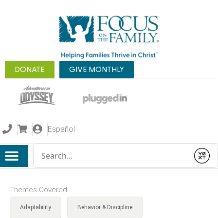
DONATE
GIVE MONTHLY
Español
Conduct a search
Submit
Themes Covered:
Adaptability
Behavior & Discipline