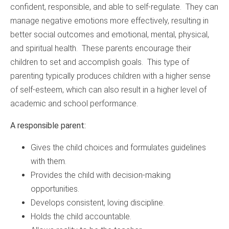
confident, responsible, and able to self-regulate. They can
manage negative emotions more effectively, resulting in
better social outcomes and emotional, mental, physical,
and spiritual health. These parents encourage their
children to set and accomplish goals. This type of
parenting typically produces children with a higher sense
of self-esteem, which can also result in a higher level of
academic and school performance.
A responsible parent:
Gives the child choices and formulates guidelines
with them.
Provides the child with decision-making
opportunities.
Develops consistent, loving discipline.
Holds the child accountable.