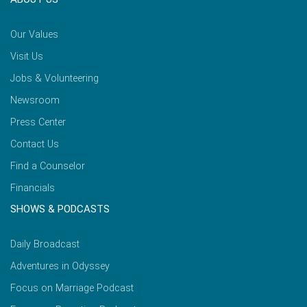
Our Values
Visit Us
Jobs & Volunteering
Newsroom
Press Center
Contact Us
Find a Counselor
Financials
SHOWS & PODCASTS
Daily Broadcast
Adventures in Odyssey
Focus on Marriage Podcast