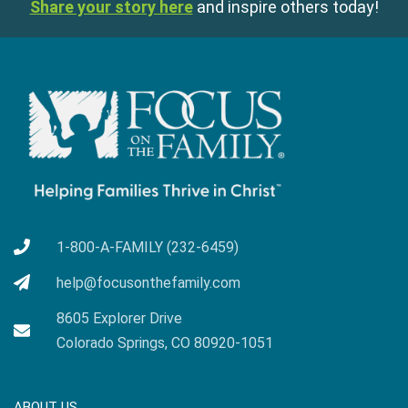
Share your story here
and inspire others today!
1-800-A-FAMILY (232-6459)
help@focusonthefamily.com
8605 Explorer Drive
Colorado Springs, CO 80920-1051
ABOUT US