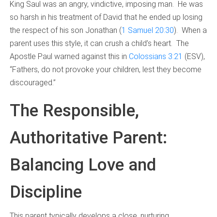
King Saul was an angry, vindictive, imposing man. He was
so harsh in his treatment of David that he ended up losing
the respect of his son Jonathan (
1 Samuel 20:30
). When a
parent uses this style, it can crush a child’s heart. The
Apostle Paul warned against this in
Colossians 3:21
(ESV),
“Fathers, do not provoke your children, lest they become
discouraged.”
The Responsible,
Authoritative Parent:
Balancing Love and
Discipline
This parent typically develops a close, nurturing