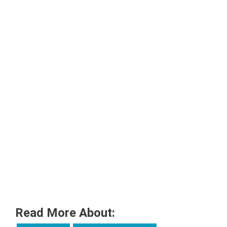
Read More About: