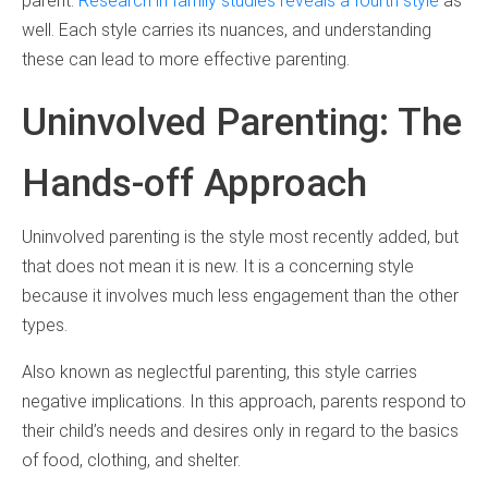
parent.
Research in family studies reveals a fourth style
as
well. Each style carries its nuances, and understanding
these can lead to more effective parenting.
Uninvolved Parenting: The
Hands-off Approach
Uninvolved parenting is the style most recently added, but
that does not mean it is new. It is a concerning style
because it involves much less engagement than the other
types.
Also known as neglectful parenting, this style carries
negative implications. In this approach, parents respond to
their child’s needs and desires only in regard to the basics
of food, clothing, and shelter.