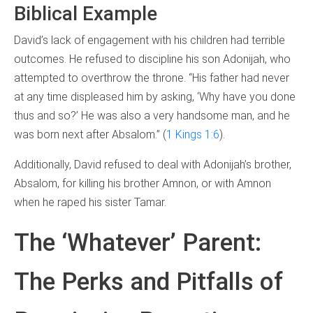
Biblical Example
David’s lack of engagement with his children had terrible
outcomes. He refused to discipline his son Adonijah, who
attempted to overthrow the throne. “His father had never
at any time displeased him by asking, ‘Why have you done
thus and so?’ He was also a very handsome man, and he
was born next after Absalom.” (
1 Kings 1:6
).
Additionally, David refused to deal with Adonijah’s brother,
Absalom, for killing his brother Amnon, or with Amnon
when he raped his sister Tamar.
The ‘Whatever’ Parent:
The Perks and Pitfalls of