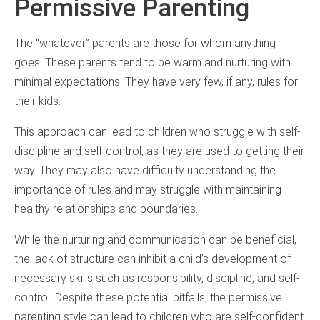
Permissive Parenting
The “whatever” parents are those for whom anything
goes. These parents tend to be warm and nurturing with
minimal expectations. They have very few, if any, rules for
their kids.
This approach can lead to children who struggle with self-
discipline and self-control, as they are used to getting their
way. They may also have difficulty understanding the
importance of rules and may struggle with maintaining
healthy relationships and boundaries.
While the nurturing and communication can be beneficial,
the lack of structure can inhibit a child’s development of
necessary skills such as responsibility, discipline, and self-
control. Despite these potential pitfalls, the permissive
parenting style can lead to children who are self-confident