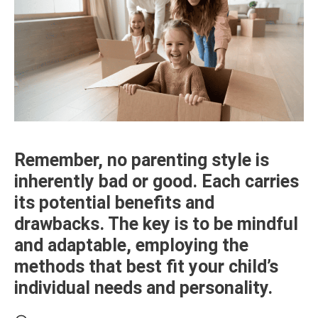
Remember, no parenting style is
inherently bad or good. Each carries
its potential benefits and
drawbacks. The key is to be mindful
and adaptable, employing the
methods that best fit your child’s
individual needs and personality.