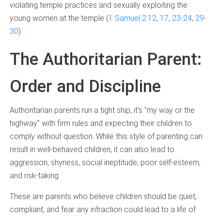
violating temple practices and sexually exploiting the
young women at the temple (
1 Samuel 2:12
,
17
,
23-24
,
29-
30
).
The Authoritarian Parent:
Order and Discipline
Authoritarian parents run a tight ship, it’s “my way or the
highway” with firm rules and expecting their children to
comply without question. While this style of parenting can
result in well-behaved children, it can also lead to
aggression, shyness, social ineptitude, poor self-esteem,
and risk-taking.
These are parents who believe children should be quiet,
compliant, and fear any infraction could lead to a life of