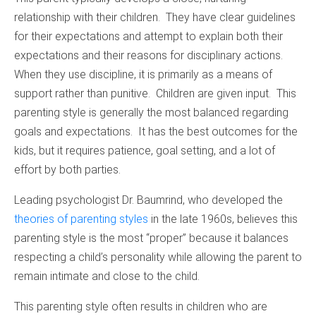
relationship with their children. They have clear guidelines
for their expectations and attempt to explain both their
expectations and their reasons for disciplinary actions.
When they use discipline, it is primarily as a means of
support rather than punitive. Children are given input. This
parenting style is generally the most balanced regarding
goals and expectations. It has the best outcomes for the
kids, but it requires patience, goal setting, and a lot of
effort by both parties.
Leading psychologist Dr. Baumrind, who developed the
theories of parenting styles
in the late 1960s, believes this
parenting style is the most “proper” because it balances
respecting a child’s personality while allowing the parent to
remain intimate and close to the child.
This parenting style often results in children who are