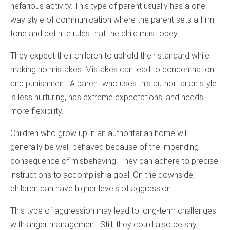
nefarious activity. This type of parent usually has a one-
way style of communication where the parent sets a firm
tone and definite rules that the child must obey.
They expect their children to uphold their standard while
making no mistakes. Mistakes can lead to condemnation
and punishment. A parent who uses this authoritarian style
is less nurturing, has extreme expectations, and needs
more flexibility.
Children who grow up in an authoritarian home will
generally be well-behaved because of the impending
consequence of misbehaving. They can adhere to precise
instructions to accomplish a goal. On the downside,
children can have higher levels of aggression.
This type of aggression may lead to long-term challenges
with anger management. Still, they could also be shy,