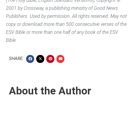
(The Holy Bible, English Standard Version®), copyright ©
2001 by Crossway, a publishing ministry of Good News
Publishers. Used by permission. All rights reserved. May not
copy or download more than 500 consecutive verses of the
ESV Bible or more than one half of any book of the ESV
Bible.
SHARE:
About the Author