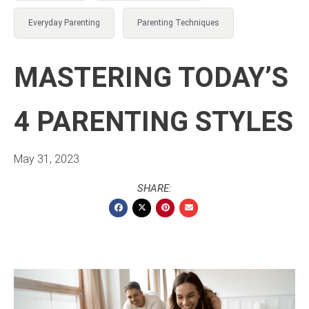
Everyday Parenting
Parenting Techniques
MASTERING TODAY’S
4 PARENTING STYLES
May 31, 2023
SHARE: