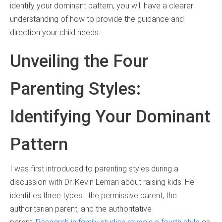
identify your dominant pattern, you will have a clearer
understanding of how to provide the guidance and
direction your child needs.
Unveiling the Four
Parenting Styles:
Identifying Your Dominant
Pattern
I was first introduced to parenting styles during a
discussion with Dr. Kevin Leman about raising kids. He
identifies three types—the permissive parent, the
authoritarian parent, and the authoritative