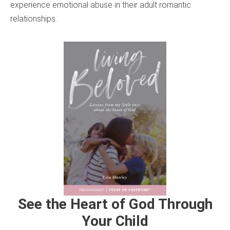
experience emotional abuse in their adult romantic
relationships.
See the Heart of God Through
Your Child