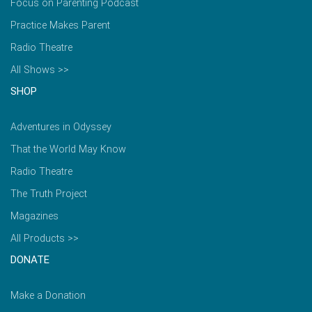
Focus on Parenting Podcast
Practice Makes Parent
Radio Theatre
All Shows >>
SHOP
Adventures in Odyssey
That the World May Know
Radio Theatre
The Truth Project
Magazines
All Products >>
DONATE
Make a Donation