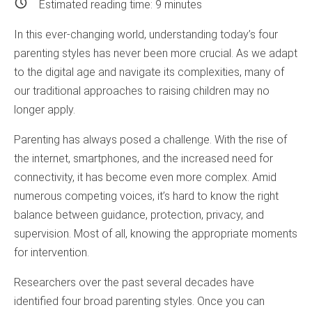
Estimated reading time:
9
minutes
In this ever-changing world, understanding today’s four
parenting styles has never been more crucial. As we adapt
to the digital age and navigate its complexities, many of
our traditional approaches to raising children may no
longer apply.
Parenting has always posed a challenge. With the rise of
the internet, smartphones, and the increased need for
connectivity, it has become even more complex. Amid
numerous competing voices, it’s hard to know the right
balance between guidance, protection, privacy, and
supervision. Most of all, knowing the appropriate moments
for intervention.
Researchers over the past several decades have
identified four broad parenting styles. Once you can