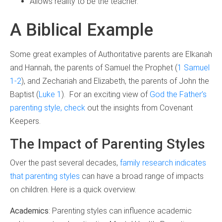
Allows reality to be the teacher.
A Biblical Example
Some great examples of Authoritative parents are Elkanah
and Hannah, the parents of Samuel the Prophet (
1 Samuel
1-2
), and Zechariah and Elizabeth, the parents of John the
Baptist (
Luke 1
). For an exciting view of
God the Father’s
parenting style, check
out the insights from Covenant
Keepers.
The Impact of Parenting Styles
Over the past several decades,
family research indicates
that parenting styles
can have a broad range of impacts
on children. Here is a quick overview.
Academics
: Parenting styles can influence academic