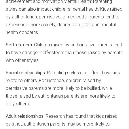
achievement and motivation.Mental Health: Parenting
styles can also impact children’s mental health. Kids raised
by authoritarian, permissive, or neglectful parents tend to
experience more anxiety, depression, and other mental
health concerns.
Self-esteem:
Children raised by authoritative parents tend
to have stronger self-esteem than those raised by parents
with other styles.
Social relationships:
Parenting styles can affect how kids
relate to others. For instance, children raised by
permissive parents are more likely to be bullied, while
those raised by authoritarian parents are more likely to
bully others.
Adult relationships:
Research has found that kids raised
by strict, authoritarian parents may be more likely to