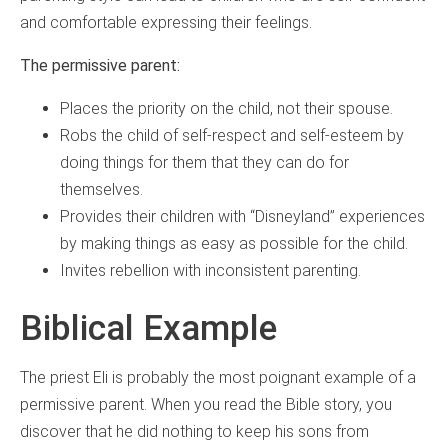
and comfortable expressing their feelings.
The permissive parent:
Places the priority on the child, not their spouse.
Robs the child of self-respect and self-esteem by
doing things for them that they can do for
themselves.
Provides their children with “Disneyland” experiences
by making things as easy as possible for the child.
Invites rebellion with inconsistent parenting.
Biblical Example
The priest Eli is probably the most poignant example of a
permissive parent. When you read the Bible story, you
discover that he did nothing to keep his sons from