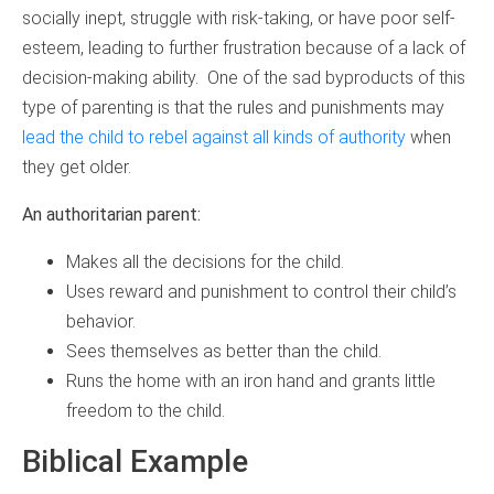
socially inept, struggle with risk-taking, or have poor self-
esteem, leading to further frustration because of a lack of
decision-making ability. One of the sad byproducts of this
type of parenting is that the rules and punishments may
lead the child to rebel against all kinds of authority
when
they get older.
An authoritarian parent:
Makes all the decisions for the child.
Uses reward and punishment to control their child’s
behavior.
Sees themselves as better than the child.
Runs the home with an iron hand and grants little
freedom to the child.
Biblical Example