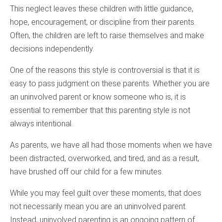
This neglect leaves these children with little guidance,
hope, encouragement, or discipline from their parents.
Often, the children are left to raise themselves and make
decisions independently.
One of the reasons this style is controversial is that it is
easy to pass judgment on these parents. Whether you are
an uninvolved parent or know someone who is, it is
essential to remember that this parenting style is not
always intentional.
As parents, we have all had those moments when we have
been distracted, overworked, and tired, and as a result,
have brushed off our child for a few minutes.
While you may feel guilt over these moments, that does
not necessarily mean you are an uninvolved parent.
Instead, uninvolved parenting is an ongoing pattern of