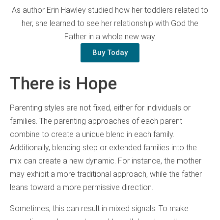
As author Erin Hawley studied how her toddlers related to
her, she learned to see her relationship with God the
Father in a whole new way.
Buy Today
There is Hope
Parenting styles are not fixed, either for individuals or
families. The parenting approaches of each parent
combine to create a unique blend in each family.
Additionally, blending step or extended families into the
mix can create a new dynamic. For instance, the mother
may exhibit a more traditional approach, while the father
leans toward a more permissive direction.
Sometimes, this can result in mixed signals. To make