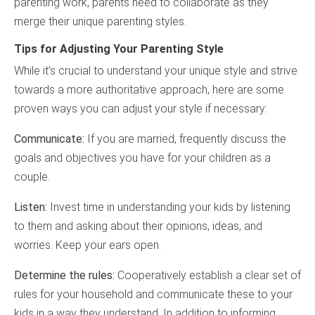
parenting work, parents need to collaborate as they
merge their unique parenting styles.
Tips for Adjusting Your Parenting Style
While it’s crucial to understand your unique style and strive
towards a more authoritative approach, here are some
proven ways you can adjust your style if necessary:
Communicate:
If you are married, frequently discuss the
goals and objectives you have for your children as a
couple.
Listen:
Invest time in understanding your kids by listening
to them and asking about their opinions, ideas, and
worries. Keep your ears open.
Determine the rules:
Cooperatively establish a clear set of
rules for your household and communicate these to your
kids in a way they understand. In addition to informing