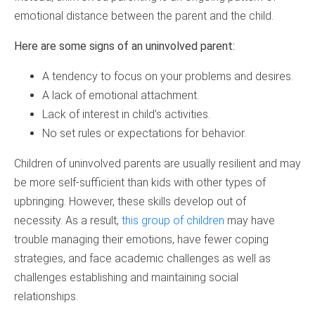
emotional distance between the parent and the child.
Here are some signs of an uninvolved parent:
A tendency to focus on your problems and desires.
A lack of emotional attachment.
Lack of interest in child’s activities.
No set rules or expectations for behavior.
Children of uninvolved parents are usually resilient and may
be more self-sufficient than kids with other types of
upbringing. However, these skills develop out of
necessity. As a result,
this group of children
may have
trouble managing their emotions, have fewer coping
strategies, and face academic challenges as well as
challenges establishing and maintaining social
relationships.