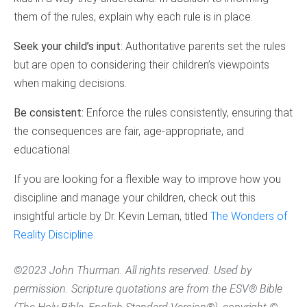
them of the rules, explain why each rule is in place.
Seek your child’s input
: Authoritative parents set the rules
but are open to considering their children’s viewpoints
when making decisions.
Be consistent:
Enforce the rules consistently, ensuring that
the consequences are fair, age-appropriate, and
educational.
If you are looking for a flexible way to improve how you
discipline and manage your children, check out this
insightful article by Dr. Kevin Leman, titled
The Wonders of
Reality Discipline.
©2023 John Thurman. All rights reserved. Used by
permission. Scripture quotations are from the ESV® Bible