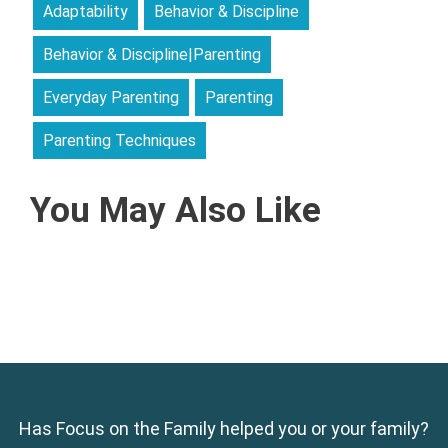
Adaptability
Behavior & Discipline
Behavior & Discipline|Parenting
Everyday Parenting
Parenting
Parenting Techniques
You May Also Like
Has Focus on the Family helped you or your family?