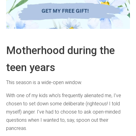
Motherhood during the
teen years
This season is a wide-open window.
With one of my kids who’s frequently alienated me, I’ve
chosen to set down some deliberate (righteous! I told
myself) anger. I’ve had to choose to ask open-minded
questions when I wanted to, say, spoon out their
pancreas.