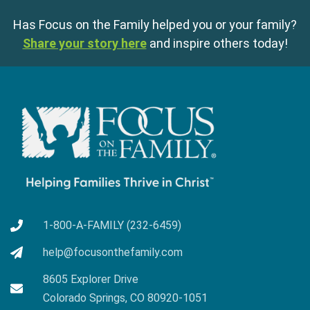
Has Focus on the Family helped you or your family?
Share your story here
and inspire others today!
1-800-A-FAMILY (232-6459)
help@focusonthefamily.com
8605 Explorer Drive
Colorado Springs, CO 80920-1051