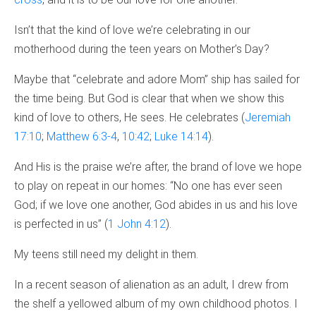
Isn’t that the kind of love we’re celebrating in our
motherhood during the teen years on Mother’s Day?
Maybe that “celebrate and adore Mom” ship has sailed for
the time being. But God is clear that when we show this
kind of love to others, He sees. He celebrates (
Jeremiah
17:10
;
Matthew 6:3-4
,
10:42
;
Luke 14:14
).
And His is the praise we’re after, the brand of love we hope
to play on repeat in our homes: “No one has ever seen
God; if we love one another, God abides in us and his love
is perfected in us” (
1 John 4:12
).
My teens still need my delight in them.
In a recent season of alienation as an adult, I drew from
the shelf a yellowed album of my own childhood photos. I