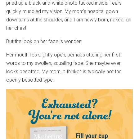
pried up a black-and-white photo tucked inside. Tears
quickly muddled my vision. My mom’s hospital gown
downturns at the shoulder, and I am newly born, naked, on
her chest.
But the look on her face is wonder.
Her mouth lies slightly open, perhaps uttering her first
words to my swollen, squalling face. She maybe even
looks besotted. My mom, a thinker, is typically not the
openly besotted type.