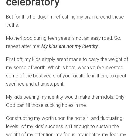
celebratory
But for this holiday, I’m refreshing my brain around these
truths.
Motherhood during teen years is not an easy road. So,
repeat after me:
My kids are not my identity.
First off, my kids simply aren’t made to carry the weight of
my sense of worth. Which is hard, when you’ve invested
some of the best years of your adult life in them, to great
sacrifice and at times, peril.
My kids bearing my identity would make them idols. Only
God can fill those sucking holes in me.
Constructing my worth upon the hot air–and fluctuating
levels–of my kids’ success isn’t enough to sustain the
weight of my attention, my focus, my identity, my fear, my