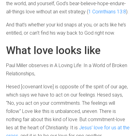
the world, and yourself, God’s bear-believe-hope-endure-
all-things love without an exit strategy (
1 Corinthians 13:8
).
And that’s whether your kid snaps at you, or acts like he’s
entitled, or can’t find his way back to God right now.
What love looks like
Paul Miller observes in A Loving Life: In a World of Broken
Relationships,
Hesed [covenant love] is opposite of the spirit of our age,
which says we have to act on our feelings. Hesed says,
“No, you act on your commitments. The feelings will
follow.” Love like this is unbalanced, uneven. There is
nothing fair about this kind of love. But commitment-love
lies at the heart of Christianity. It is
Jesus’ love for us at the
cross
, and it is to be our love for one another.