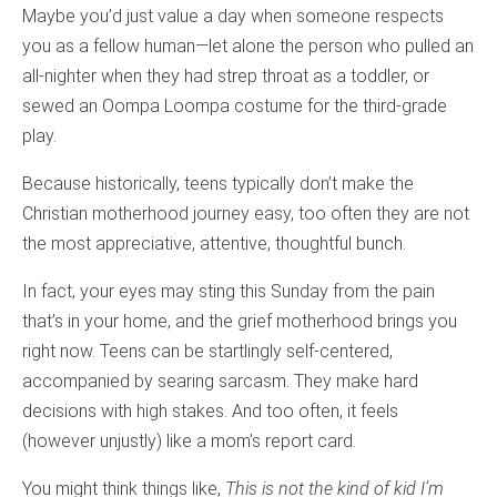
Maybe you’d just value a day when someone respects
you as a fellow human—let alone the person who pulled an
all-nighter when they had strep throat as a toddler, or
sewed an Oompa Loompa costume for the third-grade
play.
Because historically, teens typically don’t make the
Christian motherhood journey easy, too often they are not
the most appreciative, attentive, thoughtful bunch.
In fact, your eyes may sting this Sunday from the pain
that’s in your home, and the grief motherhood brings you
right now. Teens can be startlingly self-centered,
accompanied by searing sarcasm. They make hard
decisions with high stakes. And too often, it feels
(however unjustly) like a mom’s report card.
You might think things like,
This is not the kind of kid I’m