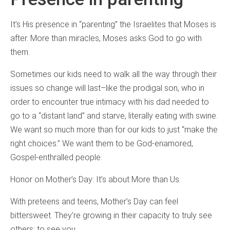
It’s His presence in “parenting” the Israelites that Moses is
after. More than miracles, Moses asks God to go with
them.
Sometimes our kids need to walk all the way through their
issues so change will last–like the prodigal son, who in
order to encounter true intimacy with his dad needed to
go to a “distant land” and starve, literally eating with swine.
We want so much more than for our kids to just “make the
right choices.” We want them to be God-enamored,
Gospel-enthralled people.
Honor on Mother’s Day: It’s about More than Us
With preteens and teens, Mother’s Day can feel
bittersweet. They’re growing in their capacity to truly see
others; to see you.