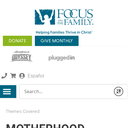
DONATE
GIVE MONTHLY
Español
Conduct a search
Submit
Themes Covered: