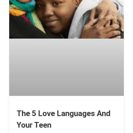
The 5 Love Languages And
Your Teen