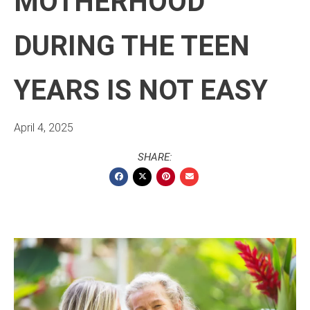
MOTHERHOOD
DURING THE TEEN
YEARS IS NOT EASY
April 4, 2025
SHARE: