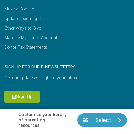
Make a Donation
Update Recurring Gift
Other Ways to Give
Manage My Donor Account
Donor Tax Statements
SIGN UP FOR OUR E-NEWSLETTERS
Get our updates straight to your inbox.
Sign Up
Customize your library
Select
of parenting
Copyright © 2026 Focus on the Family |
Terms of Use
|
resources:
Privacy Policy
|
Cookie Policy
|
Permissions