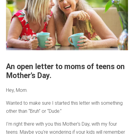
An open letter to moms of teens on
Mother’s Day.
Hey, Mom.
Wanted to make sure I started this letter with something
other than “Bruh” or “Dude.”
I’m right there with you this Mother’s Day, with my four
teens. Maybe you’re wondering if your kids will remember