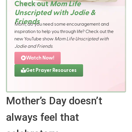
Check out
Mom Life
Unscripted with Jodie &
Friends
Mom, do you need some encouragement and
inspiration to help you through life? Check out the
new YouTube show
Mom Life Unscripted with
Jodie and Friends
.
Watch Now!
Get Prayer Resources
Mother’s Day doesn’t
always feel that