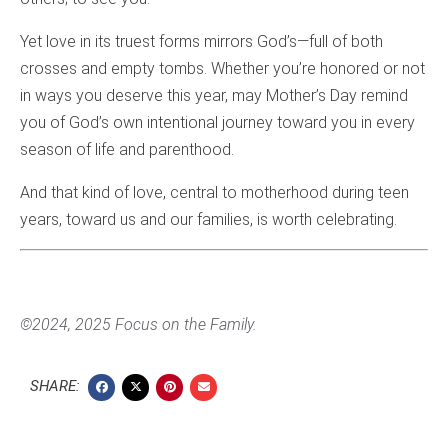
Yet love in its truest forms mirrors God’s—full of both
crosses and empty tombs. Whether you’re honored or not
in ways you deserve this year, may Mother’s Day remind
you of God’s own intentional journey toward you in every
season of life and parenthood.
And that kind of love, central to motherhood during teen
years, toward us and our families, is worth celebrating.
©2024, 2025 Focus on the Family.
SHARE: