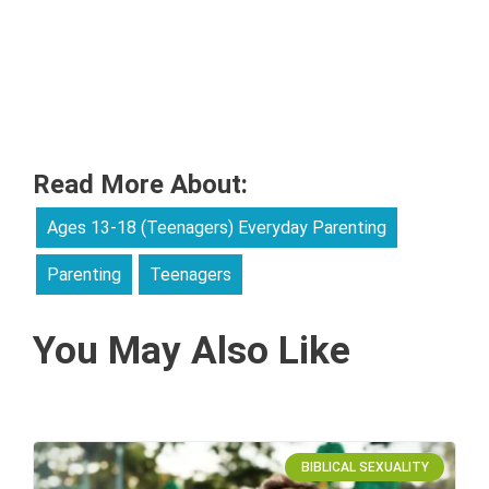
Read More About:
Ages 13-18 (Teenagers) Everyday Parenting
Parenting
Teenagers
You May Also Like
BIBLICAL SEXUALITY