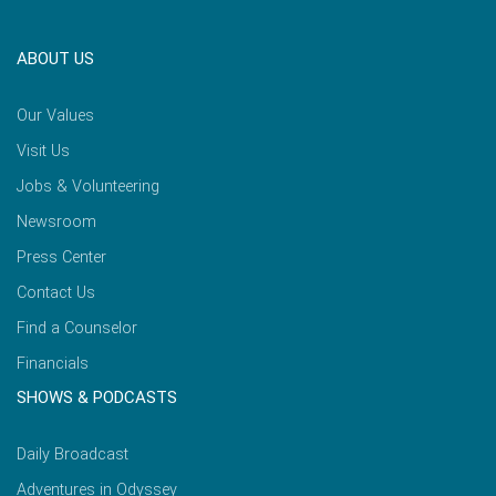
ABOUT US
Our Values
Visit Us
Jobs & Volunteering
Newsroom
Press Center
Contact Us
Find a Counselor
Financials
SHOWS & PODCASTS
Daily Broadcast
Adventures in Odyssey