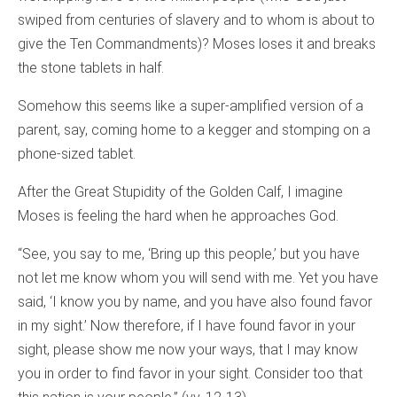
swiped from centuries of slavery and to whom is about to
give the Ten Commandments)? Moses loses it and breaks
the stone tablets in half.
Somehow this seems like a super-amplified version of a
parent, say, coming home to a kegger and stomping on a
phone-sized tablet.
After the Great Stupidity of the Golden Calf, I imagine
Moses is feeling the hard when he approaches God.
“See, you say to me, ‘Bring up this people,’ but you have
not let me know whom you will send with me. Yet you have
said, ‘I know you by name, and you have also found favor
in my sight.’ Now therefore, if I have found favor in your
sight, please show me now your ways, that I may know
you in order to find favor in your sight. Consider too that