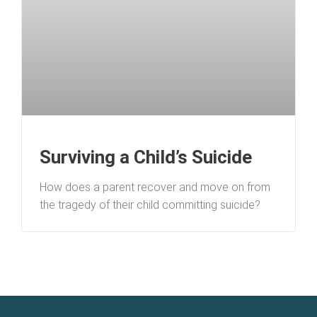
Surviving a Child’s Suicide
How does a parent recover and move on from
the tragedy of their child committing suicide?