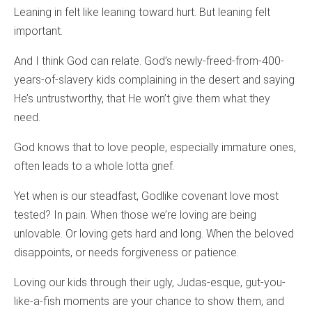
Leaning in felt like leaning toward hurt. But leaning felt
important.
And I think God can relate. God’s newly-freed-from-400-
years-of-slavery kids complaining in the desert and saying
He’s untrustworthy, that He won’t give them what they
need.
God knows that to love people, especially immature ones,
often leads to a whole lotta grief.
Yet when is our steadfast, Godlike covenant love most
tested? In pain. When those we’re loving are being
unlovable. Or loving gets hard and long. When the beloved
disappoints, or needs forgiveness or patience.
Loving our kids through their ugly, Judas-esque, gut-you-
like-a-fish moments are your chance to show them, and