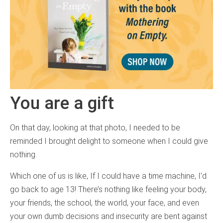
You are a gift
On that day, looking at that photo, I needed to be
reminded I brought delight to someone when I could give
nothing.
Which one of us is like, If I could have a time machine, I’d
go back to age 13! There’s nothing like feeling your body,
your friends, the school, the world, your face, and even
your own dumb decisions and insecurity are bent against