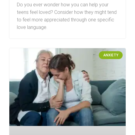
Do you ever wonder how you can help your
teens feel loved? Consider how they might tend
to feel more appreciated through one specific
love language.
ANXIETY