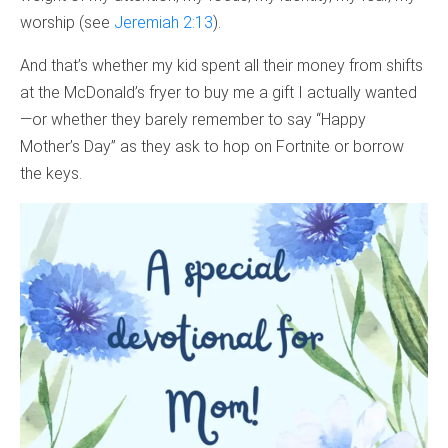
worship (see
Jeremiah 2:13
).
And that’s whether my kid spent all their money from shifts
at the McDonald’s fryer to buy me a gift I actually wanted
—or whether they barely remember to say “Happy
Mother’s Day” as they ask to hop on Fortnite or borrow
the keys.