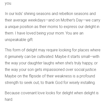
you.
In our kids’ shining seasons and rebellion seasons and
their average weekdays—and on Mother’s Day—we carry
a unique position as their moms to express our delight in
them. I have loved being your mom. You are an
unspeakable gift.
This form of delight may require looking for places where
it genuinely can be cultivated. Maybe it starts small—with
the way your daughter laughs when she’s truly happy, or
the way your son gets impassioned over social justice.
Maybe on the flipside of their weakness is a profound
strength to seek out, to thank God for wisely installing.
Because covenant love looks for delight when delight is
hard.