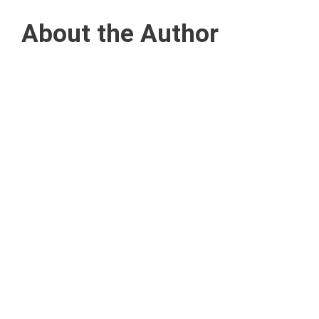
About the Author