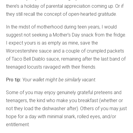
there’s a holiday of parental appreciation coming up. Or if
they still recall the concept of open-hearted gratitude.
In the midst of motherhood during teen years, I would
suggest not seeking a Mother’s Day snack from the fridge.
I expect yours is as empty as mine, save the
Worcestershire sauce and a couple of crumpled packets
of Taco Bell Diablo sauce, remaining after the last band of
teenaged locusts ravaged with their friends.
Pro tip:
Your wallet might be similarly vacant.
Some of you may enjoy genuinely grateful preteens and
teenagers, the kind who make you breakfast (whether or
not they load the dishwasher after). Others of you may just
hope for a day with minimal snark, rolled eyes, and/or
entitlement.