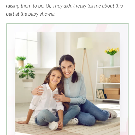
raising them to be. Or, They didn’t really tell me about this
part at the baby shower.