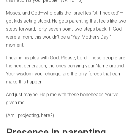
this nation is your people.” (vv. 12-13)
Moses, and God—who calls the Israelites “stiff-necked”—
get kids acting stupid. He gets parenting that feels like two
steps forward, forty-seven-point-two steps back. If God
were a mom, this wouldn’t be a “Yay, Mother’s Day!”
moment.
I hear in his plea with God, Please, Lord. These people are
the next generation, the ones carrying your Name around.
Your wisdom, your change, are the only forces that can
make this happen.
And just maybe, Help me with these boneheads You’ve
given me.
(Am I projecting, here?)
Presence in parenting