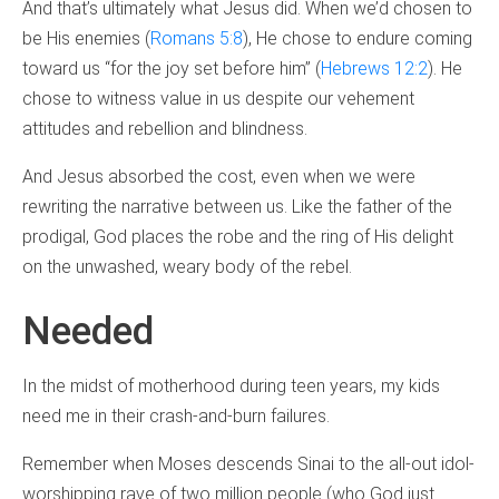
And that’s ultimately what Jesus did. When we’d chosen to
be His enemies (
Romans 5:8
), He chose to endure coming
toward us “for the joy set before him” (
Hebrews 12:2
). He
chose to witness value in us despite our vehement
attitudes and rebellion and blindness.
And Jesus absorbed the cost, even when we were
rewriting the narrative between us. Like the father of the
prodigal, God places the robe and the ring of His delight
on the unwashed, weary body of the rebel.
Needed
In the midst of motherhood during teen years, my kids
need me in their crash-and-burn failures.
Remember when Moses descends Sinai to the all-out idol-
worshipping rave of two million people (who God just