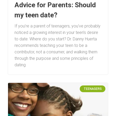
Advice for Parents: Should
my teen date?
If you’re a parent of teenagers, you’ve probably
noticed a growing interest in your teen’s desire
to date. Where do you start? Dr. Danny Huerta
recommends teaching your teen to be a
contributor, not a consumer, and walking them
through the purpose and some principles of
dating.
TEENAGERS