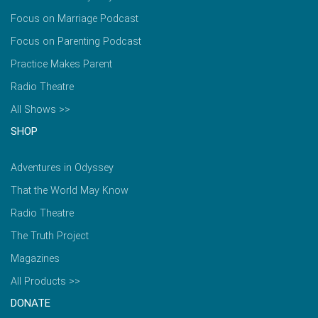
Focus on Marriage Podcast
Focus on Parenting Podcast
Practice Makes Parent
Radio Theatre
All Shows >>
SHOP
Adventures in Odyssey
That the World May Know
Radio Theatre
The Truth Project
Magazines
All Products >>
DONATE