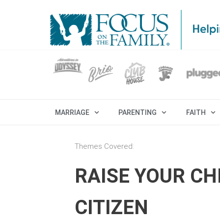
MARRIAGE
PARENTING
FAITH
Themes Covered:
RAISE YOUR CH
CITIZEN