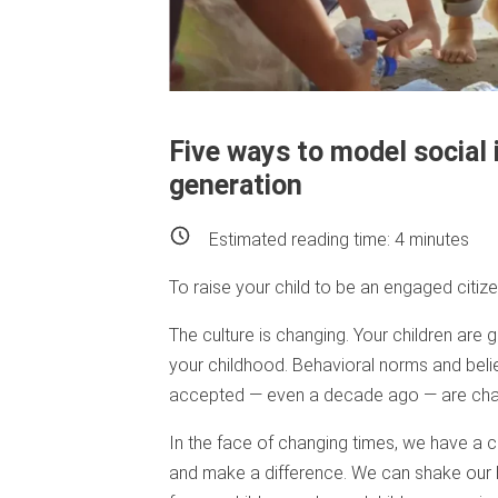
Five ways to model social 
generation
Estimated reading time:
4
minutes
To raise your child to be an engaged citizen
The culture is changing. Your children are 
your childhood. Behavioral norms and belie
accepted — even a decade ago — are cha
In the face of changing times, we have a 
and make a difference. We can shake our 