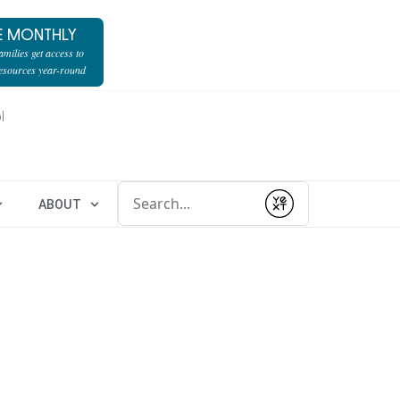
E MONTHLY
milies get access to
resources year-round
l
Conduct a search
ABOUT
Submit