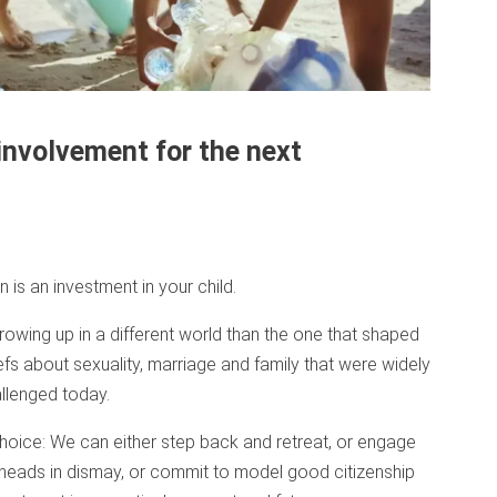
involvement for the next
 is an investment in your child.
growing up in a different world than the one that shaped
fs about sexuality, marriage and family that were widely
llenged today.
choice: We can either step back and retreat, or engage
heads in dismay, or commit to model good citizenship