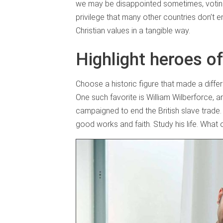
we may be disappointed sometimes, voting i
privilege that many other countries don’t e
Christian values in a tangible way.
Highlight heroes of
Choose a historic figure that made a differ
One such favorite is William Wilberforce, a
campaigned to end the British slave trade.
good works and faith. Study his life. Wha