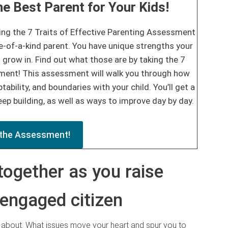
e Best Parent for Your Kids!
ing the 7 Traits of Effective Parenting Assessment
e-of-a-kind parent. You have unique strengths your
 grow in. Find out what those are by taking the 7
sment! This assessment will walk you through how
tability, and boundaries with your child. You’ll get a
ep building, as well as ways to improve day by day.
the Assessment!
together as you raise
 engaged citizen
e about. What issues move your heart and spur you to