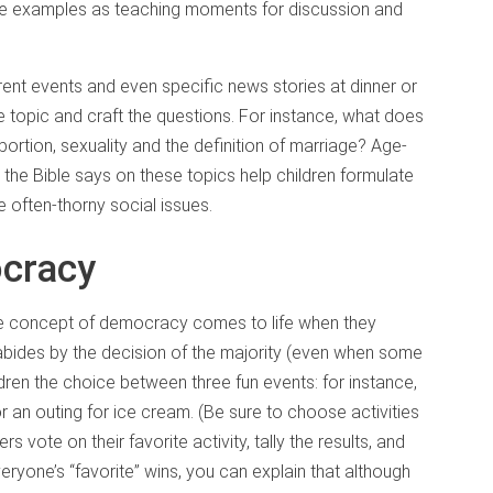
ose examples as teaching moments for discussion and
rrent events and even specific news stories at dinner or
e topic and craft the questions. For instance, what does
ortion, sexuality and the definition of marriage? Age-
the Bible says on these topics help children formulate
e often-thorny social issues.
cracy
he concept of democracy comes to life when they
 abides by the decision of the majority (even when some
dren the choice between three fun events: for instance,
or an outing for ice cream. (Be sure to choose activities
rs vote on their favorite activity, tally the results, and
eryone’s “favorite” wins, you can explain that although