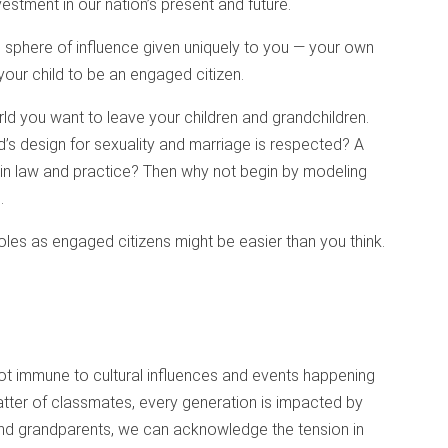
vestment in our nation’s present and future.
e sphere of influence given uniquely to you — your own
your child to be an engaged citizen.
ld you want to leave your children and grandchildren.
’s design for sexuality and marriage is respected? A
 in law and practice? Then why not begin by modeling
.
 roles as engaged citizens might be easier than you think.
 not immune to cultural influences and events happening
tter of classmates, every generation is impacted by
 and grandparents, we can acknowledge the tension in