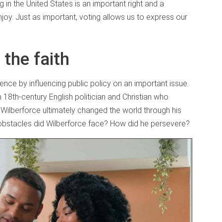
n the United States is an important right and a
njoy. Just as important, voting allows us to express our
 the faith
ence by influencing public policy on an important issue.
n 18th-century English politician and Christian who
 Wilberforce ultimately changed the world through his
t obstacles did Wilberforce face? How did he persevere?