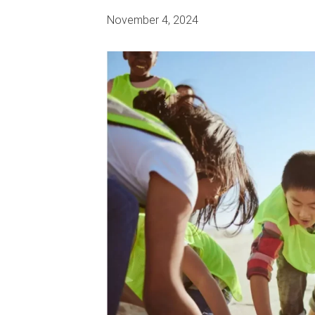
November 4, 2024