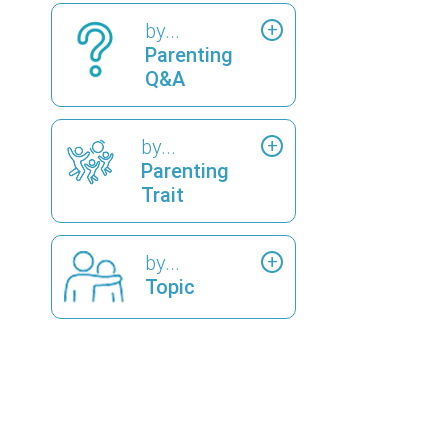
by...
Parenting
Q&A
by...
Parenting
Trait
by...
Topic