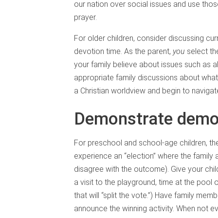
our nation over social issues and use th
prayer.
For older children, consider discussing cu
devotion time. As the parent,
you
select th
your family believe about issues such as ab
appropriate family discussions about what 
a Christian worldview and begin to navigat
Demonstrate demo
For preschool and school-age children, t
experience an “election” where the family
disagree with the outcome). Give your chil
a visit to the playground, time at the pool 
that will “split the vote.”) Have family membe
announce the winning activity. When not ev