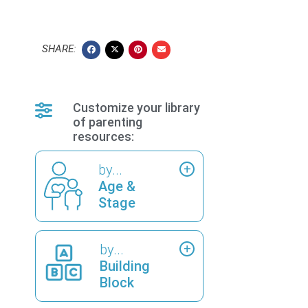
SHARE:
Customize your library
of parenting
resources:
by...
Age &
Stage
by...
Building
Block