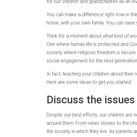
for our children and grandchildren as an in
You can make a difference
right now
in th
home, with your own family. You can raise 
Think for a moment about what kind of wor
One where human life is protected and God
society where religious freedom is secure
social engagement for the next generation
In fact, teaching your children about their
Here are some ideas to get you started:
Discuss the issues
Despite our best efforts, our children are
around them. From news stories to the cha
the society in which they live. As parents