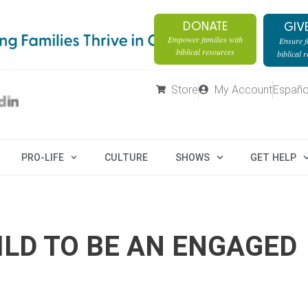
DONATE
GIV
Empower families with
Ensure fa
biblical resources
biblical 
Store
My Account
Españo
PRO-LIFE
CULTURE
SHOWS
GET HELP
ILD TO BE AN ENGAGED