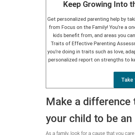
Keep Growing Into th
Get personalized parenting help by tak
from Focus on the Family! You’re a on
kids benefit from, and areas you can
Traits of Effective Parenting Asses
you’re doing in traits such as love, adap
personalized report on strengths to ke
Take 
Make a difference 
your child to be an
As a family, look for a cause that you car