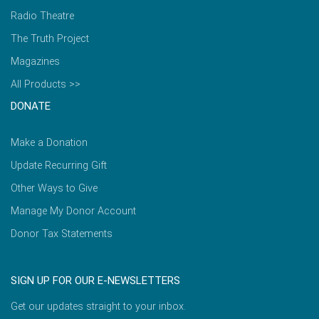
Radio Theatre
The Truth Project
Magazines
All Products >>
DONATE
Make a Donation
Update Recurring Gift
Other Ways to Give
Manage My Donor Account
Donor Tax Statements
SIGN UP FOR OUR E-NEWSLETTERS
Get our updates straight to your inbox.