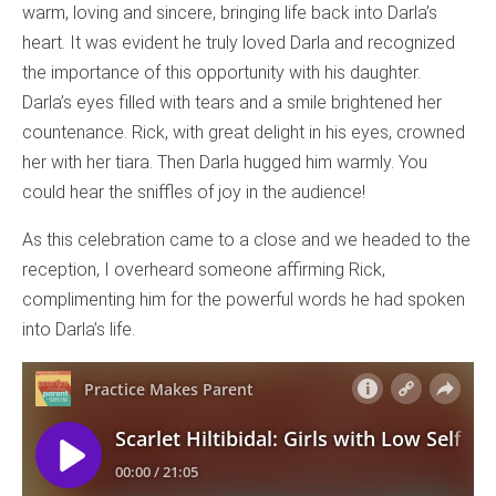
warm, loving and sincere, bringing life back into Darla’s
heart. It was evident he truly loved Darla and recognized
the importance of this opportunity with his daughter.
Darla’s eyes filled with tears and a smile brightened her
countenance. Rick, with great delight in his eyes, crowned
her with her tiara. Then Darla hugged him warmly. You
could hear the sniffles of joy in the audience!
As this celebration came to a close and we headed to the
reception, I overheard someone affirming Rick,
complimenting him for the powerful words he had spoken
into Darla’s life.