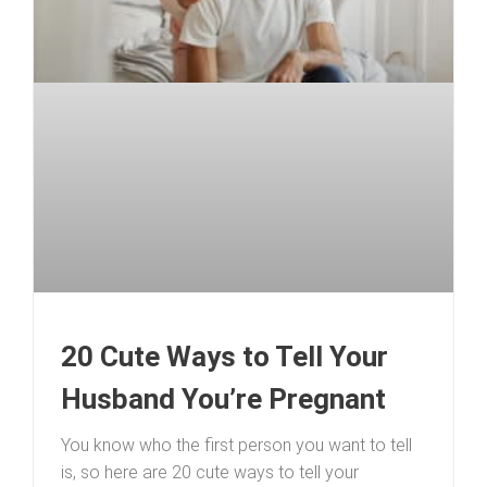
20 Cute Ways to Tell Your
Husband You’re Pregnant
You know who the first person you want to tell
is, so here are 20 cute ways to tell your