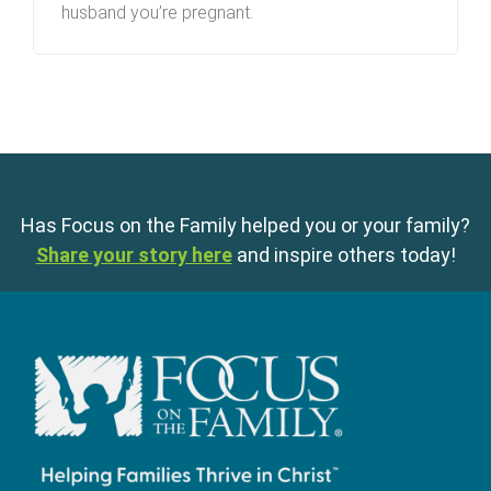
husband you’re pregnant.
Has Focus on the Family helped you or your family?
Share your story here
and inspire others today!