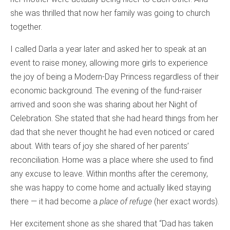
she was thrilled that now her family was going to church
together.
I called Darla a year later and asked her to speak at an
event to raise money, allowing more girls to experience
the joy of being a Modern-Day Princess regardless of their
economic background. The evening of the fund-raiser
arrived and soon she was sharing about her Night of
Celebration. She stated that she had heard things from her
dad that she never thought he had even noticed or cared
about. With tears of joy she shared of her parents’
reconciliation. Home was a place where she used to find
any excuse to leave. Within months after the ceremony,
she was happy to come home and actually liked staying
there — it had become a
place of refuge
(her exact words).
Her excitement shone as she shared that “Dad has taken