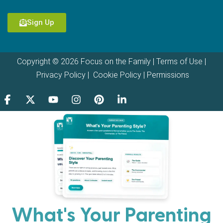
Sign Up
Copyright © 2026 Focus on the Family |
Terms of Use
|
Privacy Policy
|
Cookie Policy
|
Permissions
What's Your Parenting