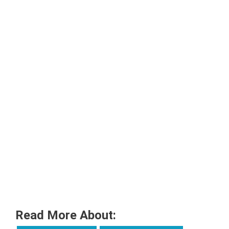
Read More About: