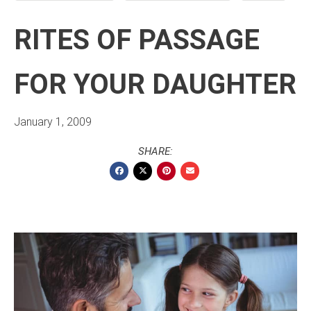
RITES OF PASSAGE
FOR YOUR DAUGHTER
January 1, 2009
SHARE: