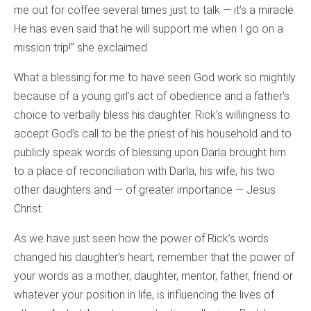
me out for coffee several times just to talk — it’s a miracle.
He has even said that he will support me when I go on a
mission trip!” she exclaimed.
What a blessing for me to have seen God work so mightily
because of a young girl’s act of obedience and a father’s
choice to verbally bless his daughter. Rick’s willingness to
accept God’s call to be the priest of his household and to
publicly speak words of blessing upon Darla brought him
to a place of reconciliation with Darla, his wife, his two
other daughters and — of greater importance — Jesus
Christ.
As we have just seen how the power of Rick’s words
changed his daughter’s heart, remember that the power of
your words as a mother, daughter, mentor, father, friend or
whatever your position in life, is influencing the lives of