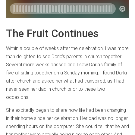
The Fruit Continues
Within a couple of weeks after the celebration, I was more
than delighted to see Darla’s parents in church together!
Several more weeks passed and I saw Darla’s family of
five all sitting together on a Sunday morning. I found Darla
after church and asked her what had transpired, as I had
never seen her dad in church prior to these two
occasions.
She excitedly began to share how life had been changing
in their home since her celebration. Her dad was no longer
spending hours on the computer. She could tell that he and
her mother were actually being nicer to each other. And