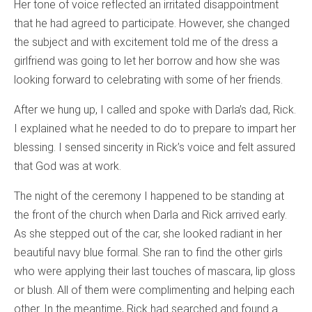
Her tone of voice reflected an irritated disappointment
that he had agreed to participate. However, she changed
the subject and with excitement told me of the dress a
girlfriend was going to let her borrow and how she was
looking forward to celebrating with some of her friends.
After we hung up, I called and spoke with Darla’s dad, Rick.
I explained what he needed to do to prepare to impart her
blessing. I sensed sincerity in Rick’s voice and felt assured
that God was at work.
The night of the ceremony I happened to be standing at
the front of the church when Darla and Rick arrived early.
As she stepped out of the car, she looked radiant in her
beautiful navy blue formal. She ran to find the other girls
who were applying their last touches of mascara, lip gloss
or blush. All of them were complimenting and helping each
other. In the meantime, Rick had searched and found a