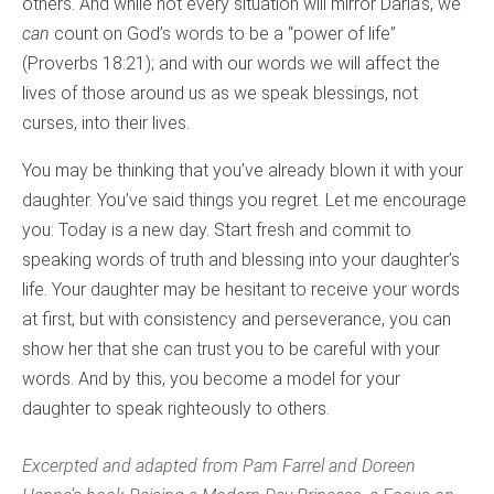
others. And while not every situation will mirror Darla’s, we
can
count on God’s words to be a “power of life”
(Proverbs 18:21); and with our words we will affect the
lives of those around us as we speak blessings, not
curses, into their lives.
You may be thinking that you’ve already blown it with your
daughter. You’ve said things you regret. Let me encourage
you: Today is a new day. Start fresh and commit to
speaking words of truth and blessing into your daughter’s
life. Your daughter may be hesitant to receive your words
at first, but with consistency and perseverance, you can
show her that she can trust you to be careful with your
words. And by this, you become a model for your
daughter to speak righteously to others.
Excerpted and adapted from Pam Farrel and Doreen