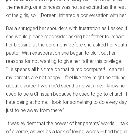
the meeting, one princess was not as excited as the rest
of the girls, so I [Doreen] initiated a conversation with her.
Darla shrugged her shoulders with frustration as I asked if
she would please reconsider asking her father to impart
her blessing at the ceremony before she asked her youth
pastor. With exasperation she began to blurt out her
reasons for not wanting to give her father this privilege:
“He spends all his time on that dumb computer! I can tell
my parents are not happy. I feel like they might be talking
about divorce. I wish he’d spend time with me. I know he
used to be a Christian because he used to go to church. I
hate being at home. I look for something to do every day
just to be away from there.”
It was evident that the power of her parents’ words — talk
of divorce, as well as a lack of loving words — had begun