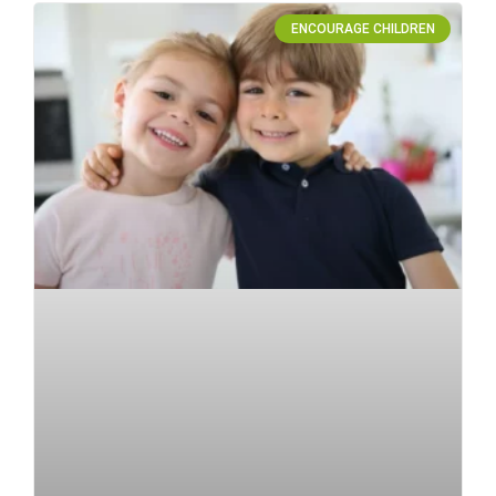
ENCOURAGE CHILDREN