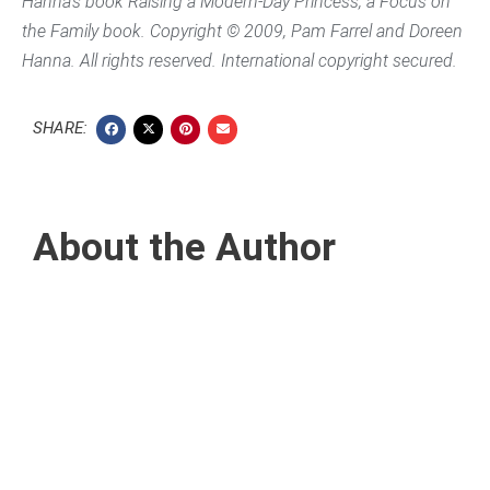
Hanna’s book
Raising a Modern-Day Princess
, a Focus on
the Family book. Copyright © 2009, Pam Farrel and Doreen
Hanna. All rights reserved. International copyright secured.
SHARE:
About the Author