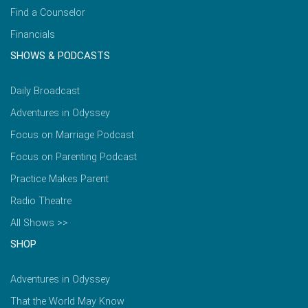
Find a Counselor
Financials
SHOWS & PODCASTS
Daily Broadcast
Adventures in Odyssey
Focus on Marriage Podcast
Focus on Parenting Podcast
Practice Makes Parent
Radio Theatre
All Shows >>
SHOP
Adventures in Odyssey
That the World May Know