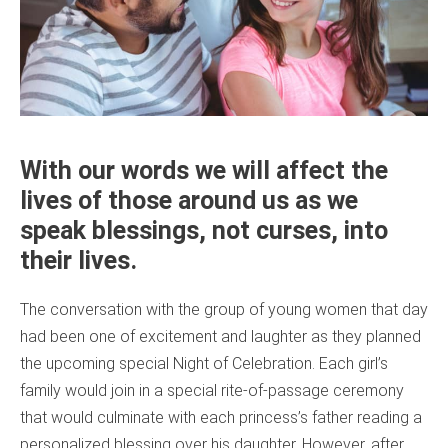
With our words we will affect the
lives of those around us as we
speak blessings, not curses, into
their lives.
The conversation with the group of young women that day
had been one of excitement and laughter as they planned
the upcoming special Night of Celebration. Each girl’s
family would join in a special rite-of-passage ceremony
that would culminate with each princess’s father reading a
personalized blessing over his daughter. However, after