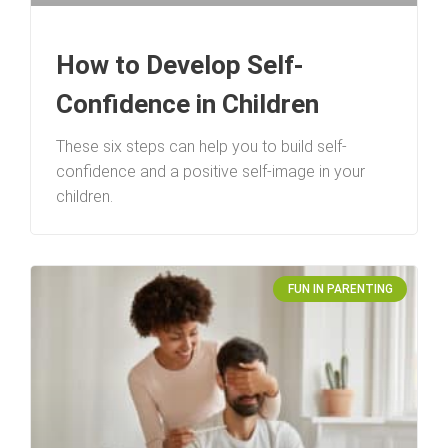
How to Develop Self-
Confidence in Children
These six steps can help you to build self-
confidence and a positive self-image in your
children.
FUN IN PARENTING