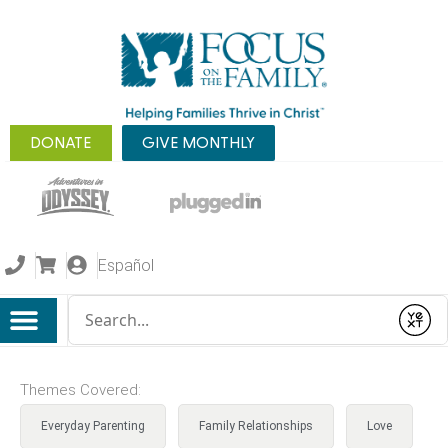
DONATE
GIVE MONTHLY
Español
Conduct a search
Submit
Themes Covered:
Everyday Parenting
Family Relationships
Love