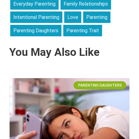
Everyday Parenting
Family Relationships
Intentional Parenting
Love
Parenting
Parenting Daughters
Parenting Trait
You May Also Like
PARENTING DAUGHTERS