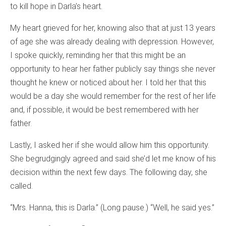
to kill hope in Darla’s heart.
My heart grieved for her, knowing also that at just 13 years
of age she was already dealing with depression. However,
I spoke quickly, reminding her that this might be an
opportunity to hear her father publicly say things she never
thought he knew or noticed about her. I told her that this
would be a day she would remember for the rest of her life
and, if possible, it would be best remembered with her
father.
Lastly, I asked her if she would allow him this opportunity.
She begrudgingly agreed and said she’d let me know of his
decision within the next few days. The following day, she
called.
“Mrs. Hanna, this is Darla.” (Long pause.) “Well, he said yes.”