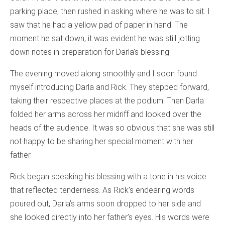
parking place, then rushed in asking where he was to sit. I
saw that he had a yellow pad of paper in hand. The
moment he sat down, it was evident he was still jotting
down notes in preparation for Darla’s blessing.
The evening moved along smoothly and I soon found
myself introducing Darla and Rick. They stepped forward,
taking their respective places at the podium. Then Darla
folded her arms across her midriff and looked over the
heads of the audience. It was so obvious that she was still
not happy to be sharing her special moment with her
father.
Rick began speaking his blessing with a tone in his voice
that reflected tenderness. As Rick’s endearing words
poured out, Darla’s arms soon dropped to her side and
she looked directly into her father’s eyes. His words were