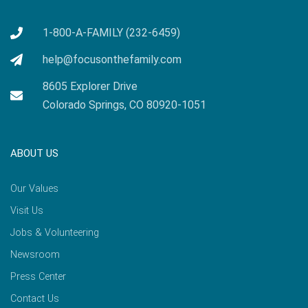
1-800-A-FAMILY (232-6459)
help@focusonthefamily.com
8605 Explorer Drive
Colorado Springs, CO 80920-1051
ABOUT US
Our Values
Visit Us
Jobs & Volunteering
Newsroom
Press Center
Contact Us