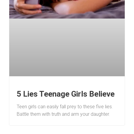
5 Lies Teenage Girls Believe
Teen girls can easily fall prey to these five lies.
Battle them with truth and arm your daughter.