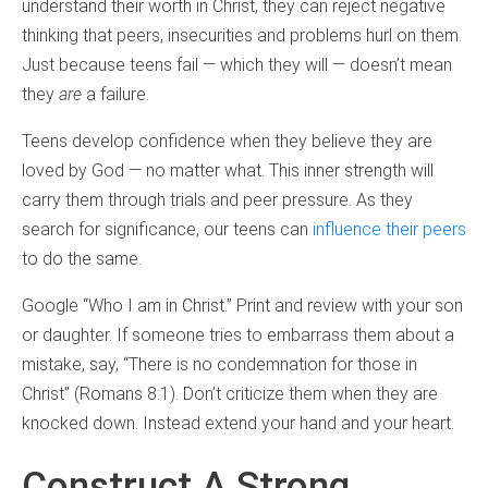
understand their worth in Christ, they can reject negative
thinking that peers, insecurities and problems hurl on them.
Just because teens fail — which they will — doesn’t mean
they
are
a failure.
Teens develop confidence when they believe they are
loved by God — no matter what. This inner strength will
carry them through trials and peer pressure. As they
search for significance, our teens can
influence their peers
to do the same.
Google “Who I am in Christ.” Print and review with your son
or daughter. If someone tries to embarrass them about a
mistake, say, “There is no condemnation for those in
Christ” (Romans 8:1). Don’t criticize them when they are
knocked down. Instead extend your hand and your heart.
Construct A Strong