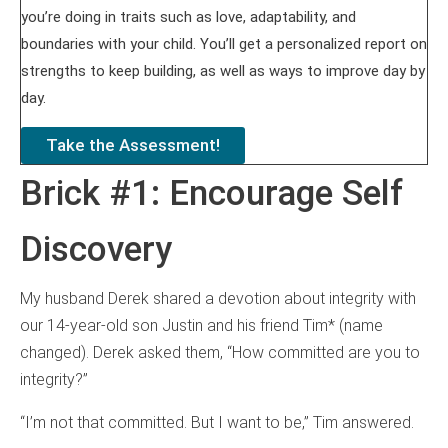
you’re doing in traits such as love, adaptability, and
boundaries with your child. You’ll get a personalized report on
strengths to keep building, as well as ways to improve day by
day.
Take the Assessment!
Brick #1: Encourage Self
Discovery
My husband Derek shared a devotion about integrity with
our 14-year-old son Justin and his friend Tim* (name
changed). Derek asked them, “How committed are you to
integrity?”
“I’m not that committed. But I want to be,” Tim answered.