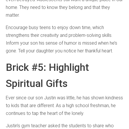
home. They need to know they belong and that they
matter.
Encourage busy teens to enjoy down time, which
strengthens their creativity and problem-solving skills.
Inform your son his sense of humor is missed when he’s
gone. Tell your daughter you notice her thankful heart.
Brick #5: Highlight
Spiritual Gifts
Ever since our son Justin was little, he has shown kindness
to kids that are different. As a high school freshman, he
continues to tap the heart of the lonely.
Justin’s gym teacher asked the students to share who