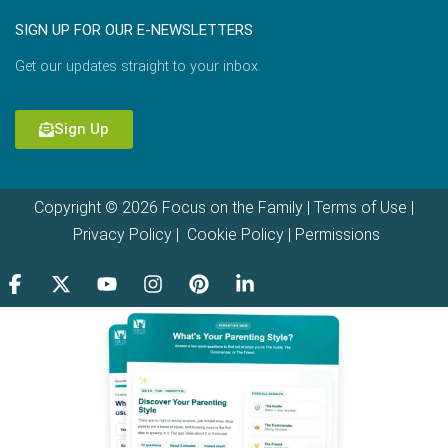
SIGN UP FOR OUR E-NEWSLETTERS
Get our updates straight to your inbox.
Sign Up
Copyright © 2026 Focus on the Family |
Terms of Use
|
Privacy Policy
|
Cookie Policy
|
Permissions