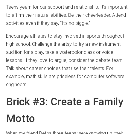
Teens yearn for our support and relationship. It’s important
to affirm their natural abilities. Be their cheerleader. Attend
activities even if they say, “It’s no biggie.”
Encourage athletes to stay involved in sports throughout
high school. Challenge the artsy to try a new instrument,
audition for a play, take a watercolor class or voice
lessons. If they love to argue, consider the debate team.
Talk about career choices that use their talents. For
example, math skills are priceless for computer software
engineers.
Brick #3: Create a Family
Motto
When my friend Beth’s three teens were growing up, their