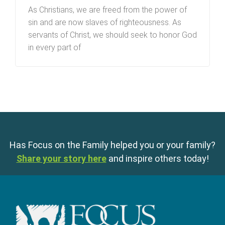
As Christians, we are freed from the power of
sin and are now slaves of righteousness. As
servants of Christ, we should seek to honor God
in every part of
Has Focus on the Family helped you or your family?
Share your story here
and inspire others today!