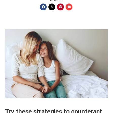
Try these strategies to counteract