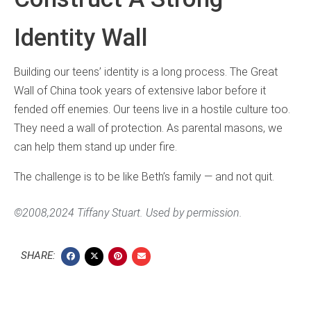
Identity Wall
Building our teens’ identity is a long process. The Great
Wall of China took years of extensive labor before it
fended off enemies. Our teens live in a hostile culture too.
They need a wall of protection. As parental masons, we
can help them stand up under fire.
The challenge is to be like Beth’s family — and not quit.
©2008,2024 Tiffany Stuart. Used by permission.
SHARE: