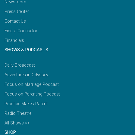
Newsroom
Press Center
Contact Us
Find a Counselor
Financials
SHOWS & PODCASTS
Daily Broadcast
Adventures in Odyssey
Focus on Marriage Podcast
Focus on Parenting Podcast
Practice Makes Parent
Radio Theatre
All Shows >>
SHOP