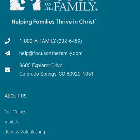
1-800-A-FAMILY (232-6459)
help@focusonthefamily.com
8605 Explorer Drive
Colorado Springs, CO 80920-1051
ABOUT US
Our Values
Visit Us
Jobs & Volunteering