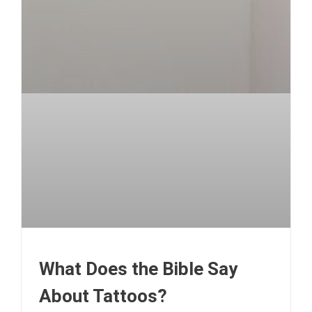
What Does the Bible Say
About Tattoos?