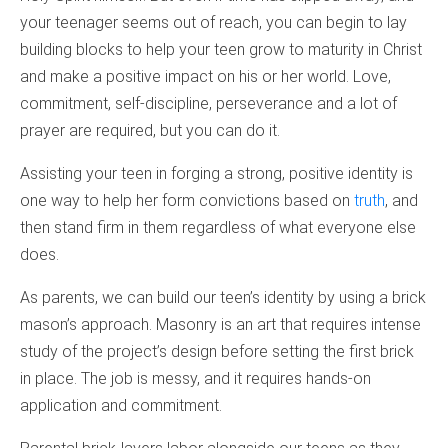
your teenager seems out of reach, you can begin to lay
building blocks to help your teen grow to maturity in Christ
and make a positive impact on his or her world. Love,
commitment, self-discipline, perseverance and a lot of
prayer are required, but you can do it.
Assisting your teen in forging a strong, positive identity is
one way to help her form convictions based on
truth
, and
then stand firm in them regardless of what everyone else
does.
As parents, we can build our teen’s identity by using a brick
mason’s approach. Masonry is an art that requires intense
study of the project’s design before setting the first brick
in place. The job is messy, and it requires hands-on
application and commitment.