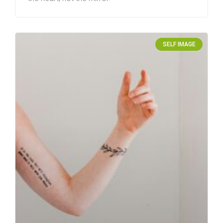
SELF IMAGE