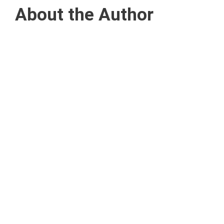
About the Author