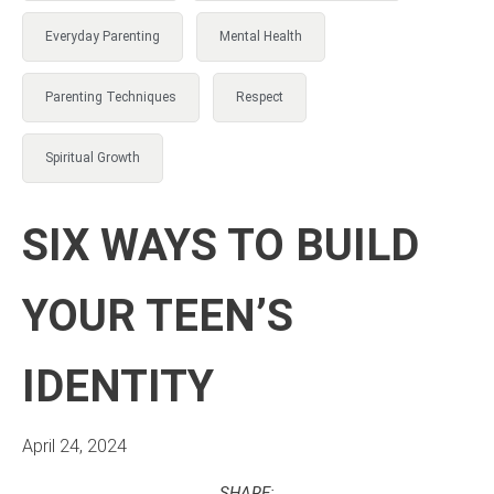
Everyday Parenting
Mental Health
Parenting Techniques
Respect
Spiritual Growth
SIX WAYS TO BUILD
YOUR TEEN’S
IDENTITY
April 24, 2024
SHARE: