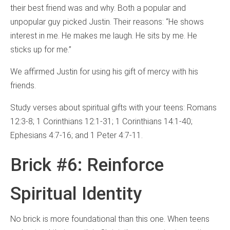
their best friend was and why. Both a popular and
unpopular guy picked Justin. Their reasons: “He shows
interest in me. He makes me laugh. He sits by me. He
sticks up for me.”
We affirmed Justin for using his gift of mercy with his
friends.
Study verses about spiritual gifts with your teens: Romans
12:3-8; 1 Corinthians 12:1-31; 1 Corinthians 14:1-40;
Ephesians 4:7-16; and 1 Peter 4:7-11.
Brick #6: Reinforce
Spiritual Identity
No brick is more foundational than this one. When teens