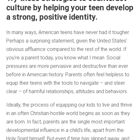
culture by helping your teen develop
a strong, positive identity.
In many ways, American teens have never had it tougher.
Perhaps a surprising statement, given the United States’
obvious affluence compared to the rest of the world. If
you’re a parent today, you know what I mean. Social
pressures are more pervasive and destructive than ever
before in American history. Parents often feel helpless to
equip their teens with the tools to navigate – and steer
clear – of harmful relationships, attitudes and behaviors.
Ideally, the process of equipping our kids to live and thrive
in an often Christian-hostile world begins as soon as they
are born. In fact, parents are the single most important
developmental influence in a child’s life, apart from the
Holy Spirit himself. But even if time has slipped away, and