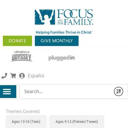
DONATE
GIVE MONTHLY
Español
Conduct a search
Submit
Themes Covered:
Ages 13-18 (Teen)
Ages 9-12 (Preteen/Tween)