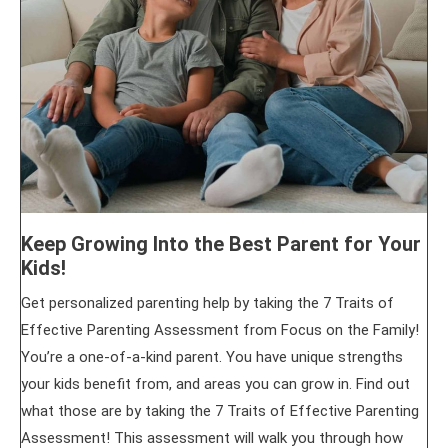
Keep Growing Into the Best Parent for Your
Kids!
Get personalized parenting help by taking the 7 Traits of
Effective Parenting Assessment from Focus on the Family!
You’re a one-of-a-kind parent. You have unique strengths
your kids benefit from, and areas you can grow in. Find out
what those are by taking the 7 Traits of Effective Parenting
Assessment! This assessment will walk you through how