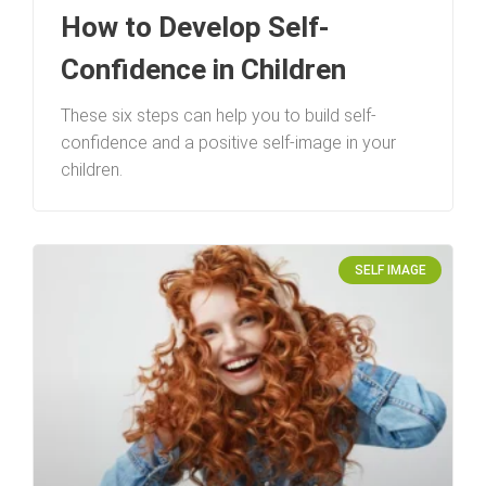
How to Develop Self-
Confidence in Children
These six steps can help you to build self-
confidence and a positive self-image in your
children.
SELF IMAGE