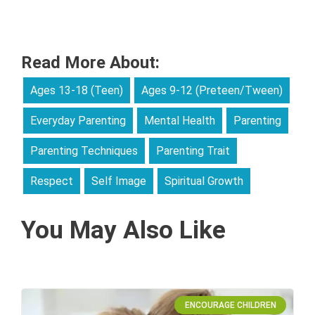
Read More About:
Ages 13-18 (Teen)
Ages 9-12 (Preteen/Tween)
Everyday Parenting
Mental Health
Parenting
Parenting Techniques
Parenting Trait
Respect
Self Image
Spiritual Growth
You May Also Like
ENCOURAGE CHILDREN