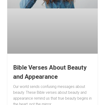
Bible Verses About Beauty
and Appearance
Our world sends confusing messages about
beauty. These Bible verses about beauty and
appearance remind us that true beauty begins in
the heart, not the mirror.