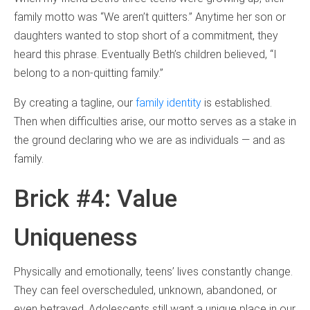
family motto was “We aren’t quitters.” Anytime her son or
daughters wanted to stop short of a commitment, they
heard this phrase. Eventually Beth’s children believed, “I
belong to a non-quitting family.”
By creating a tagline, our
family identity
is established.
Then when difficulties arise, our motto serves as a stake in
the ground declaring who we are as individuals — and as
family.
Brick #4: Value
Uniqueness
Physically and emotionally, teens’ lives constantly change.
They can feel overscheduled, unknown, abandoned, or
even betrayed. Adolescents still want a unique place in our