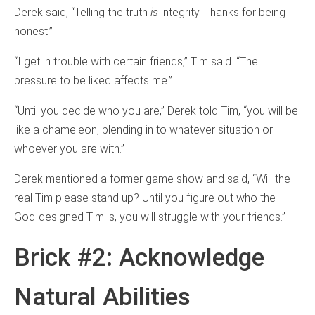
Derek said, “Telling the truth
is
integrity. Thanks for being
honest.”
“I get in trouble with certain friends,” Tim said. “The
pressure to be liked affects me.”
“Until you decide who you are,” Derek told Tim, “you will be
like a chameleon, blending in to whatever situation or
whoever you are with.”
Derek mentioned a former game show and said, “Will the
real Tim please stand up? Until you figure out who the
God-designed Tim is, you will struggle with your friends.”
Brick #2: Acknowledge
Natural Abilities