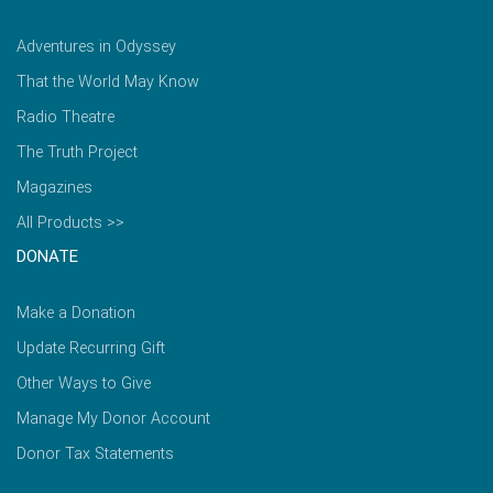
Adventures in Odyssey
That the World May Know
Radio Theatre
The Truth Project
Magazines
All Products >>
DONATE
Make a Donation
Update Recurring Gift
Other Ways to Give
Manage My Donor Account
Donor Tax Statements