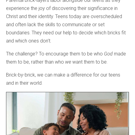
Parental brick-layers labor alongside our teens as they
experience the joy of discovering their significance in
Christ and their identity. Teens today are overscheduled
and often lack the skills to communicate or set
boundaries. They need our help to decide which bricks fit
and which ones don’t.
The challenge? To encourage them to be who
God
made
them to be, rather than who
we
want them to be.
Brick-by-brick, we can make a difference for our teens
and in their world.