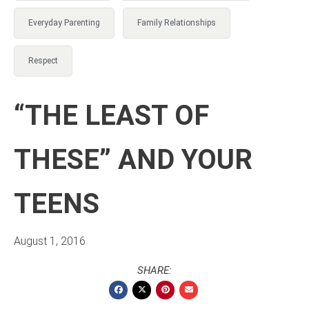
Everyday Parenting
Family Relationships
Respect
“THE LEAST OF
THESE” AND YOUR
TEENS
August 1, 2016
SHARE: