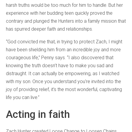
harsh truths would be too much for him to handle. But her
experience with her budding teen quickly proved the
contrary and plunged the Hunters into a family mission that
has spurred deeper faith and relationships.
“God convicted me that, in trying to protect Zach, I might
have been shielding him from an incredible joy and more
courageous life,” Penny says. “I also discovered that
knowing the truth doesn’t have to make you sad and
distraught. It can actually be empowering, as I watched
with my son. Once you understand you’re invited into the
joy of providing relief, it’s the most wonderful, captivating
life you can live.”
Acting in faith
Zach Hunter created Loose Change to Loosen Chains