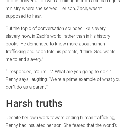
phone conversation with a colleague from a human rights
ministry where she served. Her son, Zach, wasn’t
supposed to hear.
But the topic of conversation sounded like slavery —
slavery, now, in Zach’s world, rather than in his history
books. He demanded to know more about human
trafficking and soon told his parents, “I think God wants
me to end slavery.”
“I responded, ‘You’re 12. What are
you
going to do?’ ”
Penny says, laughing. “We’re a prime example of what you
don’t do as a parent.”
Harsh truths
Despite her own work toward ending human trafficking,
Penny had insulated her son. She feared that the world’s