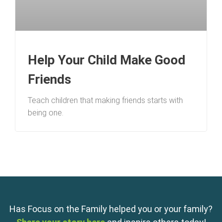
Help Your Child Make Good
Friends
Teach children that making friends starts with
being one.
Has Focus on the Family helped you or your family?