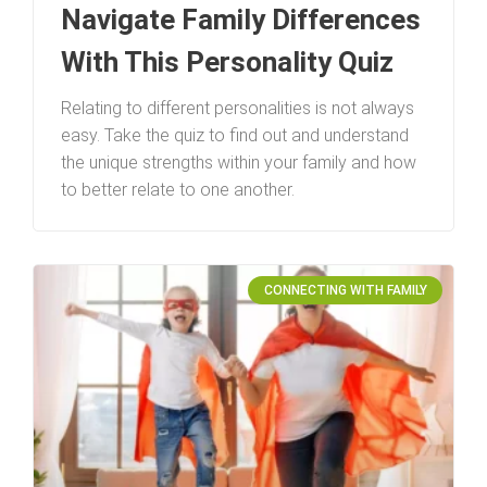
Navigate Family Differences
With This Personality Quiz
Relating to different personalities is not always
easy. Take the quiz to find out and understand
the unique strengths within your family and how
to better relate to one another.
CONNECTING WITH FAMILY