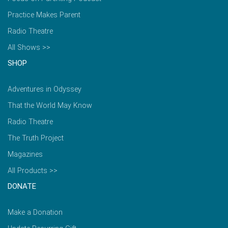
Practice Makes Parent
Radio Theatre
All Shows >>
SHOP
Adventures in Odyssey
That the World May Know
Radio Theatre
The Truth Project
Magazines
All Products >>
DONATE
Make a Donation