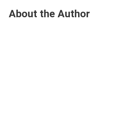
About the Author