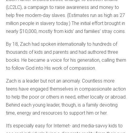
(LC2LC), a campaign to raise awareness and money to
help free modern-day slaves. (Estimates run as high as 27
million people in slavery today.) The initial effort brought in
nearly $10,000, mostly from kids’ and families’ stray coins.
By 18, Zach had spoken internationally to hundreds of
thousands of kids and parents and had authored three
books. He became a voice for his generation, calling them
to follow God into His work of compassion.
Zach is a leader but not an anomaly. Countless more
teens have engaged themselves in compassionate action
to help the poor or others in need, either locally or abroad.
Behind each young leader, though, is a family devoting
time, energy and resources to support him or her.
It’s especially easy for Internet- and media-savvy kids to