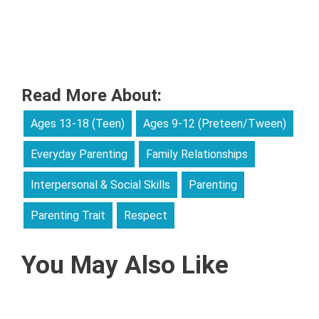
Read More About:
Ages 13-18 (Teen)
Ages 9-12 (Preteen/Tween)
Everyday Parenting
Family Relationships
Interpersonal & Social Skills
Parenting
Parenting Trait
Respect
You May Also Like