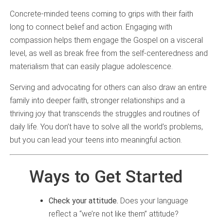
Concrete-minded teens coming to grips with their faith
long to connect belief and action. Engaging with
compassion helps them engage the Gospel on a visceral
level, as well as break free from the self-centeredness and
materialism that can easily plague adolescence.
Serving and advocating for others can also draw an entire
family into deeper faith, stronger relationships and a
thriving joy that transcends the struggles and routines of
daily life. You don’t have to solve all the world’s problems,
but you can lead your teens into meaningful action.
Ways to Get Started
Check your attitude.
Does your language
reflect a “we’re not like them” attitude?