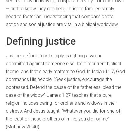
see real individuals living a disparate reality from their own
— and to know they can help. Christian families simply
need to foster an understanding that compassionate
action and social justice are vital in a biblical worldview.
Defining justice
Justice, defined most simply, is righting a wrong
committed against someone else. It’s a recurrent biblical
theme, one that clearly matters to God. In Isaiah 1:17, God
commands His people, “Seek justice, encourage the
oppressed. Defend the cause of the fatherless, plead the
case of the widow.” James 1:27 teaches that a pure
religion includes caring for orphans and widows in their
distress. And Jesus taught, “Whatever you did for one of
the least of these brothers of mine, you did for me”
(Matthew 25:40).