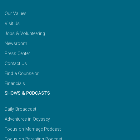
Our Values
Visit Us
Jobs & Volunteering
Newsroom
Press Center
Contact Us
Find a Counselor
Financials
SHOWS & PODCASTS
Daily Broadcast
Adventures in Odyssey
Focus on Marriage Podcast
Focus on Parenting Podcast