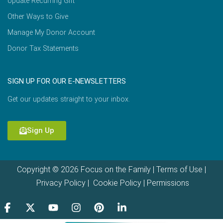
Update Recurring Gift
Other Ways to Give
Manage My Donor Account
Donor Tax Statements
SIGN UP FOR OUR E-NEWSLETTERS
Get our updates straight to your inbox.
Sign Up
Copyright © 2026 Focus on the Family |
Terms of Use
|
Privacy Policy
|
Cookie Policy
|
Permissions