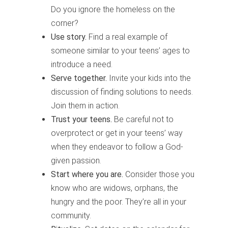
Do you ignore the homeless on the
corner?
Use story.
Find a real example of
someone similar to your teens’ ages to
introduce a need.
Serve together.
Invite your kids into the
discussion of finding solutions to needs.
Join them in action.
Trust your teens.
Be careful not to
overprotect or get in your teens’ way
when they endeavor to follow a God-
given passion.
Start where you are.
Consider those you
know who are widows, orphans, the
hungry and the poor. They’re all in your
community.