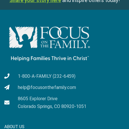
Share your story here
and inspire others today!
1-800-A-FAMILY (232-6459)
help@focusonthefamily.com
8605 Explorer Drive
Colorado Springs, CO 80920-1051
ABOUT US