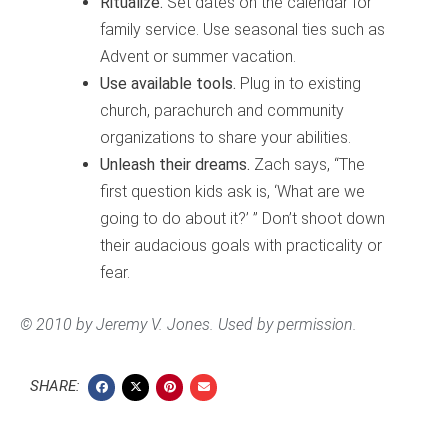
Ritualize.
Set dates on the calendar for
family service. Use seasonal ties such as
Advent or summer vacation.
Use available tools.
Plug in to existing
church, parachurch and community
organizations to share your abilities.
Unleash their dreams.
Zach says, “The
first question kids ask is, ‘What are we
going to do about it?’ ” Don’t shoot down
their audacious goals with practicality or
fear.
© 2010 by Jeremy V. Jones. Used by permission.
SHARE: