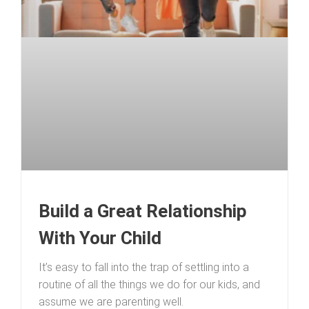
Build a Great Relationship
With Your Child
It’s easy to fall into the trap of settling into a
routine of all the things we do for our kids, and
assume we are parenting well.