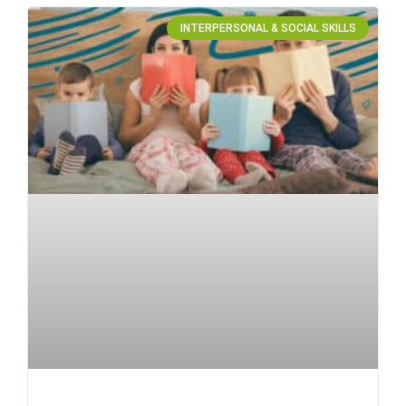
INTERPERSONAL & SOCIAL SKILLS