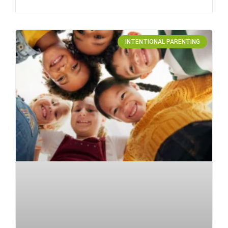
INTENTIONAL PARENTING