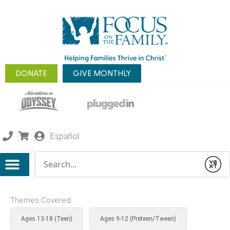
DONATE
GIVE MONTHLY
Español
Conduct a search
Submit
Themes Covered:
Ages 13-18 (Teen)
Ages 9-12 (Preteen/Tween)