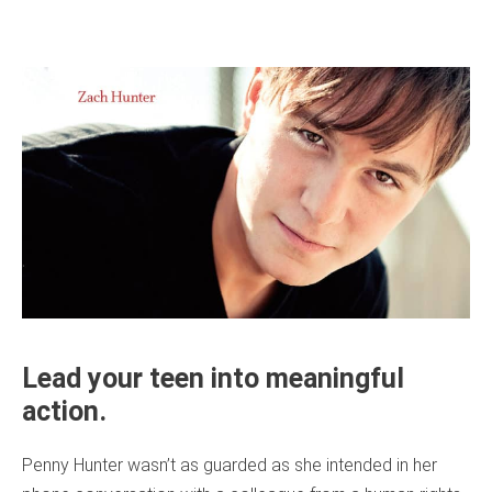
Lead your teen into meaningful
action.
Penny Hunter wasn’t as guarded as she intended in her