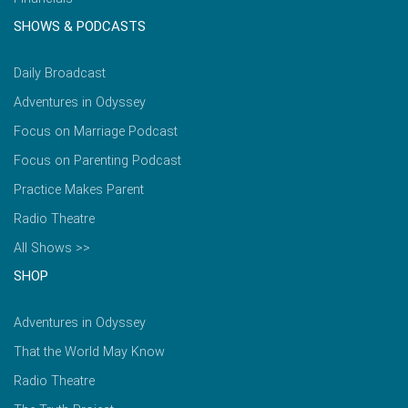
SHOWS & PODCASTS
Daily Broadcast
Adventures in Odyssey
Focus on Marriage Podcast
Focus on Parenting Podcast
Practice Makes Parent
Radio Theatre
All Shows >>
SHOP
Adventures in Odyssey
That the World May Know
Radio Theatre