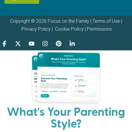
Copyright © 2026 Focus on the Family |
Terms of Use
|
Privacy Policy
|
Cookie Policy
|
Permissions
What's Your Parenting
Style?