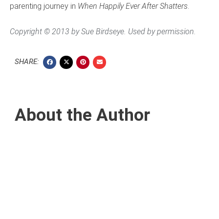
parenting journey in
When Happily Ever After Shatters
.
Copyright © 2013 by Sue Birdseye. Used by permission.
SHARE:
About the Author