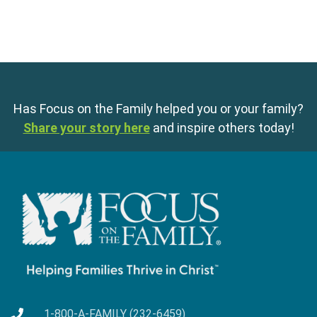
Has Focus on the Family helped you or your family?
Share your story here
and inspire others today!
1-800-A-FAMILY (232-6459)