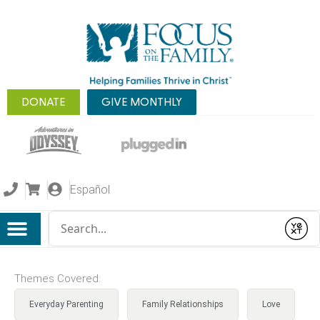
DONATE
GIVE MONTHLY
Español
Conduct a search
Submit
Themes Covered:
Everyday Parenting
Family Relationships
Love