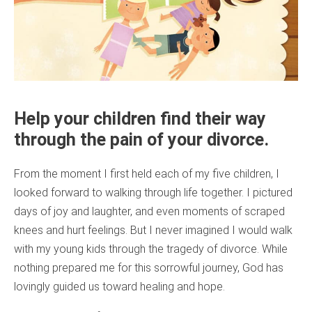
Help your children find their way
through the pain of your divorce.
From the moment I first held each of my five children, I
looked forward to walking through life together. I pictured
days of joy and laughter, and even moments of scraped
knees and hurt feelings. But I never imagined I would walk
with my young kids through the tragedy of divorce. While
nothing prepared me for this sorrowful journey, God has
lovingly guided us toward healing and hope.