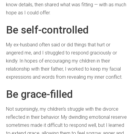
know details, then shared what was fitting — with as much
hope as I could offer.
Be self-controlled
My ex-husband often said or did things that hurt or
angered me, and I struggled to respond graciously or
kindly. In hopes of encouraging my children in their
relationship with their father, I worked to keep my facial
expressions and words from revealing my inner conflict.
Be grace-filled
Not surprisingly, my children’s struggle with the divorce
reflected in their behavior. My dwindling emotional reserve
sometimes made it difficult to respond well, but I learned
to extend grace, allowing them to feel sorrow, anger and