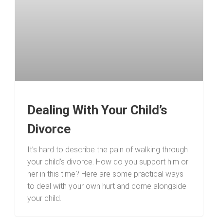
Dealing With Your Child’s
Divorce
It’s hard to describe the pain of walking through
your child’s divorce. How do you support him or
her in this time? Here are some practical ways
to deal with your own hurt and come alongside
your child.