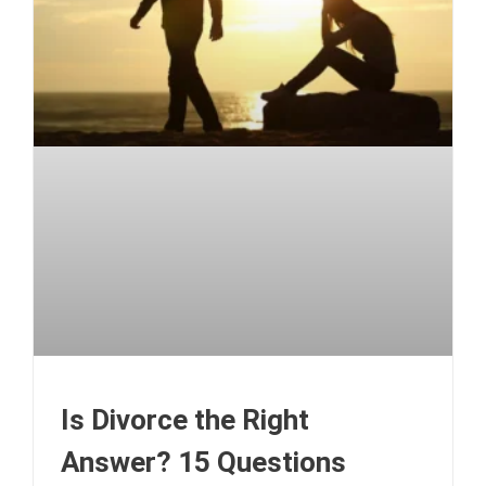
Is Divorce the Right
Answer? 15 Questions