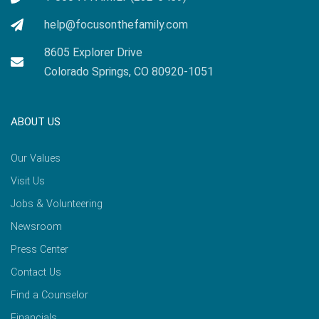
help@focusonthefamily.com
8605 Explorer Drive
Colorado Springs, CO 80920-1051
ABOUT US
Our Values
Visit Us
Jobs & Volunteering
Newsroom
Press Center
Contact Us
Find a Counselor
Financials