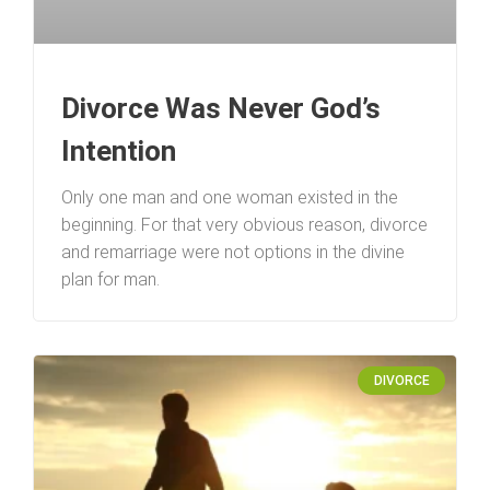
Divorce Was Never God’s
Intention
Only one man and one woman existed in the
beginning. For that very obvious reason, divorce
and remarriage were not options in the divine
plan for man.
DIVORCE