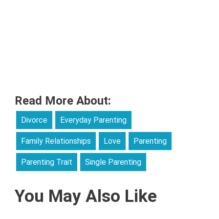
Read More About:
Divorce
Everyday Parenting
Family Relationships
Love
Parenting
Parenting Trait
Single Parenting
You May Also Like