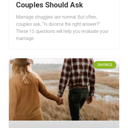
Couples Should Ask
Marriage struggles are normal. But often,
couples ask, “Is divorce the right answer?”
These 15 questions will help you evaluate your
marriage.
DIVORCE