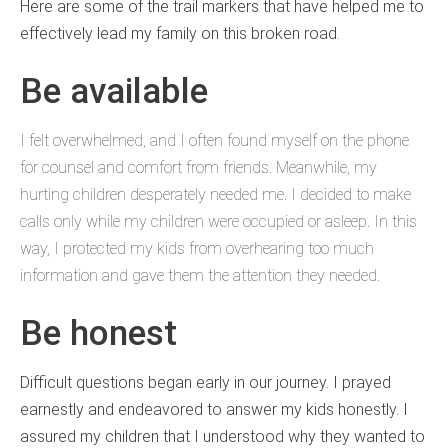
Here are some of the trail markers that have helped me to
effectively lead my family on this broken road.
Be available
I felt overwhelmed, and I often found myself on the phone
for counsel and comfort from friends. Meanwhile, my
hurting children desperately needed me. I decided to make
calls only while my children were occupied or asleep. In this
way, I protected my kids from overhearing too much
information and gave them the attention they needed.
Be honest
Difficult questions began early in our journey. I prayed
earnestly and endeavored to answer my kids honestly. I
assured my children that I understood why they wanted to