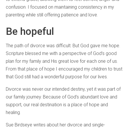
confusion. I focused on maintaining consistency in my
parenting while still offering patience and love.
Be hopeful
The path of divorce was difficult. But God gave me hope.
Scripture blessed me with a perspective of God’s good
plan for my family and His great love for each one of us.
From that place of hope I encouraged my children to trust
that God still had a wonderful purpose for our lives.
Divorce was never our intended destiny, yet it was part of
our family journey. Because of God’s abundant love and
support, our real destination is a place of hope and
healing.
Sue Birdseye writes about her divorce and single-