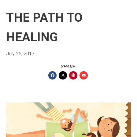
THE PATH TO
HEALING
July 25, 2017
SHARE: