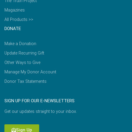
The Truth Project
Magazines
All Products >>
DONATE
Make a Donation
Update Recurring Gift
Other Ways to Give
Manage My Donor Account
Donor Tax Statements
SIGN UP FOR OUR E-NEWSLETTERS
Get our updates straight to your inbox.
Sign Up