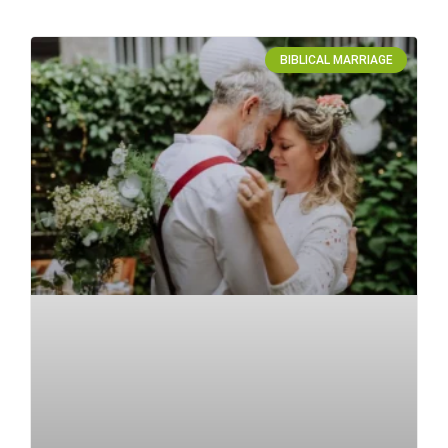
BIBLICAL MARRIAGE