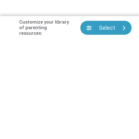
Customize your library
Select
of parenting
resources: