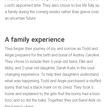
Lord’s appointed time. They also chose to live life fully as
a family during the coming weeks rather than grieve over
an uncertain future.
A family experience
Thus began their journey of joy and sorrow as Todd and
Angie prepared for the birth and burial of Audrey Caroline.
They chose to include their 5-year-old twins, Ellie and
Abby, and 2-year-old daughter, Sarah-Kate, in this soul-
changing experience. To help their daughters understand
what was happening, Todd and Angie purchased a stuffed
bunny that had a black mark on its chest. They took it
home and explained to the girls that the bunny had a boo-
boo, and so did the baby. Together, they put Band-Aids on
the bunny’s chest.