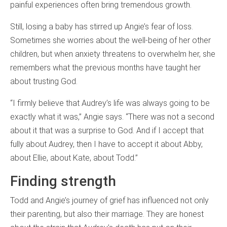
painful experiences often bring tremendous growth.
Still, losing a baby has stirred up Angie’s fear of loss.
Sometimes she worries about the well-being of her other
children, but when anxiety threatens to overwhelm her, she
remembers what the previous months have taught her
about trusting God.
“I firmly believe that Audrey’s life was always going to be
exactly what it was,” Angie says. “There was not a second
about it that was a surprise to God. And if I accept that
fully about Audrey, then I have to accept it about Abby,
about Ellie, about Kate, about Todd.”
Finding strength
Todd and Angie’s journey of grief has influenced not only
their parenting, but also their marriage. They are honest