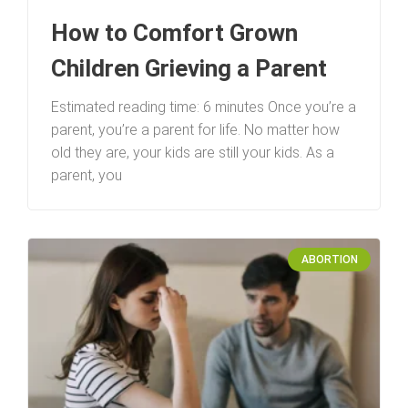
How to Comfort Grown
Children Grieving a Parent
Estimated reading time: 6 minutes Once you’re a
parent, you’re a parent for life. No matter how
old they are, your kids are still your kids. As a
parent, you
ABORTION