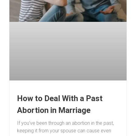
How to Deal With a Past
Abortion in Marriage
If you’ve been through an abortion in the past,
keeping it from your spouse can cause even