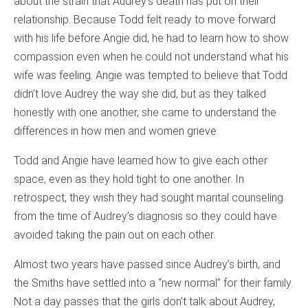
about the strain that Audrey’s death has put on their
relationship. Because Todd felt ready to move forward
with his life before Angie did, he had to learn how to show
compassion even when he could not understand what his
wife was feeling. Angie was tempted to believe that Todd
didn’t love Audrey the way she did, but as they talked
honestly with one another, she came to understand the
differences in how men and women grieve.
Todd and Angie have learned how to give each other
space, even as they hold tight to one another. In
retrospect, they wish they had sought marital counseling
from the time of Audrey’s diagnosis so they could have
avoided taking the pain out on each other.
Almost two years have passed since Audrey’s birth, and
the Smiths have settled into a “new normal” for their family.
Not a day passes that the girls don’t talk about Audrey,