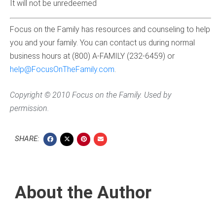
It will not be unredeemed
Focus on the Family has resources and counseling to help
you and your family. You can contact us during normal
business hours at (800) A-FAMILY (232-6459) or
help@FocusOnTheFamily.com
.
Copyright © 2010 Focus on the Family. Used by
permission.
SHARE:
About the Author