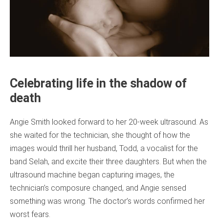
Celebrating life in the shadow of
death
Angie Smith looked forward to her 20-week ultrasound. As
she waited for the technician, she thought of how the
images would thrill her husband, Todd, a vocalist for the
band Selah, and excite their three daughters. But when the
ultrasound machine began capturing images, the
technician’s composure changed, and Angie sensed
something was wrong. The doctor’s words confirmed her
worst fears.