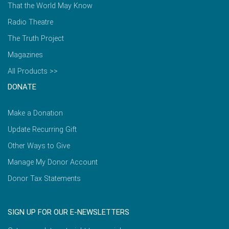
That the World May Know
Radio Theatre
The Truth Project
Magazines
All Products >>
DONATE
Make a Donation
Update Recurring Gift
Other Ways to Give
Manage My Donor Account
Donor Tax Statements
SIGN UP FOR OUR E-NEWSLETTERS