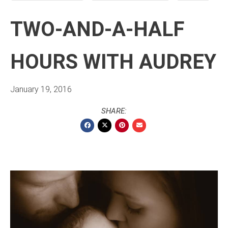
TWO-AND-A-HALF
HOURS WITH AUDREY
January 19, 2016
SHARE: