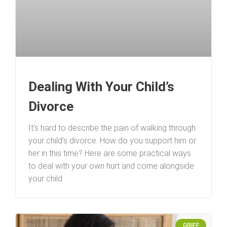
Dealing With Your Child’s
Divorce
It’s hard to describe the pain of walking through
your child’s divorce. How do you support him or
her in this time? Here are some practical ways
to deal with your own hurt and come alongside
your child.
GRIEF