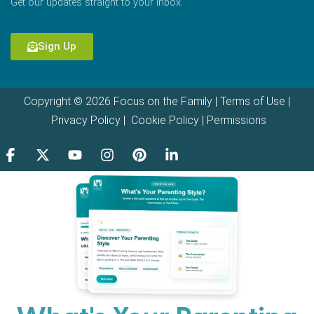
Get our updates straight to your inbox.
Sign Up
Copyright © 2026 Focus on the Family |
Terms of Use
|
Privacy Policy
|
Cookie Policy
|
Permissions