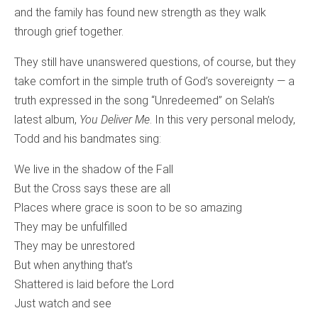
and the family has found new strength as they walk
through grief together.
They still have unanswered questions, of course, but they
take comfort in the simple truth of God’s sovereignty — a
truth expressed in the song “Unredeemed” on Selah’s
latest album,
You Deliver Me
. In this very personal melody,
Todd and his bandmates sing:
We live in the shadow of the Fall
But the Cross says these are all
Places where grace is soon to be so amazing
They may be unfulfilled
They may be unrestored
But when anything that’s
Shattered is laid before the Lord
Just watch and see