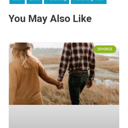
You May Also Like
DIVORCE