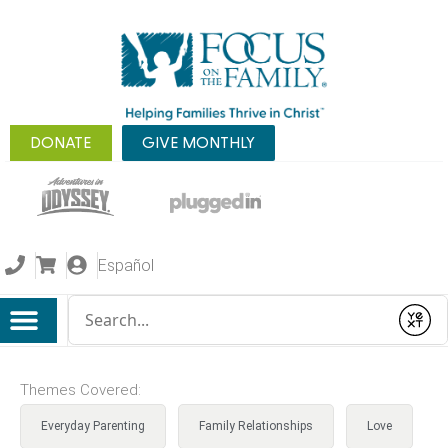
DONATE
GIVE MONTHLY
Español
Conduct a search
Submit
Themes Covered:
Everyday Parenting
Family Relationships
Love