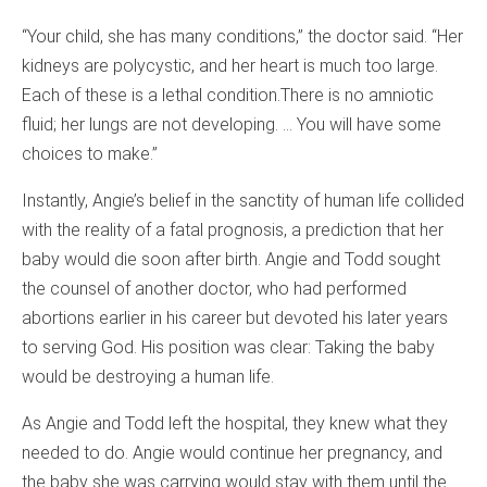
“Your child, she has many conditions,” the doctor said. “Her
kidneys are polycystic, and her heart is much too large.
Each of these is a lethal condition.There is no amniotic
fluid; her lungs are not developing. … You will have some
choices to make.”
Instantly, Angie’s belief in the sanctity of human life collided
with the reality of a fatal prognosis, a prediction that her
baby would die soon after birth. Angie and Todd sought
the counsel of another doctor, who had performed
abortions earlier in his career but devoted his later years
to serving God. His position was clear: Taking the baby
would be destroying a human life.
As Angie and Todd left the hospital, they knew what they
needed to do. Angie would continue her pregnancy, and
the baby she was carrying would stay with them until the