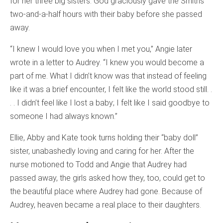
for her three big sisters. God graciously gave the Smiths
two-and-a-half hours with their baby before she passed
away.
“I knew I would love you when I met you,” Angie later
wrote in a letter to Audrey. “I knew you would become a
part of me. What I didn’t know was that instead of feeling
like it was a brief encounter, I felt like the world stood still. .
. . I didn’t feel like I lost a baby; I felt like I said goodbye to
someone I had always known.”
Ellie, Abby and Kate took turns holding their “baby doll”
sister, unabashedly loving and caring for her. After the
nurse motioned to Todd and Angie that Audrey had
passed away, the girls asked how they, too, could get to
the beautiful place where Audrey had gone. Because of
Audrey, heaven became a real place to their daughters.