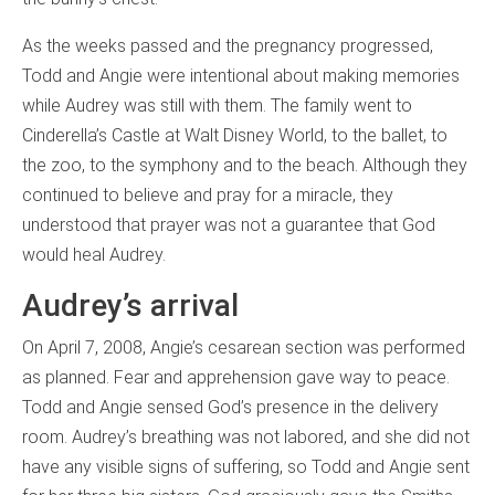
As the weeks passed and the pregnancy progressed,
Todd and Angie were intentional about making memories
while Audrey was still with them. The family went to
Cinderella’s Castle at Walt Disney World, to the ballet, to
the zoo, to the symphony and to the beach. Although they
continued to believe and pray for a miracle, they
understood that prayer was not a guarantee that God
would heal Audrey.
Audrey’s arrival
On April 7, 2008, Angie’s cesarean section was performed
as planned. Fear and apprehension gave way to peace.
Todd and Angie sensed God’s presence in the delivery
room. Audrey’s breathing was not labored, and she did not
have any visible signs of suffering, so Todd and Angie sent