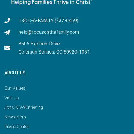
1-800-A-FAMILY (232-6459)
help@focusonthefamily.com
8605 Explorer Drive
Colorado Springs, CO 80920-1051
ABOUT US
Our Values
Visit Us
Jobs & Volunteering
Newsroom
Press Center