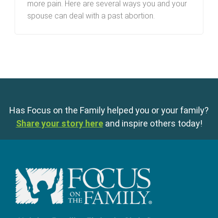
more pain. Here are several ways you and your
spouse can deal with a past abortion.
Has Focus on the Family helped you or your family?
Share your story here
and inspire others today!