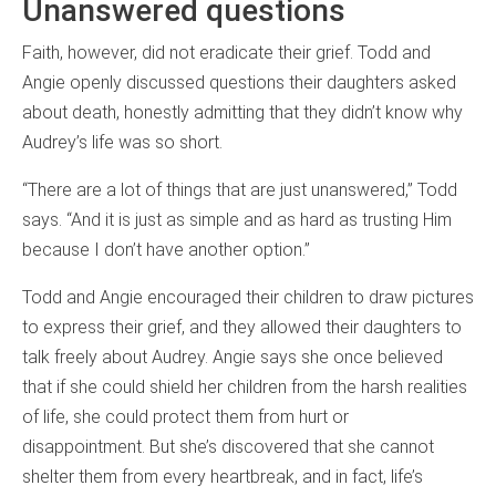
Unanswered questions
Faith, however, did not eradicate their grief. Todd and
Angie openly discussed questions their daughters asked
about death, honestly admitting that they didn’t know why
Audrey’s life was so short.
“There are a lot of things that are just unanswered,” Todd
says. “And it is just as simple and as hard as trusting Him
because I don’t have another option.”
Todd and Angie encouraged their children to draw pictures
to express their grief, and they allowed their daughters to
talk freely about Audrey. Angie says she once believed
that if she could shield her children from the harsh realities
of life, she could protect them from hurt or
disappointment. But she’s discovered that she cannot
shelter them from every heartbreak, and in fact, life’s