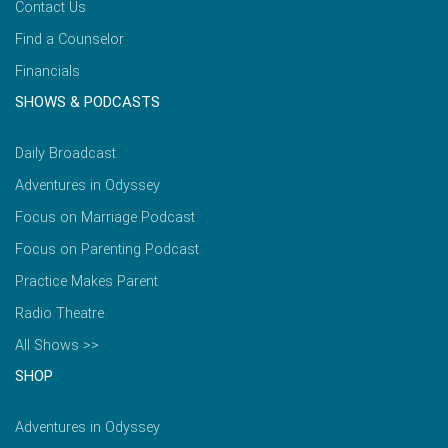
Contact Us
Find a Counselor
Financials
SHOWS & PODCASTS
Daily Broadcast
Adventures in Odyssey
Focus on Marriage Podcast
Focus on Parenting Podcast
Practice Makes Parent
Radio Theatre
All Shows >>
SHOP
Adventures in Odyssey