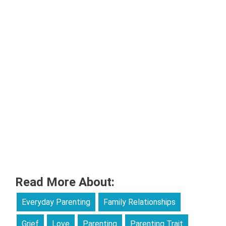
Read More About:
Everyday Parenting
Family Relationships
Grief
Love
Parenting
Parenting Trait