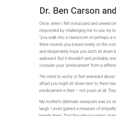
Dr. Ben Carson and
Once, when I felt ostracized and unwelco
responded by challenging me to use my brai
“you walk into a classroom or perhaps a 
there resents you based solely on the colo
and desperately hope you don’t sit down b
awkward. But it shouldn’t and probably woul
consider your ‘predicament’ from a differe
“No need to worry or feel awkward about y
afraid you might sit down next to them ha
predicament is their – not yours at all. Th
My mother’s alternate viewpoint was so sim
laugh. I even gained a measure of empathy 
beside them. That thought-provoking chang