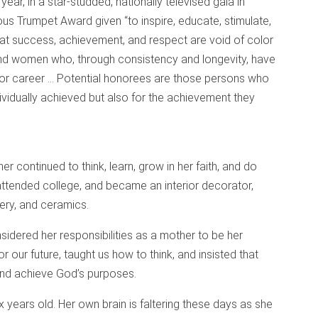
ear, in a star-studded, nationally televised gala in
ous Trumpet Award given “to inspire, educate, stimulate,
hat success, achievement, and respect are void of color
and women who, through consistency and longevity, have
or career … Potential honorees are those persons who
ividually achieved but also for the achievement they
r continued to think, learn, grow in her faith, and do
 attended college, and became an interior decorator,
stery, and ceramics.
idered her responsibilities as a mother to be her
r our future, taught us how to think, and insisted that
and achieve God’s purposes.
x years old. Her own brain is faltering these days as she