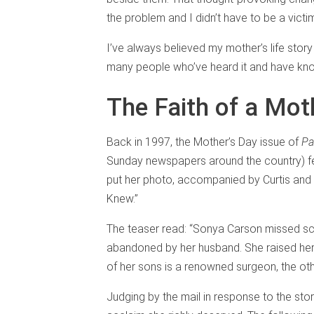
the problem and I didn’t have to be a victi
I’ve always believed my mother’s life stor
many people who’ve heard it and have kn
The Faith of a Mot
Back in 1997, the Mother’s Day issue of
Pa
Sunday newspapers around the country) feat
put her photo, accompanied by Curtis and m
Knew.”
The teaser read: “Sonya Carson missed scho
abandoned by her husband. She raised he
of her sons is a renowned surgeon, the oth
Judging by the mail in response to the sto