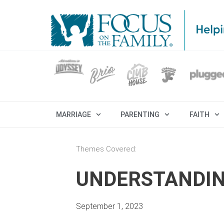
MARRIAGE
PARENTING
FAITH
Themes Covered:
UNDERSTANDIN
September 1, 2023