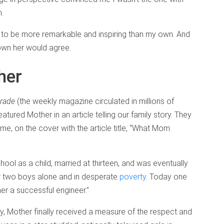
m.
y to be more remarkable and inspiring than my own. And
own her would agree.
her
rade
(the weekly magazine circulated in millions of
ured Mother in an article telling our family story. They
e, on the cover with the article title, “What Mom
ol as a child, married at thirteen, and was eventually
r two boys alone and in desperate
poverty
. Today one
er a successful engineer.”
ry, Mother finally received a measure of the respect and