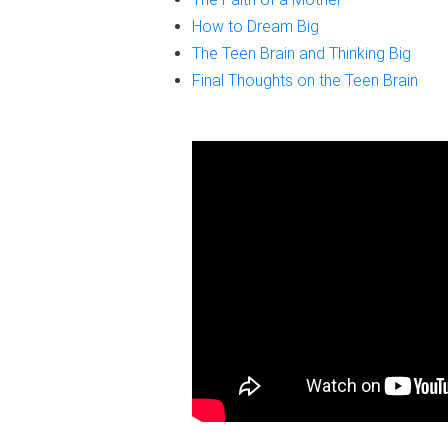
How to Dream Big
The Teen Brain and Thinking Big
Final Thoughts on the Teen Brain