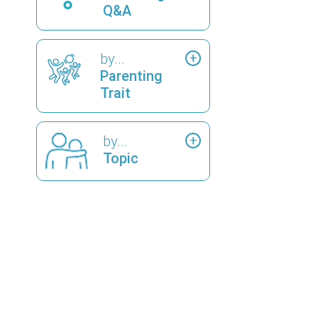
Q&A
by...
Parenting
Trait
by...
Topic