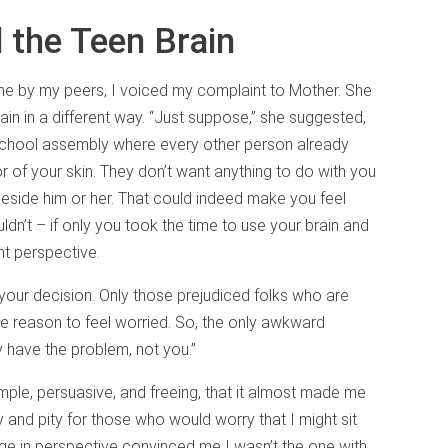
 the Teen Brain
me by my peers, I voiced my complaint to Mother. She
n in a different way. “Just suppose,” she suggested,
school assembly where every other person already
r of your skin. They don’t want anything to do with you
eside him or her. That could indeed make you feel
dn’t – if only you took the time to use your brain and
nt perspective.
our decision. Only those prejudiced folks who are
ve reason to feel worried. So, the only awkward
ey have the problem, not you.”
ple, persuasive, and freeing, that it almost made me
and pity for those who would worry that I might sit
e in perspective convinced me I wasn’t the one with