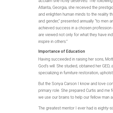
acclaim she richly deserved. The following y
Atlanta, Georgia, she received the prestigi
and enlighten human minds to the reality t
and gender,” presented annually “to men 
achieved success in a chosen profession 
are viewed not only for what they have ind
inspire in others.”
Importance of Education
Having succeeded in raising her sons, Mothe
God’s will. She studied, obtained her GED,
specializing in furniture restoration, uphol
But the Sonya Carson I know and love cons
primary role. She prepared Curtis and me fo
we use our brains to help our fellow man 
The greatest mentor I ever had is eighty-si