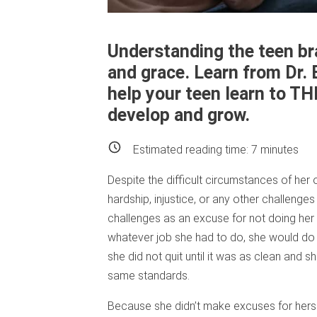
Understanding the teen bra
and grace. Learn from Dr.
help your teen learn to TH
develop and grow.
Estimated reading time:
7
minutes
Despite the difficult circumstances of her
hardship, injustice, or any other challenge
challenges as an excuse for not doing her
whatever job she had to do, she would do i
she did not quit until it was as clean and 
same standards.
Because she didn’t make excuses for herse