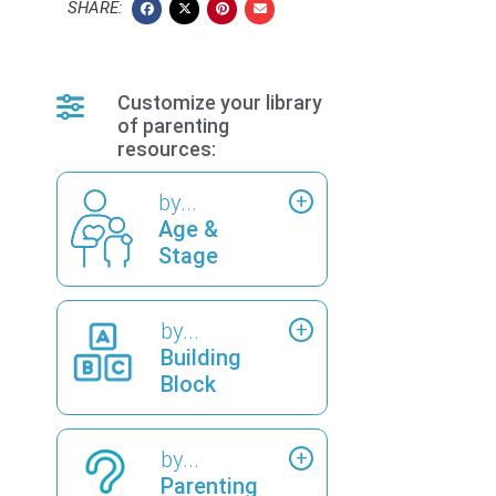
SHARE:
Customize your library
of parenting
resources:
by...
Age &
Stage
by...
Building
Block
by...
Parenting