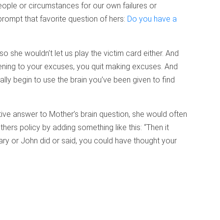
eople or circumstances for our own failures or
rompt that favorite question of hers:
Do you have a
 so she wouldn’t let us play the victim card either. And
tening to your excuses, you quit making excuses. And
lly begin to use the brain you’ve been given to find
ive answer to Mother’s brain question, she would often
ers policy by adding something like this: “Then it
ry or John did or said, you could have thought your