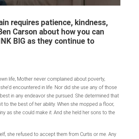
in requires patience, kindness,
 Ben Carson about how you can
INK BIG as they continue to
 own life, Mother never complained about poverty,
s she’d encountered in life. Nor did she use any of those
 best in any endeavor she pursued. She determined that
t to the best of her ability. When she mopped a floor,
shiny as she could make it. And she held her sons to the
lf, she refused to accept them from Curtis or me. Any