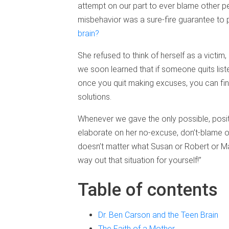
attempt on our part to ever blame other p
misbehavior was a sure-fire guarantee to p
brain?
She refused to think of herself as a victim,
we soon learned that if someone quits lis
once you quit making excuses, you can fina
solutions.
Whenever we gave the only possible, posit
elaborate on her no-excuse, don’t-blame oth
doesn’t matter what Susan or Robert or Ma
way out that situation for yourself!”
Table of contents
Dr. Ben Carson and the Teen Brain
The Faith of a Mother