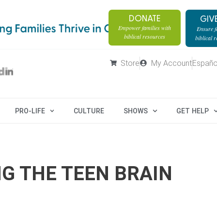
DONATE
GIV
Empower families with
Ensure fa
biblical resources
biblical 
Store
My Account
Españo
PRO-LIFE
CULTURE
SHOWS
GET HELP
G THE TEEN BRAIN