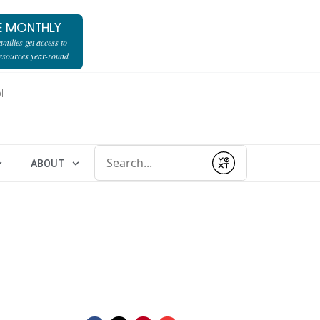
E MONTHLY
milies get access to
resources year-round
l
Conduct a search
ABOUT
Submit