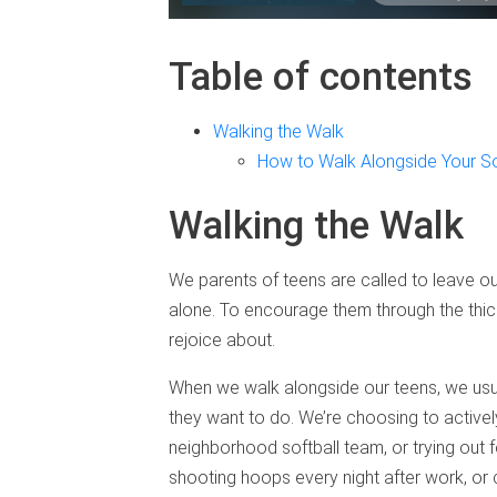
Table of contents
Walking the Walk
How to Walk Alongside Your S
Walking the Walk
We parents of teens are called to leave ou
alone. To encourage them through the thic
rejoice about.
When we walk alongside our teens, we usual
they want to do. We’re choosing to actively 
neighborhood softball team, or trying out 
shooting hoops every night after work, or ch