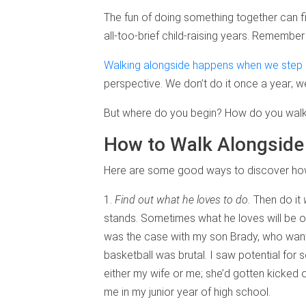
The fun of doing something together can fi
all-too-brief child-raising years. Remembe
Walking alongside happens when we step i
perspective. We don’t do it once a year; we
But where do you begin? How do you walk 
How to Walk Alongside
Here are some good ways to discover how 
1.
Find out what he loves to do.
Then do it
stands. Sometimes what he loves will be o
was the case with my son Brady, who wante
basketball was brutal. I saw potential for 
either my wife or me; she’d gotten kicked 
me in my junior year of high school.