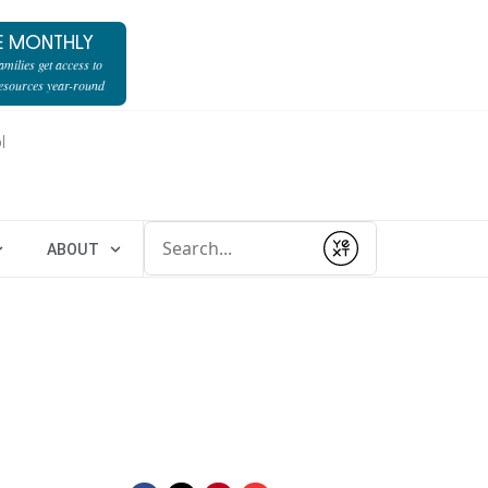
E MONTHLY
milies get access to
resources year-round
l
Conduct a search
ABOUT
Submit