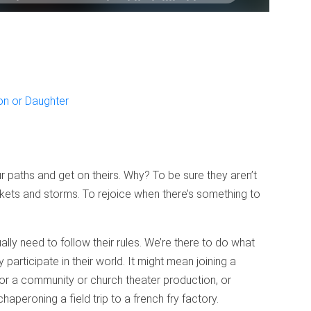
on or Daughter
r paths and get on theirs. Why? To be sure they aren’t
kets and storms. To rejoice when there’s something to
ly need to follow their rules. We’re there to do what
participate in their world. It might mean joining a
for a community or church theater production, or
aperoning a field trip to a french fry factory.