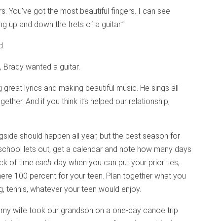
rs. You’ve got the most beautiful fingers. I can see
g up and down the frets of a guitar.”
d.
 Brady wanted a guitar.
g great lyrics and making beautiful music. He sings all
ther. And if you think it’s helped our relationship,
side should happen all year, but the best season for
school lets out, get a calendar and note how many days
ock of time
each
day when you can put your priorities,
here 100 percent for your teen. Plan together what you
ng, tennis, whatever your teen would enjoy.
my wife took our grandson on a one-day canoe trip