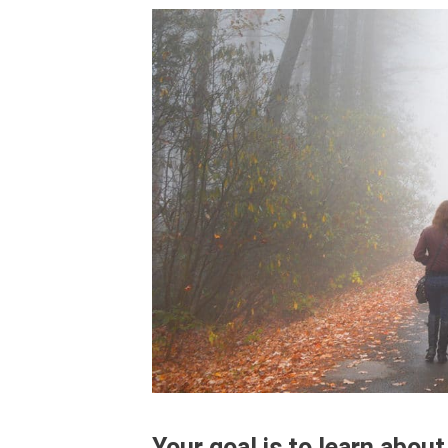
Your goal is to learn about