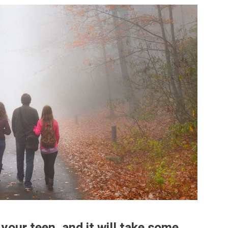
 your teen, and it will take some