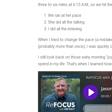
three to six miles at 6:15 A.M., so we hit t
We ran at her pace.
She did all the talking.
I did all the listening.
When I tried to change the pace (a mistake
(probably more than once), I was quickly c
I still look back on those early morning “j
spend in my life. That’s when I learned how v