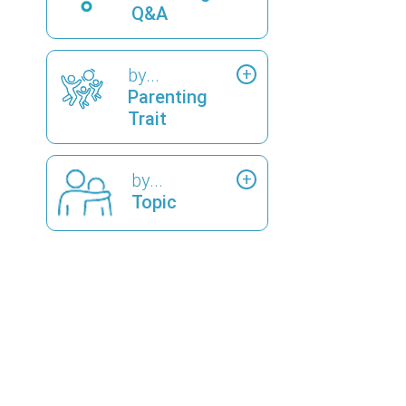
Q&A
by...
Parenting
Trait
by...
Topic