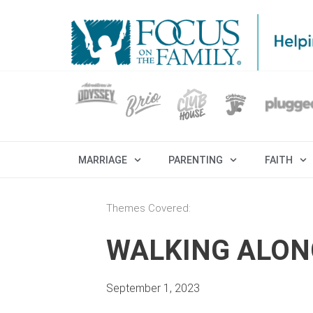
MARRIAGE
PARENTING
FAITH
Themes Covered:
WALKING ALON
September 1, 2023