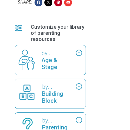
SHARE:
Customize your library
of parenting
resources:
by...
Age &
Stage
by...
Building
Block
by...
Parenting