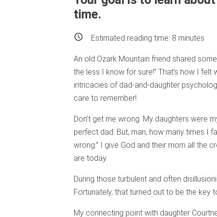
time.
Estimated reading time:
8
minutes
An old Ozark Mountain friend shared some 
the less I know for sure!” That’s how I felt 
intricacies of dad-and-daughter psycholog
care to remember!
Don’t get me wrong: My daughters were my p
perfect dad. But, man, how many times I fa
wrong.” I give God and their mom all the c
are today.
During those turbulent and often disillusion
Fortunately, that turned out to be the key t
My connecting point with daughter Courtne