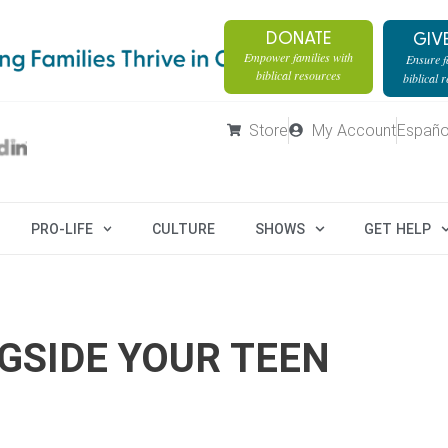
DONATE
GIV
Empower families with
Ensure fa
biblical resources
biblical 
Store
My Account
Españo
PRO-LIFE
CULTURE
SHOWS
GET HELP
GSIDE YOUR TEEN