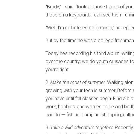
“Brady,” I said, “look at those hands of you
those on a keyboard. I can see them runnin
“Well, I’m not interested in music,” he replie
But by the time he was a college freshman,
Today he’s recording his third album, writin
over the country; we do youth crusades toge
you’re right.
2.
Make the most of summer.
Walking along
growing
with
your teen is summer. Before 
you have until fall classes begin. Find a bl
work, hobbies, and worries aside and be t
can do — fishing, camping, shopping, grilli
3.
Take a wild adventure together.
Recently 