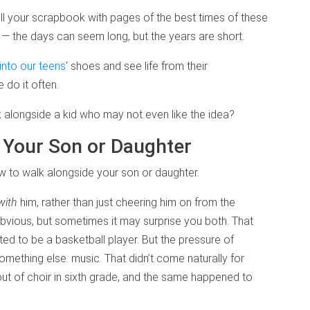
ll your scrapbook with pages of the best times of these
r — the days can seem long, but the years are short.
nto our teens
‘ shoes and see life from their
 do it often.
alongside a kid who may not even like the idea?
 Your Son or Daughter
to walk alongside your son or daughter.
with
him, rather than just cheering him on from the
bvious, but sometimes it may surprise you both. That
d to be a basketball player. But the pressure of
something else: music. That didn’t come naturally for
out of choir in sixth grade, and the same happened to