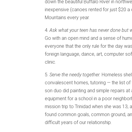
down the beautiful Buffalo River in northwe
inexpensive (canoes rented for just $20 a 
Mountains every year.
4.
Ask what your teen has never done but wou
Go with an open mind and a sense of humor 
everyone that the only rule for the day was
foreign language, dance, art, computer sof
clinic.
5.
Serve the needy together.
Homeless shelt
convalescent homes, tutoring — the list of 
son duo did painting and simple repairs at
equipment for a school in a poor neighbo
mission trip to Trinidad when she was 13, 
found common goals, common ground, and
difficult years of our relationship.