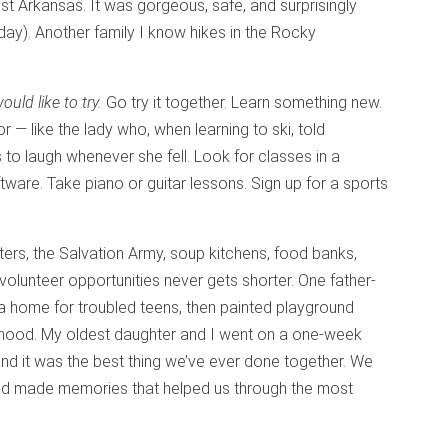
st Arkansas. It was gorgeous, safe, and surprisingly
day). Another family I know hikes in the Rocky
ld like to try.
Go try it together. Learn something new.
— like the lady who, when learning to ski, told
 to laugh whenever she fell. Look for classes in a
tware. Take piano or guitar lessons. Sign up for a sports
ers, the Salvation Army, soup kitchens, food banks,
volunteer opportunities never gets shorter. One father-
 a home for troubled teens, then painted playground
rhood. My oldest daughter and I went on a one-week
and it was the best thing we’ve ever done together. We
 made memories that helped us through the most