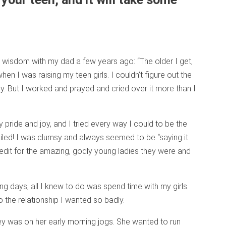
wisdom with my dad a few years ago: “The older I get,
when I was raising my teen girls. I couldn’t figure out the
y. But I worked and prayed and cried over it more than I
ride and joy, and I tried every way I could to be the
iled! I was clumsy and always seemed to be “saying it
redit for the amazing, godly young ladies they were and
ing days, all I knew to do was spend time with my girls.
o the relationship I wanted so badly.
y was on her early morning jogs. She wanted to run