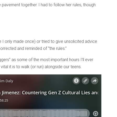
he pavement together. I had to follow her rules, though:
 I only made once) or tried to give unsolicited advice
orrected and reminded of “the rules.”
oggers” as some of the most important hours I’ll ever
ital it is to walk (or run) alongside our teens.