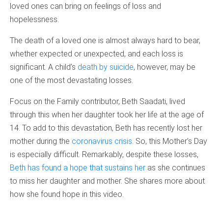
loved ones can bring on feelings of loss and
hopelessness.
The death of a loved one is almost always hard to bear,
whether expected or unexpected, and each loss is
significant. A child’s
death by suicide
, however, may be
one of the most devastating losses.
Focus on the Family contributor, Beth Saadati, lived
through this when her daughter took her life at the age of
14. To add to this devastation, Beth has recently lost her
mother during the
coronavirus crisis
. So, this Mother’s Day
is especially difficult. Remarkably, despite these losses,
Beth has found a hope that sustains her
as she continues
to miss her daughter and mother. She shares more about
how she found hope in this video.