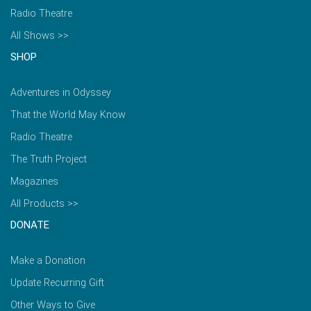
Radio Theatre
All Shows >>
SHOP
Adventures in Odyssey
That the World May Know
Radio Theatre
The Truth Project
Magazines
All Products >>
DONATE
Make a Donation
Update Recurring Gift
Other Ways to Give