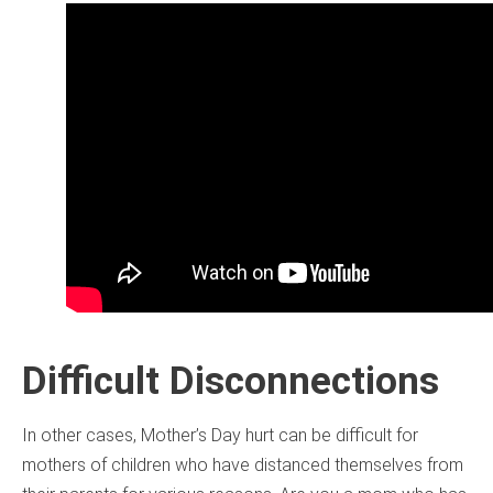
Difficult Disconnections
In other cases, Mother’s Day hurt can be difficult for
mothers of children who have distanced themselves from