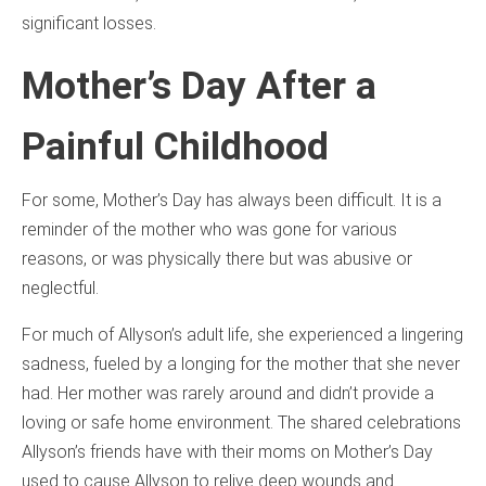
significant losses.
Mother’s Day After a
Painful Childhood
For some, Mother’s Day has always been difficult. It is a
reminder of the mother who was gone for various
reasons, or was physically there but was abusive or
neglectful.
For much of Allyson’s adult life, she experienced a lingering
sadness, fueled by a longing for the mother that she never
had. Her mother was rarely around and didn’t provide a
loving or safe home environment. The shared celebrations
Allyson’s friends have with their moms on Mother’s Day
used to cause Allyson to relive deep wounds and