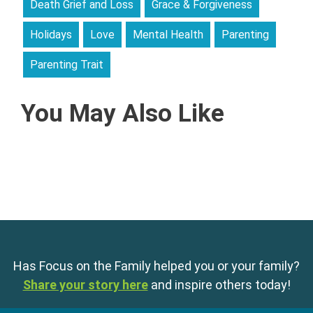
Death Grief and Loss
Grace & Forgiveness
Holidays
Love
Mental Health
Parenting
Parenting Trait
You May Also Like
Has Focus on the Family helped you or your family?
Share your story here
and inspire others today!