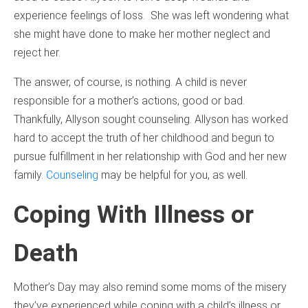
experience feelings of loss. She was left wondering what
she might have done to make her mother neglect and
reject her.
The answer, of course, is nothing. A child is never
responsible for a mother’s actions, good or bad.
Thankfully, Allyson sought counseling. Allyson has worked
hard to accept the truth of her childhood and begun to
pursue fulfillment in her relationship with God and her new
family.
Counseling
may be helpful for you, as well.
Coping With Illness or
Death
Mother’s Day may also remind some moms of the misery
they’ve experienced while coping with a child’s illness or