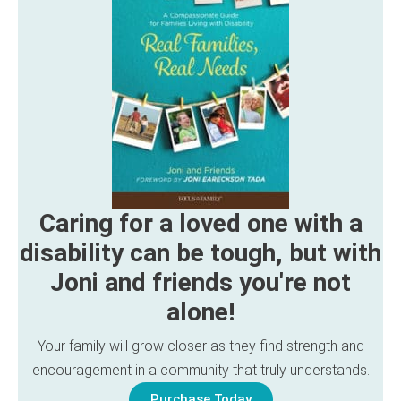
Caring for a loved one with a
disability can be tough, but with
Joni and friends you're not
alone!
Your family will grow closer as they find strength and
encouragement in a community that truly understands.
Purchase Today