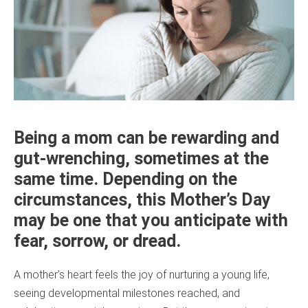
Being a mom can be rewarding and
gut-wrenching, sometimes at the
same time. Depending on the
circumstances, this Mother’s Day
may be one that you anticipate with
fear, sorrow, or dread.
A mother’s heart feels the joy of nurturing a young life,
seeing developmental milestones reached, and