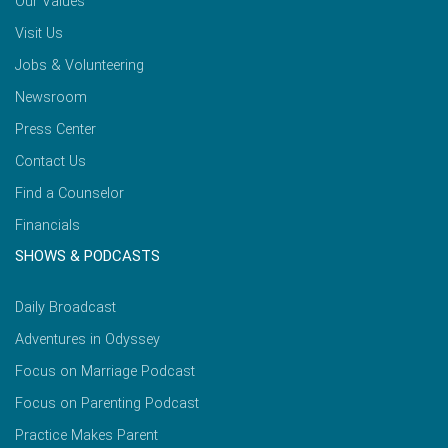
Our Values
Visit Us
Jobs & Volunteering
Newsroom
Press Center
Contact Us
Find a Counselor
Financials
SHOWS & PODCASTS
Daily Broadcast
Adventures in Odyssey
Focus on Marriage Podcast
Focus on Parenting Podcast
Practice Makes Parent