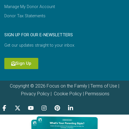
Manage My Donor Account
Donor Tax Statements
SIGN UP FOR OUR E-NEWSLETTERS
Get our updates straight to your inbox.
Sign Up
Copyright © 2026 Focus on the Family |
Terms of Use
|
Privacy Policy
|
Cookie Policy
|
Permissions