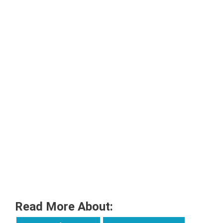
Read More About: