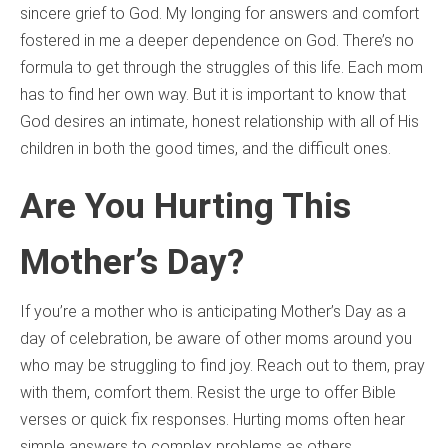
sincere grief to God. My longing for answers and comfort
fostered in me a deeper dependence on God. There’s no
formula to get through the struggles of this life. Each mom
has to find her own way. But it is important to know that
God desires an intimate, honest relationship with all of His
children in both the good times, and the difficult ones.
Are You Hurting This
Mother’s Day?
If you’re a mother who is anticipating Mother’s Day as a
day of celebration, be aware of other moms around you
who may be struggling to find joy. Reach out to them, pray
with them, comfort them. Resist the urge to offer Bible
verses or quick fix responses. Hurting moms often hear
simple answers to complex problems as others