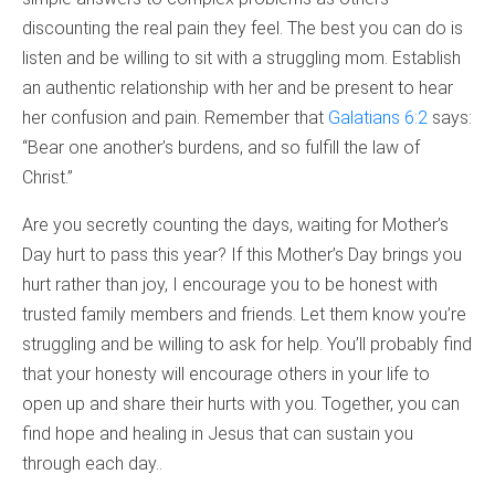
discounting the real pain they feel. The best you can do is
listen and be willing to sit with a struggling mom. Establish
an authentic relationship with her and be present to hear
her confusion and pain. Remember that
Galatians 6:2
says:
“Bear one another’s burdens, and so fulfill the law of
Christ.”
Are you secretly counting the days, waiting for Mother’s
Day hurt to pass this year? If this Mother’s Day brings you
hurt rather than joy, I encourage you to be honest with
trusted family members and friends. Let them know you’re
struggling and be willing to ask for help. You’ll probably find
that your honesty will encourage others in your life to
open up and share their hurts with you. Together, you can
find hope and healing in Jesus that can sustain you
through each day..