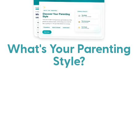
What's Your Parenting
Style?
Every parent has strengths. Discover your natural
parenting approach and learn practical ways to help
your family thrive.