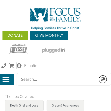
DONATE
GIVE MONTHLY
Español
Conduct a search
Submit
Themes Covered:
Death Grief and Loss
Grace & Forgiveness