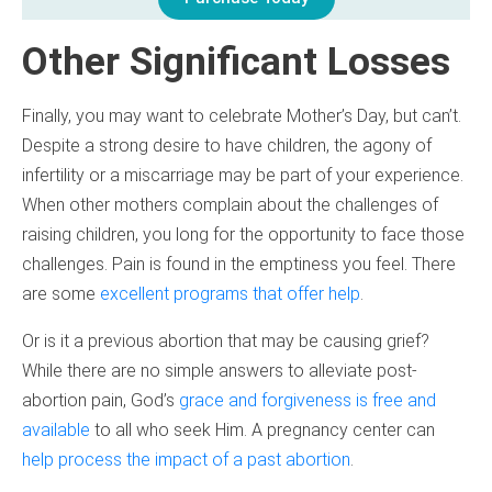
Other Significant Losses
Finally, you may want to celebrate Mother’s Day, but can’t.
Despite a strong desire to have children, the agony of
infertility or a miscarriage may be part of your experience.
When other mothers complain about the challenges of
raising children, you long for the opportunity to face those
challenges. Pain is found in the emptiness you feel. There
are some
excellent programs that offer help
.
Or is it a previous abortion that may be causing grief?
While there are no simple answers to alleviate post-
abortion pain, God’s
grace and forgiveness is free and
available
to all who seek Him. A pregnancy center can
help process the impact of a past abortion
.