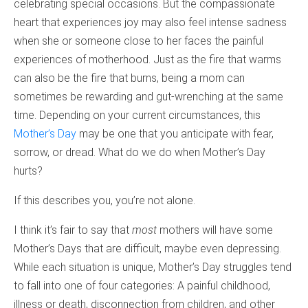
celebrating special occasions. But the compassionate
heart that experiences joy may also feel intense sadness
when she or someone close to her faces the painful
experiences of motherhood. Just as the fire that warms
can also be the fire that burns, being a mom can
sometimes be rewarding and gut-wrenching at the same
time. Depending on your current circumstances, this
Mother’s Day
may be one that you anticipate with fear,
sorrow, or dread. What do we do when Mother’s Day
hurts?
If this describes you, you’re not alone.
I think it’s fair to say that
most
mothers will have some
Mother’s Days that are difficult, maybe even depressing.
While each situation is unique, Mother’s Day struggles tend
to fall into one of four categories: A painful childhood,
illness or death, disconnection from children, and other