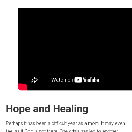
Hope and Healing
Perhaps it has been a difficult year as a mom. It may even
feel as if God is not there. One crisis has led to another