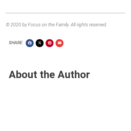
© 2020 by Focus on the Family. All rights reserved.
SHARE:
About the Author