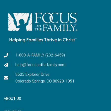
1-800-A-FAMILY (232-6459)
help@focusonthefamily.com
8605 Explorer Drive
Colorado Springs, CO 80920-1051
ABOUT US