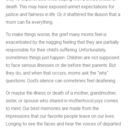
death. This may have exposed unmet expectations for
justice and fairness in life. Or, it shattered the illusion that a
mom can fix everything.
To make things worse, the grief many moms feel is
exacerbated by the nagging feeling that they are partially
responsible for their child’s suffering. Unfortunately,
sometimes things just
happen
. Children are not supposed
to face serious illnesses or die before their parents. But
they do, and when that occurs, moms ask the “why”
questions. God’s silence can sometimes feel deafening.
Or maybe the illness or death of a mother, grandmother,
sister, or spouse who shared in motherhood joys comes
to mind. Our best memories are made from the
impressions that our favorite people leave on our lives.
Longing to see the faces and hear the voices of departed