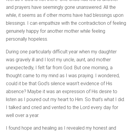
and prayers have seemingly gone unanswered. All the
while, it seems as if other moms have had blessings upon
blessings. I can empathize with the contradiction of feeling
genuinely happy for another mother while feeling
personally hopeless.
During one particularly difficult year when my daughter
was gravely ill and I lost my uncle, aunt, and mother
unexpectedly, I felt far from God. But one morning, a
thought came to my mind as I was praying. I wondered,
could it be that God’s silence wasn’t evidence of His
absence? Maybe it was an expression of His desire to
listen as I poured out my heart to Him. So that’s what I did.
I talked and cried and vented to the Lord every day for
well over a year.
I found hope and healing as I revealed my honest and