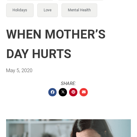
Holidays
Love
Mental Health
WHEN MOTHER’S
DAY HURTS
May 5, 2020
SHARE: