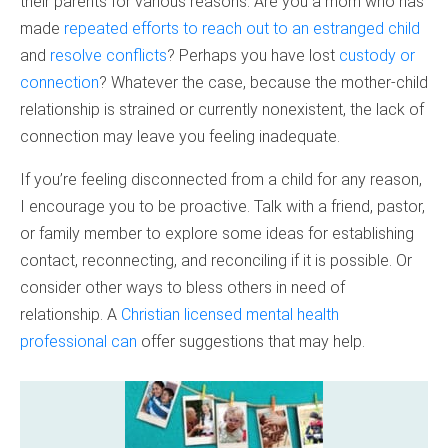
their parents for various reasons. Are you a mom who has
made
repeated efforts to reach out to an estranged child
and
resolve conflicts
? Perhaps you have lost
custody or
connection
? Whatever the case, because the mother-child
relationship is strained or currently nonexistent, the lack of
connection may leave you feeling inadequate.
If you’re feeling disconnected from a child for any reason,
I encourage you to be proactive. Talk with a friend, pastor,
or family member to explore some ideas for establishing
contact, reconnecting, and reconciling if it is possible. Or
consider other ways to bless others in need of
relationship. A
Christian licensed mental health
professional can
offer suggestions that may help.