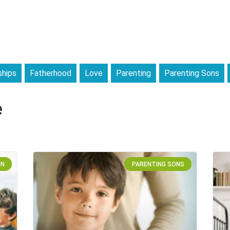
ships
Fatherhood
Love
Parenting
Parenting Sons
e
EN
PARENTING SONS