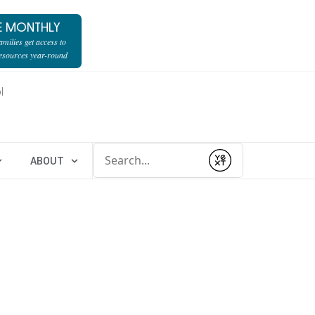
E MONTHLY
milies get access to
resources year-round
l
Conduct a search
ABOUT
Submit