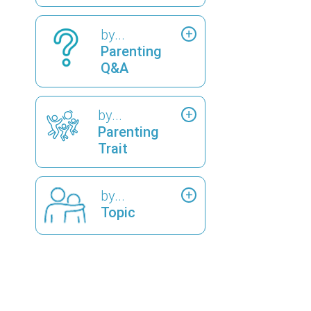
by...
Parenting
Q&A
by...
Parenting
Trait
by...
Topic