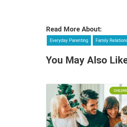
Read More About:
Everyday Parenting
Family Relation
You May Also Lik
CHILDR