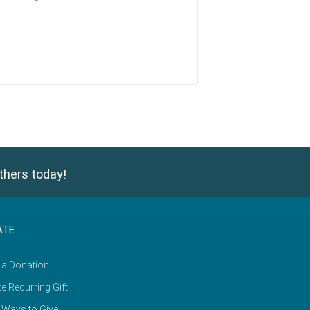
thers today!
ATE
 a Donation
e Recurring Gift
 Ways to Give