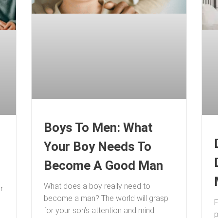
Boys To Men: What
Your Boy Needs To
Become A Good Man
What does a boy really need to
r
become a man? The world will grasp
F
for your son’s attention and mind.
p