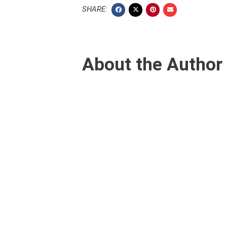
SHARE:
About the Author