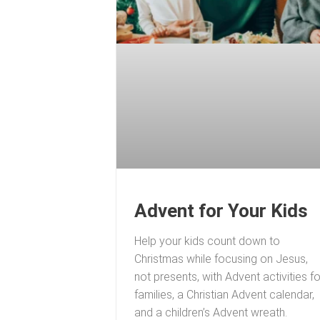
Advent for Your Kids
Help your kids count down to
Christmas while focusing on Jesus,
not presents, with Advent activities fo
families, a Christian Advent calendar,
and a children’s Advent wreath.