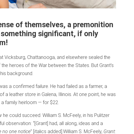
ense of themselves, a premonition
 something significant, if only
em!
 at Vicksburg, Chattanooga, and elsewhere sealed the
of the heroes of the War between the States. But Grant’s
his background.
 was a confirmed failure. He had failed as a farmer, a
 a leather store in Galena, Illinois. At one point, he was
a family heirloom — for $22.
w
he could succeed. William S. McFeely, in his Pulitzer
l observation: “[Grant] had, all along, ideas and a
 no one notice
” [italics added].
William S. McFeely,
Grant: