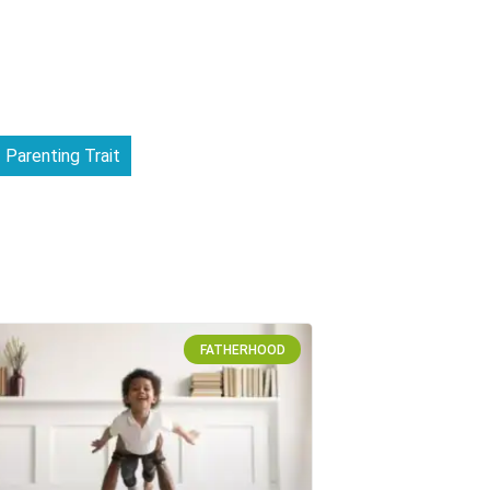
Parenting Trait
FATHERHOOD