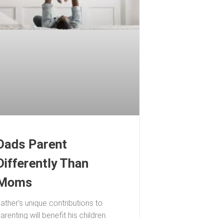
Dads Parent
Differently Than
Moms
ather’s unique contributions to
arenting will benefit his children.