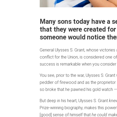
Many sons today have a s
that they were created for
someone would notice th
General Ulysses S. Grant, whose victories
conflict for the Union, is considered one 
success is remarkable when you consider 
You see, prior to the war, Ulysses S. Grant
peddler of firewood and as the proprietor of
so broke that he pawned his gold watch — 
But deep in his heart, Ulysses S. Grant
kne
Prize-winning biography, makes this powerfu
[good] sense of himself that
he could make