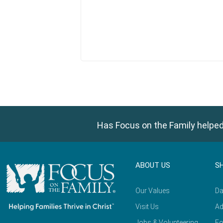
Has Focus on the Family helped
ABOUT US
S
Our Values
Da
Visit Us
Ad
Jobs & Volunteering
Fo