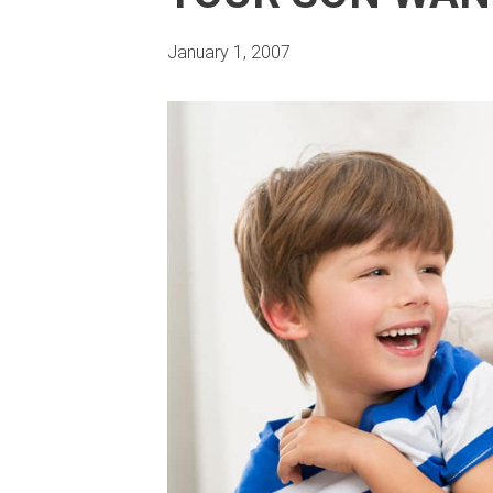
January 1, 2007