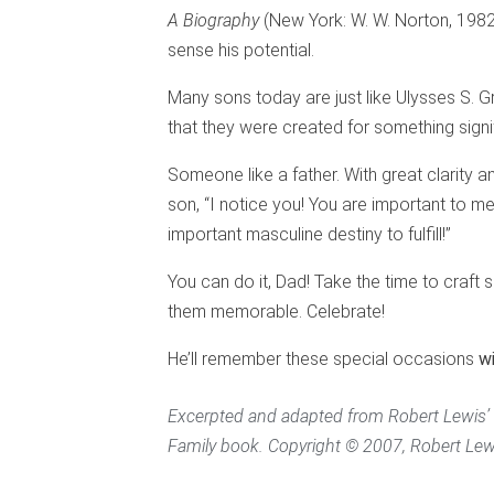
A Biography
(New York: W. W. Norton, 1982),
sense his potential.
Many sons today are just like Ulysses S. 
that they were created for something signi
Someone like a father. With great clarity
son, “I notice you! You are important to m
important masculine destiny to fulfill!”
You can do it, Dad! Take the time to craf
them memorable. Celebrate!
He’ll remember these special occasions
w
Excerpted and adapted from Robert Lewis
Family book. Copyright © 2007, Robert Lewis