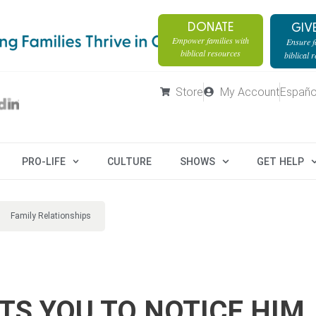
DONATE
GIV
Empower families with
Ensure fa
biblical resources
biblical 
Store
My Account
Españo
PRO-LIFE
CULTURE
SHOWS
GET HELP
Family Relationships
S YOU TO NOTICE HIM