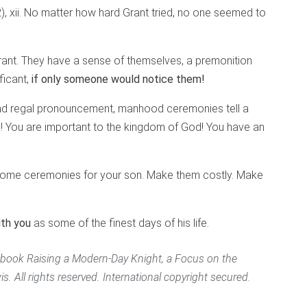
 xii.
No matter how hard Grant tried, no one seemed to
Grant. They have a sense of themselves, a premonition
ficant,
if only someone would notice them!
 and regal pronouncement, manhood ceremonies tell a
e! You are important to the kingdom of God! You have an
t some ceremonies for your son. Make them costly. Make
ith you
as some of the finest days of his life.
’ book
Raising a Modern-Day Knight
, a Focus on the
. All rights reserved. International copyright secured.