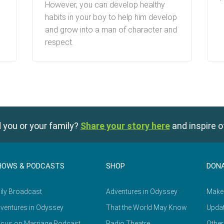
However, you can develop healthy
habits in your boy to help him develop
and grow into a man of character and
respect.
 you or your family?
Share your story here
and inspire o
HOWS & PODCASTS
SHOP
DON
ily Broadcast
Adventures in Odyssey
Make
ventures in Odyssey
That the World May Know
Updat
cus on Marriage Podcast
Radio Theatre
Other