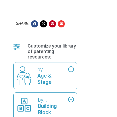
SHARE:
Customize your library
of parenting
resources:
by...
Age &
Stage
by...
Building
Block