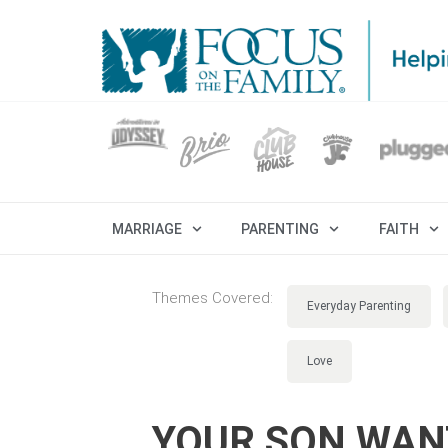
MARRIAGE
PARENTING
FAITH
Themes Covered:
Everyday Parenting
Love
YOUR SON WANT