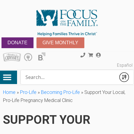
DONATE
GIVE MONTHLY
Español
Conduct a search
Submit
Home
»
Pro-Life
»
Becoming Pro-Life
»
Support Your Local,
Pro-Life Pregnancy Medical Clinic
SUPPORT YOUR