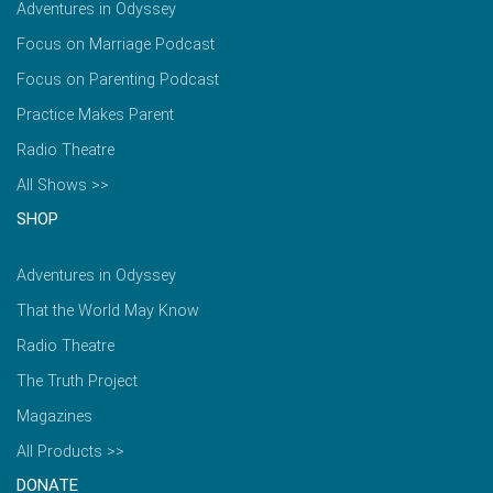
Adventures in Odyssey
Focus on Marriage Podcast
Focus on Parenting Podcast
Practice Makes Parent
Radio Theatre
All Shows >>
SHOP
Adventures in Odyssey
That the World May Know
Radio Theatre
The Truth Project
Magazines
All Products >>
DONATE