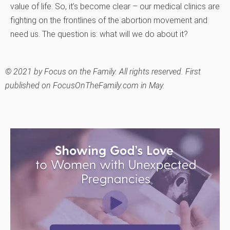
value of life. So, it’s become clear – our medical clinics are
fighting on the frontlines of the abortion movement and
need us. The question is: what will we do about it?
©
2021 by Focus on the Family. All rights reserved. First
published on FocusOnTheFamily.com in May.