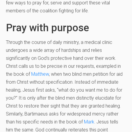
few ways to pray for, serve and support these vital
members of the coalition fighting for life.
Pray with purpose
Through the course of daily ministry, a medical clinic
undergoes a wide array of hardships and relies
significantly on God’s protective hand over their work.
Christ calls us to be precise in our requests, exampled in
the book of
Matthew
, when two blind men petition for aid
from Christ without specification. Instead of immediate
healing, Jesus first asks, “what do you want me to do for
you?” It is only after the blind men distinctly elucidate for
Christ to restore their sight that they are granted healing.
Similarly, Bartimaeus asks for widespread mercy rather
than his specific needs in the book of
Mark
. Jesus tells
him the same. God continually reiterates this point