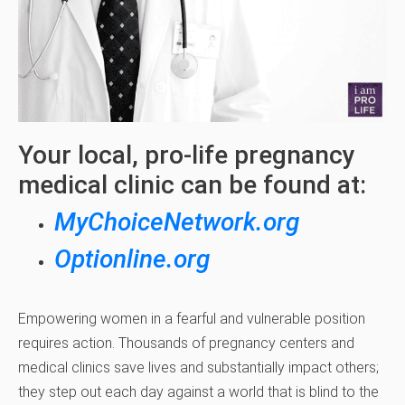
Your local, pro-life pregnancy
medical clinic can be found at:
MyChoiceNetwork.org
Optionline.org
Empowering women in a fearful and vulnerable position
requires action. Thousands of pregnancy centers and
medical clinics save lives and substantially impact others;
they step out each day against a world that is blind to the