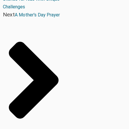
Challenges
Next
A Mother’s Day Prayer