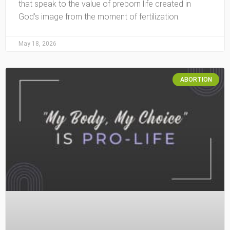
that speak to the value of preborn life created in
God’s image from the moment of fertilization.
May 18, 2026
ABORTION