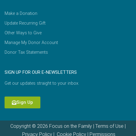
Make a Donation
Update Recurring Gift
Other Ways to Give
Manage My Donor Account
Donor Tax Statements
SIGN UP FOR OUR E-NEWSLETTERS
Get our updates straight to your inbox.
Sign Up
Copyright © 2026 Focus on the Family |
Terms of Use
|
Privacy Policy
|
Cookie Policy
|
Permissions