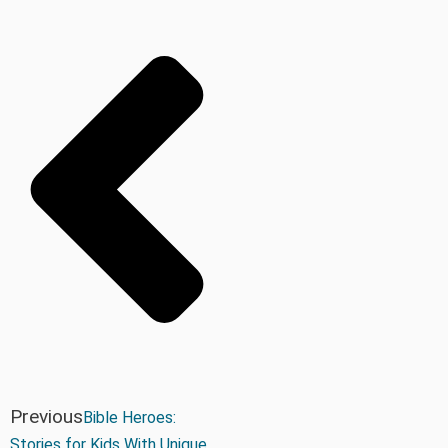
Previous
Bible Heroes:
Stories for Kids With Unique