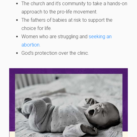
The church and it’s community to take a hands-on
approach to the pro-life movement.
The fathers of babies at risk to support the
choice for life.
Women who are struggling and
seeking an
abortion
.
God’s protection over the clinic.