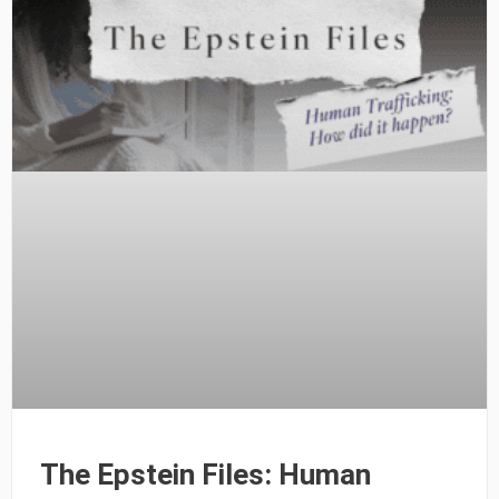
The Epstein Files: Human