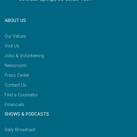
ABOUT US
Our Values
Visit Us
Jobs & Volunteering
Newsroom
Press Center
Contact Us
Find a Counselor
Financials
SHOWS & PODCASTS
Daily Broadcast