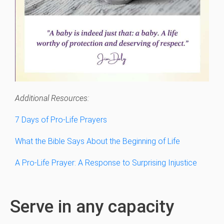
Additional Resources:
7 Days of Pro-Life Prayers
What the Bible Says About the Beginning of Life
A Pro-Life Prayer: A Response to Surprising Injustice
Serve in any capacity