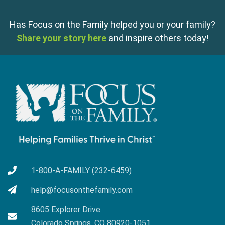
Has Focus on the Family helped you or your family?
Share your story here
and inspire others today!
1-800-A-FAMILY (232-6459)
help@focusonthefamily.com
8605 Explorer Drive
Colorado Springs, CO 80920-1051