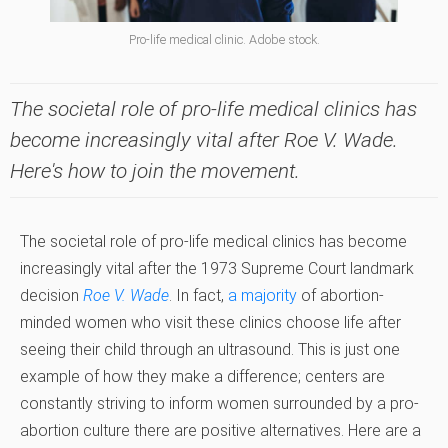
Pro-life medical clinic. Adobe stock.
The societal role of pro-life medical clinics has
become increasingly vital after Roe V. Wade.
Here's how to join the movement.
The societal role of pro-life medical clinics has become
increasingly vital after the 1973 Supreme Court landmark
decision
Roe V. Wade
. In fact,
a majority
of abortion-
minded women who visit these clinics choose life after
seeing their child through an ultrasound. This is just one
example of how they make a difference; centers are
constantly striving to inform women surrounded by a pro-
abortion culture there are positive alternatives. Here are a