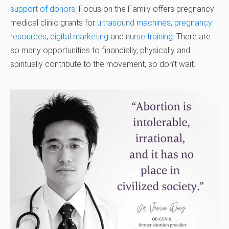
support of donors
, Focus on the Family offers pregnancy
medical clinic grants for
ultrasound machines
,
pregnancy
resources
,
digital marketing
and
nurse training
. There are
so many opportunities to financially, physically and
spiritually contribute to the movement, so don’t wait.