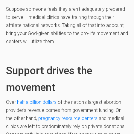
Suppose someone feels they aren’t adequately prepared
to serve – medical clinics have training through their
affiliate national networks. Taking all of that into account,
bring your God-given abilities to the pro-life movement and
centers will utilize them.
Support drives the
movement
Over
half a billion dollars
of the nation’s largest abortion
provider’s revenue comes from government funding. On
the other hand,
pregnancy resource centers
and medical
clinics are left to predominately rely on private donations.