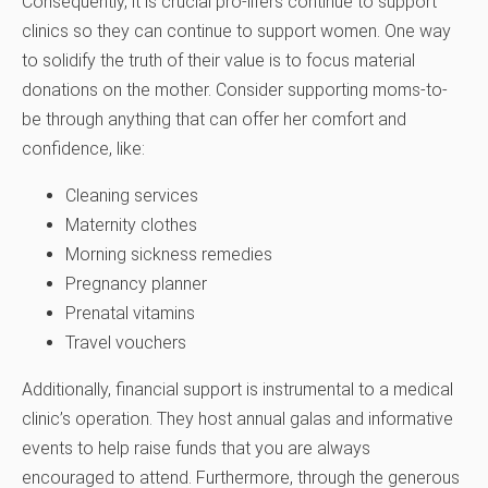
Consequently, it is crucial pro-lifers continue to support
clinics so they can continue to support women. One way
to solidify the truth of their value is to focus material
donations on the mother. Consider supporting moms-to-
be through anything that can offer her comfort and
confidence, like:
Cleaning services
Maternity clothes
Morning sickness remedies
Pregnancy planner
Prenatal vitamins
Travel vouchers
Additionally, financial support is instrumental to a medical
clinic’s operation. They host annual galas and informative
events to help raise funds that you are always
encouraged to attend. Furthermore, through the generous