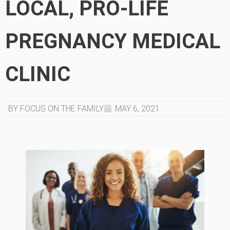
LOCAL, PRO-LIFE
PREGNANCY MEDICAL
CLINIC
BY FOCUS ON THE FAMILY
MAY 6, 2021