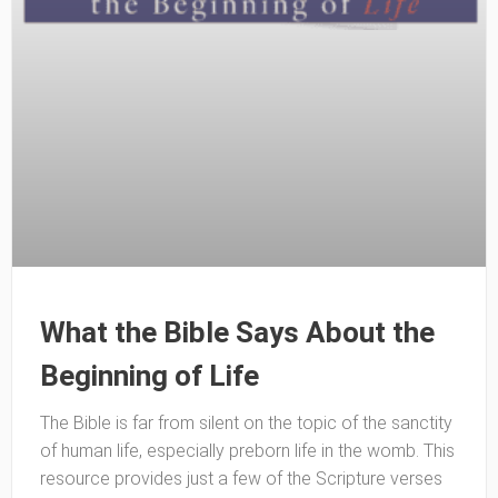
What the Bible Says About the
Beginning of Life
The Bible is far from silent on the topic of the sanctity
of human life, especially preborn life in the womb. This
resource provides just a few of the Scripture verses