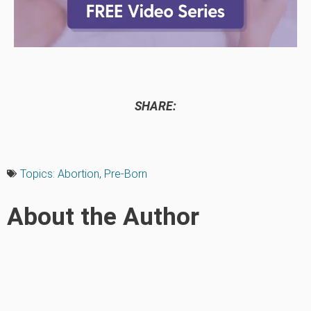
SHARE:
Topics:
Abortion
,
Pre-Born
About the Author