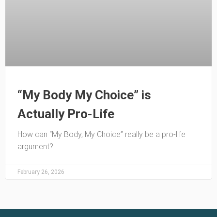
“My Body My Choice” is
Actually Pro-Life
How can “My Body, My Choice” really be a pro-life
argument?
February 26, 2026