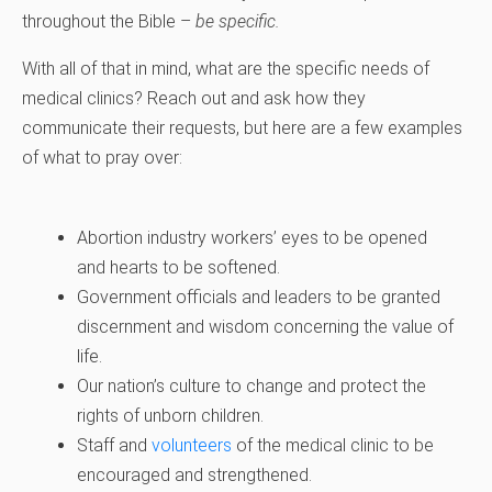
throughout the Bible –
be specific.
With all of that in mind, what are the specific needs of
medical clinics? Reach out and ask how they
communicate their requests, but here are a few examples
of what to pray over:
Abortion industry workers’ eyes to be opened
and hearts to be softened.
Government officials and leaders to be granted
discernment and wisdom concerning the value of
life.
Our nation’s culture to change and protect the
rights of unborn children.
Staff and
volunteers
of the medical clinic to be
encouraged and strengthened.