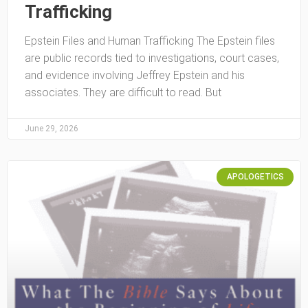
Trafficking
Epstein Files and Human Trafficking The Epstein files
are public records tied to investigations, court cases,
and evidence involving Jeffrey Epstein and his
associates. They are difficult to read. But
June 29, 2026
APOLOGETICS