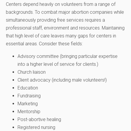
Centers depend heavily on volunteers from a range of
backgrounds. To combat major abortion companies while
simultaneously providing free services requires a
professional staff, environment and resources. Maintaining
that high level of care leaves many gaps for centers in
essential areas. Consider these fields:
Advisory committee (bringing particular expertise
into a higher level of service for clients.)
Church liaison
Client advocacy (including male volunteers!)
Education
Fundraising
Marketing
Mentorship
Post-abortive healing
Registered nursing