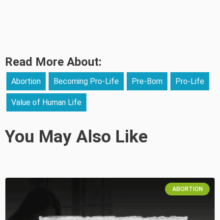
Read More About:
Abortion
Becoming Pro-Life
Pre-Born
Pro-Life
Value of Human Life
You May Also Like
ABORTION